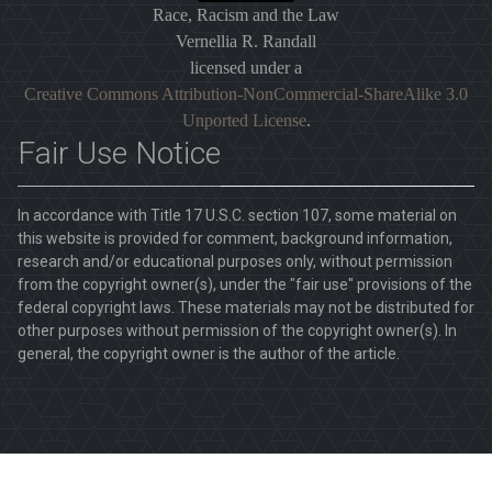
Race, Racism and the Law
Vernellia R. Randall
licensed under a
Creative Commons Attribution-NonCommercial-ShareAlike 3.0
Unported License
.
Fair Use Notice
In accordance with Title 17 U.S.C. section 107, some material on
this website is provided for comment, background information,
research and/or educational purposes only, without permission
from the copyright owner(s), under the "fair use" provisions of the
federal copyright laws. These materials may not be distributed for
other purposes without permission of the copyright owner(s). In
general, the copyright owner is the author of the article.