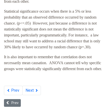
from each other.
Statistical significance occurs when there is a 5% or less
probability that an observed difference occurred by random
chance. (p<=.05) However, just because a difference is not
statistically significant does not mean the difference is not
important, particularly programmatically. For instance, a law
school may still want to address a racial difference that is only
30% likely to have occurred by random chance (p=.30).
It is also important to remember that correlation does not
necessarily mean causation.
ANOVA cannot tell why specific
groups were statistically significantly different from each other.
Prev
Next
Previous article: Commitment to Diversity
Prev