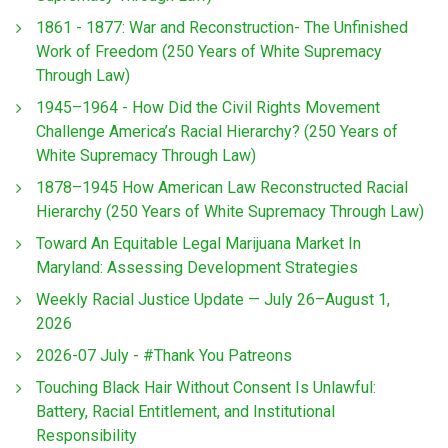
1861 - 1877: War and Reconstruction- The Unfinished
Work of Freedom (250 Years of White Supremacy
Through Law)
1945–1964 - How Did the Civil Rights Movement
Challenge America’s Racial Hierarchy? (250 Years of
White Supremacy Through Law)
1878–1945 How American Law Reconstructed Racial
Hierarchy (250 Years of White Supremacy Through Law)
Toward An Equitable Legal Marijuana Market In
Maryland: Assessing Development Strategies
Weekly Racial Justice Update — July 26–August 1,
2026
2026-07 July - #Thank You Patreons
Touching Black Hair Without Consent Is Unlawful:
Battery, Racial Entitlement, and Institutional
Responsibility