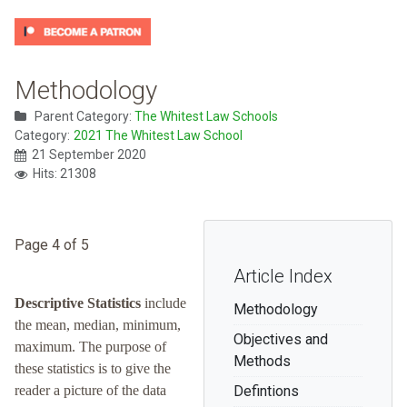
Methodology
Parent Category:
The Whitest Law Schools
Category:
2021 The Whitest Law School
21 September 2020
Hits: 21308
Page 4 of 5
Article Index
Descriptive Statistics
include
Methodology
the mean, median, minimum,
Objectives and
maximum. The purpose of
Methods
these statistics is to give the
reader a picture of the data
Defintions