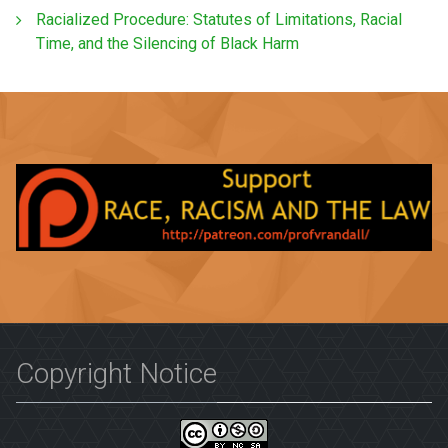
Racialized Procedure: Statutes of Limitations, Racial
Time, and the Silencing of Black Harm
Copyright Notice