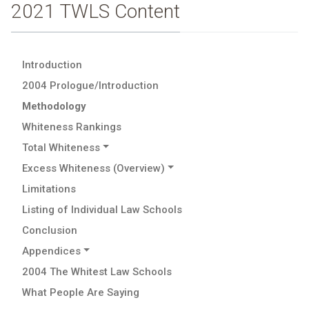
2021 TWLS Content
Introduction
2004 Prologue/Introduction
Methodology
Whiteness Rankings
Total Whiteness
Excess Whiteness (Overview)
Limitations
Listing of Individual Law Schools
Conclusion
Appendices
2004 The Whitest Law Schools
What People Are Saying