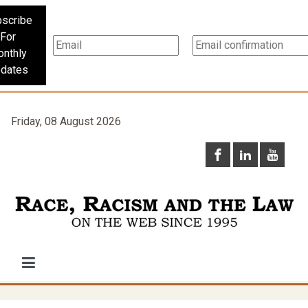
scribe
For
nthly
dates
Friday, 08 August 2026