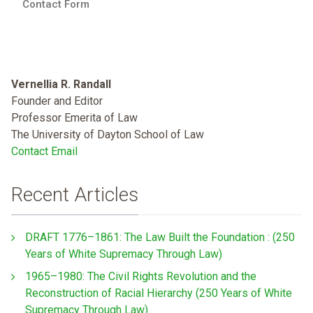
Contact Form
Vernellia R. Randall
Founder and Editor
Professor Emerita of Law
The University of Dayton School of Law
Contact Email
Recent Articles
DRAFT 1776–1861: The Law Built the Foundation : (250
Years of White Supremacy Through Law)
1965–1980: The Civil Rights Revolution and the
Reconstruction of Racial Hierarchy (250 Years of White
Supremacy Through Law)