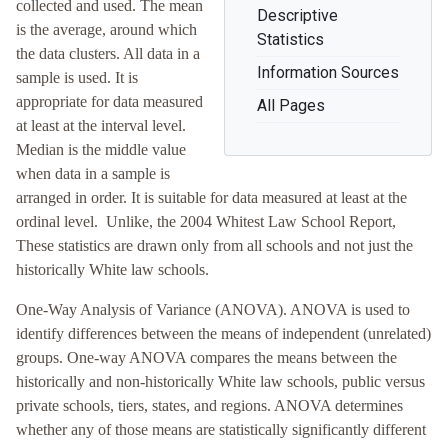
collected and used. The mean
Descriptive
is the average, around which
Statistics
the data clusters. All data in a
Information Sources
sample is used. It is
appropriate for data measured
All Pages
at least at the interval level.
Median is the middle value
when data in a sample is
arranged in order. It is suitable for data measured at least at the
ordinal level. Unlike, the 2004 Whitest Law School Report,
These statistics are drawn only from all schools and not just the
historically White law schools.
One-Way Analysis of Variance (ANOVA). ANOVA is used to
identify differences between the means of independent (unrelated)
groups. One-way ANOVA compares the means between the
historically and non-historically White law schools, public versus
private schools, tiers, states, and regions. ANOVA determines
whether any of those means are statistically significantly different