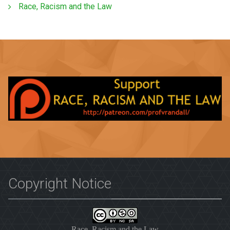
Race, Racism and the Law
Copyright Notice
Race, Racism and the Law