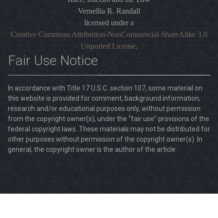
Vernellia R. Randall
licensed under a
Creative Commons Attribution-NonCommercial-ShareAlike 3.0
Unported License
.
Fair Use Notice
In accordance with Title 17 U.S.C. section 107, some material on
this website is provided for comment, background information,
research and/or educational purposes only, without permission
from the copyright owner(s), under the "fair use" provisions of the
federal copyright laws. These materials may not be distributed for
other purposes without permission of the copyright owner(s). In
general, the copyright owner is the author of the article.