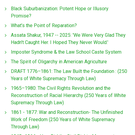
Black Suburbanization: Potent Hope or Illusory
Promise?
What’s the Point of Reparation?
Assata Shakur, 1947 -- 2025: 'We Were Very Glad They
Hadn't Caught Her. I Hoped They Never Would.'
Imposter Syndrome & the Law School Caste System
The Spirit of Oligarchy in American Agriculture
DRAFT 1776–1861: The Law Built the Foundation : (250
Years of White Supremacy Through Law)
1965–1980: The Civil Rights Revolution and the
Reconstruction of Racial Hierarchy (250 Years of White
Supremacy Through Law)
1861 - 1877: War and Reconstruction- The Unfinished
Work of Freedom (250 Years of White Supremacy
Through Law)