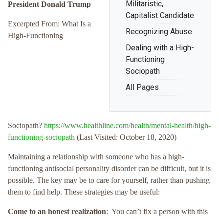
Militaristic,
President Donald Trump
Capitalist Candidate
Excerpted From: What Is a
Recognizing Abuse
High-Functioning
Dealing with a High-
Functioning
Sociopath
All Pages
Sociopath?
https://www.healthline.com/health/mental-health/high-
functioning-sociopath
(Last Visited: October 18, 2020)
Maintaining a relationship with someone who has a high-
functioning antisocial personality disorder can be difficult, but it is
possible. The key may be to care for yourself, rather than pushing
them to find help. These strategies may be useful:
Come to an honest realization
: You can’t fix a person with this