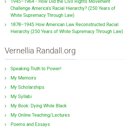
1945–1964 - How Did the Civil Rights Movement
Challenge America’s Racial Hierarchy? (250 Years of
White Supremacy Through Law)
1878–1945 How American Law Reconstructed Racial
Hierarchy (250 Years of White Supremacy Through Law)
Vernellia Randall.org
Speaking Truth to Power!
My Memoirs
My Scholarships
My Syllabi
My Book: Dying While Black
My Online Teaching/Lectures
Poems and Essays