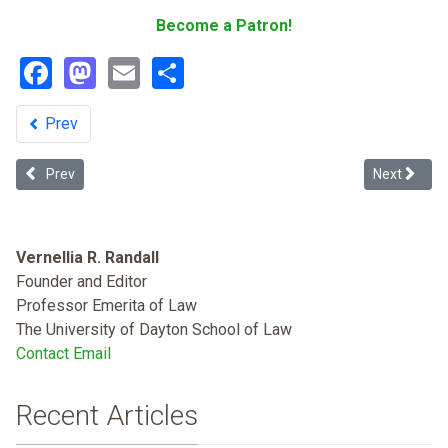
Become a Patron!
Facebook
Mastodon
Email
Share
Prev
Previous article: Systemic Racial Barriers to Voting in the Age of Co
Next articl
Prev
Next
Vernellia R. Randall
Founder and Editor
Professor Emerita of Law
The University of Dayton School of Law
Contact Email
Recent Articles