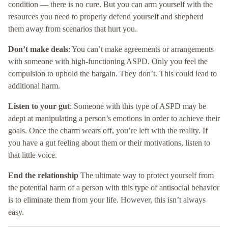
condition — there is no cure. But you can arm yourself with the
resources you need to properly defend yourself and shepherd
them away from scenarios that hurt you.
Don’t make deals
: You can’t make agreements or arrangements
with someone with high-functioning ASPD. Only you feel the
compulsion to uphold the bargain. They don’t. This could lead to
additional harm.
Listen to your gut
: Someone with this type of ASPD may be
adept at manipulating a person’s emotions in order to achieve their
goals. Once the charm wears off, you’re left with the reality. If
you have a gut feeling about them or their motivations, listen to
that little voice.
End the relationship
The ultimate way to protect yourself from
the potential harm of a person with this type of antisocial behavior
is to eliminate them from your life. However, this isn’t always
easy.