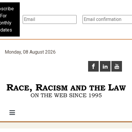
scribe
For
nthly
dates
Monday, 08 August 2026