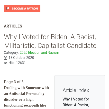
ARTICLES
Why I Voted for Biden: A Racist,
Militaristic, Capitalist Candidate
Category:
2020 Election and Racism
18 October 2020
Hits: 12631
Page 3 of 3
Dealing with Someone with
Article Index
an Antisocial Personality
Why I Voted for
disorder or a high-
Biden: A Racist,
functioning sociopath like