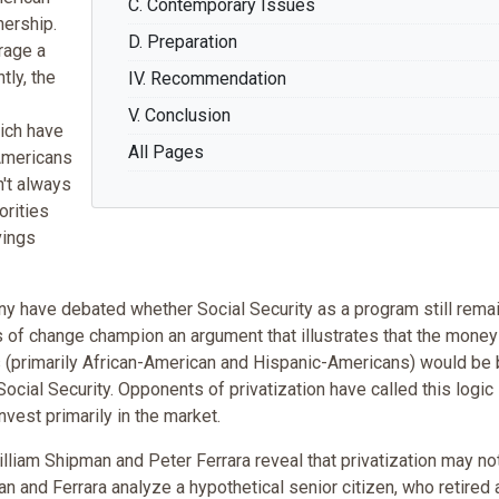
C. Contemporary Issues
ership.
D. Preparation
rage a
tly, the
IV. Recommendation
V. Conclusion
hich have
All Pages
-Americans
n't always
orities
vings
any have debated whether Social Security as a program still rema
s of change champion an argument that illustrates that the money
 (primarily African-American and Hispanic-Americans) would be 
Social Security. Opponents of privatization have called this logic
nvest primarily in the market.
lliam Shipman and Peter Ferrara reveal that privatization may no
n and Ferrara analyze a hypothetical senior citizen, who retired 