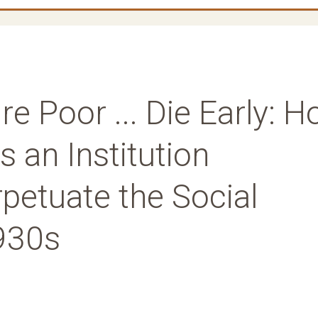
ire Poor ... Die Early: 
s an Institution
petuate the Social
930s