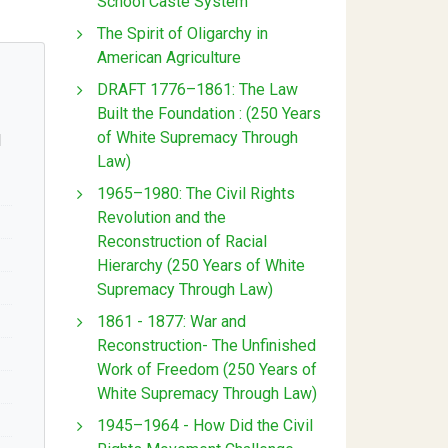
School Caste System
The Spirit of Oligarchy in
American Agriculture
DRAFT 1776–1861: The Law
Built the Foundation : (250 Years
of White Supremacy Through
l
Law)
1965–1980: The Civil Rights
Revolution and the
Reconstruction of Racial
Hierarchy (250 Years of White
Supremacy Through Law)
1861 - 1877: War and
Reconstruction- The Unfinished
Work of Freedom (250 Years of
White Supremacy Through Law)
1945–1964 - How Did the Civil