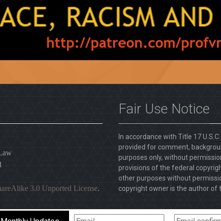
Fair Use Notice
In accordance with Title 17 U.S.C
provided for comment, backgroun
 Law
purposes only, without permission
l
provisions of the federal copyrig
other purposes without permission
areAlike 3.0 Unported License
.
copyright owner is the author of t