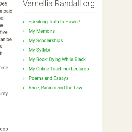
Vernellia Randall.org
1965
e paid
ed
Speaking Truth to Power!
he
My Memoirs
five
can be
My Scholarships
us
My Syllabi
ch
My Book: Dying While Black
come
My Online Teaching/Lectures
Poems and Essays
Race, Racism and the Law
rity
does