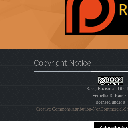
Copyright Notice
Race, Racism and the
Vernellia R. Randal
licensed under a
Creative Commons Attribution-NonCommercial-Sh