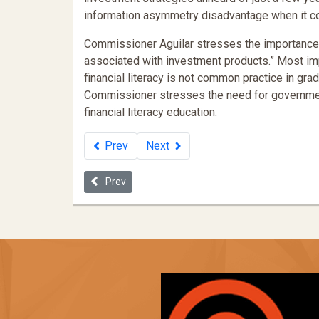
information asymmetry disadvantage when it co
Commissioner Aguilar stresses the importance o
associated with investment products.” Most im
financial literacy is not common practice in grad
Commissioner stresses the need for government
financial literacy education.
Prev
Next
Previous article: The Wealth Gap and the Racial Dis
Prev