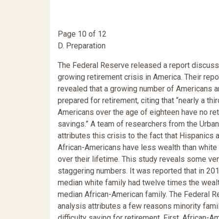
Page 10 of 12
D. Preparation
The Federal Reserve released a report discuss
growing retirement crisis in America. Their repo
revealed that a growing number of Americans a
prepared for retirement, citing that “nearly a thir
Americans over the age of eighteen have no re
savings.” A team of researchers from the Urban 
attributes this crisis to the fact that Hispanics 
African-Americans have less wealth than white 
over their lifetime. This study reveals some ve
staggering numbers. It was reported that in 201
median white family had twelve times the wealt
median African-American family. The Federal R
analysis attributes a few reasons minority fami
difficulty saving for retirement. First, African-A