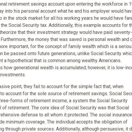
sonal retirement savings account upon entering the workforce in 
pay into his personal account what he and his employer would hav
lio in the stock market for all his working years he would have far
the Social Security tax. Additionally, this example accounts for t
heorize that their investment strategy would have paid seventy-
y. Furthermore, the money that was saved is personal wealth and 
more important, for the concept of family wealth which is a serio
n be passed onto future generations, unlike Social Security whi
nt a hypothetical that is common among wealthy Americans.
s how generational wealth is accumulated; however, it is low-in
 investments.
ve point, they fail to account for the simple fact that, when
o account for the sole source of retirement savings. Social Secu
three-forms of retirement income; a system the Social Security
 of retirement. The core idea of Social Security was that Social
rehensive defense to all whom it protected. The social insurance
ide minimum coverage. The individual accepts the obligation of
g through private sources. Additionally, although persuasive, it 