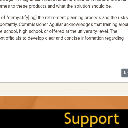
mes to these products and what the solution should be.
f “demystify[ing] the retirement planning process and the risks
portantly, Commissioner Aguilar acknowledges that training arou
e school, high school, or offered at the university level. The
 officials to develop clear and concise information regarding
parities in the Startup Ecosystem
Ne
N