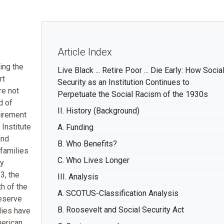
Article Index
ing the
Live Black ... Retire Poor ... Die Early: How Socia
rt
Security as an Institution Continues to
re not
Perpetuate the Social Racism of the 1930s
d of
II. History (Background)
tirement
Institute
A. Funding
and
B. Who Benefits?
families
C. Who Lives Longer
ry
3, the
III. Analysis
h of the
A. SCOTUS-Classification Analysis
eserve
B. Roosevelt and Social Security Act
lies have
merican