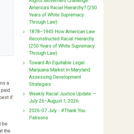
Rights Movement Challenge
America’s Racial Hierarchy? (250
Years of White Supremacy
Through Law)
1878–1945 How American Law
Reconstructed Racial Hierarchy
(250 Years of White Supremacy
Through Law)
Toward An Equitable Legal
Marijuana Market In Maryland:
Assessing Development
ins a
Strategies
 paid
Weekly Racial Justice Update —
best if
July 26–August 1, 2026
2026-07 July - #Thank You
Patreons
t be
at the