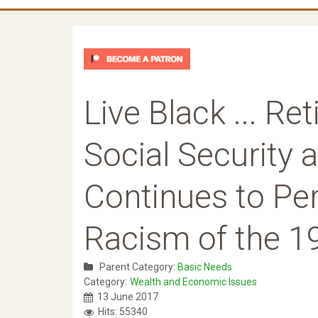
Live Black ... Ret
Social Security a
Continues to Per
Racism of the 1
Parent Category:
Basic Needs
Category:
Wealth and Economic Issues
13 June 2017
Hits: 55340