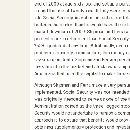
end of 2009 at age sixty-six, and set up a per
around the age of twenty-one. If they were to 
into Social Security, investing his entire portfo
better in the market than he would have through 
market downturn of 2009. Shipman and Ferrara t
percent more in retirement than Social Securit
*508 liquidated at any time. Additionally, even 
problem in minority communities, this money ca
ceases upon death. Shipman and Ferrara prese
Investment in the market and stock ownership i
Americans that need the capital to make these
Although Shipman and Ferra make a very persuasi
implemented, Social Security was not intended t
was originally intended to serve as one of the 
Administration coined as the three-legged stool
Security would not undertake to furnish a comp
approach is to assure that benefits would prov
obtaining supplementary protection and investin