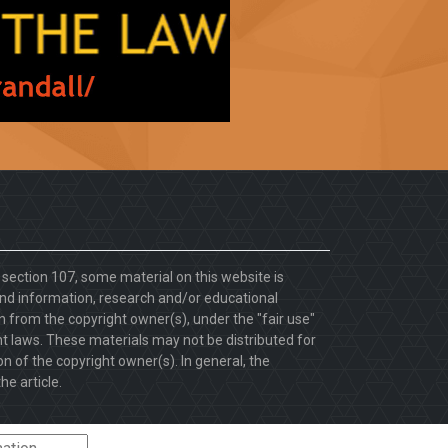
. section 107, some material on this website is
d information, research and/or educational
 from the copyright owner(s), under the "fair use"
ht laws. These materials may not be distributed for
 of the copyright owner(s). In general, the
he article.