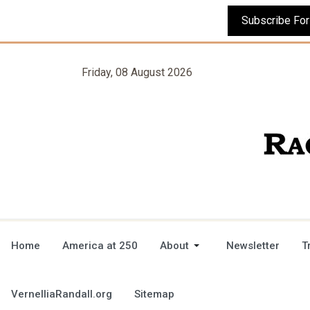
Friday, 08 August 2026
Home
America at 250
About
Newsletter
T
VernelliaRandall.org
Sitemap