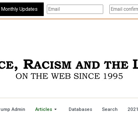
Subscribe For Monthly Updates
rump Admin
Articles
Databases
Search
2021