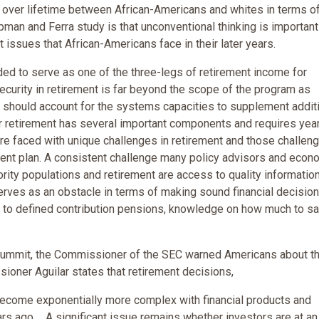
e over lifetime between African-Americans and whites in terms of
pman and Ferra study is that unconventional thinking is importan
t issues that African-Americans face in their later years.
ded to serve as one of the three-legs of retirement income for
ecurity in retirement is far beyond the scope of the program as
ed should account for the systems capacities to supplement addit
r retirement has several important components and requires yea
are faced with unique challenges in retirement and those challen
nt plan. A consistent challenge many policy advisors and econ
ity populations and retirement are access to quality informatio
serves as an obstacle in terms of making sound financial decision
it to defined contribution pensions, knowledge on how much to s
 Summit, the Commissioner of the SEC warned Americans about t
ioner Aguilar states that retirement decisions,
 become exponentially more complex with financial products and
s ago ... A significant issue remains whether investors are at an