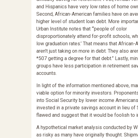
and Hispanics have very low rates of home own
Second, African-American families have on ave
higher level of student loan debt. More importan
Urban Institute notes that “‘people of color
disproportionately attend for-profit schools, w
low graduation rates.’ That means that African
aren't just taking on more in debt. They also are
*507 getting a degree for that debt.” Lastly, min
groups have less participation in retirement sa
accounts.
In light of the information mentioned above, m
viable option for minority investors. Proponent
into Social Security by lower income Americans
invested in a private savings account in lieu of 
flawed and suggest that it would be foolish to i
A hypothetical market analysis conducted by Wi
as risky as many have originally thought. Shipma