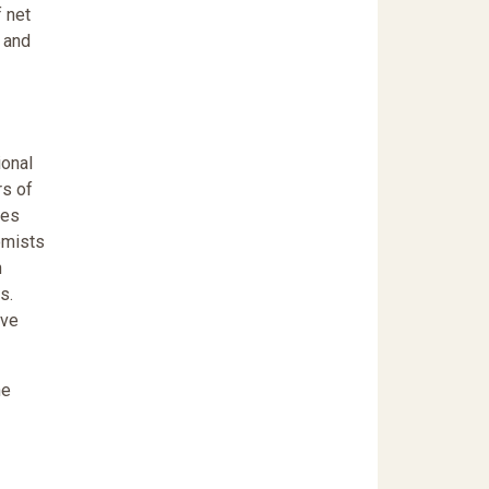
 net
t and
ional
rs of
ges
omists
n
s.
ave
he