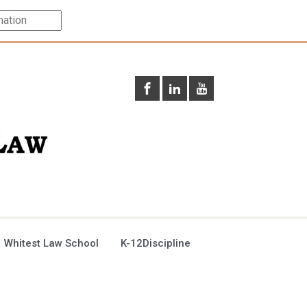
 Whitest Law School
K-12Discipline