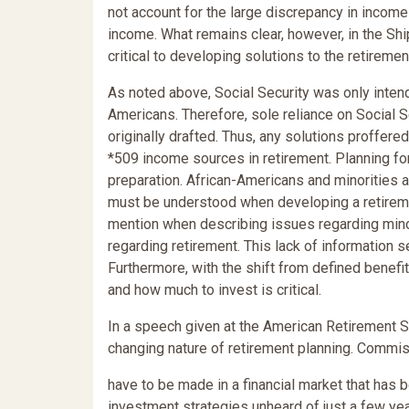
not account for the large discrepancy in incom
income. What remains clear, however, in the Shi
critical to developing solutions to the retiremen
As noted above, Social Security was only inten
Americans. Therefore, sole reliance on Social S
originally drafted. Thus, any solutions proffer
*509 income sources in retirement. Planning fo
preparation. African-Americans and minorities 
must be understood when developing a retireme
mention when describing issues regarding minor
regarding retirement. This lack of information 
Furthermore, with the shift from defined benef
and how much to invest is critical.
In a speech given at the American Retirement
changing nature of retirement planning. Commiss
have to be made in a financial market that has
investment strategies unheard of just a few year