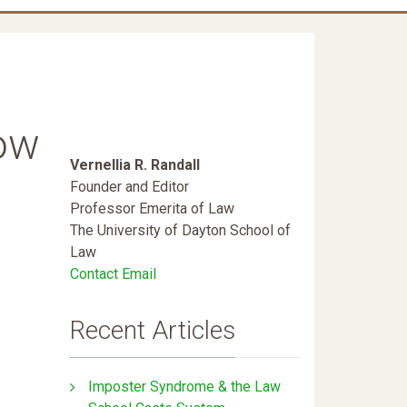
How
Vernellia R. Randall
Founder and Editor
Professor Emerita of Law
The University of Dayton School of
Law
Contact Email
Recent Articles
Imposter Syndrome & the Law