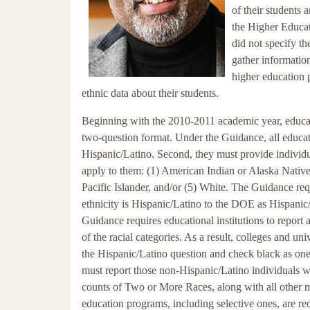
of their students 
the Higher Educat
did not specify th
gather informatio
higher education p
ethnic data about their students.
Beginning with the 2010-2011 academic year, educatio
two-question format. Under the Guidance, all educatio
Hispanic/Latino. Second, they must provide individua
apply to them: (1) American Indian or Alaska Native
Pacific Islander, and/or (5) White. The Guidance requi
ethnicity is Hispanic/Latino to the DOE as Hispanic/L
Guidance requires educational institutions to repo
of the racial categories. As a result, colleges and u
the Hispanic/Latino question and check black as one 
must report those non-Hispanic/Latino individuals wh
counts of Two or More Races, along with all other mul
education programs, including selective ones, are re