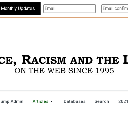
Subscribe For Monthly Updates
rump Admin
Articles
Databases
Search
2021