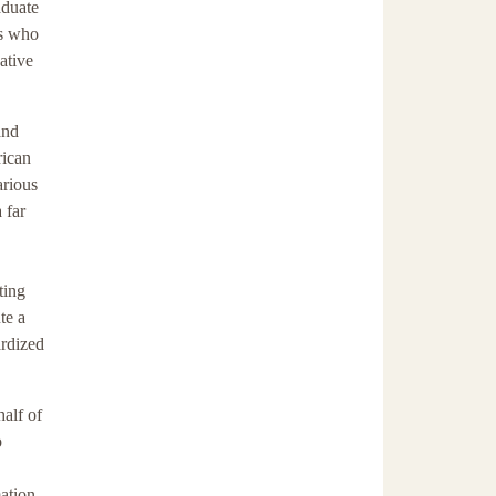
aduate
ns who
ative
and
rican
arious
 far
ting
te a
ardized
half of
o
ation.