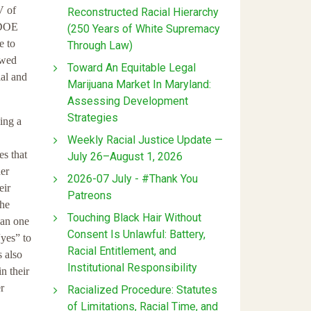
V of
Reconstructed Racial Hierarchy
e DOE
(250 Years of White Supremacy
e to
Through Law)
owed
Toward An Equitable Legal
ial and
Marijuana Market In Maryland:
Assessing Development
Strategies
ing a
Weekly Racial Justice Update —
es that
July 26–August 1, 2026
her
2026-07 July - #Thank You
eir
Patreons
the
Touching Black Hair Without
han one
Consent Is Unlawful: Battery,
“yes” to
Racial Entitlement, and
s also
Institutional Responsibility
n their
r
Racialized Procedure: Statutes
of Limitations, Racial Time, and