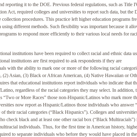
and reporting it to the DOE. Previous federal regulations, such as Title I
ion Act, required colleges and universities to report such data, but th
e collection procedures. This practice left higher education programs fre
n using different methods. Such flexibility was important because it all
rograms to respond more efficiently to their various local needs for rac
nal institutions have been required to collect racial and ethnic data us
nal institutions are first required to ask respondents if they are
ls with the ability to mark one or more of the following racial categori
, (2) Asian, (3) Black or African American, (4) Native Hawaiian or Ot
res that educational institutions report individuals who indicate that th
atino, regardless of the racial categories they may select. In addition, 
rt as “Two or More Races” those non-Hispanic/Latinos who mark more t
niversities now report as Hispanic/Latinos those individuals who answer 
of their racial categories (“Black Hispanics”). Colleges and universitie
o check black and at least one other racial box (“Black Multiracials”) i
tiracial individuals. Thus, for the first time in American history, highe
quired to separate individuals who before they would have placed in the