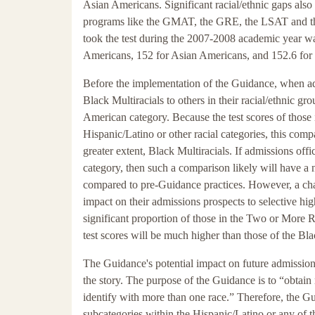
Asian Americans. Significant racial/ethnic gaps also 
programs like the GMAT, the GRE, the LSAT and t
took the test during the 2007-2008 academic year w
Americans, 152 for Asian Americans, and 152.6 for
Before the implementation of the Guidance, when ad
Black Multiracials to others in their racial/ethnic 
American category. Because the test scores of those
Hispanic/Latino or other racial categories, this com
greater extent, Black Multiracials. If admissions off
category, then such a comparison likely will have a
compared to pre-Guidance practices. However, a cha
impact on their admissions prospects to selective high
significant proportion of those in the Two or More 
test scores will be much higher than those of the B
The Guidance's potential impact on future admissions
the story. The purpose of the Guidance is to “obtai
identify with more than one race.” Therefore, the Gu
subcategories within the Hispanic/Latino or any of th