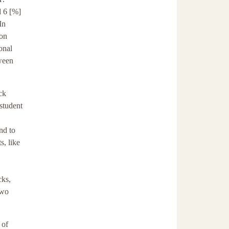
d 6 [%]
In
 on
onal
ween
ck
student
nd to
s, like
cks,
two
 of