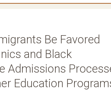
migrants Be Favored
anics and Black
the Admissions Process
gher Education Program