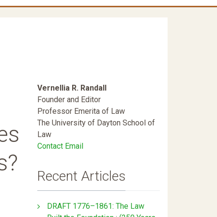
Vernellia R. Randall
Founder and Editor
Professor Emerita of Law
The University of Dayton School of
es
Law
Contact Email
s?
Recent Articles
DRAFT 1776–1861: The Law