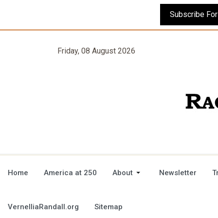
Friday, 08 August 2026
Home
America at 250
About
Newsletter
T
VernelliaRandall.org
Sitemap