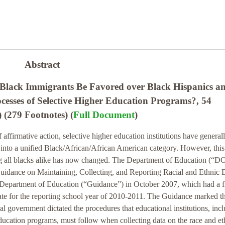
Abstract
Black Immigrants Be Favored over Black Hispanics a
ocesses of Selective Higher Education Programs?, 54
(279 Footnotes) (
Full Document
)
f affirmative action, selective higher education institutions have general
 into a unified Black/African/African American category. However, this
ing all blacks alike has now changed. The Department of Education (“D
Guidance on Maintaining, Collecting, and Reporting Racial and Ethnic 
 Department of Education (“Guidance”) in October 2007, which had a f
te for the reporting school year of 2010-2011. The Guidance marked the
ral government dictated the procedures that educational institutions, inc
education programs, must follow when collecting data on the race and et