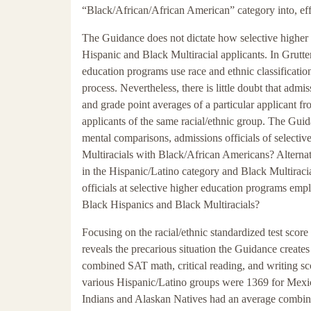
“Black/African/African American” category into, eff
The Guidance does not dictate how selective higher 
Hispanic and Black Multiracial applicants. In Grutte
education programs use race and ethnic classificati
process. Nevertheless, there is little doubt that admis
and grade point averages of a particular applicant fr
applicants of the same racial/ethnic group. The Guid
mental comparisons, admissions officials of select
Multiracials with Black/African Americans? Alternat
in the Hispanic/Latino category and Black Multiraci
officials at selective higher education programs empl
Black Hispanics and Black Multiracials?
Focusing on the racial/ethnic standardized test scor
reveals the precarious situation the Guidance create
combined SAT math, critical reading, and writing sc
various Hispanic/Latino groups were 1369 for Mexi
Indians and Alaskan Natives had an average combin