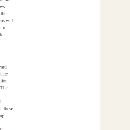
ows
 the
ons will
orn
ck
n
vard
duate
ation
. The
gh
t these
ing
T.