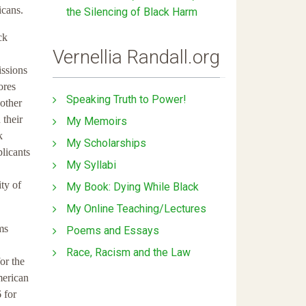
icans.
the Silencing of Black Harm
ck
Vernellia Randall.org
issions
ores
Speaking Truth to Power!
 other
 their
My Memoirs
k
My Scholarships
licants
My Syllabi
ity of
My Book: Dying While Black
My Online Teaching/Lectures
ms
Poems and Essays
Race, Racism and the Law
or the
merican
 for