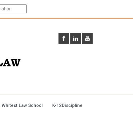
 Whitest Law School
K-12Discipline