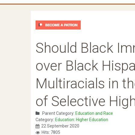
Should Black Im
over Black Hisp
Multiracials in 
of Selective Hi
Parent Category:
Education and Race
Category:
Education: Higher Education
22 September 2020
Hits: 7805