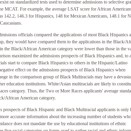
exist on standardized tests used to determine admissions to selective gr
he MCAT. For example, the average LSAT score for African America
as 142.2, 146.3 for Hispanics, 148 for Mexican Americans, 148.1 for N
 Caucasians.
missions officials compared the applications of most Black Hispanics 
group, they would have compared them to the applications in the Black/Af
 in the Black/African American category were lower than those in the v
parison maximized the admissions prospects of Black Hispanics and, to a
icials start to compare Black Hispanics to others in the Hispanic/Latino
 negative effect on the admissions prospects of Black Hispanics when
nge in the comparison group of Black Multiracials may have a devasta
er education institutions. White/Asian multiracials are likely to constitu
Races category. Thus, the Two or More Races applicants' average stand
lack/African American category.
 prospects of Black Hispanic and Black Multiracial applicants is only 
n more accurate information about the increasing number of students wh
idance does not mandate the use by educational institutions of ethnic
e five racial categories on forms used to gather racial and ethnic inform