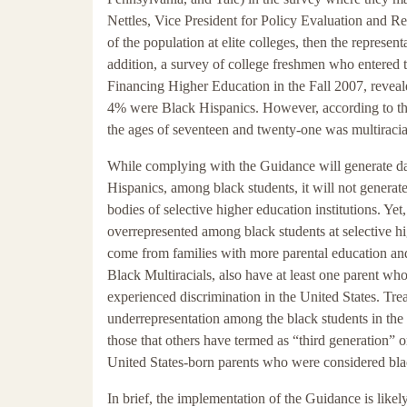
Nettles, Vice President for Policy Evaluation and Re
of the population at elite colleges, then the represe
addition, a survey of college freshmen who entered t
Financing Higher Education in the Fall 2007, reveal
4% were Black Hispanics. However, according to th
the ages of seventeen and twenty-one was multiracia
While complying with the Guidance will generate dat
Hispanics, among black students, it will not generat
bodies of selective higher education institutions. Yet
overrepresented among black students at selective h
come from families with more parental education and
Black Multiracials, also have at least one parent wh
experienced discrimination in the United States. Trea
underrepresentation among the black students in the 
those that others have termed as “third generation” o
United States-born parents who were considered bl
In brief, the implementation of the Guidance is likely