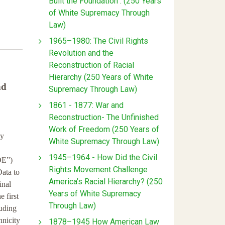
Built the Foundation : (250 Years
of White Supremacy Through
Law)
1965–1980: The Civil Rights
Revolution and the
Reconstruction of Racial
Hierarchy (250 Years of White
nd
Supremacy Through Law)
1861 - 1877: War and
Reconstruction- The Unfinished
Work of Freedom (250 Years of
ly
White Supremacy Through Law)
1945–1964 - How Did the Civil
OE”)
Rights Movement Challenge
Data to
America’s Racial Hierarchy? (250
inal
Years of White Supremacy
 first
Through Law)
luding
hnicity
1878–1945 How American Law