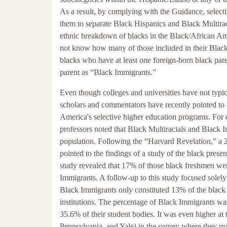
As a result, by complying with the Guidance, selectiv
them to separate Black Hispanics and Black Multirac
ethnic breakdown of blacks in the Black/African Amer
not know how many of those included in their Black
blacks who have at least one foreign-born black pare
parent as “Black Immigrants.”
Even though colleges and universities have not typical
scholars and commentators have recently pointed to 
America's selective higher education programs. For
professors noted that Black Multiracials and Black 
population. Following the “Harvard Revelation,” a 
pointed to the findings of a study of the black prese
study revealed that 17% of those black freshmen wer
Immigrants. A follow-up to this study focused solel
Black Immigrants only constituted 13% of the black
institutions. The percentage of Black Immigrants was 
35.6% of their student bodies. It was even higher at
Pennsylvania, and Yale) in the survey where they ma