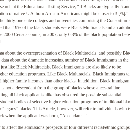
search at the Educational Testing Service, “If Blacks are typically 5 an
ntation of native U.S. born African-Americans might be closer to 3 [%].” 
he thirty-one elite colleges and universities comprising the Consortium
ed that 19% of the black students were Black Multiracials and an additi
e 2000 Census counts, in 2007, only 6.3% of the black population bet
l.
a about the overrepresentation of Black Multiracials, and possibly Bla
e data about the dramatic increasing number of Black Immigrants in the 
, just like Black Multiracials, Black Immigrants are also likely to be
igher education programs. Like Black Multiracials, Black Immigrants te
 higher family incomes than other blacks. In addition, Black Immigrant
o is not a descendant from the group of blacks whose ancestral line
ting all black applicants alike has obscured the possible substantial
student bodies of selective higher education programs of traditional bla
r “legacy” blacks. This Article, however, will refer to individuals with 
ack when the applicant was born, “Ascendants.”
 to affect the admissions prospects of four different racial/ethnic groups