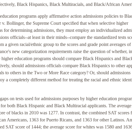
ectively, Black Hispanics, Black Multiracials, and Black/African Amer
education programs apply affirmative action admissions policies to Bla
r v. Bollinger, the Supreme Court specified that when selective higher
ons for determining admissions, they must employ an individualized adm
sions officials--at least in their minds--compare the standardized tests sc
om a given racial/ethnic group to the scores and grade point averages of
ance's new categorization requirements raise the question of whether, in
ive higher education programs should compare Black Hispanics and Blac
ively, should admissions officials compare Black Hispanics to other app
als to others in the Two or More Race category? Or, should admissions
oy a completely different method for treating the racial and ethnic ident
e gaps on tests used for admissions purposes by higher education progra
s for both Black Hispanic and Black Multiracial applicants. The average
ore of blacks in 2010 was 1277. In contrast, the combined SAT scores f
can Americans, 1363 for Puerto Ricans, and 1363 for other Latinos. A
ed SAT score of 1444; the average score for whites was 1580 and 1636