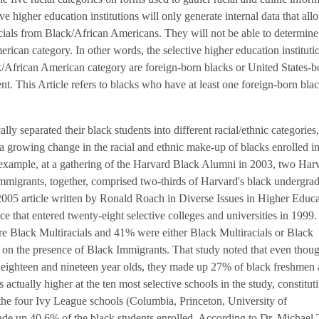
e higher education institutions will only generate internal data that all
ials from Black/African Americans. They will not be able to determine
ican category. In other words, the selective higher education instituti
/African American category are foreign-born blacks or United States-b
nt. This Article refers to blacks who have at least one foreign-born bla
ly separated their black students into different racial/ethnic categories,
a growing change in the racial and ethnic make-up of blacks enrolled i
 example, at a gathering of the Harvard Black Alumni in 2003, two Har
Immigrants, together, comprised two-thirds of Harvard's black undergra
2005 article written by Ronald Roach in Diverse Issues in Higher Educ
nce that entered twenty-eight selective colleges and universities in 1999
e Black Multiracials and 41% were either Black Multiracials or Black
y on the presence of Black Immigrants. That study noted that even thou
 eighteen and nineteen year olds, they made up 27% of black freshmen a
actually higher at the ten most selective schools in the study, constitut
 the four Ivy League schools (Columbia, Princeton, University of
de up 40.6% of the black students enrolled. According to Dr. Michael 