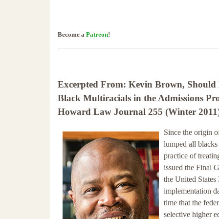
Become a
Patreon
!
Excerpted From: Kevin Brown, Should 
Black Multiracials in the Admissions Pr
Howard Law Journal 255 (Winter 2011) 
Since the origin o
lumped all blacks
practice of treat
issued the Final 
the United States
implementation da
time that the fede
selective higher 