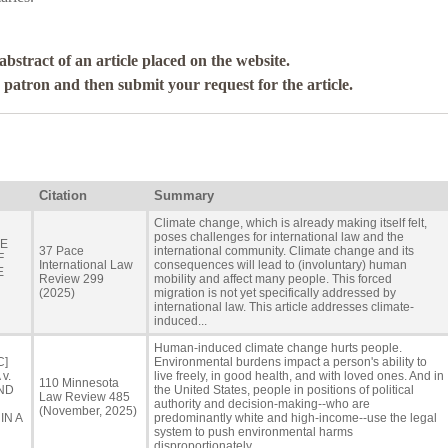
abstract of an article placed on the website.
a patron and then submit your request for the article.