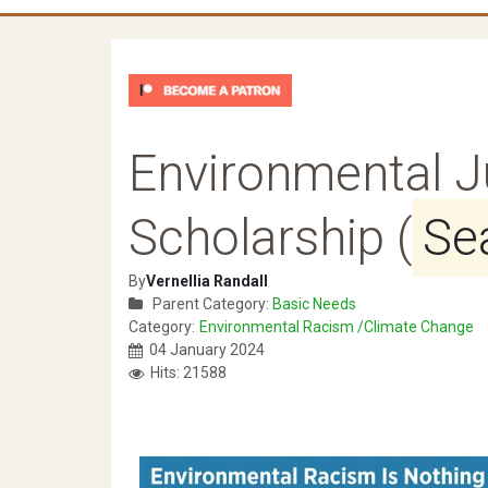
Environmental J
Scholarship (
Se
By
Vernellia Randall
Parent Category:
Basic Needs
Category:
Environmental Racism /Climate Change
04 January 2024
Hits: 21588