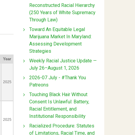
Reconstructed Racial Hierarchy
(250 Years of White Supremacy
Through Law)
Toward An Equitable Legal
Marijuana Market In Maryland:
Assessing Development
Strategies
Weekly Racial Justice Update —
July 26–August 1, 2026
2026-07 July - #Thank You
Patreons
Touching Black Hair Without
Consent Is Unlawful: Battery,
Racial Entitlement, and
Institutional Responsibility
Racialized Procedure: Statutes
of Limitations, Racial Time, and