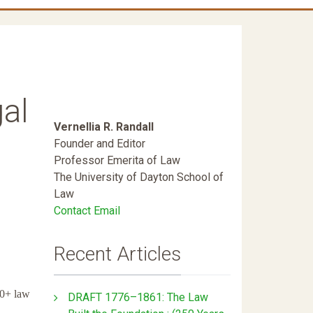
al
Vernellia R. Randall
Founder and Editor
Professor Emerita of Law
The University of Dayton School of
Law
Contact Email
Recent Articles
0+ law
DRAFT 1776–1861: The Law
.