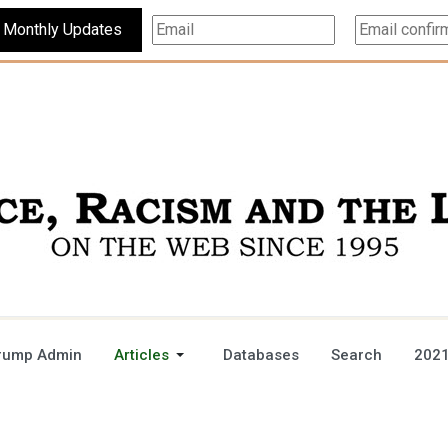
Subscribe For Monthly Updates
rump Admin
Articles
Databases
Search
2021