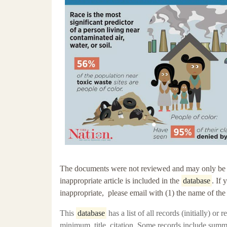
The documents were not reviewed and may only be tang
inappropriate article is included in the
database
. If
inappropriate, please email with (1) the name of th
This
database
has a
list of all records (initially) or
minimum, title, citation. Some records include summ