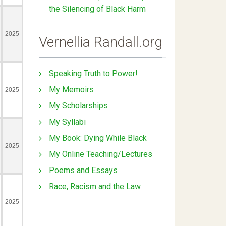
the Silencing of Black Harm
Vernellia Randall.org
Speaking Truth to Power!
My Memoirs
My Scholarships
My Syllabi
My Book: Dying While Black
My Online Teaching/Lectures
Poems and Essays
Race, Racism and the Law