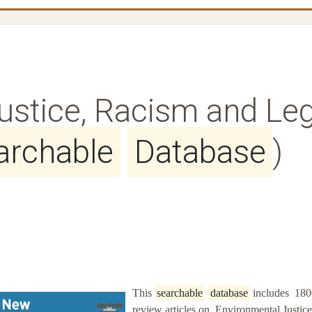
ustice, Racism and Leg
archable
Database
)
This
searchable
database
includes 180
review articles on Environmental Justice