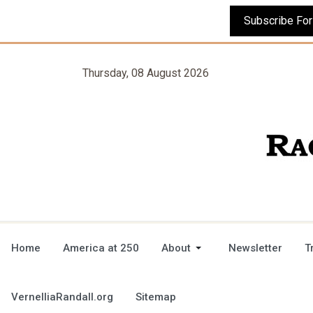
Thursday, 08 August 2026
Home
America at 250
About
Newsletter
T
VernelliaRandall.org
Sitemap