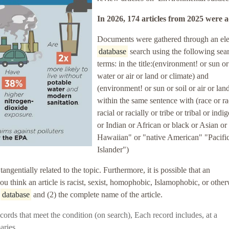
In 2026, 174 articles
from 2025
were 
Documents were gathered through an ele
database
search using the following sea
terms: in the title:(environment! or sun or
water or air or land or climate) and
(environment! or sun or soil or air or lan
within the same sentence with (race or r
racial or racially or tribe or tribal or ind
or Indian or African or black or Asian or
Hawaiian" or "native American" "Pacifi
Islander")
entially related to the topic. Furthermore, it is possible that an
 you think an article is racist, sexist, homophobic, Islamophobic, or othe
e
database
and (2) the complete name of the article.
 records that meet the condition (on search),
Each record includes, at a
aries.