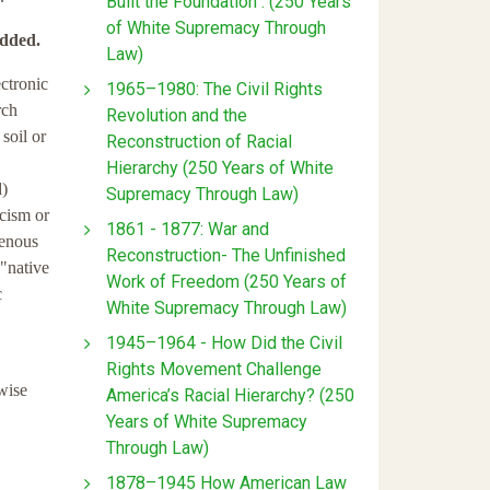
Built the Foundation : (250 Years
of White Supremacy Through
added.
Law)
ctronic
1965–1980: The Civil Rights
rch
Revolution and the
 soil or
Reconstruction of Racial
Hierarchy (250 Years of White
d)
Supremacy Through Law)
acism or
1861 - 1877: War and
igenous
Reconstruction- The Unfinished
 "native
Work of Freedom (250 Years of
c
White Supremacy Through Law)
1945–1964 - How Did the Civil
Rights Movement Challenge
rwise
America’s Racial Hierarchy? (250
Years of White Supremacy
Through Law)
1878–1945 How American Law