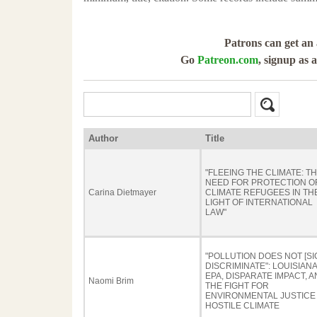
Patrons can get an 
Go
Patreon.com
, signup as 