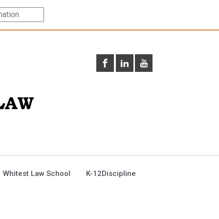
 Whitest Law School
K-12Discipline