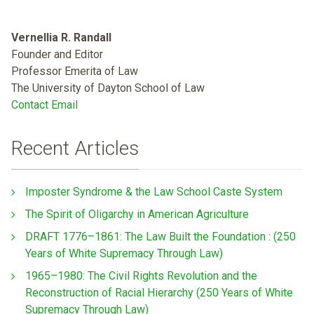
Vernellia R. Randall
Founder and Editor
Professor Emerita of Law
The University of Dayton School of Law
Contact Email
Recent Articles
Imposter Syndrome & the Law School Caste System
The Spirit of Oligarchy in American Agriculture
DRAFT 1776–1861: The Law Built the Foundation : (250
Years of White Supremacy Through Law)
1965–1980: The Civil Rights Revolution and the
Reconstruction of Racial Hierarchy (250 Years of White
Supremacy Through Law)