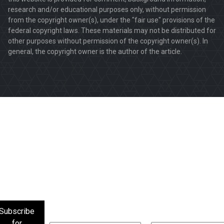
research and/or educational purposes only, without permission
from the copyright owner(s), under the "fair use" provisions of the
federal copyright laws. These materials may not be distributed for
other purposes without permission of the copyright owner(s). In
general, the copyright owner is the author of the article.
Subscribe
for