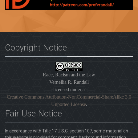
Copyright Notice
Race, Racism and the Law
Vernellia R. Randall
licensed under a
Creative Commons Attribution-NonCommercial-ShareAlike 3.0
Unported License
.
Fair Use Notice
In accordance with Title 17 U.S.C. section 107, some material on
this website is provided for comment, background information,