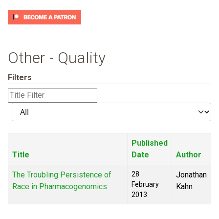
Other - Quality
Filters
Title
Filter
Display
#
Published
Title
Date
Author
The Troubling Persistence of
28
Jonathan
February
Race in Pharmacogenomics
Kahn
2013