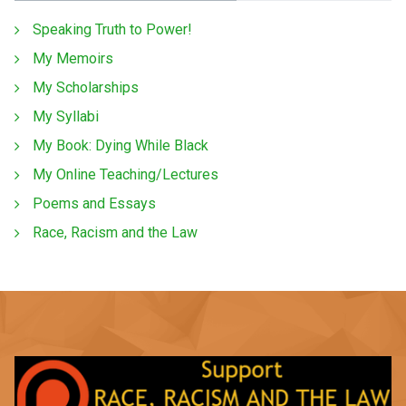
Speaking Truth to Power!
My Memoirs
My Scholarships
My Syllabi
My Book: Dying While Black
My Online Teaching/Lectures
Poems and Essays
Race, Racism and the Law