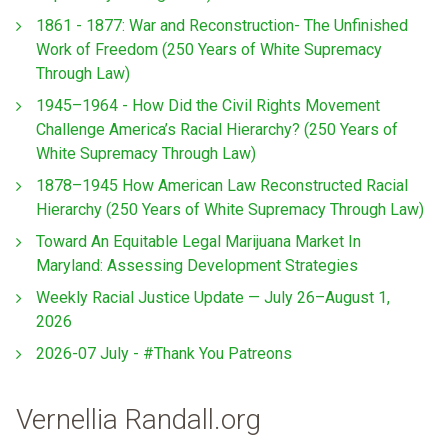
1861 - 1877: War and Reconstruction- The Unfinished
Work of Freedom (250 Years of White Supremacy
Through Law)
1945–1964 - How Did the Civil Rights Movement
Challenge America’s Racial Hierarchy? (250 Years of
White Supremacy Through Law)
1878–1945 How American Law Reconstructed Racial
Hierarchy (250 Years of White Supremacy Through Law)
Toward An Equitable Legal Marijuana Market In
Maryland: Assessing Development Strategies
Weekly Racial Justice Update — July 26–August 1,
2026
2026-07 July - #Thank You Patreons
Vernellia Randall.org