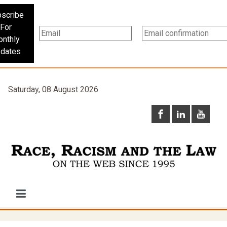
scribe
For
nthly
dates
Saturday, 08 August 2026