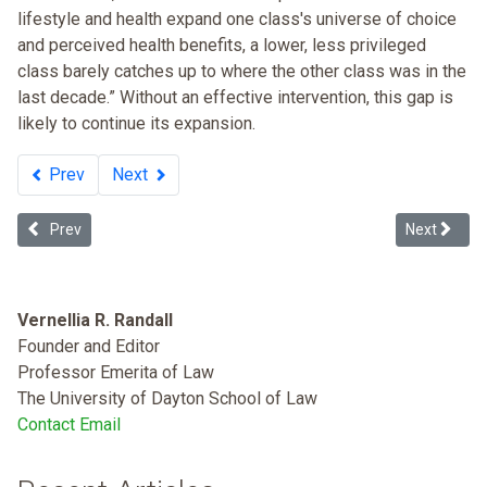
lifestyle and health expand one class's universe of choice
and perceived health benefits, a lower, less privileged
class barely catches up to where the other class was in the
last decade.” Without an effective intervention, this gap is
likely to continue its expansion.
Prev
Next
Previous article: Race and Income Disparity: An Ideology-neutral A
Next articl
Prev
Next
Vernellia R. Randall
Founder and Editor
Professor Emerita of Law
The University of Dayton School of Law
Contact Email