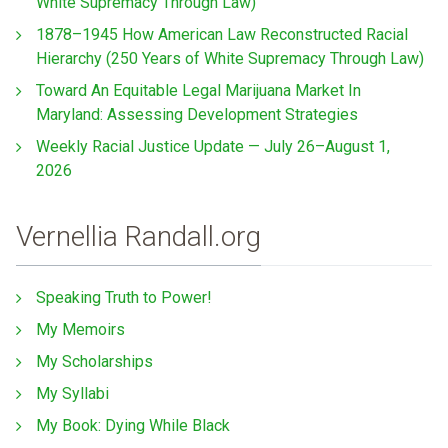
White Supremacy Through Law)
1878–1945 How American Law Reconstructed Racial
Hierarchy (250 Years of White Supremacy Through Law)
Toward An Equitable Legal Marijuana Market In
Maryland: Assessing Development Strategies
Weekly Racial Justice Update — July 26–August 1,
2026
Vernellia Randall.org
Speaking Truth to Power!
My Memoirs
My Scholarships
My Syllabi
My Book: Dying While Black