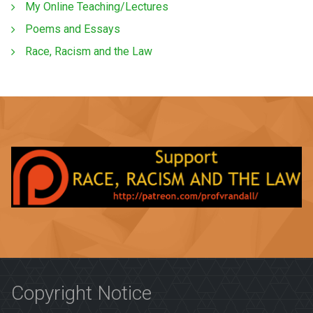
My Online Teaching/Lectures
Poems and Essays
Race, Racism and the Law
Copyright Notice