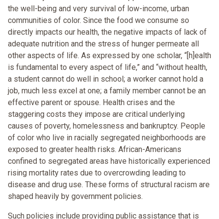
the well-being and very survival of low-income, urban
communities of color. Since the food we consume so
directly impacts our health, the negative impacts of lack of
adequate nutrition and the stress of hunger permeate all
other aspects of life. As expressed by one scholar, “[h]ealth
is fundamental to every aspect of life,” and “without health,
a student cannot do well in school; a worker cannot hold a
job, much less excel at one; a family member cannot be an
effective parent or spouse. Health crises and the
staggering costs they impose are critical underlying
causes of poverty, homelessness and bankruptcy. People
of color who live in racially segregated neighborhoods are
exposed to greater health risks. African-Americans
confined to segregated areas have historically experienced
rising mortality rates due to overcrowding leading to
disease and drug use. These forms of structural racism are
shaped heavily by government policies.
Such policies include providing public assistance that is