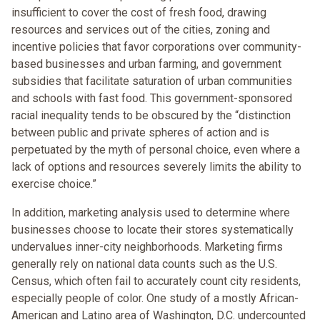
insufficient to cover the cost of fresh food, drawing
resources and services out of the cities, zoning and
incentive policies that favor corporations over community-
based businesses and urban farming, and government
subsidies that facilitate saturation of urban communities
and schools with fast food. This government-sponsored
racial inequality tends to be obscured by the “distinction
between public and private spheres of action and is
perpetuated by the myth of personal choice, even where a
lack of options and resources severely limits the ability to
exercise choice.”
In addition, marketing analysis used to determine where
businesses choose to locate their stores systematically
undervalues inner-city neighborhoods. Marketing firms
generally rely on national data counts such as the U.S.
Census, which often fail to accurately count city residents,
especially people of color. One study of a mostly African-
American and Latino area of Washington, D.C. undercounted