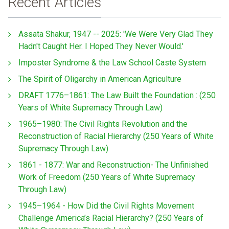
Recent Articles
Assata Shakur, 1947 -- 2025: 'We Were Very Glad They
Hadn't Caught Her. I Hoped They Never Would.'
Imposter Syndrome & the Law School Caste System
The Spirit of Oligarchy in American Agriculture
DRAFT 1776–1861: The Law Built the Foundation : (250
Years of White Supremacy Through Law)
1965–1980: The Civil Rights Revolution and the
Reconstruction of Racial Hierarchy (250 Years of White
Supremacy Through Law)
1861 - 1877: War and Reconstruction- The Unfinished
Work of Freedom (250 Years of White Supremacy
Through Law)
1945–1964 - How Did the Civil Rights Movement
Challenge America’s Racial Hierarchy? (250 Years of