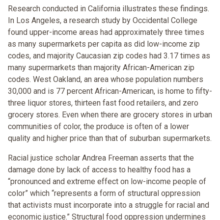
Research conducted in California illustrates these findings.
In Los Angeles, a research study by Occidental College
found upper-income areas had approximately three times
as many supermarkets per capita as did low-income zip
codes, and majority Caucasian zip codes had 3.17 times as
many supermarkets than majority African-American zip
codes. West Oakland, an area whose population numbers
30,000 and is 77 percent African-American, is home to fifty-
three liquor stores, thirteen fast food retailers, and zero
grocery stores. Even when there are grocery stores in urban
communities of color, the produce is often of a lower
quality and higher price than that of suburban supermarkets.
Racial justice scholar Andrea Freeman asserts that the
damage done by lack of access to healthy food has a
“pronounced and extreme effect on low-income people of
color” which “represents a form of structural oppression
that activists must incorporate into a struggle for racial and
economic justice.” Structural food oppression undermines