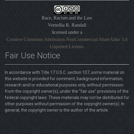
Race, Racism and the Law
Vernellia R. Randall
licensed under a
Creative Commons Attribution-NonCommercial-ShareAlike 3.0
Unported License
.
Fair Use Notice
In accordance with Title 17 U.S.C. section 107, some material on
this website is provided for comment, background information,
research and/or educational purposes only, without permission
from the copyright owner(s), under the "fair use" provisions of the
federal copyright laws. These materials may not be distributed for
other purposes without permission of the copyright owner(s). In
general, the copyright owner is the author of the article.