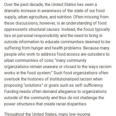
Over the past decade, the United States has seen a
dramatic increase in awareness of the state of our food
supply, urban agriculture, and nutrition. Often missing from
these discussions, however, is an understanding of food
oppression's structural causes. Instead, the focus typically
lies on personal responsibility and the need to bring in
outside information to educate communities deemed to be
suffering from hunger and health problems. Because many
people who work to address food access are outsiders to
urban communities of color, “many community
organizations remain unaware or closed to the ways racism
works in the food system.” Such food organizations often
overlook the histories of institutionalized racism when
proposing “solutions” or goals such as self-sufficiency.
Funding needs often demand allegiance to organizations
outside of the community and thus do not challenge the
power structures that create racial disparities.
Throughout the United States, many low-income