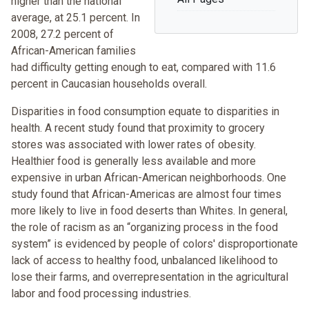
higher than the national
average, at 25.1 percent. In
2008, 27.2 percent of
African-American families
had difficulty getting enough to eat, compared with 11.6
percent in Caucasian households overall.
Disparities in food consumption equate to disparities in
health. A recent study found that proximity to grocery
stores was associated with lower rates of obesity.
Healthier food is generally less available and more
expensive in urban African-American neighborhoods. One
study found that African-Americas are almost four times
more likely to live in food deserts than Whites. In general,
the role of racism as an “organizing process in the food
system” is evidenced by people of colors' disproportionate
lack of access to healthy food, unbalanced likelihood to
lose their farms, and overrepresentation in the agricultural
labor and food processing industries.