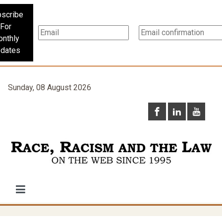
scribe
For
nthly
dates
Sunday, 08 August 2026