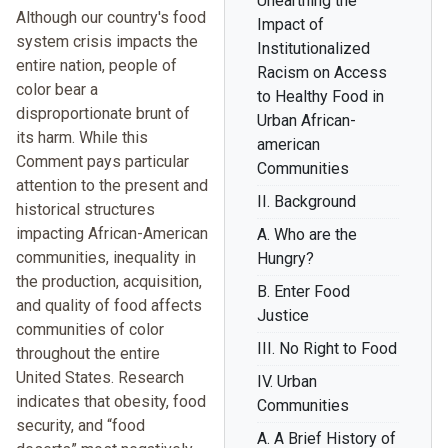
Unearthing the
Although our country's food
Impact of
system crisis impacts the
Institutionalized
entire nation, people of
Racism on Access
color bear a
to Healthy Food in
disproportionate brunt of
Urban African-
its harm. While this
american
Comment pays particular
Communities
attention to the present and
II. Background
historical structures
impacting African-American
A. Who are the
communities, inequality in
Hungry?
the production, acquisition,
B. Enter Food
and quality of food affects
Justice
communities of color
III. No Right to Food
throughout the entire
United States. Research
IV. Urban
indicates that obesity, food
Communities
security, and “food
A. A Brief History of