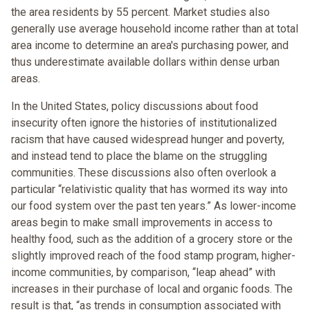
the area residents by 55 percent. Market studies also
generally use average household income rather than at total
area income to determine an area's purchasing power, and
thus underestimate available dollars within dense urban
areas.
In the United States, policy discussions about food
insecurity often ignore the histories of institutionalized
racism that have caused widespread hunger and poverty,
and instead tend to place the blame on the struggling
communities. These discussions also often overlook a
particular “relativistic quality that has wormed its way into
our food system over the past ten years.” As lower-income
areas begin to make small improvements in access to
healthy food, such as the addition of a grocery store or the
slightly improved reach of the food stamp program, higher-
income communities, by comparison, “leap ahead” with
increases in their purchase of local and organic foods. The
result is that, “as trends in consumption associated with