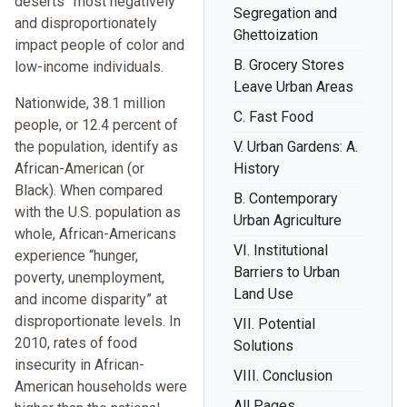
deserts” most negatively
Segregation and
and disproportionately
Ghettoization
impact people of color and
B. Grocery Stores
low-income individuals.
Leave Urban Areas
Nationwide, 38.1 million
C. Fast Food
people, or 12.4 percent of
the population, identify as
V. Urban Gardens: A.
African-American (or
History
Black). When compared
B. Contemporary
with the U.S. population as
Urban Agriculture
whole, African-Americans
VI. Institutional
experience “hunger,
Barriers to Urban
poverty, unemployment,
Land Use
and income disparity” at
disproportionate levels. In
VII. Potential
2010, rates of food
Solutions
insecurity in African-
VIII. Conclusion
American households were
All Pages