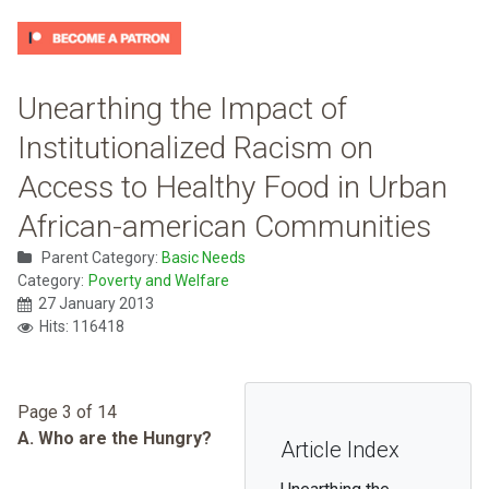
Unearthing the Impact of
Institutionalized Racism on
Access to Healthy Food in Urban
African-american Communities
Parent Category:
Basic Needs
Category:
Poverty and Welfare
27 January 2013
Hits: 116418
Page 3 of 14
A. Who are the Hungry?
Article Index