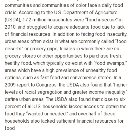
communities and communities of color face a daily food
crisis. According to the U.S. Department of Agriculture
(USDA), 17.2 million households were “food insecure” in
2010, and struggled to acquire adequate food due to lack
of financial resources. In addition to facing food insecurity,
urban areas often exist in what are commonly called “food
deserts” or grocery gaps, locales in which there are no
grocery stores or other opportunities to purchase fresh,
healthy food, which typically co-exist with “food swamps,”
areas which have a high prevalence of unhealthy food
options, such as fast food and convenience stores. In a
2009 report to Congress, the USDA also found that “higher
levels of racial segregation and greater income inequality”
define urban areas. The USDA also found that close to six
percent of all U.S. households lacked access to obtain the
food they “wanted or needed,” and over half of these
households also lacked sufficient financial resources for
food.