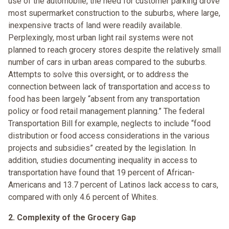
use of the automobile, the need for customer parking drove
most supermarket construction to the suburbs, where large,
inexpensive tracts of land were readily available.
Perplexingly, most urban light rail systems were not
planned to reach grocery stores despite the relatively small
number of cars in urban areas compared to the suburbs.
Attempts to solve this oversight, or to address the
connection between lack of transportation and access to
food has been largely “absent from any transportation
policy or food retail management planning.” The federal
Transportation Bill for example, neglects to include “food
distribution or food access considerations in the various
projects and subsidies” created by the legislation. In
addition, studies documenting inequality in access to
transportation have found that 19 percent of African-
Americans and 13.7 percent of Latinos lack access to cars,
compared with only 4.6 percent of Whites.
2. Complexity of the Grocery Gap