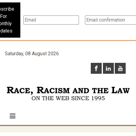
scribe
For
nthly
dates
Saturday, 08 August 2026