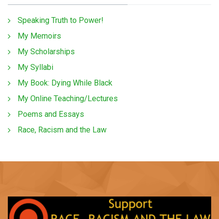
Speaking Truth to Power!
My Memoirs
My Scholarships
My Syllabi
My Book: Dying While Black
My Online Teaching/Lectures
Poems and Essays
Race, Racism and the Law