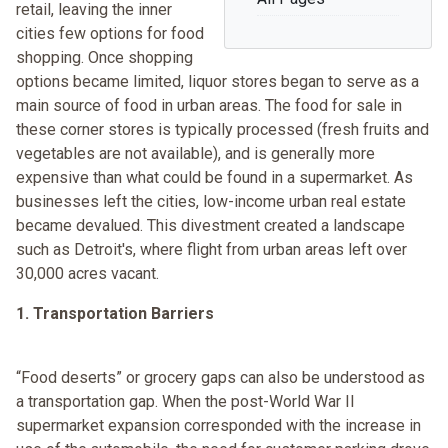
retail, leaving the inner
cities few options for food
shopping. Once shopping
options became limited, liquor stores began to serve as a
main source of food in urban areas. The food for sale in
these corner stores is typically processed (fresh fruits and
vegetables are not available), and is generally more
expensive than what could be found in a supermarket. As
businesses left the cities, low-income urban real estate
became devalued. This divestment created a landscape
such as Detroit's, where flight from urban areas left over
30,000 acres vacant.
1. Transportation Barriers
“Food deserts” or grocery gaps can also be understood as
a transportation gap. When the post-World War II
supermarket expansion corresponded with the increase in