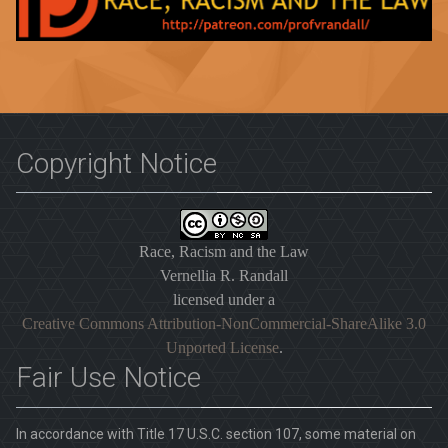
Copyright Notice
Race, Racism and the Law
Vernellia R. Randall
licensed under a
Creative Commons Attribution-NonCommercial-ShareAlike 3.0
Unported License
.
Fair Use Notice
In accordance with Title 17 U.S.C. section 107, some material on