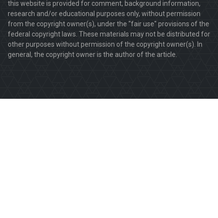
this website is provided for comment, background information,
research and/or educational purposes only, without permission
from the copyright owner(s), under the "fair use" provisions of the
federal copyright laws. These materials may not be distributed for
other purposes without permission of the copyright owner(s). In
general, the copyright owner is the author of the article.