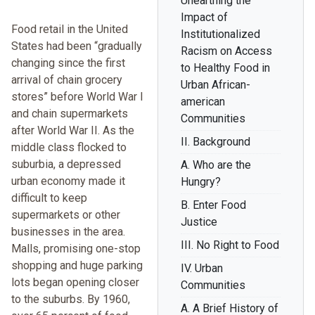
Unearthing the
Impact of
Food retail in the United
Institutionalized
States had been “gradually
Racism on Access
changing since the first
to Healthy Food in
arrival of chain grocery
Urban African-
stores” before World War I
american
and chain supermarkets
Communities
after World War II. As the
II. Background
middle class flocked to
suburbia, a depressed
A. Who are the
urban economy made it
Hungry?
difficult to keep
B. Enter Food
supermarkets or other
Justice
businesses in the area.
III. No Right to Food
Malls, promising one-stop
shopping and huge parking
IV. Urban
lots began opening closer
Communities
to the suburbs. By 1960,
A. A Brief History of