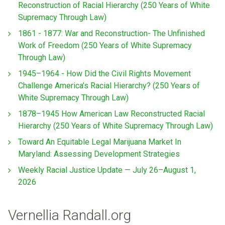
Reconstruction of Racial Hierarchy (250 Years of White
Supremacy Through Law)
1861 - 1877: War and Reconstruction- The Unfinished
Work of Freedom (250 Years of White Supremacy
Through Law)
1945–1964 - How Did the Civil Rights Movement
Challenge America’s Racial Hierarchy? (250 Years of
White Supremacy Through Law)
1878–1945 How American Law Reconstructed Racial
Hierarchy (250 Years of White Supremacy Through Law)
Toward An Equitable Legal Marijuana Market In
Maryland: Assessing Development Strategies
Weekly Racial Justice Update — July 26–August 1,
2026
Vernellia Randall.org