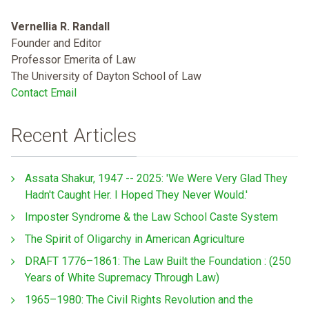
Vernellia R. Randall
Founder and Editor
Professor Emerita of Law
The University of Dayton School of Law
Contact Email
Recent Articles
Assata Shakur, 1947 -- 2025: 'We Were Very Glad They
Hadn't Caught Her. I Hoped They Never Would.'
Imposter Syndrome & the Law School Caste System
The Spirit of Oligarchy in American Agriculture
DRAFT 1776–1861: The Law Built the Foundation : (250
Years of White Supremacy Through Law)
1965–1980: The Civil Rights Revolution and the