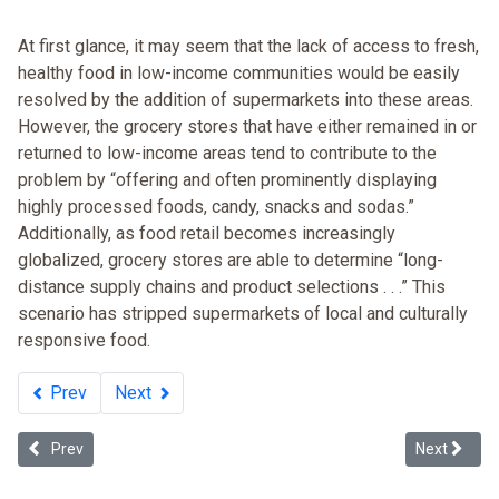
At first glance, it may seem that the lack of access to fresh,
healthy food in low-income communities would be easily
resolved by the addition of supermarkets into these areas.
However, the grocery stores that have either remained in or
returned to low-income areas tend to contribute to the
problem by “offering and often prominently displaying
highly processed foods, candy, snacks and sodas.”
Additionally, as food retail becomes increasingly
globalized, grocery stores are able to determine “long-
distance supply chains and product selections . . .” This
scenario has stripped supermarkets of local and culturally
responsive food.
Prev
Next
Previous article: Race and Income Disparity: An Ideology-neutral A
Next articl
Prev
Next