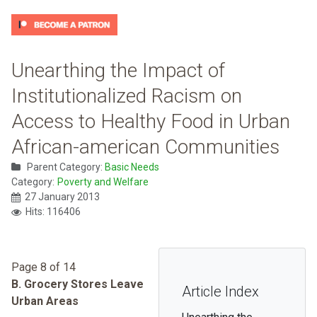
Unearthing the Impact of
Institutionalized Racism on
Access to Healthy Food in Urban
African-american Communities
Parent Category:
Basic Needs
Category:
Poverty and Welfare
27 January 2013
Hits: 116406
Page 8 of 14
B. Grocery Stores Leave
Article Index
Urban Areas