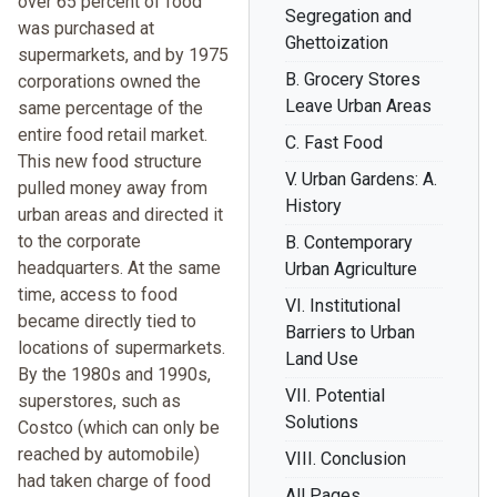
over 65 percent of food
Segregation and
was purchased at
Ghettoization
supermarkets, and by 1975
B. Grocery Stores
corporations owned the
Leave Urban Areas
same percentage of the
entire food retail market.
C. Fast Food
This new food structure
V. Urban Gardens: A.
pulled money away from
History
urban areas and directed it
to the corporate
B. Contemporary
headquarters. At the same
Urban Agriculture
time, access to food
VI. Institutional
became directly tied to
Barriers to Urban
locations of supermarkets.
Land Use
By the 1980s and 1990s,
VII. Potential
superstores, such as
Solutions
Costco (which can only be
reached by automobile)
VIII. Conclusion
had taken charge of food
All Pages