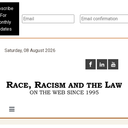
scribe
For
nthly
dates
Saturday, 08 August 2026