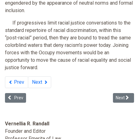
engendered by the appearance of neutral norms and formal
inclusion.
If progressives limit racial justice conversations to the
standard repertoire of racial discrimination, within this
“post-racial” period, then they are bound to tread the same
colorblind waters that deny racism's power today. Joining
forces with the Occupy movements would be an
opportunity to move the cause of racial equality and social
justice forward.
Prev
Next
Previous article: Why Not a Black Political Party?
Next article
Prev
Next
Vernellia R. Randall
Founder and Editor
Professor Emerita of Law