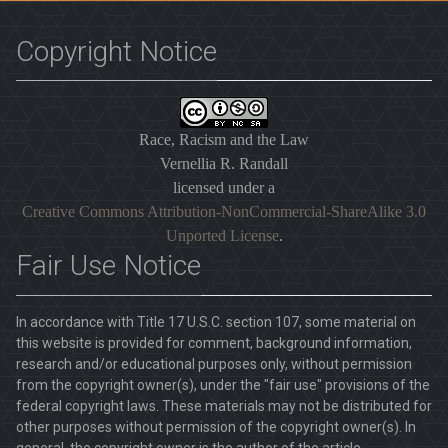
Copyright Notice
Race, Racism and the Law
Vernellia R. Randall
licensed under a
Creative Commons Attribution-NonCommercial-ShareAlike 3.0
Unported License
.
Fair Use Notice
In accordance with Title 17 U.S.C. section 107, some material on
this website is provided for comment, background information,
research and/or educational purposes only, without permission
from the copyright owner(s), under the "fair use" provisions of the
federal copyright laws. These materials may not be distributed for
other purposes without permission of the copyright owner(s). In
general, the copyright owner is the author of the article.