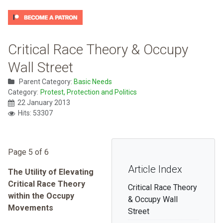
Critical Race Theory & Occupy
Wall Street
Parent Category:
Basic Needs
Category:
Protest, Protection and Politics
22 January 2013
Hits: 53307
Page 5 of 6
Article Index
The Utility of Elevating
Critical Race Theory
Critical Race Theory
within the Occupy
& Occupy Wall
Movements
Street