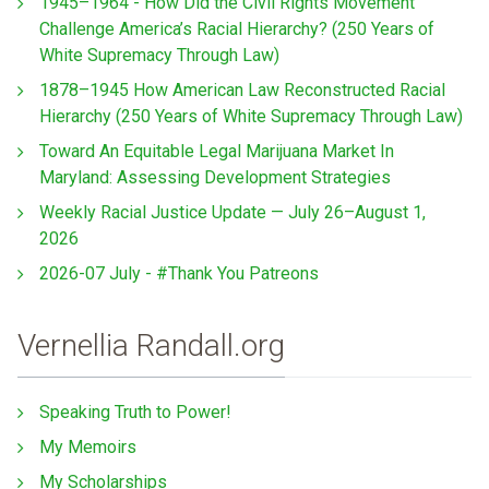
1945–1964 - How Did the Civil Rights Movement
Challenge America’s Racial Hierarchy? (250 Years of
White Supremacy Through Law)
1878–1945 How American Law Reconstructed Racial
Hierarchy (250 Years of White Supremacy Through Law)
Toward An Equitable Legal Marijuana Market In
Maryland: Assessing Development Strategies
Weekly Racial Justice Update — July 26–August 1,
2026
2026-07 July - #Thank You Patreons
Vernellia Randall.org
Speaking Truth to Power!
My Memoirs
My Scholarships