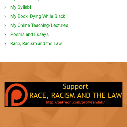
My Syllabi
My Book: Dying While Black
My Online Teaching/Lectures
Poems and Essays
Race, Racism and the Law