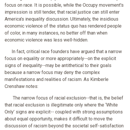
focus on race. It is possible, while the Occupy movement's
impression is still tender, that racial justice can still enter
America's inequality discussion. Ultimately, the insidious
economic violence of the status quo has rendered people
of color, in many instances, no better off than when
economic violence was less well-hidden.
In fact, critical race founders have argued that a narrow
focus on equality or more appropriately--on the explicit
signs of inequality--may be antithetical to their goals
because a narrow focus may deny the complex
manifestations and realities of racism. As Kimberle
Crenshaw notes:
The narrow focus of racial exclusion--that is, the belief
that racial exclusion is illegitimate only where the ‘White
Only’ signs are explicit-- coupled with strong assumptions
about equal opportunity, makes it difficult to move the
discussion of racism beyond the societal self-satisfaction