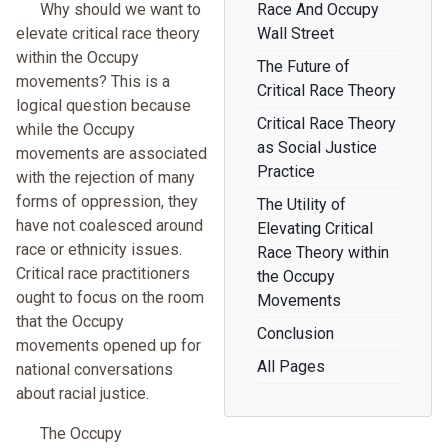
Why should we want to
Race And Occupy
elevate critical race theory
Wall Street
within the Occupy
The Future of
movements? This is a
Critical Race Theory
logical question because
Critical Race Theory
while the Occupy
as Social Justice
movements are associated
Practice
with the rejection of many
forms of oppression, they
The Utility of
have not coalesced around
Elevating Critical
race or ethnicity issues.
Race Theory within
Critical race practitioners
the Occupy
ought to focus on the room
Movements
that the Occupy
Conclusion
movements opened up for
All Pages
national conversations
about racial justice.
The Occupy