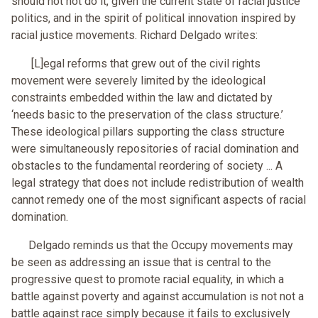
should not not do it, given the current state of racial justice
politics, and in the spirit of political innovation inspired by
racial justice movements. Richard Delgado writes:
[L]egal reforms that grew out of the civil rights
movement were severely limited by the ideological
constraints embedded within the law and dictated by
‘needs basic to the preservation of the class structure.’
These ideological pillars supporting the class structure
were simultaneously repositories of racial domination and
obstacles to the fundamental reordering of society ... A
legal strategy that does not include redistribution of wealth
cannot remedy one of the most significant aspects of racial
domination.
Delgado reminds us that the Occupy movements may
be seen as addressing an issue that is central to the
progressive quest to promote racial equality, in which a
battle against poverty and against accumulation is not not a
battle against race simply because it fails to exclusively