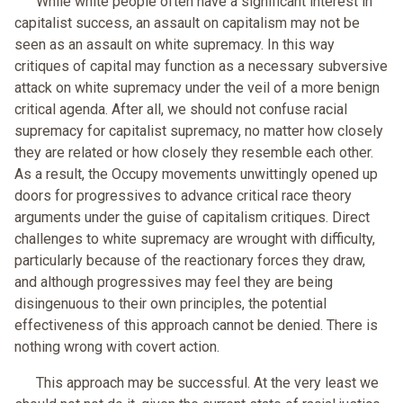
While white people often have a significant interest in
capitalist success, an assault on capitalism may not be
seen as an assault on white supremacy. In this way
critiques of capital may function as a necessary subversive
attack on white supremacy under the veil of a more benign
critical agenda. After all, we should not confuse racial
supremacy for capitalist supremacy, no matter how closely
they are related or how closely they resemble each other.
As a result, the Occupy movements unwittingly opened up
doors for progressives to advance critical race theory
arguments under the guise of capitalism critiques. Direct
challenges to white supremacy are wrought with difficulty,
particularly because of the reactionary forces they draw,
and although progressives may feel they are being
disingenuous to their own principles, the potential
effectiveness of this approach cannot be denied. There is
nothing wrong with covert action.
This approach may be successful. At the very least we