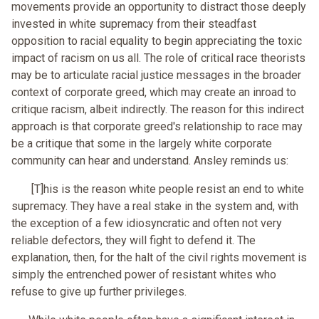
movements provide an opportunity to distract those deeply
invested in white supremacy from their steadfast
opposition to racial equality to begin appreciating the toxic
impact of racism on us all. The role of critical race theorists
may be to articulate racial justice messages in the broader
context of corporate greed, which may create an inroad to
critique racism, albeit indirectly. The reason for this indirect
approach is that corporate greed's relationship to race may
be a critique that some in the largely white corporate
community can hear and understand. Ansley reminds us:
[T]his is the reason white people resist an end to white
supremacy. They have a real stake in the system and, with
the exception of a few idiosyncratic and often not very
reliable defectors, they will fight to defend it. The
explanation, then, for the halt of the civil rights movement is
simply the entrenched power of resistant whites who
refuse to give up further privileges.