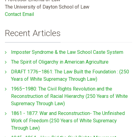
The University of Dayton School of Law
Contact Email
Recent Articles
Imposter Syndrome & the Law School Caste System
The Spirit of Oligarchy in American Agriculture
DRAFT 1776–1861: The Law Built the Foundation : (250
Years of White Supremacy Through Law)
1965–1980: The Civil Rights Revolution and the
Reconstruction of Racial Hierarchy (250 Years of White
Supremacy Through Law)
1861 - 1877: War and Reconstruction- The Unfinished
Work of Freedom (250 Years of White Supremacy
Through Law)