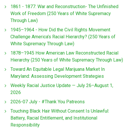
1861 - 1877: War and Reconstruction- The Unfinished
Work of Freedom (250 Years of White Supremacy
Through Law)
1945–1964 - How Did the Civil Rights Movement
Challenge America’s Racial Hierarchy? (250 Years of
White Supremacy Through Law)
1878–1945 How American Law Reconstructed Racial
Hierarchy (250 Years of White Supremacy Through Law)
Toward An Equitable Legal Marijuana Market In
Maryland: Assessing Development Strategies
Weekly Racial Justice Update — July 26–August 1,
2026
2026-07 July - #Thank You Patreons
Touching Black Hair Without Consent Is Unlawful:
Battery, Racial Entitlement, and Institutional
Responsibility