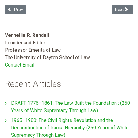
Previous article: Zero-tolerance: The Trump Administration's Huma
Next articl
Prev
Next
Vernellia R. Randall
Founder and Editor
Professor Emerita of Law
The University of Dayton School of Law
Contact Email
Recent Articles
DRAFT 1776–1861: The Law Built the Foundation : (250
Years of White Supremacy Through Law)
1965–1980: The Civil Rights Revolution and the
Reconstruction of Racial Hierarchy (250 Years of White
Supremacy Through Law)