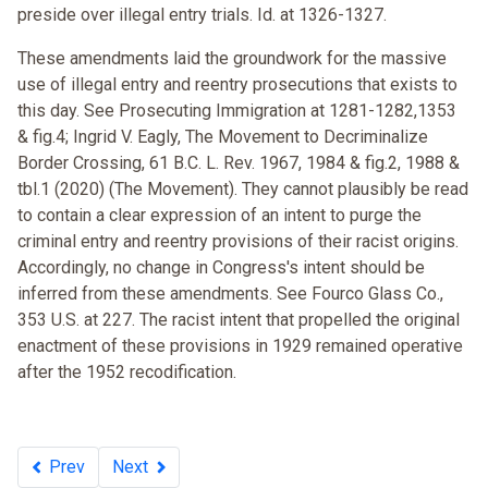
preside over illegal entry trials. Id. at 1326-1327.
These amendments laid the groundwork for the massive
use of illegal entry and reentry prosecutions that exists to
this day. See Prosecuting Immigration at 1281-1282,1353
& fig.4; Ingrid V. Eagly, The Movement to Decriminalize
Border Crossing, 61 B.C. L. Rev. 1967, 1984 & fig.2, 1988 &
tbl.1 (2020) (The Movement). They cannot plausibly be read
to contain a clear expression of an intent to purge the
criminal entry and reentry provisions of their racist origins.
Accordingly, no change in Congress's intent should be
inferred from these amendments. See Fourco Glass Co.,
353 U.S. at 227. The racist intent that propelled the original
enactment of these provisions in 1929 remained operative
after the 1952 recodification.
Prev
Next