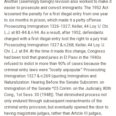
Another (seemingly benign) revision also worked to make it
easier to prosecute and convict immigrants. The 1952 Act
lessened the penalty for a first illegal entry from one year
to six months in prison, which made it a petty offense.
Prosecuting Immigration 1326-1327; Keller, 44 Loy. U. Chi.
L.J. at 83-84 & n.94. As a result, after 1952, defendants
charged with a first illegal entry lost the right to a jury trial.
Prosecuting Immigration 1327 & n.268; Keller, 44 Loy. U.
Chi. L.J. at 84. At the time it made this change, Congress
had been told that grand juries in El Paso in the 1940s
refused to indict in more than 90% of cases because the
criminal entry laws were “locally unpopular.” Prosecuting
Immigration 1327 & n.269 (quoting Immigration and
Naturalization: Hearing Before the Senate Subcomm. on
Immigration of the Senate *25 Comm. on the Judiciary, 80th
Cong., 1st Sess. 30 (1948)). That diminished process not
only endured through subsequent reenactments of the
criminal entry provision, but eventually opened the door to
having magistrate judges, rather than Article III judges,