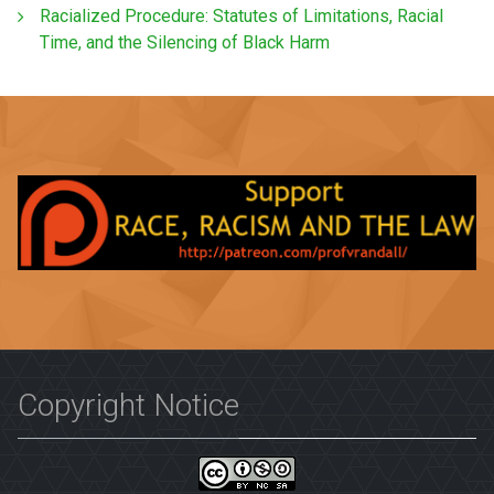
Racialized Procedure: Statutes of Limitations, Racial
Time, and the Silencing of Black Harm
Copyright Notice