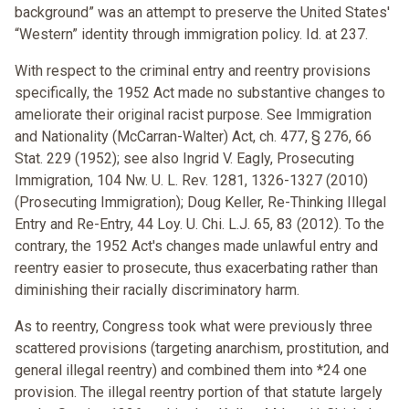
background” was an attempt to preserve the United States'
“Western” identity through immigration policy. Id. at 237.
With respect to the criminal entry and reentry provisions
specifically, the 1952 Act made no substantive changes to
ameliorate their original racist purpose. See Immigration
and Nationality (McCarran-Walter) Act, ch. 477, § 276, 66
Stat. 229 (1952); see also Ingrid V. Eagly, Prosecuting
Immigration, 104 Nw. U. L. Rev. 1281, 1326-1327 (2010)
(Prosecuting Immigration); Doug Keller, Re-Thinking Illegal
Entry and Re-Entry, 44 Loy. U. Chi. L.J. 65, 83 (2012). To the
contrary, the 1952 Act's changes made unlawful entry and
reentry easier to prosecute, thus exacerbating rather than
diminishing their racially discriminatory harm.
As to reentry, Congress took what were previously three
scattered provisions (targeting anarchism, prostitution, and
general illegal reentry) and combined them into *24 one
provision. The illegal reentry portion of that statute largely