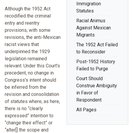
Immigration
Although the 1952 Act
Statutes
recodified the criminal
Racial Animus
entry and reentry
Against Mexican
provisions, with some
Migrants
revisions, the anti-Mexican
racist views that
The 1952 Act Failed
underpinned the 1929
to Reconsider
legislation remained
Post-1952 History
relevant. Under this Court's
Failed to Purge
precedent, no change in
Court Should
Congress's intent should
Construe Ambiguity
be inferred from the
in Favor of
revision and consolidation
Respondent
of statutes where, as here,
there is no “clearly
All Pages
expressed” intention to
“change their effect” or
“alter[] the scope and