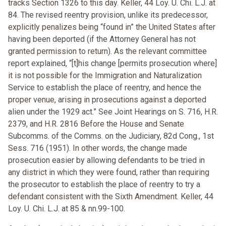
tracks Section 1326 to this day. Keller, 44 Loy. U. Chi. L.J. at
84. The revised reentry provision, unlike its predecessor,
explicitly penalizes being “found in” the United States after
having been deported (if the Attorney General has not
granted permission to return). As the relevant committee
report explained, “[t]his change [permits prosecution where]
it is not possible for the Immigration and Naturalization
Service to establish the place of reentry, and hence the
proper venue, arising in prosecutions against a deported
alien under the 1929 act.” See Joint Hearings on S. 716, H.R.
2379, and H.R. 2816 Before the House and Senate
Subcomms. of the Comms. on the Judiciary, 82d Cong., 1st
Sess. 716 (1951). In other words, the change made
prosecution easier by allowing defendants to be tried in
any district in which they were found, rather than requiring
the prosecutor to establish the place of reentry to try a
defendant consistent with the Sixth Amendment. Keller, 44
Loy. U. Chi. L.J. at 85 & nn.99-100.