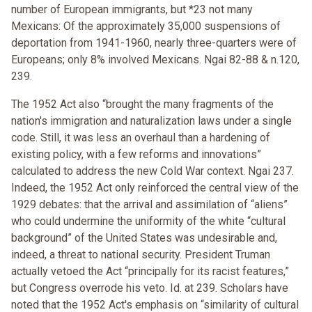
number of European immigrants, but *23 not many
Mexicans: Of the approximately 35,000 suspensions of
deportation from 1941-1960, nearly three-quarters were of
Europeans; only 8% involved Mexicans. Ngai 82-88 & n.120,
239.
The 1952 Act also “brought the many fragments of the
nation's immigration and naturalization laws under a single
code. Still, it was less an overhaul than a hardening of
existing policy, with a few reforms and innovations”
calculated to address the new Cold War context. Ngai 237.
Indeed, the 1952 Act only reinforced the central view of the
1929 debates: that the arrival and assimilation of “aliens”
who could undermine the uniformity of the white “cultural
background” of the United States was undesirable and,
indeed, a threat to national security. President Truman
actually vetoed the Act “principally for its racist features,”
but Congress overrode his veto. Id. at 239. Scholars have
noted that the 1952 Act's emphasis on “similarity of cultural