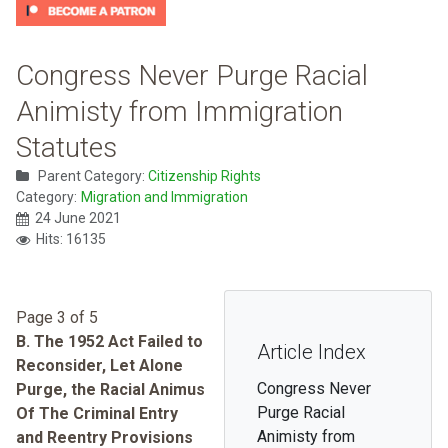
Congress Never Purge Racial
Animisty from Immigration
Statutes
Parent Category:
Citizenship Rights
Category:
Migration and Immigration
24 June 2021
Hits: 16135
Page 3 of 5
B. The 1952 Act Failed to
Article Index
Reconsider, Let Alone
Congress Never
Purge, the Racial Animus
Purge Racial
Of The Criminal Entry
Animisty from
and Reentry Provisions