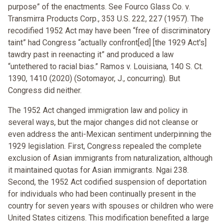
purpose” of the enactments. See Fourco Glass Co. v.
Transmirra Products Corp., 353 U.S. 222, 227 (1957). The
recodified 1952 Act may have been “free of discriminatory
taint” had Congress “actually confront[ed] [the 1929 Act's]
tawdry past in reenacting it” and produced a law
“untethered to racial bias.” Ramos v. Louisiana, 140 S. Ct.
1390, 1410 (2020) (Sotomayor, J., concurring). But
Congress did neither.
The 1952 Act changed immigration law and policy in
several ways, but the major changes did not cleanse or
even address the anti-Mexican sentiment underpinning the
1929 legislation. First, Congress repealed the complete
exclusion of Asian immigrants from naturalization, although
it maintained quotas for Asian immigrants. Ngai 238.
Second, the 1952 Act codified suspension of deportation
for individuals who had been continually present in the
country for seven years with spouses or children who were
United States citizens. This modification benefited a large