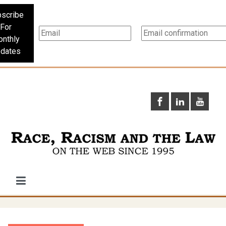
scribe
For
nthly
dates