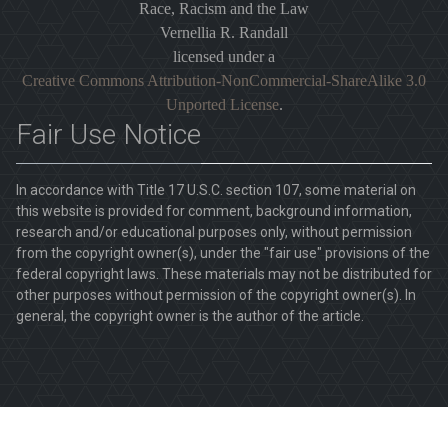
Race, Racism and the Law
Vernellia R. Randall
licensed under a
Creative Commons Attribution-NonCommercial-ShareAlike 3.0
Unported License
.
Fair Use Notice
In accordance with Title 17 U.S.C. section 107, some material on
this website is provided for comment, background information,
research and/or educational purposes only, without permission
from the copyright owner(s), under the "fair use" provisions of the
federal copyright laws. These materials may not be distributed for
other purposes without permission of the copyright owner(s). In
general, the copyright owner is the author of the article.