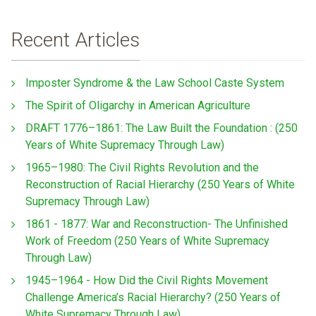
Recent Articles
Imposter Syndrome & the Law School Caste System
The Spirit of Oligarchy in American Agriculture
DRAFT 1776–1861: The Law Built the Foundation : (250
Years of White Supremacy Through Law)
1965–1980: The Civil Rights Revolution and the
Reconstruction of Racial Hierarchy (250 Years of White
Supremacy Through Law)
1861 - 1877: War and Reconstruction- The Unfinished
Work of Freedom (250 Years of White Supremacy
Through Law)
1945–1964 - How Did the Civil Rights Movement
Challenge America’s Racial Hierarchy? (250 Years of
White Supremacy Through Law)