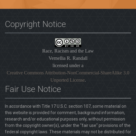
Copyright Notice
Race, Racism and the Law
Vernellia R. Randall
licensed under a
Creative Commons Attribution-NonCommercial-ShareAlike 3.0
Unported License
.
Fair Use Notice
In accordance with Title 17 U.S.C. section 107, some material on
this website is provided for comment, background information,
research and/or educational purposes only, without permission
from the copyright owner(s), under the "fair use" provisions of the
federal copyright laws. These materials may not be distributed for