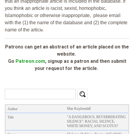
that an inappropriate article is included in the database. If
you think an article is racist, sexist, homophobic,
Islamophobic or otherwise inappropriate, please email
with the (1) the name of the database and (2) the complete
name of the artic
le.
Patrons can get an abstract of an article placed on the
website.
Go
Patreon.com
, signup as a patron and then submit
your request for the article.