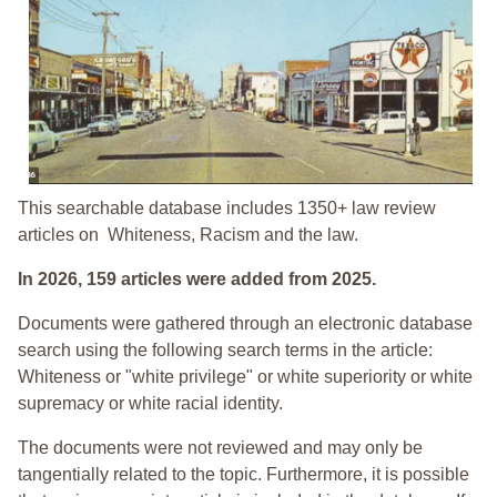
This searchable database includes 1350+ law review
articles on Whiteness, Racism and the law.
In 2026, 159 articles were added from 2025.
Documents were gathered through an electronic database
search using the following search terms in the article:
Whiteness or "white privilege" or white superiority or white
supremacy or white racial identity.
The documents were not reviewed and may only be
tangentially related to the topic. Furthermore, it is possible