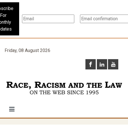
scribe
For
nthly
dates
Friday, 08 August 2026