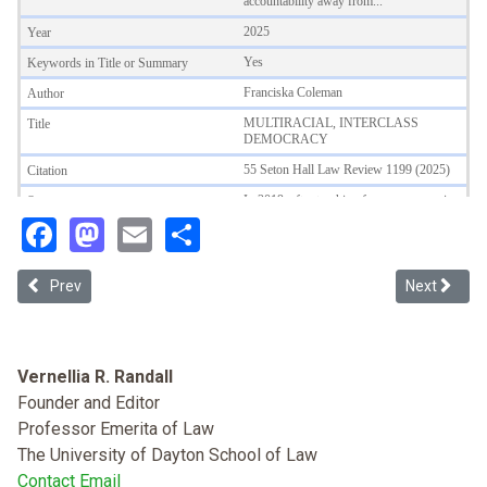
Facebook
Mastodon
Email
Share
Previous article: White Monsters: Understanding Whiteness as Socia
Next article
Prev
Next
Vernellia R. Randall
Founder and Editor
Professor Emerita of Law
The University of Dayton School of Law
Contact Email