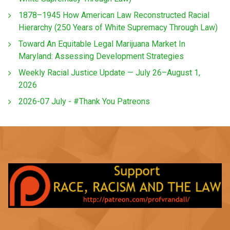
1878–1945 How American Law Reconstructed Racial
Hierarchy (250 Years of White Supremacy Through Law)
Toward An Equitable Legal Marijuana Market In
Maryland: Assessing Development Strategies
Weekly Racial Justice Update — July 26–August 1,
2026
2026-07 July - #Thank You Patreons