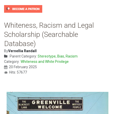
Whiteness, Racism and Legal
Scholarship (Searchable
Database)
By
Vernellia Randall
Parent Category:
Stereotype, Bias, Racism
Category:
Whiteness and White Privilege
20 February 2025
Hits: 57677