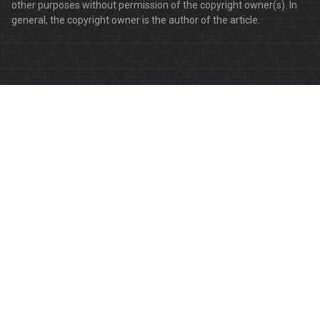
other purposes without permission of the copyright owner(s). In
general, the copyright owner is the author of the article.