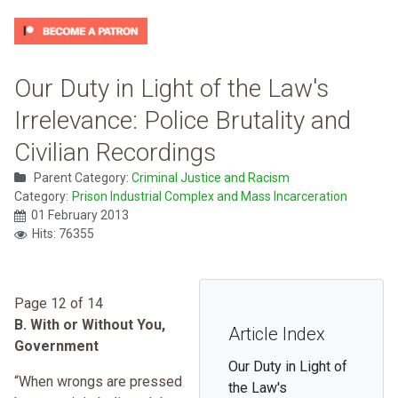
Our Duty in Light of the Law's
Irrelevance: Police Brutality and
Civilian Recordings
Parent Category:
Criminal Justice and Racism
Category:
Prison Industrial Complex and Mass Incarceration
01 February 2013
Hits: 76355
Page 12 of 14
B. With or Without You,
Article Index
Government
Our Duty in Light of
“When wrongs are pressed
the Law's