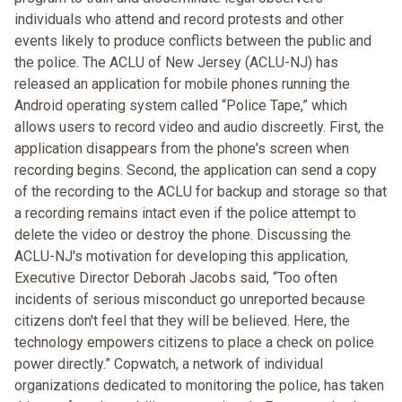
individuals who attend and record protests and other
events likely to produce conflicts between the public and
the police. The ACLU of New Jersey (ACLU-NJ) has
released an application for mobile phones running the
Android operating system called “Police Tape,” which
allows users to record video and audio discreetly. First, the
application disappears from the phone's screen when
recording begins. Second, the application can send a copy
of the recording to the ACLU for backup and storage so that
a recording remains intact even if the police attempt to
delete the video or destroy the phone. Discussing the
ACLU-NJ's motivation for developing this application,
Executive Director Deborah Jacobs said, “Too often
incidents of serious misconduct go unreported because
citizens don't feel that they will be believed. Here, the
technology empowers citizens to place a check on police
power directly.” Copwatch, a network of individual
organizations dedicated to monitoring the police, has taken