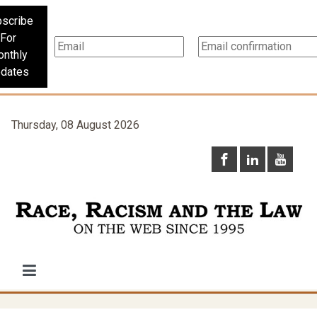
scribe
For
nthly
dates
Thursday, 08 August 2026