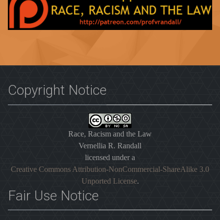
Copyright Notice
Race, Racism and the Law
Vernellia R. Randall
licensed under a
Creative Commons Attribution-NonCommercial-ShareAlike 3.0
Unported License
.
Fair Use Notice