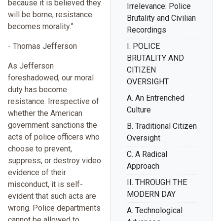
because it is believed they
Irrelevance: Police
will be borne, resistance
Brutality and Civilian
becomes morality.”
Recordings
- Thomas Jefferson
I. POLICE
BRUTALITY AND
As Jefferson
CITIZEN
foreshadowed, our moral
OVERSIGHT
duty has become
A. An Entrenched
resistance. Irrespective of
Culture
whether the American
government sanctions the
B. Traditional Citizen
acts of police officers who
Oversight
choose to prevent,
C. A Radical
suppress, or destroy video
Approach
evidence of their
II. THROUGH THE
misconduct, it is self-
MODERN DAY
evident that such acts are
wrong. Police departments
A. Technological
cannot be allowed to