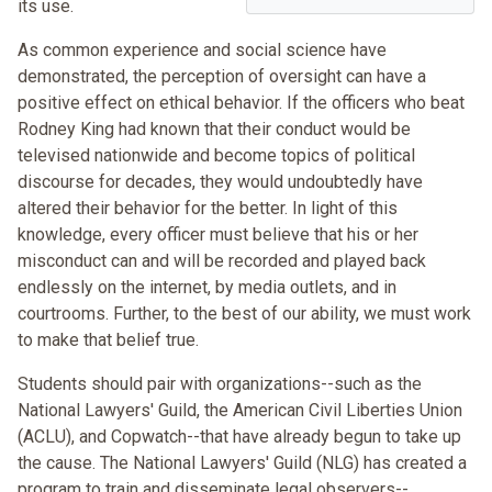
its use.
As common experience and social science have
demonstrated, the perception of oversight can have a
positive effect on ethical behavior. If the officers who beat
Rodney King had known that their conduct would be
televised nationwide and become topics of political
discourse for decades, they would undoubtedly have
altered their behavior for the better. In light of this
knowledge, every officer must believe that his or her
misconduct can and will be recorded and played back
endlessly on the internet, by media outlets, and in
courtrooms. Further, to the best of our ability, we must work
to make that belief true.
Students should pair with organizations--such as the
National Lawyers' Guild, the American Civil Liberties Union
(ACLU), and Copwatch--that have already begun to take up
the cause. The National Lawyers' Guild (NLG) has created a
program to train and disseminate legal observers--