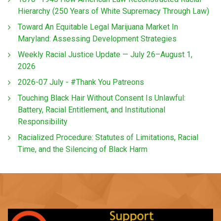
Hierarchy (250 Years of White Supremacy Through Law)
Toward An Equitable Legal Marijuana Market In
Maryland: Assessing Development Strategies
Weekly Racial Justice Update — July 26–August 1,
2026
2026-07 July - #Thank You Patreons
Touching Black Hair Without Consent Is Unlawful:
Battery, Racial Entitlement, and Institutional
Responsibility
Racialized Procedure: Statutes of Limitations, Racial
Time, and the Silencing of Black Harm