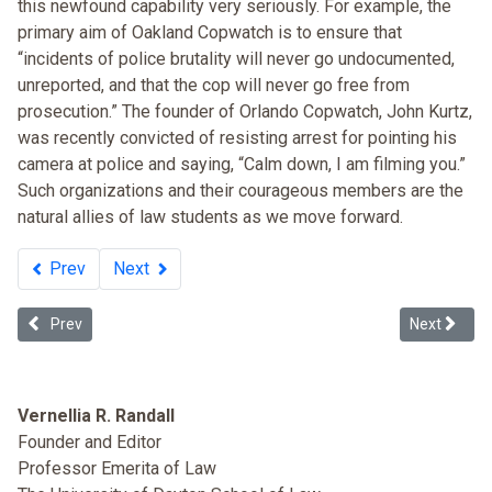
this newfound capability very seriously. For example, the
primary aim of Oakland Copwatch is to ensure that
“incidents of police brutality will never go undocumented,
unreported, and that the cop will never go free from
prosecution.” The founder of Orlando Copwatch, John Kurtz,
was recently convicted of resisting arrest for pointing his
camera at police and saying, “Calm down, I am filming you.”
Such organizations and their courageous members are the
natural allies of law students as we move forward.
Prev
Next
Previous article: Mass Incarceration at Sentencing
Next article
Prev
Next
Vernellia R. Randall
Founder and Editor
Professor Emerita of Law