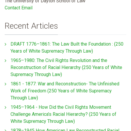
The University of Dayton School of Law
Contact Email
Recent Articles
DRAFT 1776–1861: The Law Built the Foundation : (250
Years of White Supremacy Through Law)
1965–1980: The Civil Rights Revolution and the
Reconstruction of Racial Hierarchy (250 Years of White
Supremacy Through Law)
1861 - 1877: War and Reconstruction- The Unfinished
Work of Freedom (250 Years of White Supremacy
Through Law)
1945–1964 - How Did the Civil Rights Movement
Challenge America’s Racial Hierarchy? (250 Years of
White Supremacy Through Law)
1878–1945 How American Law Reconstructed Racial