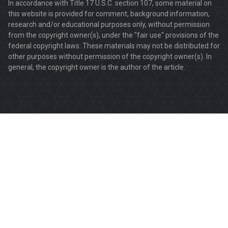
In accordance with Title 17 U.S.C. section 107, some material on
this website is provided for comment, background information,
research and/or educational purposes only, without permission
from the copyright owner(s), under the "fair use" provisions of the
federal copyright laws. These materials may not be distributed for
other purposes without permission of the copyright owner(s). In
general, the copyright owner is the author of the article.