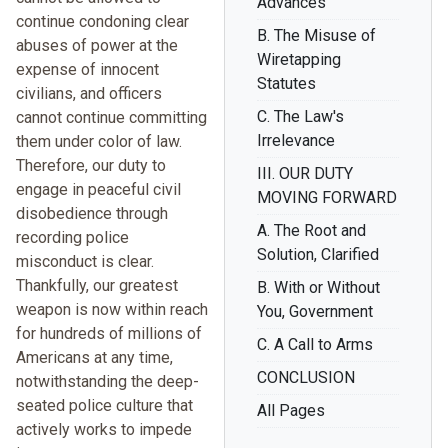
Advances
continue condoning clear
B. The Misuse of
abuses of power at the
Wiretapping
expense of innocent
Statutes
civilians, and officers
C. The Law's
cannot continue committing
Irrelevance
them under color of law.
Therefore, our duty to
III. OUR DUTY
engage in peaceful civil
MOVING FORWARD
disobedience through
A. The Root and
recording police
Solution, Clarified
misconduct is clear.
Thankfully, our greatest
B. With or Without
weapon is now within reach
You, Government
for hundreds of millions of
C. A Call to Arms
Americans at any time,
CONCLUSION
notwithstanding the deep-
seated police culture that
All Pages
actively works to impede