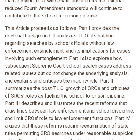
than applying T.L.O. wholesale, and it limits the risk that
reduced Fourth Amendment standards will continue to
contribute to the school-to-prison pipeline.
This Article proceeds as follows. Part I provides the
doctrinal background. It analyzes T.L.O., its holding
regarding searches by school officials without law
enforcement entanglement, and its implications for cases
involving such entanglement. Part I also explores how
subsequent Supreme Court school-search cases address
related issues but do not change the underlying analysis,
and explains and critiques the majority rule. Part II
summarizes the post-T.L.O. growth of SROs and critiques
of SROs' roles as fueling the school-to-prison pipeline.
Part III describes and illustrates the recent reforms that
draw lines between law enforcement and school discipline,
and limit SROs' role to law enforcement functions. Part IV
argues that these reforms require reexamination of state
rules permitting SRO searches under reasonable suspicion