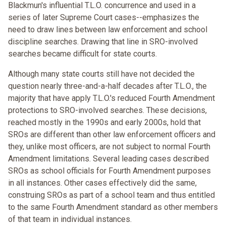
Blackmun's influential T.L.O. concurrence and used in a
series of later Supreme Court cases--emphasizes the
need to draw lines between law enforcement and school
discipline searches. Drawing that line in SRO-involved
searches became difficult for state courts.
Although many state courts still have not decided the
question nearly three-and-a-half decades after T.L.O., the
majority that have apply T.L.O.'s reduced Fourth Amendment
protections to SRO-involved searches. These decisions,
reached mostly in the 1990s and early 2000s, hold that
SROs are different than other law enforcement officers and
they, unlike most officers, are not subject to normal Fourth
Amendment limitations. Several leading cases described
SROs as school officials for Fourth Amendment purposes
in all instances. Other cases effectively did the same,
construing SROs as part of a school team and thus entitled
to the same Fourth Amendment standard as other members
of that team in individual instances.