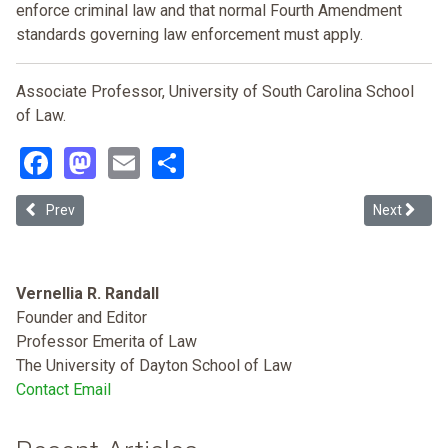
enforce criminal law and that normal Fourth Amendment
standards governing law enforcement must apply.
Associate Professor, University of South Carolina School
of Law.
Facebook
Mastodon
Email
Share
Previous article: The School to Prison Pipeline: Widespread Disparit
Next article
Prev
Next
Vernellia R. Randall
Founder and Editor
Professor Emerita of Law
The University of Dayton School of Law
Contact Email