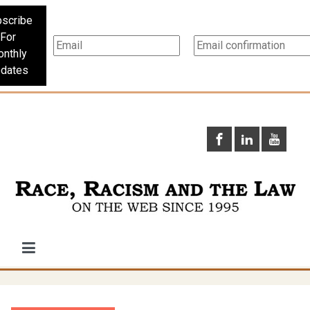
scribe
For
nthly
dates