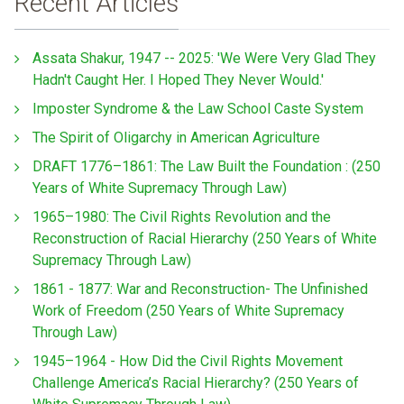
Recent Articles
Assata Shakur, 1947 -- 2025: 'We Were Very Glad They
Hadn't Caught Her. I Hoped They Never Would.'
Imposter Syndrome & the Law School Caste System
The Spirit of Oligarchy in American Agriculture
DRAFT 1776–1861: The Law Built the Foundation : (250
Years of White Supremacy Through Law)
1965–1980: The Civil Rights Revolution and the
Reconstruction of Racial Hierarchy (250 Years of White
Supremacy Through Law)
1861 - 1877: War and Reconstruction- The Unfinished
Work of Freedom (250 Years of White Supremacy
Through Law)
1945–1964 - How Did the Civil Rights Movement
Challenge America’s Racial Hierarchy? (250 Years of