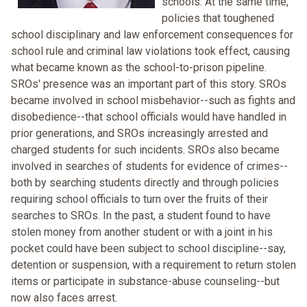
schools. At the same time,
policies that toughened
school disciplinary and law enforcement consequences for
school rule and criminal law violations took effect, causing
what became known as the school-to-prison pipeline.
SROs' presence was an important part of this story. SROs
became involved in school misbehavior--such as fights and
disobedience--that school officials would have handled in
prior generations, and SROs increasingly arrested and
charged students for such incidents. SROs also became
involved in searches of students for evidence of crimes--
both by searching students directly and through policies
requiring school officials to turn over the fruits of their
searches to SROs. In the past, a student found to have
stolen money from another student or with a joint in his
pocket could have been subject to school discipline--say,
detention or suspension, with a requirement to return stolen
items or participate in substance-abuse counseling--but
now also faces arrest.