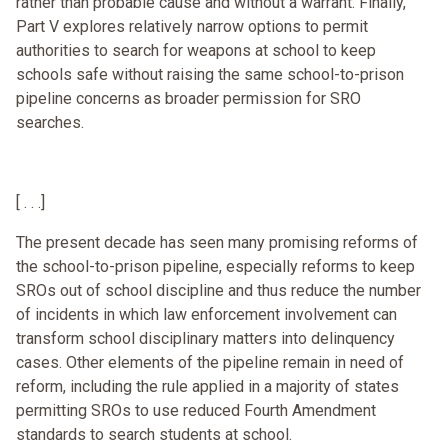
rather than probable cause and without a warrant. Finally,
Part V explores relatively narrow options to permit
authorities to search for weapons at school to keep
schools safe without raising the same school-to-prison
pipeline concerns as broader permission for SRO
searches.
[ . . .]
The present decade has seen many promising reforms of
the school-to-prison pipeline, especially reforms to keep
SROs out of school discipline and thus reduce the number
of incidents in which law enforcement involvement can
transform school disciplinary matters into delinquency
cases. Other elements of the pipeline remain in need of
reform, including the rule applied in a majority of states
permitting SROs to use reduced Fourth Amendment
standards to search students at school.