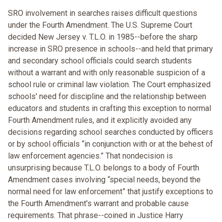
SRO involvement in searches raises difficult questions
under the Fourth Amendment. The U.S. Supreme Court
decided New Jersey v. T.L.O. in 1985--before the sharp
increase in SRO presence in schools--and held that primary
and secondary school officials could search students
without a warrant and with only reasonable suspicion of a
school rule or criminal law violation. The Court emphasized
schools' need for discipline and the relationship between
educators and students in crafting this exception to normal
Fourth Amendment rules, and it explicitly avoided any
decisions regarding school searches conducted by officers
or by school officials “in conjunction with or at the behest of
law enforcement agencies.” That nondecision is
unsurprising because T.L.O. belongs to a body of Fourth
Amendment cases involving “special needs, beyond the
normal need for law enforcement” that justify exceptions to
the Fourth Amendment's warrant and probable cause
requirements. That phrase--coined in Justice Harry