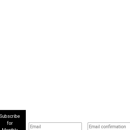
Subscribe
for