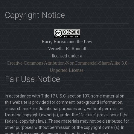
Copyright Notice
Race, Racism and the Law
Vernellia R. Randall
licensed under a
Creative Commons Attribution-NonCommercial-ShareAlike 3.0
Unported License
.
Fair Use Notice
In accordance with Title 17 U.S.C. section 107, some material on
this website is provided for comment, background information,
research and/or educational purposes only, without permission
from the copyright owner(s), under the "fair use" provisions of the
federal copyright laws. These materials may not be distributed for
other purposes without permission of the copyright owner(s). In
general, the copyright owner is the author of the article.