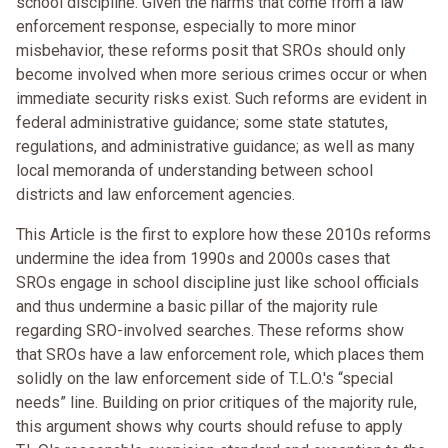
school discipline. Given the harms that come from a law
enforcement response, especially to more minor
misbehavior, these reforms posit that SROs should only
become involved when more serious crimes occur or when
immediate security risks exist. Such reforms are evident in
federal administrative guidance; some state statutes,
regulations, and administrative guidance; as well as many
local memoranda of understanding between school
districts and law enforcement agencies.
This Article is the first to explore how these 2010s reforms
undermine the idea from 1990s and 2000s cases that
SROs engage in school discipline just like school officials
and thus undermine a basic pillar of the majority rule
regarding SRO-involved searches. These reforms show
that SROs have a law enforcement role, which places them
solidly on the law enforcement side of T.L.O.'s “special
needs” line. Building on prior critiques of the majority rule,
this argument shows why courts should refuse to apply