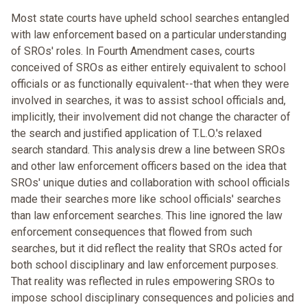
Most state courts have upheld school searches entangled
with law enforcement based on a particular understanding
of SROs' roles. In Fourth Amendment cases, courts
conceived of SROs as either entirely equivalent to school
officials or as functionally equivalent--that when they were
involved in searches, it was to assist school officials and,
implicitly, their involvement did not change the character of
the search and justified application of T.L.O.'s relaxed
search standard. This analysis drew a line between SROs
and other law enforcement officers based on the idea that
SROs' unique duties and collaboration with school officials
made their searches more like school officials' searches
than law enforcement searches. This line ignored the law
enforcement consequences that flowed from such
searches, but it did reflect the reality that SROs acted for
both school disciplinary and law enforcement purposes.
That reality was reflected in rules empowering SROs to
impose school disciplinary consequences and policies and