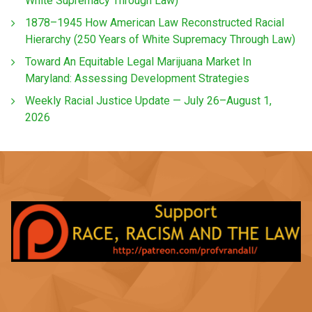
White Supremacy Through Law)
1878–1945 How American Law Reconstructed Racial
Hierarchy (250 Years of White Supremacy Through Law)
Toward An Equitable Legal Marijuana Market In
Maryland: Assessing Development Strategies
Weekly Racial Justice Update — July 26–August 1,
2026