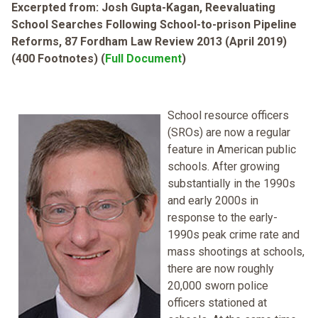
Excerpted from: Josh Gupta-Kagan, Reevaluating
School Searches Following School-to-prison Pipeline
Reforms, 87 Fordham Law Review 2013 (April 2019)
(400 Footnotes) (
Full Document
)
School resource officers
(SROs) are now a regular
feature in American public
schools. After growing
substantially in the 1990s
and early 2000s in
response to the early-
1990s peak crime rate and
mass shootings at schools,
there are now roughly
20,000 sworn police
officers stationed at