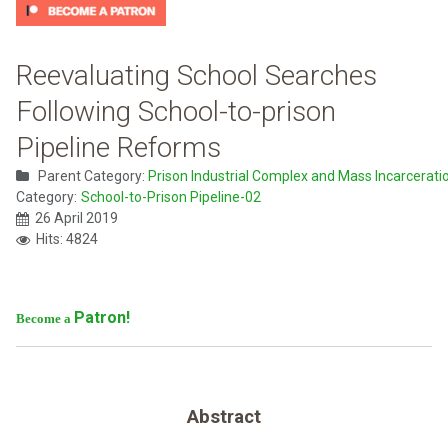
Reevaluating School Searches
Following School-to-prison
Pipeline Reforms
Parent Category:
Prison Industrial Complex and Mass Incarcerati
Category:
School-to-Prison Pipeline-02
26 April 2019
Hits: 4824
Patron!
Become a
Abstract