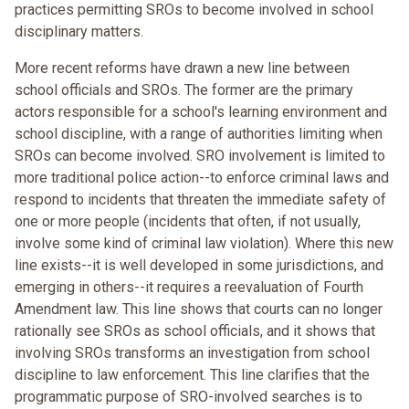
practices permitting SROs to become involved in school
disciplinary matters.
More recent reforms have drawn a new line between
school officials and SROs. The former are the primary
actors responsible for a school's learning environment and
school discipline, with a range of authorities limiting when
SROs can become involved. SRO involvement is limited to
more traditional police action--to enforce criminal laws and
respond to incidents that threaten the immediate safety of
one or more people (incidents that often, if not usually,
involve some kind of criminal law violation). Where this new
line exists--it is well developed in some jurisdictions, and
emerging in others--it requires a reevaluation of Fourth
Amendment law. This line shows that courts can no longer
rationally see SROs as school officials, and it shows that
involving SROs transforms an investigation from school
discipline to law enforcement. This line clarifies that the
programmatic purpose of SRO-involved searches is to