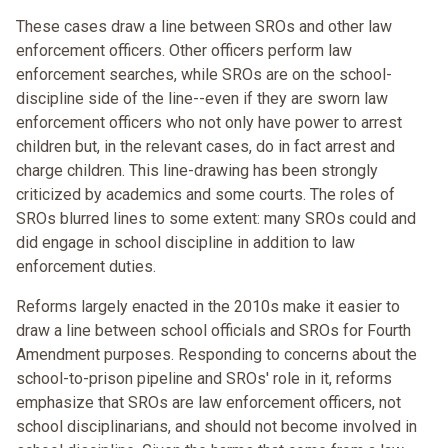
These cases draw a line between SROs and other law
enforcement officers. Other officers perform law
enforcement searches, while SROs are on the school-
discipline side of the line--even if they are sworn law
enforcement officers who not only have power to arrest
children but, in the relevant cases, do in fact arrest and
charge children. This line-drawing has been strongly
criticized by academics and some courts. The roles of
SROs blurred lines to some extent: many SROs could and
did engage in school discipline in addition to law
enforcement duties.
Reforms largely enacted in the 2010s make it easier to
draw a line between school officials and SROs for Fourth
Amendment purposes. Responding to concerns about the
school-to-prison pipeline and SROs' role in it, reforms
emphasize that SROs are law enforcement officers, not
school disciplinarians, and should not become involved in