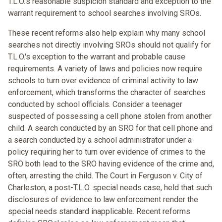
T.L.O.'s reasonable suspicion standard and exception to the
warrant requirement to school searches involving SROs.
These recent reforms also help explain why many school
searches not directly involving SROs should not qualify for
T.L.O.'s exception to the warrant and probable cause
requirements. A variety of laws and policies now require
schools to turn over evidence of criminal activity to law
enforcement, which transforms the character of searches
conducted by school officials. Consider a teenager
suspected of possessing a cell phone stolen from another
child. A search conducted by an SRO for that cell phone and
a search conducted by a school administrator under a
policy requiring her to turn over evidence of crimes to the
SRO both lead to the SRO having evidence of the crime and,
often, arresting the child. The Court in Ferguson v. City of
Charleston, a post-T.L.O. special needs case, held that such
disclosures of evidence to law enforcement render the
special needs standard inapplicable. Recent reforms