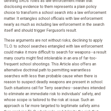
defining SROs' roles as law enforcement mean that
disclosing evidence to them represents a plain policy
choice to transform a school search into a law enforcement
matter. It entangles school officials with law enforcement
nearly as much as including law enforcement in the search
itself and should trigger Ferguson's result.
These arguments are not without risks; declining to apply
T.L.O. to school searches entangled with law enforcement
could make it more difficult to search for weapons--a result
many courts might find intolerable in an era of far-too-
frequent school shootings. This Article also offers an
alternative doctrinal path to permitting warrantless
searches with less than probable cause when there is
reason to suspect deadly weapons are present in school.
Such situations call for Terry searches--searches intended
to eliminate an immediate risk to individuals' safety, and
whose scope is tailored to the risk at issue. Such an
approach is far more targeted to legitimate safety aims