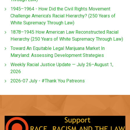
1945–1964 - How Did the Civil Rights Movement
Challenge America’s Racial Hierarchy? (250 Years of
White Supremacy Through Law)
1878–1945 How American Law Reconstructed Racial
Hierarchy (250 Years of White Supremacy Through Law)
Toward An Equitable Legal Marijuana Market In
Maryland: Assessing Development Strategies
Weekly Racial Justice Update — July 26–August 1,
2026
2026-07 July - #Thank You Patreons