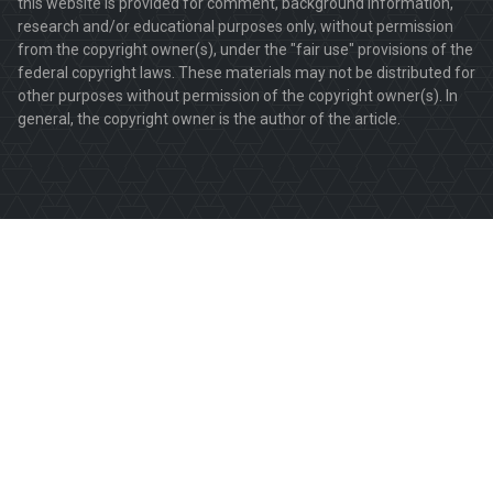
this website is provided for comment, background information,
research and/or educational purposes only, without permission
from the copyright owner(s), under the "fair use" provisions of the
federal copyright laws. These materials may not be distributed for
other purposes without permission of the copyright owner(s). In
general, the copyright owner is the author of the article.