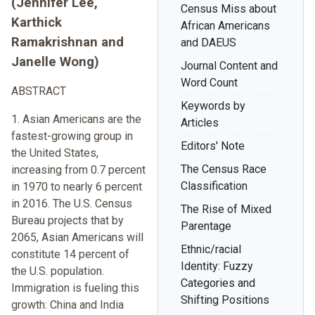
(Jennifer Lee,
Census Miss about
Karthick
African Americans
Ramakrishnan and
and DAEUS
Janelle Wong)
Journal Content and
Word Count
ABSTRACT
Keywords by
1. Asian Americans are the
Articles
fastest-growing group in
Editors' Note
the United States,
The Census Race
increasing from 0.7 percent
Classification
in 1970 to nearly 6 percent
in 2016. The U.S. Census
The Rise of Mixed
Bureau projects that by
Parentage
2065, Asian Americans will
Ethnic/racial
constitute 14 percent of
Identity: Fuzzy
the U.S. population.
Categories and
Immigration is fueling this
Shifting Positions
growth: China and India