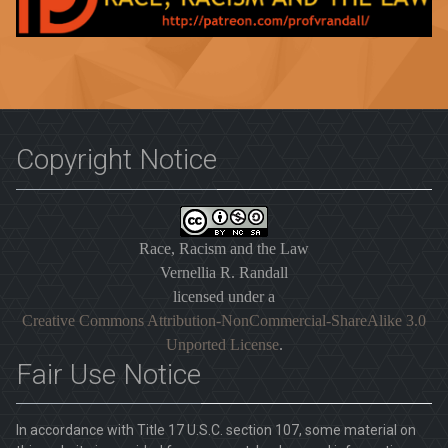
Copyright Notice
Race, Racism and the Law
Vernellia R. Randall
licensed under a
Creative Commons Attribution-NonCommercial-ShareAlike 3.0
Unported License
.
Fair Use Notice
In accordance with Title 17 U.S.C. section 107, some material on