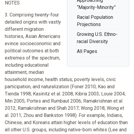
Approaching
NOTES
“Majority-Minority”
3. Comprising twenty-four
Racial Population
detailed origins with vastly
Projections
different migration
Growing U.S. Ethno-
histories, Asian Americans
racial Diversity
evince socioeconomic and
political outcomes at both
All Pages
extremes of the spectrum,
including educational
attainment, median
household income, health status, poverty levels, civic
participation, and naturalization (Foner 2010; Kao and
Tienda 1998; Kasinitz et al. 2008; Kibria 2003; Louie 2004;
Min 2005; Portes and Rumbaut 2006; Ramakrishnan et al.
2012; Ramakrishnan and Shah 2017; Wong 2018; Wong et
al. 2011; Zhou and Bankston 1998). For example, Indians,
Chinese, and Koreans attain higher levels of education than
all other U.S. groups, including native-born whites (Lee and