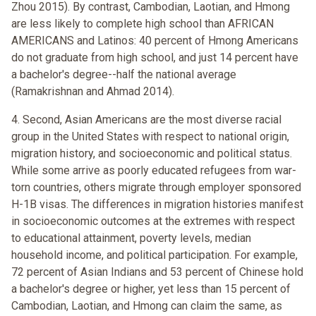
Zhou 2015). By contrast, Cambodian, Laotian, and Hmong
are less likely to complete high school than AFRICAN
AMERICANS and Latinos: 40 percent of Hmong Americans
do not graduate from high school, and just 14 percent have
a bachelor's degree--half the national average
(Ramakrishnan and Ahmad 2014).
4. Second, Asian Americans are the most diverse racial
group in the United States with respect to national origin,
migration history, and socioeconomic and political status.
While some arrive as poorly educated refugees from war-
torn countries, others migrate through employer sponsored
H-1B visas. The differences in migration histories manifest
in socioeconomic outcomes at the extremes with respect
to educational attainment, poverty levels, median
household income, and political participation. For example,
72 percent of Asian Indians and 53 percent of Chinese hold
a bachelor's degree or higher, yet less than 15 percent of
Cambodian, Laotian, and Hmong can claim the same, as