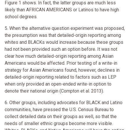
Figure 1 shows. In fact, the latter groups are much less
likely than AFRICAN AMERICANS or Latinos to have high
school degrees.
5. When the alternative question experiment was proposed,
the presumption was that detailed-origin reporting among
whites and BLACKs would increase because these groups
had not been provided such an option before. It was not
clear how much detailed-origin reporting among Asian
Americans would be affected. Prior testing of a write-in
strategy for Asian Americans found, however, declines in
detailed-origin reporting related to factors such as LEP
when only provided an open-ended write-in option to
denote their national origin (Compton et al. 2013).
6. Other groups, including advocates for BLACK and Latino
communities, have pressed the U.S. Census Bureau to
collect detailed data on their groups as well, so that the
needs of smaller ethnic groups become more visible.