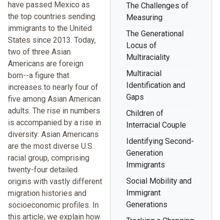
have passed Mexico as
The Challenges of
the top countries sending
Measuring
immigrants to the United
The Generational
States since 2013. Today,
Locus of
two of three Asian
Multiraciality
Americans are foreign
Multiracial
born--a figure that
Identification and
increases to nearly four of
Gaps
five among Asian American
adults. The rise in numbers
Children of
is accompanied by a rise in
Interracial Couple
diversity: Asian Americans
Identifying Second-
are the most diverse U.S.
Generation
racial group, comprising
Immigrants
twenty-four detailed
Social Mobility and
origins with vastly different
Immigrant
migration histories and
Generations
socioeconomic profiles. In
this article, we explain how