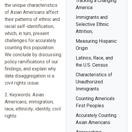
Tracking a Changing
the unique characteristics
America
of Asian Americans affect
Immigrants and
their patterns of ethnic and
Selective Ethnic
racial self-identification,
Attrition,
which, in turn, present
challenges for accurately
Measuring Hispanic
counting this population.
Origin
We conclude by discussing
Latinos, Race, and
policy ramifications of our
the U.S. Census
findings, and explain why
Characteristics of
data disaggregation is a
Unauthorized
civil rights issue.
Immigrants
2. Keywords: Asian
Counting America's
Americans; immigration;
First Peoples
race; ethnicity; identity; civil
Accurately Counting
rights
Asian Americans