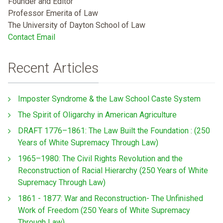
Founder and Editor
Professor Emerita of Law
The University of Dayton School of Law
Contact Email
Recent Articles
Imposter Syndrome & the Law School Caste System
The Spirit of Oligarchy in American Agriculture
DRAFT 1776–1861: The Law Built the Foundation : (250
Years of White Supremacy Through Law)
1965–1980: The Civil Rights Revolution and the
Reconstruction of Racial Hierarchy (250 Years of White
Supremacy Through Law)
1861 - 1877: War and Reconstruction- The Unfinished
Work of Freedom (250 Years of White Supremacy
Through Law)