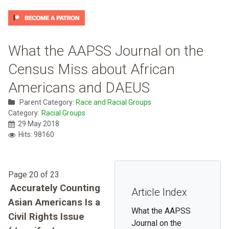
What the AAPSS Journal on the
Census Miss about African
Americans and DAEUS
Parent Category:
Race and Racial Groups
Category:
Racial Groups
29 May 2018
Hits: 98160
Page 20 of 23
Accurately Counting
Article Index
Asian Americans Is a
What the AAPSS
Civil Rights Issue
Journal on the