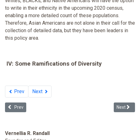
Whites, BLACKs, and Native Americans will have the option
to write in their ethnicity in the upcoming 2020 census,
enabling a more detailed count of these populations.
Therefore, Asian Americans are not alone in their call for the
collection of detailed data, but they have been leaders in
this policy area.
IV: Some Ramifications of Diversity
Prev
Next
Previous article: Takao Ozawa v. United States (1922)
Next article
Prev
Next
Vernellia R. Randall