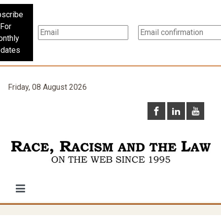
scribe
For
nthly
dates
Friday, 08 August 2026