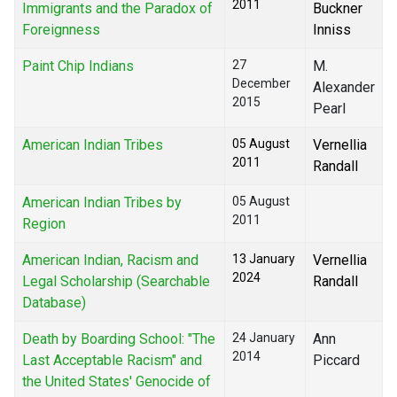
2011
Immigrants and the Paradox of
Buckner
Foreignness
Inniss
Paint Chip Indians
27
M.
December
Alexander
2015
Pearl
American Indian Tribes
05 August
Vernellia
2011
Randall
American Indian Tribes by
05 August
2011
Region
American Indian, Racism and
13 January
Vernellia
2024
Legal Scholarship (Searchable
Randall
Database)
Death by Boarding School: "The
24 January
Ann
2014
Last Acceptable Racism" and
Piccard
the United States' Genocide of