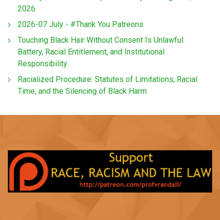
2026
2026-07 July - #Thank You Patreons
Touching Black Hair Without Consent Is Unlawful:
Battery, Racial Entitlement, and Institutional
Responsibility
Racialized Procedure: Statutes of Limitations, Racial
Time, and the Silencing of Black Harm