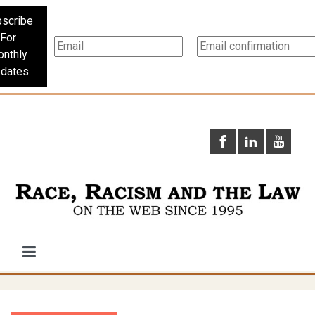
scribe
For
nthly
dates