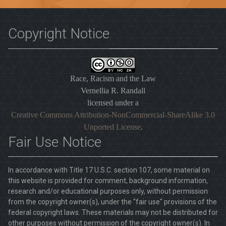
Copyright Notice
Race, Racism and the Law
Vernellia R. Randall
licensed under a
Creative Commons Attribution-NonCommercial-ShareAlike 3.0
Unported License
.
Fair Use Notice
In accordance with Title 17 U.S.C. section 107, some material on
this website is provided for comment, background information,
research and/or educational purposes only, without permission
from the copyright owner(s), under the "fair use" provisions of the
federal copyright laws. These materials may not be distributed for
other purposes without permission of the copyright owner(s). In