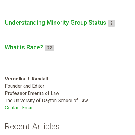
Understanding Minority Group Status
3
What is Race?
22
Vernellia R. Randall
Founder and Editor
Professor Emerita of Law
The University of Dayton School of Law
Contact Email
Recent Articles