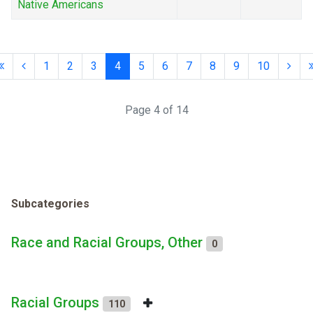
Native Americans
1
2
3
4
5
6
7
8
9
10
Page 4 of 14
Subcategories
Race and Racial Groups, Other
0
Racial Groups
110