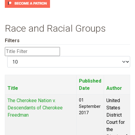
Race and Racial Groups
Filters
Title
Filter
Display
#
Published
Title
Date
Author
The Cherokee Nation v.
01
United
September
Descendants of Cherokee
States
2017
Freedman
District
Court for
the