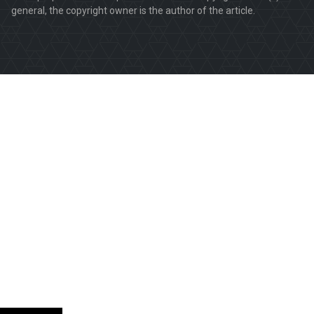
general, the copyright owner is the author of the article.