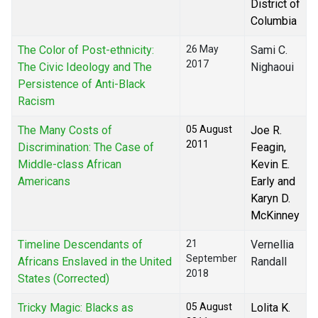
District of
Columbia
The Color of Post-ethnicity:
26 May
Sami C.
2017
The Civic Ideology and The
Nighaoui
Persistence of Anti-Black
Racism
The Many Costs of
05 August
Joe R.
2011
Discrimination: The Case of
Feagin,
Middle-class African
Kevin E.
Americans
Early and
Karyn D.
McKinney
Timeline Descendants of
21
Vernellia
September
Africans Enslaved in the United
Randall
2018
States (Corrected)
Tricky Magic: Blacks as
05 August
Lolita K.