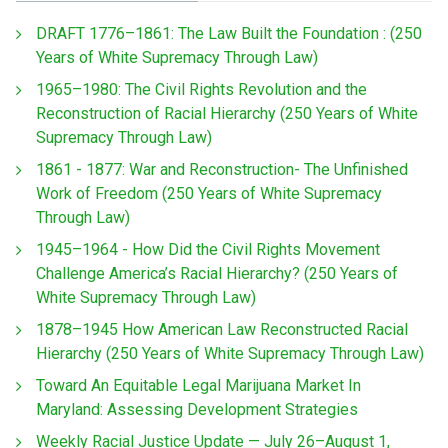
DRAFT 1776–1861: The Law Built the Foundation : (250
Years of White Supremacy Through Law)
1965–1980: The Civil Rights Revolution and the
Reconstruction of Racial Hierarchy (250 Years of White
Supremacy Through Law)
1861 - 1877: War and Reconstruction- The Unfinished
Work of Freedom (250 Years of White Supremacy
Through Law)
1945–1964 - How Did the Civil Rights Movement
Challenge America’s Racial Hierarchy? (250 Years of
White Supremacy Through Law)
1878–1945 How American Law Reconstructed Racial
Hierarchy (250 Years of White Supremacy Through Law)
Toward An Equitable Legal Marijuana Market In
Maryland: Assessing Development Strategies
Weekly Racial Justice Update — July 26–August 1,