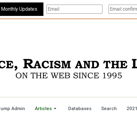
Subscribe For Monthly Updates
rump Admin
Articles
Databases
Search
2021