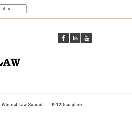
 Whitest Law School
K-12Discipline