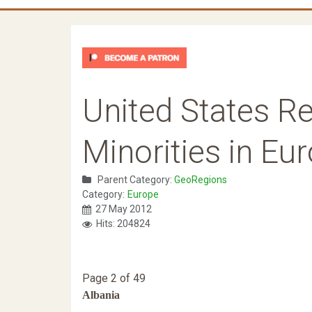
United States Re
Minorities in Eu
Parent Category:
GeoRegions
Category:
Europe
27 May 2012
Hits: 204824
Page 2 of 49
Albania