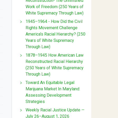
Reconstruction- The Unfinished
Work of Freedom (250 Years of
White Supremacy Through Law)
1945–1964 - How Did the Civil
Rights Movement Challenge
America’s Racial Hierarchy? (250
Years of White Supremacy
Through Law)
1878–1945 How American Law
Reconstructed Racial Hierarchy
(250 Years of White Supremacy
Through Law)
Toward An Equitable Legal
Marijuana Market In Maryland:
Assessing Development
Strategies
Weekly Racial Justice Update —
July 26–August 1, 2026