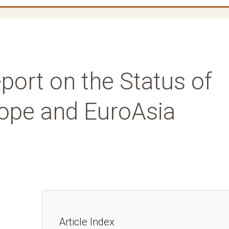
port on the Status of
rope and EuroAsia
Article Index