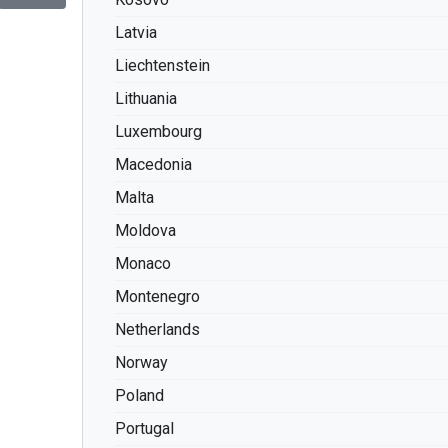
Latvia
Liechtenstein
Lithuania
Luxembourg
Macedonia
Malta
Moldova
Monaco
Montenegro
Netherlands
Norway
Poland
Portugal