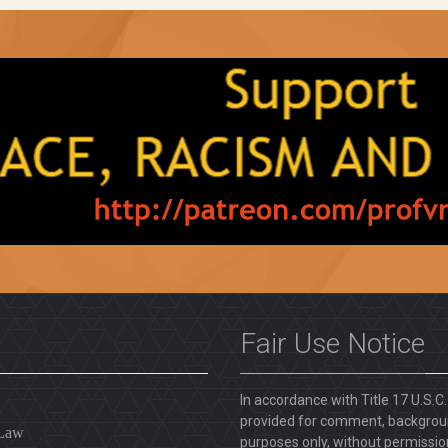
Fair Use Notice
In accordance with Title 17 U.S.C
provided for comment, backgroun
 Law
purposes only, without permission