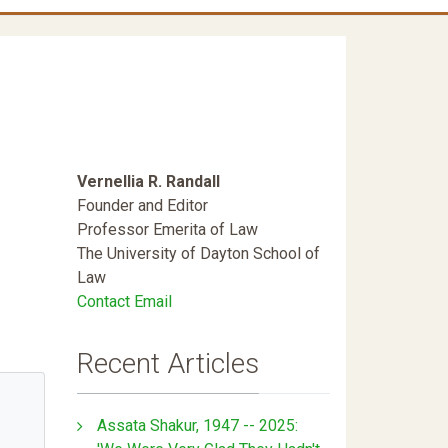
Vernellia R. Randall
Founder and Editor
Professor Emerita of Law
The University of Dayton School of
Law
Contact Email
Recent Articles
Assata Shakur, 1947 -- 2025: