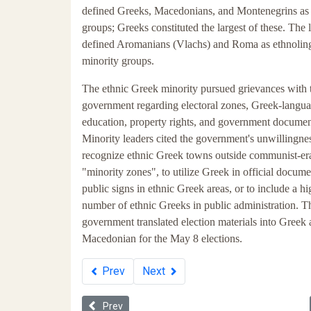
defined Greeks, Macedonians, and Montenegrins as 
groups; Greeks constituted the largest of these. The
defined Aromanians (Vlachs) and Roma as ethnoling
minority groups.
The ethnic Greek minority pursued grievances with 
government regarding electoral zones, Greek-langu
education, property rights, and government documen
Minority leaders cited the government's unwillingnes
recognize ethnic Greek towns outside communist-er
"minority zones", to utilize Greek in official docum
public signs in ethnic Greek areas, or to include a hi
number of ethnic Greeks in public administration. T
government translated election materials into Greek
Macedonian for the May 8 elections.
Prev
Next
Previous article: Whiteness in Ukraine
Prev