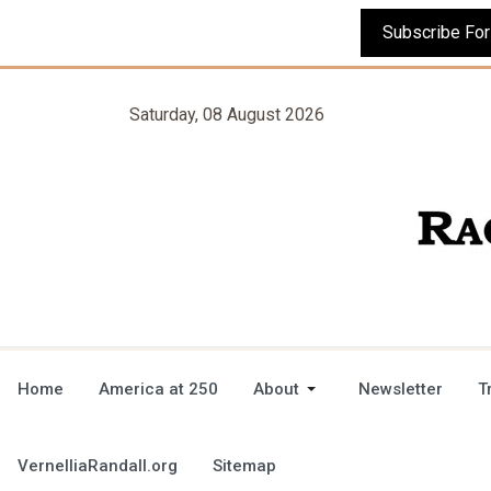
Saturday, 08 August 2026
Home
America at 250
About
Newsletter
T
VernelliaRandall.org
Sitemap