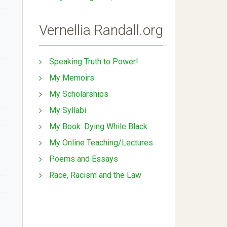
Vernellia Randall.org
Speaking Truth to Power!
My Memoirs
My Scholarships
My Syllabi
My Book: Dying While Black
My Online Teaching/Lectures
Poems and Essays
Race, Racism and the Law