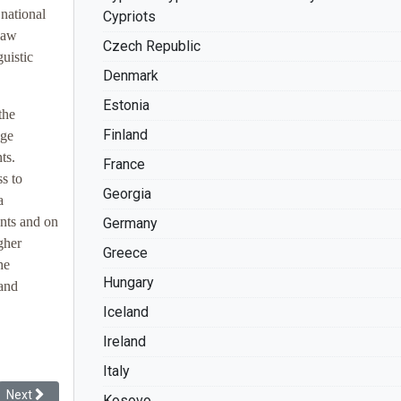
national
Cypriots
 law
Czech Republic
uistic
Denmark
Estonia
the
Finland
age
ts.
France
s to
Georgia
a
ents and on
Germany
gher
Greece
he
Hungary
 and
Iceland
Ireland
Italy
Next article: Racial Discrimination: The Record of France
Next
Kosovo