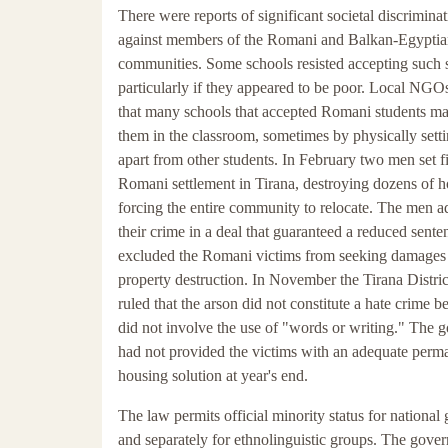
There were reports of significant societal discrimina
against members of the Romani and Balkan-Egypti
communities. Some schools resisted accepting such 
particularly if they appeared to be poor. Local NGO
that many schools that accepted Romani students ma
them in the classroom, sometimes by physically sett
apart from other students. In February two men set fi
Romani settlement in Tirana, destroying dozens of 
forcing the entire community to relocate. The men a
their crime in a deal that guaranteed a reduced sent
excluded the Romani victims from seeking damages 
property destruction. In November the Tirana Distri
ruled that the arson did not constitute a hate crime be
did not involve the use of "words or writing." The
had not provided the victims with an adequate perm
housing solution at year's end.
The law permits official minority status for national
and separately for ethnolinguistic groups. The gove