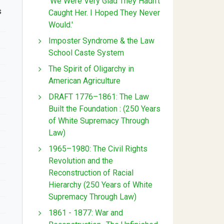
'We Were Very Glad They Hadn't
s
Caught Her. I Hoped They Never
Would.'
Imposter Syndrome & the Law
School Caste System
The Spirit of Oligarchy in
American Agriculture
DRAFT 1776–1861: The Law
Built the Foundation : (250 Years
of White Supremacy Through
Law)
1965–1980: The Civil Rights
Revolution and the
Reconstruction of Racial
Hierarchy (250 Years of White
Supremacy Through Law)
1861 - 1877: War and