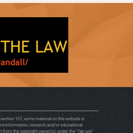
. section 107, some material on this website is
d information, research and/or educational
 from the copyright owner(s), under the "fair use"