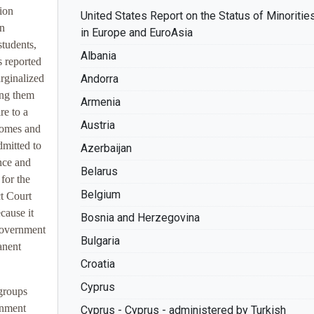
tion
United States Report on the Status of Minoritie
an
in Europe and EuroAsia
students,
Albania
s reported
rginalized
Andorra
ing them
Armenia
re to a
Austria
homes and
dmitted to
Azerbaijan
ence and
Belarus
for the
Belgium
ct Court
cause it
Bosnia and Herzegovina
 government
Bulgaria
anent
Croatia
Cyprus
 groups
rnment
Cyprus - Cyprus - administered by Turkish