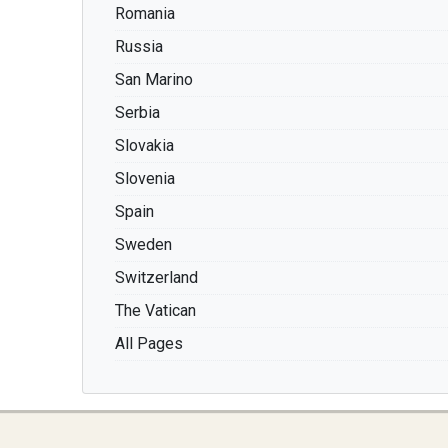
Romania
Russia
San Marino
Serbia
Slovakia
Slovenia
Spain
Sweden
Switzerland
The Vatican
All Pages