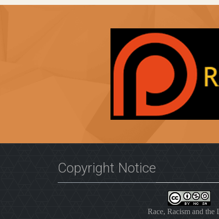
Copyright Notice
Race, Racism and the