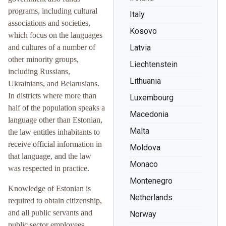
programs, including cultural
Italy
associations and societies,
Kosovo
which focus on the languages
and cultures of a number of
Latvia
other minority groups,
Liechtenstein
including Russians,
Lithuania
Ukrainians, and Belarusians.
In districts where more than
Luxembourg
half of the population speaks a
Macedonia
language other than Estonian,
Malta
the law entitles inhabitants to
receive official information in
Moldova
that language, and the law
Monaco
was respected in practice.
Montenegro
Knowledge of Estonian is
Netherlands
required to obtain citizenship,
and all public servants and
Norway
public sector employees,