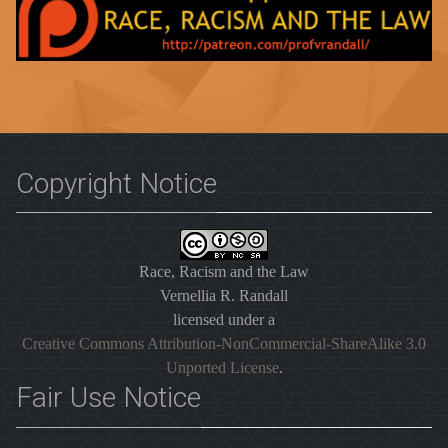
Copyright Notice
Race, Racism and the Law
Vernellia R. Randall
licensed under a
Creative Commons Attribution-NonCommercial-ShareAlike 3.0
Unported License
.
Fair Use Notice