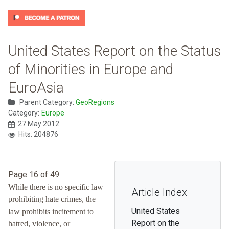
United States Report on the Status
of Minorities in Europe and
EuroAsia
Parent Category:
GeoRegions
Category:
Europe
27 May 2012
Hits: 204876
Page 16 of 49
While there is no specific law
Article Index
prohibiting hate crimes, the
United States
law prohibits incitement to
Report on the
hatred, violence, or