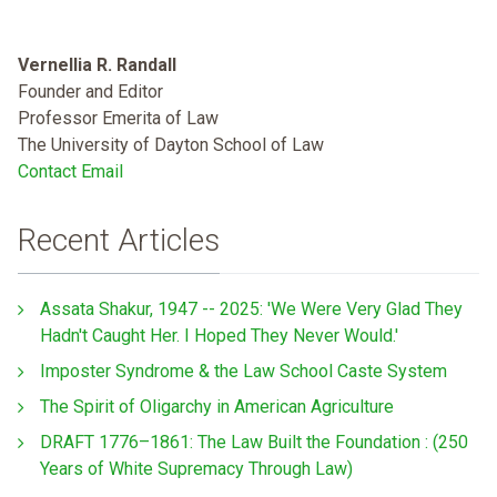
Vernellia R. Randall
Founder and Editor
Professor Emerita of Law
The University of Dayton School of Law
Contact Email
Recent Articles
Assata Shakur, 1947 -- 2025: 'We Were Very Glad They
Hadn't Caught Her. I Hoped They Never Would.'
Imposter Syndrome & the Law School Caste System
The Spirit of Oligarchy in American Agriculture
DRAFT 1776–1861: The Law Built the Foundation : (250
Years of White Supremacy Through Law)