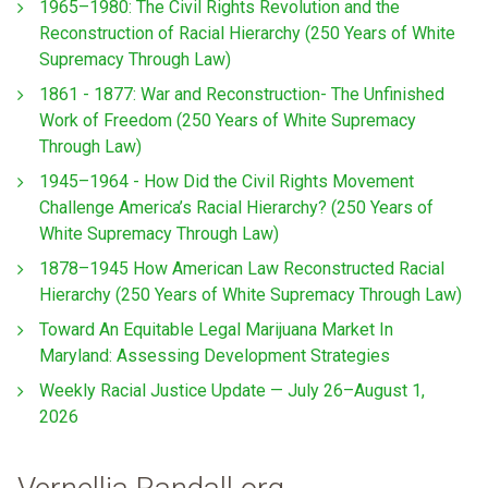
1965–1980: The Civil Rights Revolution and the
Reconstruction of Racial Hierarchy (250 Years of White
Supremacy Through Law)
1861 - 1877: War and Reconstruction- The Unfinished
Work of Freedom (250 Years of White Supremacy
Through Law)
1945–1964 - How Did the Civil Rights Movement
Challenge America’s Racial Hierarchy? (250 Years of
White Supremacy Through Law)
1878–1945 How American Law Reconstructed Racial
Hierarchy (250 Years of White Supremacy Through Law)
Toward An Equitable Legal Marijuana Market In
Maryland: Assessing Development Strategies
Weekly Racial Justice Update — July 26–August 1,
2026