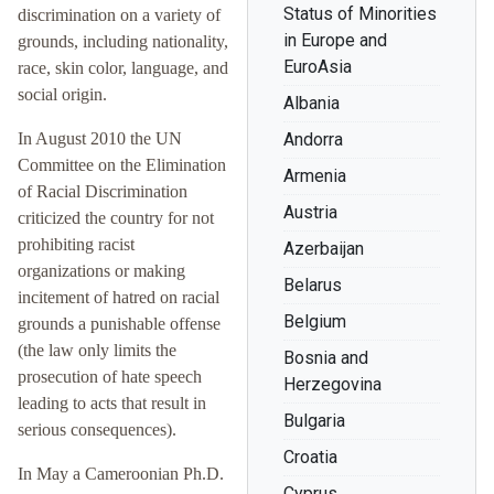
Status of Minorities
discrimination on a variety of
in Europe and
grounds, including nationality,
EuroAsia
race, skin color, language, and
social origin.
Albania
In August 2010 the UN
Andorra
Committee on the Elimination
Armenia
of Racial Discrimination
Austria
criticized the country for not
prohibiting racist
Azerbaijan
organizations or making
Belarus
incitement of hatred on racial
Belgium
grounds a punishable offense
(the law only limits the
Bosnia and
prosecution of hate speech
Herzegovina
leading to acts that result in
Bulgaria
serious consequences).
Croatia
In May a Cameroonian Ph.D.
Cyprus