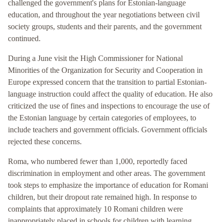
challenged the government's plans for Estonian-language
education, and throughout the year negotiations between civil
society groups, students and their parents, and the government
continued.
During a June visit the High Commissioner for National
Minorities of the Organization for Security and Cooperation in
Europe expressed concern that the transition to partial Estonian-
language instruction could affect the quality of education. He also
criticized the use of fines and inspections to encourage the use of
the Estonian language by certain categories of employees, to
include teachers and government officials. Government officials
rejected these concerns.
Roma, who numbered fewer than 1,000, reportedly faced
discrimination in employment and other areas. The government
took steps to emphasize the importance of education for Romani
children, but their dropout rate remained high. In response to
complaints that approximately 10 Romani children were
inappropriately placed in schools for children with learning