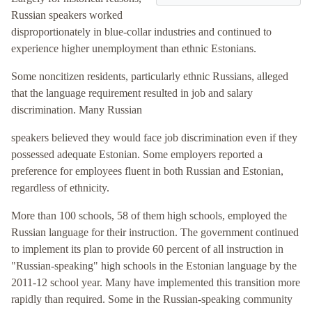
Russian speakers worked
disproportionately in blue-collar industries and continued to
experience higher unemployment than ethnic Estonians.
Some noncitizen residents, particularly ethnic Russians, alleged
that the language requirement resulted in job and salary
discrimination. Many Russian
speakers believed they would face job discrimination even if they
possessed adequate Estonian. Some employers reported a
preference for employees fluent in both Russian and Estonian,
regardless of ethnicity.
More than 100 schools, 58 of them high schools, employed the
Russian language for their instruction. The government continued
to implement its plan to provide 60 percent of all instruction in
"Russian-speaking" high schools in the Estonian language by the
2011-12 school year. Many have implemented this transition more
rapidly than required. Some in the Russian-speaking community