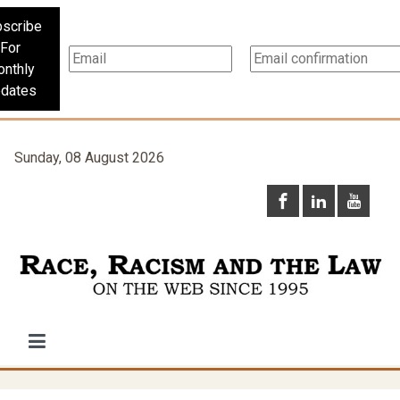
scribe
For
nthly
dates
Sunday, 08 August 2026