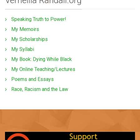
Vernellia Randall.org
Speaking Truth to Power!
My Memoirs
My Scholarships
My Syllabi
My Book: Dying While Black
My Online Teaching/Lectures
Poems and Essays
Race, Racism and the Law