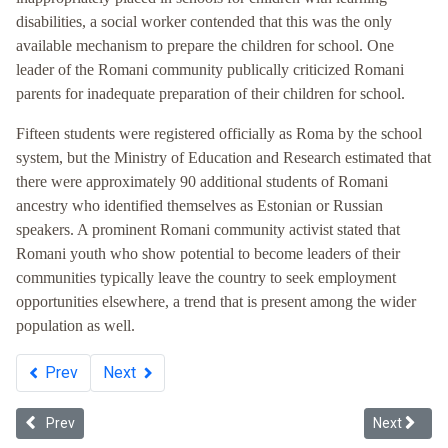
disabilities, a social worker contended that this was the only
available mechanism to prepare the children for school. One
leader of the Romani community publically criticized Romani
parents for inadequate preparation of their children for school.
Fifteen students were registered officially as Roma by the school
system, but the Ministry of Education and Research estimated that
there were approximately 90 additional students of Romani
ancestry who identified themselves as Estonian or Russian
speakers. A prominent Romani community activist stated that
Romani youth who show potential to become leaders of their
communities typically leave the country to seek employment
opportunities elsewhere, a trend that is present among the wider
population as well.
Prev
Next
Previous article: Whiteness in Ukraine
Next article
Prev
Next