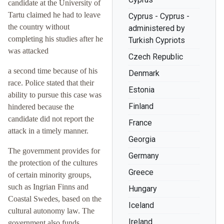
candidate at the University of
Tartu claimed he had to leave
Cyprus - Cyprus -
the country without
administered by
completing his studies after he
Turkish Cypriots
was attacked
Czech Republic
a second time because of his
Denmark
race. Police stated that their
Estonia
ability to pursue this case was
Finland
hindered because the
candidate did not report the
France
attack in a timely manner.
Georgia
The government provides for
Germany
the protection of the cultures
Greece
of certain minority groups,
such as Ingrian Finns and
Hungary
Coastal Swedes, based on the
Iceland
cultural autonomy law. The
Ireland
government also funds