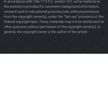
In accordance with Title 17 U.S.C. section 107, some material on
this website is provided for comment, background information,
research and/or educational purposes only, without permission
from the copyright owner(s), under the "fair use" provisions of the
federal copyright laws. These materials may not be distributed for
other purposes without permission of the copyright owner(s). In
general, the copyright owner is the author of the article.