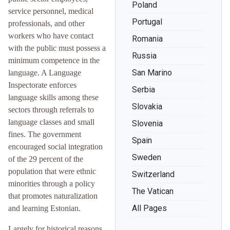
Poland
service personnel, medical
Portugal
professionals, and other
workers who have contact
Romania
with the public must possess a
Russia
minimum competence in the
San Marino
language. A Language
Inspectorate enforces
Serbia
language skills among these
Slovakia
sectors through referrals to
language classes and small
Slovenia
fines. The government
Spain
encouraged social integration
Sweden
of the 29 percent of the
population that were ethnic
Switzerland
minorities through a policy
The Vatican
that promotes naturalization
All Pages
and learning Estonian.
Largely for historical reasons,