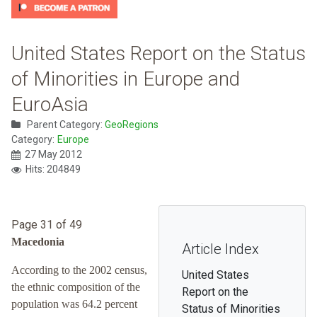
United States Report on the Status
of Minorities in Europe and
EuroAsia
Parent Category:
GeoRegions
Category:
Europe
27 May 2012
Hits: 204849
Page 31 of 49
Macedonia
Article Index
According to the 2002 census,
United States
the ethnic composition of the
Report on the
population was 64.2 percent
Status of Minorities