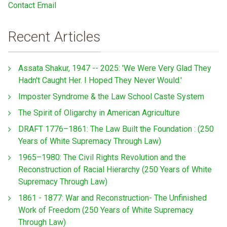
Contact Email
Recent Articles
Assata Shakur, 1947 -- 2025: 'We Were Very Glad They
Hadn't Caught Her. I Hoped They Never Would.'
Imposter Syndrome & the Law School Caste System
The Spirit of Oligarchy in American Agriculture
DRAFT 1776–1861: The Law Built the Foundation : (250
Years of White Supremacy Through Law)
1965–1980: The Civil Rights Revolution and the
Reconstruction of Racial Hierarchy (250 Years of White
Supremacy Through Law)
1861 - 1877: War and Reconstruction- The Unfinished
Work of Freedom (250 Years of White Supremacy
Through Law)