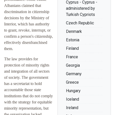
Cyprus - Cyprus -
Albanians claimed that
administered by
discrimination in citizenship
Turkish Cypriots
decisions by the Ministry of
Czech Republic
Interior, which has authority
to grant, revoke, interrupt, or
Denmark
confirm a person's citizenship,
Estonia
effectively disenfranchised
Finland
them.
France
The law provides for
protection of minority rights
Georgia
and integration of all sectors
Germany
of society. The government
Greece
has a secretariat to hold
accountable those state
Hungary
institutions that do not comply
Iceland
with the strategy for equitable
Ireland
minority representation, but
the organization lacked