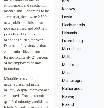
Italy
enforcement and sanctioning
Kosovo
mechanisms. According to the
secretariat, there were 2,500
Latvia
new public administration
Liechtenstein
jobs advertised and 560 new
Lithuania
jobs offered to ethnic
minorities during the year.
Luxembourg
Data from July showed that
Macedonia
ethnic minorities accounted
Malta
for approximately 24 percent
of the employees of state
Moldova
institutions.
Monaco
Minorities remained
Montenegro
underrepresented in the
Netherlands
military, despite improved and
continued efforts to recruit
Norway
qualified minority candidates.
Poland
Ethnic Albanians represented