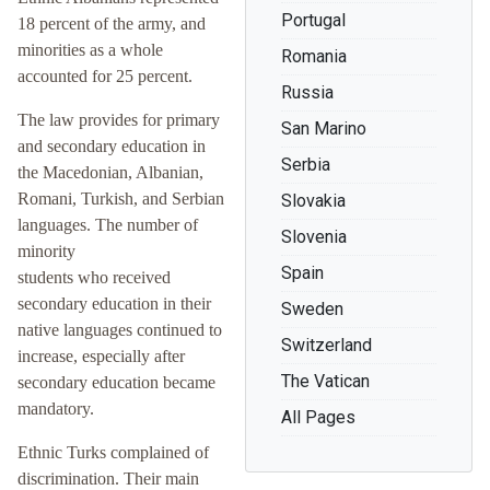
Portugal
18 percent of the army, and
minorities as a whole
Romania
accounted for 25 percent.
Russia
The law provides for primary
San Marino
and secondary education in
Serbia
the Macedonian, Albanian,
Romani, Turkish, and Serbian
Slovakia
languages. The number of
Slovenia
minority
Spain
students who received
secondary education in their
Sweden
native languages continued to
Switzerland
increase, especially after
The Vatican
secondary education became
mandatory.
All Pages
Ethnic Turks complained of
discrimination. Their main