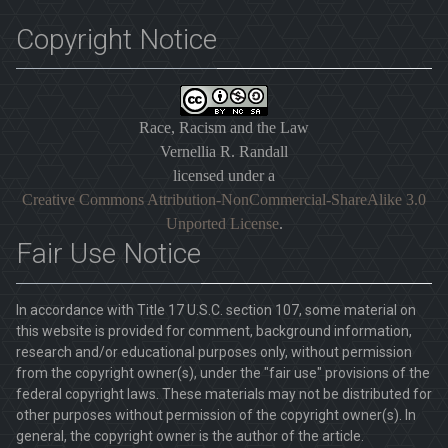
Copyright Notice
Race, Racism and the Law
Vernellia R. Randall
licensed under a
Creative Commons Attribution-NonCommercial-ShareAlike 3.0
Unported License
.
Fair Use Notice
In accordance with Title 17 U.S.C. section 107, some material on
this website is provided for comment, background information,
research and/or educational purposes only, without permission
from the copyright owner(s), under the "fair use" provisions of the
federal copyright laws. These materials may not be distributed for
other purposes without permission of the copyright owner(s). In
general, the copyright owner is the author of the article.