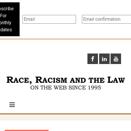
scribe
For
nthly
dates