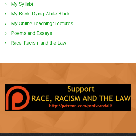
My Syllabi
My Book: Dying While Black
My Online Teaching/Lectures
Poems and Essays
Race, Racism and the Law