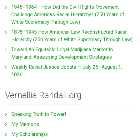
1945–1964 - How Did the Civil Rights Movement
Challenge America’s Racial Hierarchy? (250 Years of
White Supremacy Through Law)
1878–1945 How American Law Reconstructed Racial
Hierarchy (250 Years of White Supremacy Through Law)
Toward An Equitable Legal Marijuana Market In
Maryland: Assessing Development Strategies
Weekly Racial Justice Update — July 26–August 1,
2026
Vernellia Randall.org
Speaking Truth to Power!
My Memoirs
My Scholarships