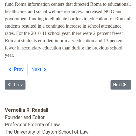
fund Roma information centers that directed Roma to educational,
health care, and social welfare resources. Increased NGO and
government funding to eliminate barriers to education for Romani
students resulted in a continued increase in school attendance
rates. For the 2010-11 school year, there were 2 percent fewer
Romani students enrolled in primary education and 13 percent
fewer in secondary education than during the previous school
year.
Prev
Next
Previous article: Whiteness in Ukraine
Next article
Prev
Next
Vernellia R. Randall
Founder and Editor
Professor Emerita of Law
The University of Dayton School of Law