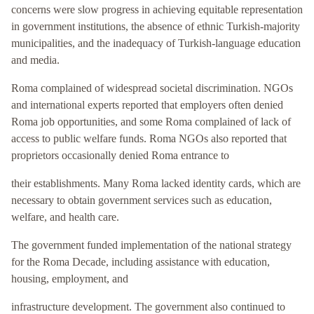
concerns were slow progress in achieving equitable representation
in government institutions, the absence of ethnic Turkish-majority
municipalities, and the inadequacy of Turkish-language education
and media.
Roma complained of widespread societal discrimination. NGOs
and international experts reported that employers often denied
Roma job opportunities, and some Roma complained of lack of
access to public welfare funds. Roma NGOs also reported that
proprietors occasionally denied Roma entrance to
their establishments. Many Roma lacked identity cards, which are
necessary to obtain government services such as education,
welfare, and health care.
The government funded implementation of the national strategy
for the Roma Decade, including assistance with education,
housing, employment, and
infrastructure development. The government also continued to