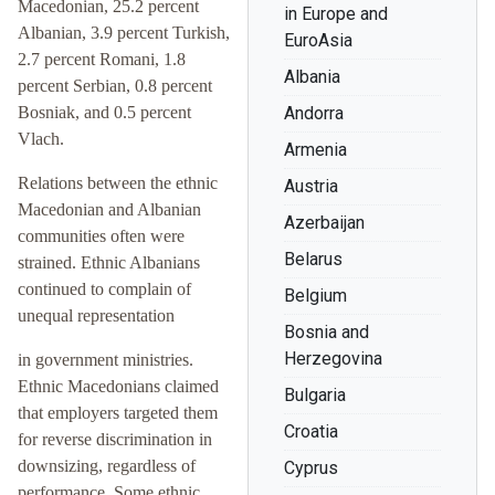
Macedonian, 25.2 percent
in Europe and
Albanian, 3.9 percent Turkish,
EuroAsia
2.7 percent Romani, 1.8
Albania
percent Serbian, 0.8 percent
Bosniak, and 0.5 percent
Andorra
Vlach.
Armenia
Relations between the ethnic
Austria
Macedonian and Albanian
Azerbaijan
communities often were
Belarus
strained. Ethnic Albanians
continued to complain of
Belgium
unequal representation
Bosnia and
Herzegovina
in government ministries.
Ethnic Macedonians claimed
Bulgaria
that employers targeted them
Croatia
for reverse discrimination in
downsizing, regardless of
Cyprus
performance. Some ethnic