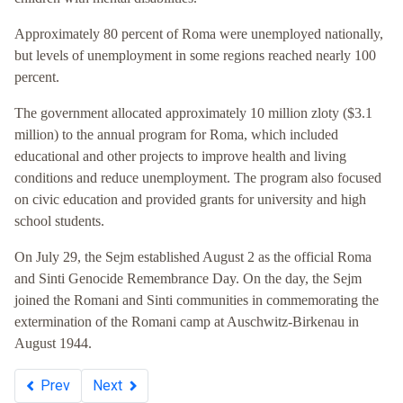
Approximately 80 percent of Roma were unemployed nationally,
but levels of unemployment in some regions reached nearly 100
percent.
The government allocated approximately 10 million zloty ($3.1
million) to the annual program for Roma, which included
educational and other projects to improve health and living
conditions and reduce unemployment. The program also focused
on civic education and provided grants for university and high
school students.
On July 29, the Sejm established August 2 as the official Roma
and Sinti Genocide Remembrance Day. On the day, the Sejm
joined the Romani and Sinti communities in commemorating the
extermination of the Romani camp at Auschwitz-Birkenau in
August 1944.
Prev
Next