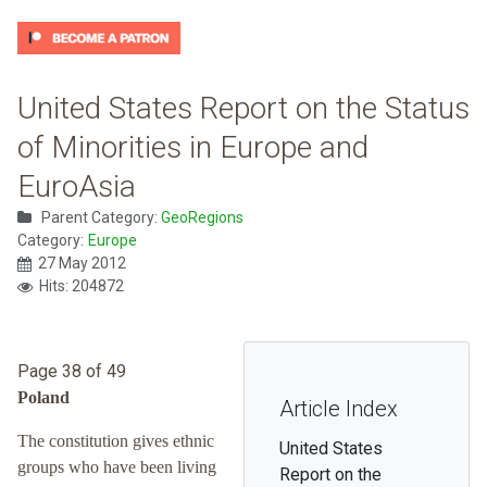
United States Report on the Status
of Minorities in Europe and
EuroAsia
Parent Category:
GeoRegions
Category:
Europe
27 May 2012
Hits: 204872
Page 38 of 49
Poland
Article Index
The constitution gives ethnic
United States
groups who have been living
Report on the