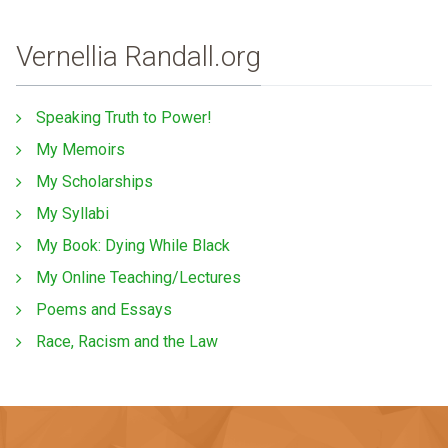
Vernellia Randall.org
Speaking Truth to Power!
My Memoirs
My Scholarships
My Syllabi
My Book: Dying While Black
My Online Teaching/Lectures
Poems and Essays
Race, Racism and the Law