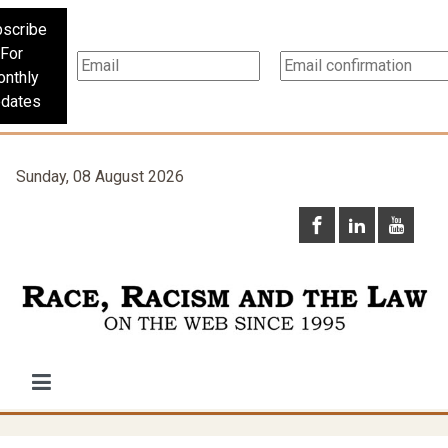
scribe
For
nthly
dates
Sunday, 08 August 2026