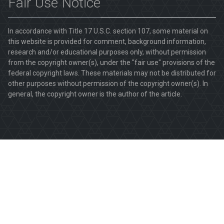
Fair Use Notice
In accordance with Title 17 U.S.C. section 107, some material on
this website is provided for comment, background information,
research and/or educational purposes only, without permission
from the copyright owner(s), under the "fair use" provisions of the
federal copyright laws. These materials may not be distributed for
other purposes without permission of the copyright owner(s). In
general, the copyright owner is the author of the article.