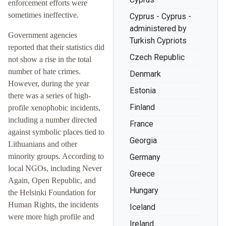
enforcement efforts were
sometimes ineffective.
Cyprus - Cyprus -
administered by
Government agencies
Turkish Cypriots
reported that their statistics did
Czech Republic
not show a rise in the total
number of hate crimes.
Denmark
However, during the year
Estonia
there was a series of high-
Finland
profile xenophobic incidents,
including a number directed
France
against symbolic places tied to
Georgia
Lithuanians and other
minority groups. According to
Germany
local NGOs, including Never
Greece
Again, Open Republic, and
Hungary
the Helsinki Foundation for
Human Rights, the incidents
Iceland
were more high profile and
Ireland