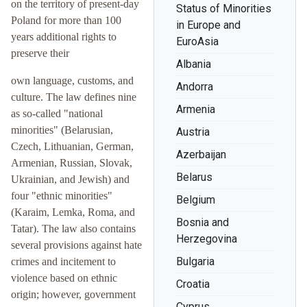
on the territory of present-day
Status of Minorities
Poland for more than 100
in Europe and
years additional rights to
EuroAsia
preserve their
Albania
own language, customs, and
Andorra
culture. The law defines nine
Armenia
as so-called "national
minorities" (Belarusian,
Austria
Czech, Lithuanian, German,
Azerbaijan
Armenian, Russian, Slovak,
Belarus
Ukrainian, and Jewish) and
four "ethnic minorities"
Belgium
(Karaim, Lemka, Roma, and
Bosnia and
Tatar). The law also contains
Herzegovina
several provisions against hate
Bulgaria
crimes and incitement to
violence based on ethnic
Croatia
origin; however, government
Cyprus