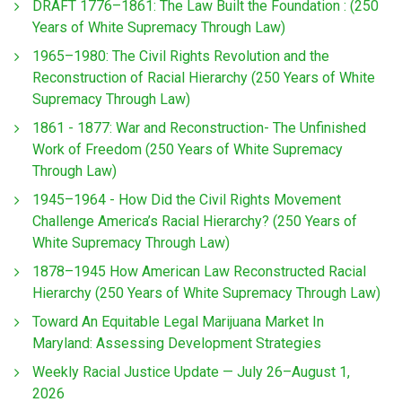
DRAFT 1776–1861: The Law Built the Foundation : (250
Years of White Supremacy Through Law)
1965–1980: The Civil Rights Revolution and the
Reconstruction of Racial Hierarchy (250 Years of White
Supremacy Through Law)
1861 - 1877: War and Reconstruction- The Unfinished
Work of Freedom (250 Years of White Supremacy
Through Law)
1945–1964 - How Did the Civil Rights Movement
Challenge America’s Racial Hierarchy? (250 Years of
White Supremacy Through Law)
1878–1945 How American Law Reconstructed Racial
Hierarchy (250 Years of White Supremacy Through Law)
Toward An Equitable Legal Marijuana Market In
Maryland: Assessing Development Strategies
Weekly Racial Justice Update — July 26–August 1,
2026