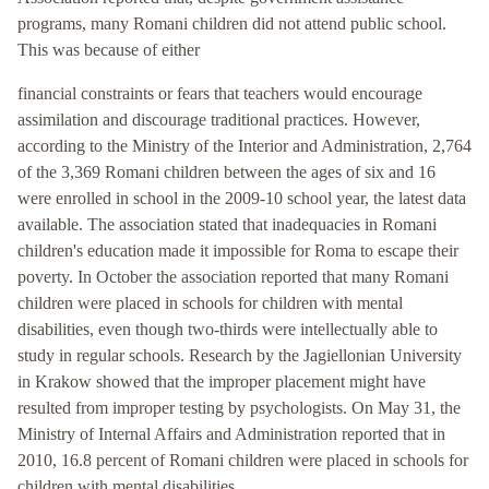
programs, many Romani children did not attend public school.
This was because of either
financial constraints or fears that teachers would encourage
assimilation and discourage traditional practices. However,
according to the Ministry of the Interior and Administration, 2,764
of the 3,369 Romani children between the ages of six and 16
were enrolled in school in the 2009-10 school year, the latest data
available. The association stated that inadequacies in Romani
children's education made it impossible for Roma to escape their
poverty. In October the association reported that many Romani
children were placed in schools for children with mental
disabilities, even though two-thirds were intellectually able to
study in regular schools. Research by the Jagiellonian University
in Krakow showed that the improper placement might have
resulted from improper testing by psychologists. On May 31, the
Ministry of Internal Affairs and Administration reported that in
2010, 16.8 percent of Romani children were placed in schools for
children with mental disabilities.