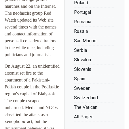
Poland
marches and on the Internet.
Portugal
The neofascist group Red
Watch updated its Web site
Romania
several times with the names
Russia
and contact information of
San Marino
persons it considered traitors
to the white race, including
Serbia
politicians and journalists.
Slovakia
On August 22, an unidentified
Slovenia
arsonist set fire to the
Spain
apartment of a Pakistani-
Polish couple in the Podlaskie
Sweden
region's capital of Bialystok.
Switzerland
The couple escaped
The Vatican
unharmed. Media and NGOs
classified the attack as a
All Pages
xenophobic act, but the
government believed it was