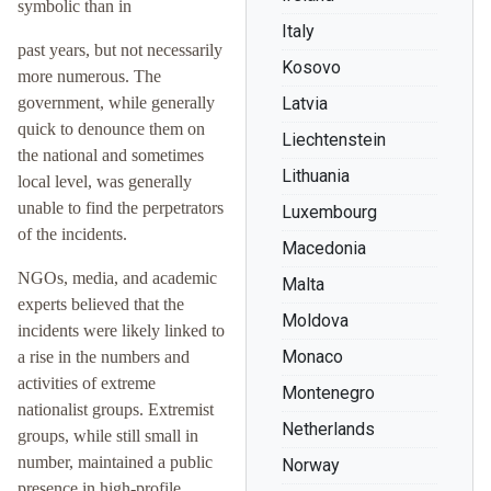
symbolic than in
Italy
past years, but not necessarily
Kosovo
more numerous. The
government, while generally
Latvia
quick to denounce them on
Liechtenstein
the national and sometimes
Lithuania
local level, was generally
unable to find the perpetrators
Luxembourg
of the incidents.
Macedonia
NGOs, media, and academic
Malta
experts believed that the
Moldova
incidents were likely linked to
Monaco
a rise in the numbers and
activities of extreme
Montenegro
nationalist groups. Extremist
Netherlands
groups, while still small in
number, maintained a public
Norway
presence in high-profile