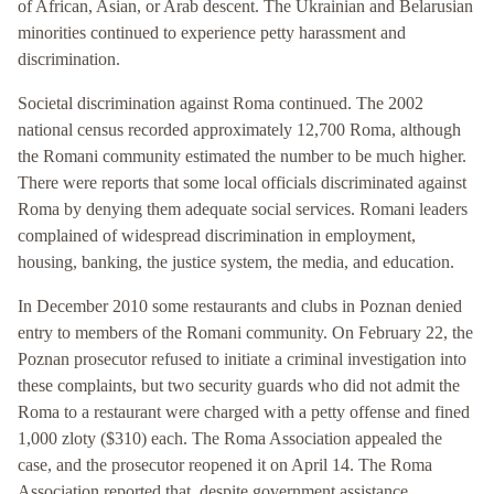
of African, Asian, or Arab descent. The Ukrainian and Belarusian
minorities continued to experience petty harassment and
discrimination.
Societal discrimination against Roma continued. The 2002
national census recorded approximately 12,700 Roma, although
the Romani community estimated the number to be much higher.
There were reports that some local officials discriminated against
Roma by denying them adequate social services. Romani leaders
complained of widespread discrimination in employment,
housing, banking, the justice system, the media, and education.
In December 2010 some restaurants and clubs in Poznan denied
entry to members of the Romani community. On February 22, the
Poznan prosecutor refused to initiate a criminal investigation into
these complaints, but two security guards who did not admit the
Roma to a restaurant were charged with a petty offense and fined
1,000 zloty ($310) each. The Roma Association appealed the
case, and the prosecutor reopened it on April 14. The Roma
Association reported that, despite government assistance