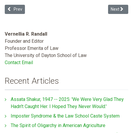
Previous article: Whiteness in Ukraine
Next article
Prev
Next
Vernellia R. Randall
Founder and Editor
Professor Emerita of Law
The University of Dayton School of Law
Contact Email
Recent Articles
Assata Shakur, 1947 -- 2025: 'We Were Very Glad They
Hadn't Caught Her. I Hoped They Never Would.'
Imposter Syndrome & the Law School Caste System
The Spirit of Oligarchy in American Agriculture