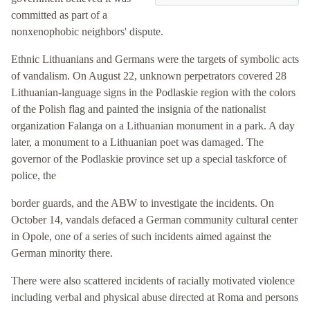
committed as part of a
nonxenophobic neighbors' dispute.
Ethnic Lithuanians and Germans were the targets of symbolic acts
of vandalism. On August 22, unknown perpetrators covered 28
Lithuanian-language signs in the Podlaskie region with the colors
of the Polish flag and painted the insignia of the nationalist
organization Falanga on a Lithuanian monument in a park. A day
later, a monument to a Lithuanian poet was damaged. The
governor of the Podlaskie province set up a special taskforce of
police, the
border guards, and the ABW to investigate the incidents. On
October 14, vandals defaced a German community cultural center
in Opole, one of a series of such incidents aimed against the
German minority there.
There were also scattered incidents of racially motivated violence
including verbal and physical abuse directed at Roma and persons