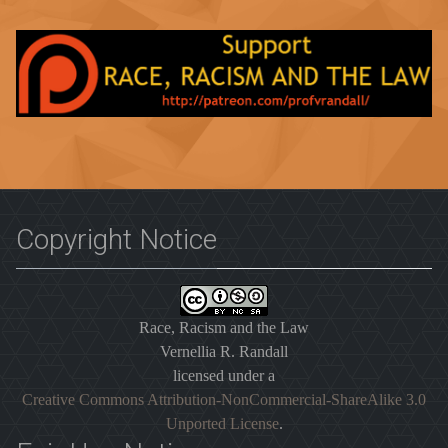
Copyright Notice
Race, Racism and the Law
Vernellia R. Randall
licensed under a
Creative Commons Attribution-NonCommercial-ShareAlike 3.0
Unported License
.