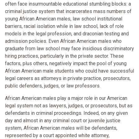
often face insurmountable educational stumbling blocks: a
criminal justice system that incarcerates mass numbers of
young African American males, law school institutional
barriers, racial isolation while in law school, lack of role
models in the legal profession, and draconian testing and
admission policies. Even African American males who
graduate from law school may face insidious discriminatory
hiring practices, particularly in the private sector. These
factors, plus others, negatively impact the pool of young
African American male students who could have successful
legal careers as attorneys in private practice, prosecutors,
public defenders, judges, or law professors.
African American males play a major role in our American
legal system not as lawyers, judges, or prosecutors, but as
defendants in criminal proceedings. Indeed, on any given
day and almost in any criminal court or juvenile justice
system, African American males will be defendants,
represented by a court appointed white attorney,