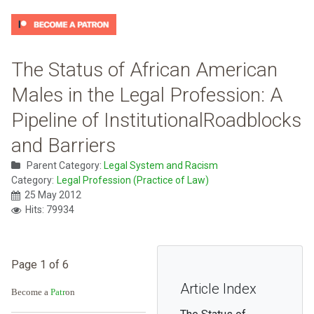
The Status of African American
Males in the Legal Profession: A
Pipeline of InstitutionalRoadblocks
and Barriers
Parent Category:
Legal System and Racism
Category:
Legal Profession (Practice of Law)
25 May 2012
Hits: 79934
Page 1 of 6
Article Index
Become a
Patr
on