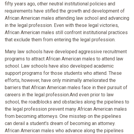
fifty years ago, other neutral institutional policies and
requirements have stifled the growth and development of
African American males attending law school and advancing
in the legal profession. Even with these legal victories,
African American males still confront institutional practices
that exclude them from entering the legal profession.
Many law schools have developed aggressive recruitment
programs to attract African American males to attend law
school. Law schools have also developed academic
support programs for those students who attend. These
efforts, however, have only minimally ameliorated the
barriers that African American males face in their pursuit of
careers in the legal profession.And even prior to law
school, the roadblocks and obstacles along the pipelines to
the legal profession prevent many African American males
from becoming attorneys. One misstep on the pipelines
can derail a student's dream of becoming an attorney.
African American males who advance along the pipelines