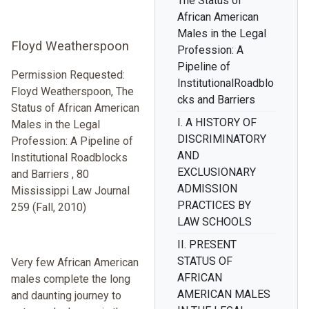
The Status of
African American
Males in the Legal
Floyd Weatherspoon
Profession: A
Pipeline of
Permission Requested:
InstitutionalRoadblo
Floyd Weatherspoon, The
cks and Barriers
Status of African American
I. A HISTORY OF
Males in the Legal
DISCRIMINATORY
Profession: A Pipeline of
AND
Institutional Roadblocks
EXCLUSIONARY
and Barriers , 80
ADMISSION
Mississippi Law Journal
PRACTICES BY
259 (Fall, 2010)
LAW SCHOOLS
II. PRESENT
STATUS OF
Very few African American
AFRICAN
males complete the long
AMERICAN MALES
and daunting journey to