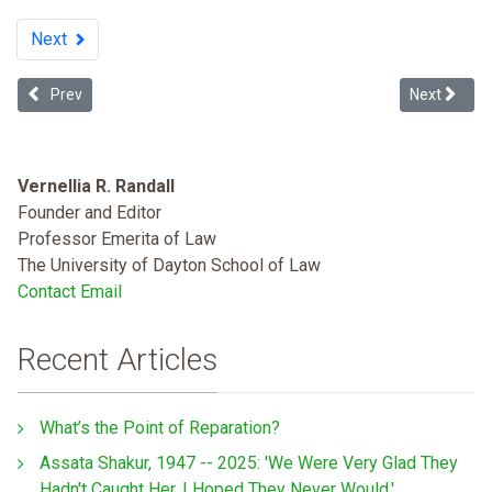
Next
Previous article: Are Law Degrees as Valuable to Minorities?
Next articl
Prev
Next
Vernellia R. Randall
Founder and Editor
Professor Emerita of Law
The University of Dayton School of Law
Contact Email
Recent Articles
What’s the Point of Reparation?
Assata Shakur, 1947 -- 2025: 'We Were Very Glad They
Hadn't Caught Her. I Hoped They Never Would.'