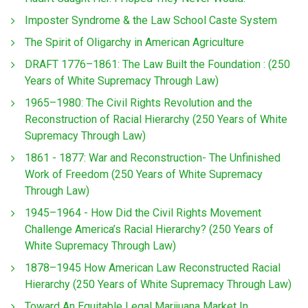
Imposter Syndrome & the Law School Caste System
The Spirit of Oligarchy in American Agriculture
DRAFT 1776–1861: The Law Built the Foundation : (250
Years of White Supremacy Through Law)
1965–1980: The Civil Rights Revolution and the
Reconstruction of Racial Hierarchy (250 Years of White
Supremacy Through Law)
1861 - 1877: War and Reconstruction- The Unfinished
Work of Freedom (250 Years of White Supremacy
Through Law)
1945–1964 - How Did the Civil Rights Movement
Challenge America’s Racial Hierarchy? (250 Years of
White Supremacy Through Law)
1878–1945 How American Law Reconstructed Racial
Hierarchy (250 Years of White Supremacy Through Law)
Toward An Equitable Legal Marijuana Market In