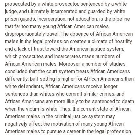
prosecuted by a white prosecutor, sentenced by a white
judge, and ultimately incarcerated and guarded by white
prison guards. Incarceration, not education, is the pipeline
that far too many young African American males
disproportionately travel. The absence of African American
males in the legal profession creates a climate of hostility
and a lack of trust toward the American justice system,
which prosecutes and incarcerates mass numbers of
African American males. Moreover, a number of studies
concluded that the court system treats African Americans
differently: bail-setting is higher for African Americans than
white defendants, African Americans receive longer
sentences than whites who commit similar crimes, and
African Americans are more likely to be sentenced to death
when the victim is white. Thus, the current state of African
American males in the criminal justice system may
negatively affect the motivation of many young African
American males to pursue a career in the legal profession.