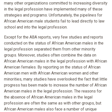
many other organizations committed to increasing diversity
in the legal profession have implemented many of these
strategies and programs. Unfortunately, the pipelines for
African American male students fail to lead directly to law
school and into the legal profession.
Except for the ABA reports, very few studies and reports
conducted on the status of African American males in the
legal profession separated them from other minority
groups. Moreover, studies often combine the data on
African American males in the legal profession with African
American females. By reporting on the status of African
American men with African American women and other
minorities, many studies have overlooked the fact that little
progress has been made to increase the number of African
American males in the legal profession. The reasons for
the absence of African American males in the legal
profession are often the same as with other groups, but
African American males also face a number of unique