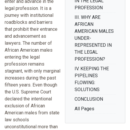
IN THE LEGAL
enter and advance in the
PROFESSION
legal profession. It is a
journey with institutional
III. WHY ARE
roadblocks and barriers
AFRICAN
that prohibit their entrance
AMERICAN MALES
and advancement as
UNDER-
lawyers. The number of
REPRESENTED IN
African American males
THE LEGAL
entering the legal
PROFESSION?
profession remains
IV. KEEPING THE
stagnant, with only marginal
PIPELINES
increases during the past
FLOWING:
fifteen years. Even though
SOLUTIONS
the U.S. Supreme Court
declared the intentional
CONCLUSION
exclusion of African
All Pages
American males from state
law schools
unconstitutional more than