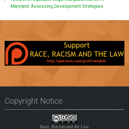
Maryland: Assessing Development Strategies
Copyright Notice
Race, Racism and the Law