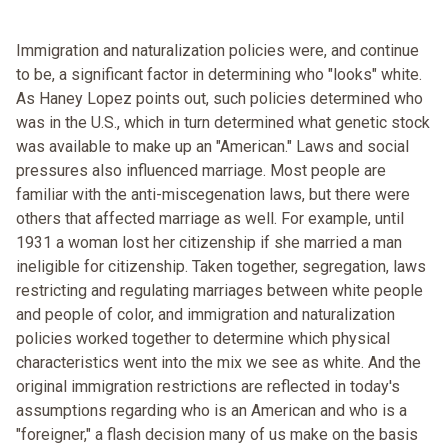
Immigration and naturalization policies were, and continue
to be, a significant factor in determining who "looks" white.
As Haney Lopez points out, such policies determined who
was in the U.S., which in turn determined what genetic stock
was available to make up an "American." Laws and social
pressures also influenced marriage. Most people are
familiar with the anti-miscegenation laws, but there were
others that affected marriage as well. For example, until
1931 a woman lost her citizenship if she married a man
ineligible for citizenship. Taken together, segregation, laws
restricting and regulating marriages between white people
and people of color, and immigration and naturalization
policies worked together to determine which physical
characteristics went into the mix we see as white. And the
original immigration restrictions are reflected in today's
assumptions regarding who is an American and who is a
"foreigner," a flash decision many of us make on the basis