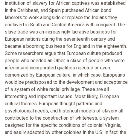
institution of slavery for African captives was established
in the Caribbean, and Spain purchased African bond
laborers to work alongside or replace the Indians they
enslaved in South and Central America with conquest. The
slave trade was an increasingly lucrative business for
European nations during the seventeenth century and
became a booming business for England in the eighteenth.
Some researchers argue that European culture produced
people who needed an Other, a class of people who were
inferior and incorporated qualities rejected or even
demonized by European culture, in which case, Europeans
would be predisposed to the development and acceptance
of a system of white racial privilege. These are all
interesting and important issues. Most likely, European
cultural themes, European thought patterns and
psychological needs, and historical models of slavery all
contributed to the construction of whiteness, a system
designed for the specific conditions of colonial Virginia,
and easily adapted by other colonies in the U.S. In fact, the