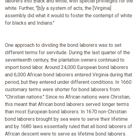
laborers into Black and white, with special privileges for the
white. Further, "[b]y a system of acts, the [Virginia]
assembly did what it would to foster the contempt of white
for blacks and Indians."
One approach to dividing the bond laborers was to set
different terms for servitude. During the last quarter of the
seventeenth century, the plantation owners continued to
import bond labor. Around 24,000 European bond laborers
and 6,000 African bond laborers entered Virginia during that
period, but they entered under different conditions. In 1660
customary terms were shorter for bond laborers from
"Christian nations." Since no African nations were Christian,
this meant that African bond laborers served longer terms
than most European bond laborers. In 1670 non-Christian
bond laborers brought by sea were to serve their lifetime
and by 1680 laws essentially ruled that all bond laborers of
African descent were to serve as lifetime bond laborers.