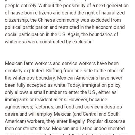
people entirely. Without the possibility of a next generation
of native born citizens and denied the right of naturalized
citizenship, the Chinese community was excluded from
political participation and restricted in their economic and
social participation in the U.S. Again, the boundaries of
whiteness were constructed by exclusion.
Mexican farm workers and service workers have been
similarly exploited. Shifting from one side to the other of
the whiteness boundary, Mexican Americans have never
been fully accepted as white. Today, immigration policy
only allows a small number to enter the U.S., either as
immigrants or resident aliens. However, because
agribusiness, factories, and food and service industries
desire and will employ Mexican (and Central and South
American) workers, they enter illegally. Popular discourse
then constructs these Mexican and Latino undocumented