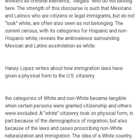
workers as criminal elements, "illegals" who do not belong
here. The strength of this discourse is such that Mexicans
and Latinos who are citizens or legal immigrants, but do not
"look" white, are often also seen as not belonging. The
current census, with its categories for Hispanic and non-
Hispanic white, reveals the ambivalence surrounding
Mexican and Latino assimilation as white.
Haney Lopez writes about how immigration laws have
given a physical form to the U.S. citizenry.
the categories of White and non-White became tangible
when certain persons were granted citizenship and others
were excluded. A "white" citizenry took on physical form, in
part because of the demographics of migration, but also
because of the laws and cases proscribing non-White
naturalization and immigration. The idea of a White country,