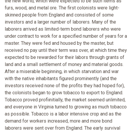
the new world, which were expected to be such items as
furs, wood, and metal ore. The first colonists were light-
skinned people from England and consisted of some
investors and a larger number of laborers. Many of the
laborers arrived as limited-term bond laborers who were
under contract to work for a specified number of years for a
master. They were fed and housed by the master, but
received no pay until their term was over, at which time they
expected to be rewarded for their labors through grants of
land and a small settlement of money and material goods.
After a miserable beginning, in which starvation and war
with the native inhabitants figured prominently (and the
investors received none of the profits they had hoped for),
the colonists began to grow tobacco to export to England.
Tobacco proved profiinitially, the market seemed unlimited,
and everyone in Virginia turned to growing as much tobacco
as possible. Tobacco is a labor intensive crop and as the
demand for workers increased, more and more bond
laborers were sent over from England. The early survival