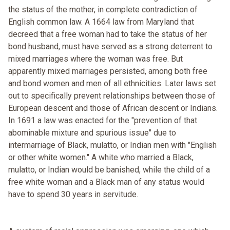
the status of the mother, in complete contradiction of
English common law. A 1664 law from Maryland that
decreed that a free woman had to take the status of her
bond husband, must have served as a strong deterrent to
mixed marriages where the woman was free. But
apparently mixed marriages persisted, among both free
and bond women and men of all ethnicities. Later laws set
out to specifically prevent relationships between those of
European descent and those of African descent or Indians.
In 1691 a law was enacted for the "prevention of that
abominable mixture and spurious issue" due to
intermarriage of Black, mulatto, or Indian men with "English
or other white women." A white who married a Black,
mulatto, or Indian would be banished, while the child of a
free white woman and a Black man of any status would
have to spend 30 years in servitude.