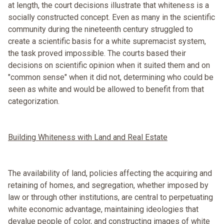
at length, the court decisions illustrate that whiteness is a
socially constructed concept. Even as many in the scientific
community during the nineteenth century struggled to
create a scientific basis for a white supremacist system,
the task proved impossible. The courts based their
decisions on scientific opinion when it suited them and on
"common sense" when it did not, determining who could be
seen as white and would be allowed to benefit from that
categorization.
Building Whiteness with Land and Real Estate
The availability of land, policies affecting the acquiring and
retaining of homes, and segregation, whether imposed by
law or through other institutions, are central to perpetuating
white economic advantage, maintaining ideologies that
devalue people of color, and constructing images of white