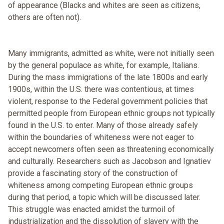
of appearance (Blacks and whites are seen as citizens,
others are often not).
Many immigrants, admitted as white, were not initially seen
by the general populace as white, for example, Italians.
During the mass immigrations of the late 1800s and early
1900s, within the U.S. there was contentious, at times
violent, response to the Federal government policies that
permitted people from European ethnic groups not typically
found in the U.S. to enter. Many of those already safely
within the boundaries of whiteness were not eager to
accept newcomers often seen as threatening economically
and culturally. Researchers such as Jacobson and Ignatiev
provide a fascinating story of the construction of
whiteness among competing European ethnic groups
during that period, a topic which will be discussed later.
This struggle was enacted amidst the turmoil of
industrialization and the dissolution of slavery with the