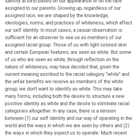
identity at birth based on our appearance or on the race
assigned to our parents. Growing up, regardless of our
assigned race, we are shaped by the knowledge,
ideologies, norms, and practices of whiteness, which affect
our self identity. In most cases, a casual observation is
sufficient for an observer to see us as members of our
assigned racial group. Those of us with light colored skin
and certain European features, are seen as white. But some
of us who are seen as white, through reflection on the
nature of whiteness, may have decided that, given the
current meaning ascribed to the racial category "white" and
the unfair benefits we receive as members of the white
group, we don't want to identify as white. This may take
many forms, including both the desire to structure a new
positive identity as white and the desire to eliminate racial
categories altogether. In any case, there is a tension
between (1) our self identity and our way of operating in the
world and the ways in which we are seen by others and (2)
the ways in which they expect us to operate. Much recent