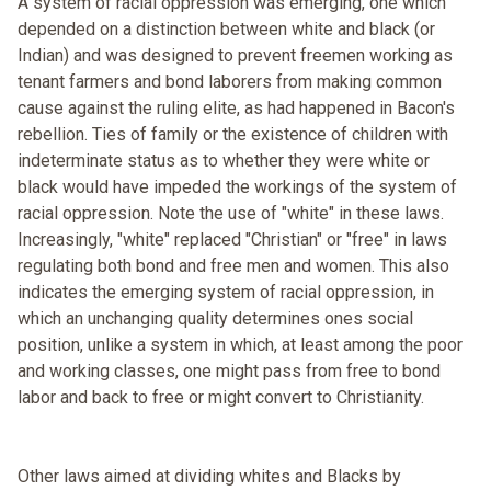
A system of racial oppression was emerging, one which
depended on a distinction between white and black (or
Indian) and was designed to prevent freemen working as
tenant farmers and bond laborers from making common
cause against the ruling elite, as had happened in Bacon's
rebellion. Ties of family or the existence of children with
indeterminate status as to whether they were white or
black would have impeded the workings of the system of
racial oppression. Note the use of "white" in these laws.
Increasingly, "white" replaced "Christian" or "free" in laws
regulating both bond and free men and women. This also
indicates the emerging system of racial oppression, in
which an unchanging quality determines ones social
position, unlike a system in which, at least among the poor
and working classes, one might pass from free to bond
labor and back to free or might convert to Christianity.
Other laws aimed at dividing whites and Blacks by