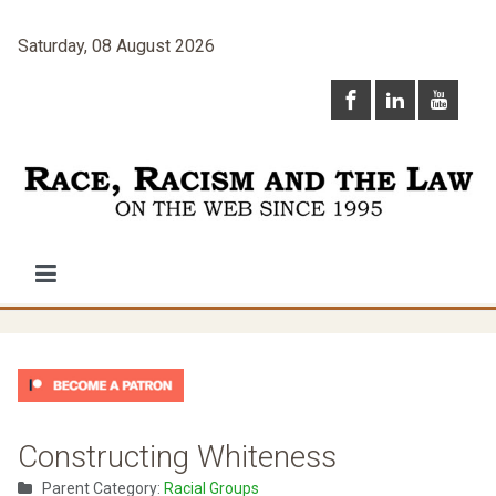
Saturday, 08 August 2026
Constructing Whiteness
Parent Category:
Racial Groups