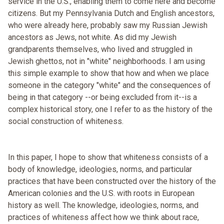
service in the U.S., enabling them to come here and become
citizens. But my Pennsylvania Dutch and English ancestors,
who were already here, probably saw my Russian Jewish
ancestors as Jews, not white. As did my Jewish
grandparents themselves, who lived and struggled in
Jewish ghettos, not in "white" neighborhoods. I am using
this simple example to show that how and when we place
someone in the category "white" and the consequences of
being in that category --or being excluded from it--is a
complex historical story, one I refer to as the history of the
social construction of whiteness.
In this paper, I hope to show that whiteness consists of a
body of knowledge, ideologies, norms, and particular
practices that have been constructed over the history of the
American colonies and the U.S. with roots in European
history as well. The knowledge, ideologies, norms, and
practices of whiteness affect how we think about race,