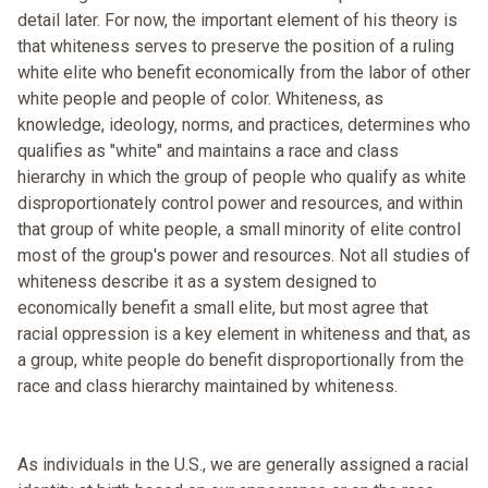
detail later. For now, the important element of his theory is
that whiteness serves to preserve the position of a ruling
white elite who benefit economically from the labor of other
white people and people of color. Whiteness, as
knowledge, ideology, norms, and practices, determines who
qualifies as "white" and maintains a race and class
hierarchy in which the group of people who qualify as white
disproportionately control power and resources, and within
that group of white people, a small minority of elite control
most of the group's power and resources. Not all studies of
whiteness describe it as a system designed to
economically benefit a small elite, but most agree that
racial oppression is a key element in whiteness and that, as
a group, white people do benefit disproportionally from the
race and class hierarchy maintained by whiteness.
As individuals in the U.S., we are generally assigned a racial