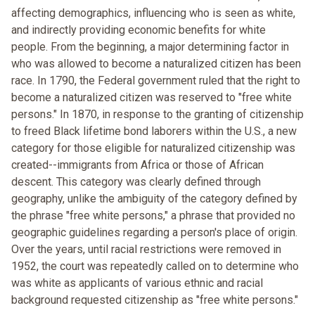
affecting demographics, influencing who is seen as white,
and indirectly providing economic benefits for white
people. From the beginning, a major determining factor in
who was allowed to become a naturalized citizen has been
race. In 1790, the Federal government ruled that the right to
become a naturalized citizen was reserved to "free white
persons." In 1870, in response to the granting of citizenship
to freed Black lifetime bond laborers within the U.S., a new
category for those eligible for naturalized citizenship was
created--immigrants from Africa or those of African
descent. This category was clearly defined through
geography, unlike the ambiguity of the category defined by
the phrase "free white persons," a phrase that provided no
geographic guidelines regarding a person's place of origin.
Over the years, until racial restrictions were removed in
1952, the court was repeatedly called on to determine who
was white as applicants of various ethnic and racial
background requested citizenship as "free white persons."