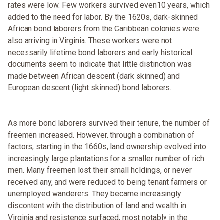
rates were low. Few workers survived even10 years, which
added to the need for labor. By the 1620s, dark-skinned
African bond laborers from the Caribbean colonies were
also arriving in Virginia. These workers were not
necessarily lifetime bond laborers and early historical
documents seem to indicate that little distinction was
made between African descent (dark skinned) and
European descent (light skinned) bond laborers.
As more bond laborers survived their tenure, the number of
freemen increased. However, through a combination of
factors, starting in the 1660s, land ownership evolved into
increasingly large plantations for a smaller number of rich
men. Many freemen lost their small holdings, or never
received any, and were reduced to being tenant farmers or
unemployed wanderers. They became increasingly
discontent with the distribution of land and wealth in
Virginia and resistence surfaced, most notably in the