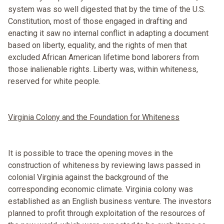
system was so well digested that by the time of the U.S.
Constitution, most of those engaged in drafting and
enacting it saw no internal conflict in adapting a document
based on liberty, equality, and the rights of men that
excluded African American lifetime bond laborers from
those inalienable rights. Liberty was, within whiteness,
reserved for white people.
Virginia Colony and the Foundation for Whiteness
It is possible to trace the opening moves in the
construction of whiteness by reviewing laws passed in
colonial Virginia against the background of the
corresponding economic climate. Virginia colony was
established as an English business venture. The investors
planned to profit through exploitation of the resources of