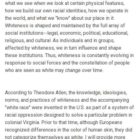
what we see when we look at certain physical features,
how we build our own racial identities, how we operate in
the world, and what we "know" about our place in it.
Whiteness is shaped and maintained by the full array of
social institutions--legal, economic, political, educational,
religious, and cultural. As individuals and in groups,
affected by whiteness, we in turn influence and shape
these institutions. Thus, whiteness is constantly evolving in
response to social forces and the constellation of people
who are seen as white may change over time.
According to Theodore Allen, the knowledge, ideologies,
norms, and practices of whiteness and the accompanying
"white race" were invented in the U.S. as part of a system of
racial oppression designed to solve a particular problem in
colonial Virginia. Prior to that time, although Europeans
recognized differences in the color of human skin, they did
not categorize themselves as white. I will provide more