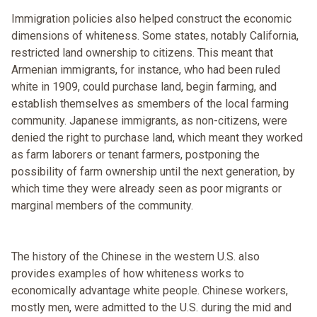
Immigration policies also helped construct the economic
dimensions of whiteness. Some states, notably California,
restricted land ownership to citizens. This meant that
Armenian immigrants, for instance, who had been ruled
white in 1909, could purchase land, begin farming, and
establish themselves as smembers of the local farming
community. Japanese immigrants, as non-citizens, were
denied the right to purchase land, which meant they worked
as farm laborers or tenant farmers, postponing the
possibility of farm ownership until the next generation, by
which time they were already seen as poor migrants or
marginal members of the community.
The history of the Chinese in the western U.S. also
provides examples of how whiteness works to
economically advantage white people. Chinese workers,
mostly men, were admitted to the U.S. during the mid and