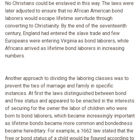
No Christians could be enslaved in this way. The laws were
later adjusted to ensure that no African American bond
laborers would escape lifetime servitude through
converting to Christianity. By the end of the seventeenth
century, England had entered the slave trade and few
Europeans were entering Virginia as bond laborers, while
Africans arrived as lifetime bond laborers in increasing
numbers.
Another approach to dividing the laboring classes was to
prevent the ties of marriage and family in specific
instances. At first the laws distinguished between bond
and free status and appeared to be enacted in the interests
of securing for the owner the labor of children who were
born to bond laborers, which became increasingly important
as lifetime bonds became more common and bondedness
became hereditary. For example, a 1662 law stated that the
free or bond status of a child would be figured according to