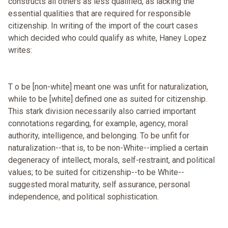
constructs all others as less qualified, as lacking the
essential qualities that are required for responsible
citizenship. In writing of the import of the court cases
which decided who could qualify as white, Haney Lopez
writes:
T o be [non-white] meant one was unfit for naturalization,
while to be [white] defined one as suited for citizenship.
This stark division necessarily also carried important
connotations regarding, for example, agency, moral
authority, intelligence, and belonging. To be unfit for
naturalization--that is, to be non-White--implied a certain
degeneracy of intellect, morals, self-restraint, and political
values; to be suited for citizenship--to be White--
suggested moral maturity, self assurance, personal
independence, and political sophistication.