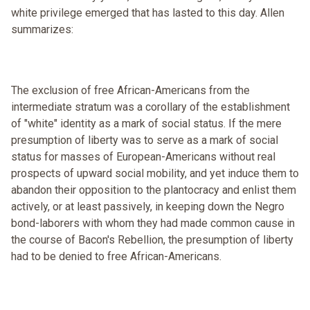
white privilege emerged that has lasted to this day. Allen
summarizes:
The exclusion of free African-Americans from the
intermediate stratum was a corollary of the establishment
of "white" identity as a mark of social status. If the mere
presumption of liberty was to serve as a mark of social
status for masses of European-Americans without real
prospects of upward social mobility, and yet induce them to
abandon their opposition to the plantocracy and enlist them
actively, or at least passively, in keeping down the Negro
bond-laborers with whom they had made common cause in
the course of Bacon's Rebellion, the presumption of liberty
had to be denied to free African-Americans.