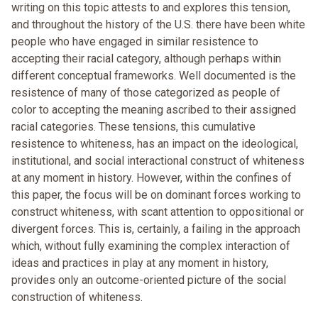
writing on this topic attests to and explores this tension,
and throughout the history of the U.S. there have been white
people who have engaged in similar resistence to
accepting their racial category, although perhaps within
different conceptual frameworks. Well documented is the
resistence of many of those categorized as people of
color to accepting the meaning ascribed to their assigned
racial categories. These tensions, this cumulative
resistence to whiteness, has an impact on the ideological,
institutional, and social interactional construct of whiteness
at any moment in history. However, within the confines of
this paper, the focus will be on dominant forces working to
construct whiteness, with scant attention to oppositional or
divergent forces. This is, certainly, a failing in the approach
which, without fully examining the complex interaction of
ideas and practices in play at any moment in history,
provides only an outcome-oriented picture of the social
construction of whiteness.