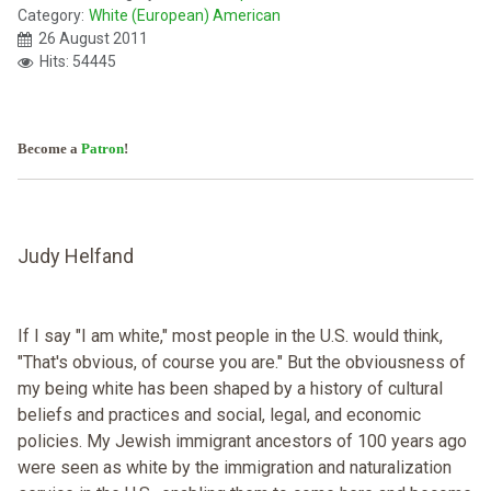
Category:
White (European) American
26 August 2011
Hits: 54445
Become a
Patron
!
Judy Helfand
If I say "I am white," most people in the U.S. would think,
"That's obvious, of course you are." But the obviousness of
my being white has been shaped by a history of cultural
beliefs and practices and social, legal, and economic
policies. My Jewish immigrant ancestors of 100 years ago
were seen as white by the immigration and naturalization