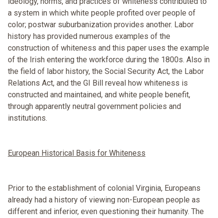
ideology, norms, and practices of whiteness contributed to
a system in which white people profited over people of
color; postwar suburbanization provides another. Labor
history has provided numerous examples of the
construction of whiteness and this paper uses the example
of the Irish entering the workforce during the 1800s. Also in
the field of labor history, the Social Security Act, the Labor
Relations Act, and the GI Bill reveal how whiteness is
constructed and maintained, and white people benefit,
through apparently neutral government policies and
institutions.
European Historical Basis for Whiteness
Prior to the establishment of colonial Virginia, Europeans
already had a history of viewing non-European people as
different and inferior, even questioning their humanity. The