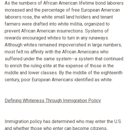
As the numbers of African American lifetime bond laborers
increased and the percentage of free European American
laborers rose, the white small land holders and tenant
farmers were drafted into white militia, organized to
prevent African American insurrections. Systems of
rewards encouraged whites to turn in any runaways.
Although whites remained impoverished in large numbers,
most felt no affinity with the African Americans who
suffered under the same system--a system that continued
to enrich the ruling elite at the expense of those in the
middle and lower classes. By the middle of the eighteenth
century, poor European Americans identified as white.
Defining Whiteness Through Immigration Policy
Immigration policy has determined who may enter the U.S.
and whether those who enter can become citizens,