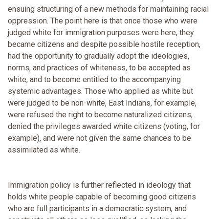
ensuing structuring of a new methods for maintaining racial
oppression. The point here is that once those who were
judged white for immigration purposes were here, they
became citizens and despite possible hostile reception,
had the opportunity to gradually adopt the ideologies,
norms, and practices of whiteness, to be accepted as
white, and to become entitled to the accompanying
systemic advantages. Those who applied as white but
were judged to be non-white, East Indians, for example,
were refused the right to become naturalized citizens,
denied the privileges awarded white citizens (voting, for
example), and were not given the same chances to be
assimilated as white.
Immigration policy is further reflected in ideology that
holds white people capable of becoming good citizens
who are full participants in a democratic system, and