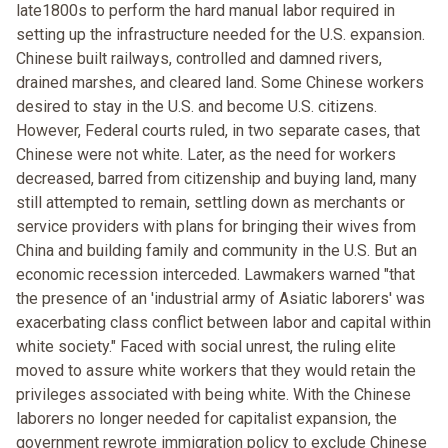
late1800s to perform the hard manual labor required in
setting up the infrastructure needed for the U.S. expansion.
Chinese built railways, controlled and damned rivers,
drained marshes, and cleared land. Some Chinese workers
desired to stay in the U.S. and become U.S. citizens.
However, Federal courts ruled, in two separate cases, that
Chinese were not white. Later, as the need for workers
decreased, barred from citizenship and buying land, many
still attempted to remain, settling down as merchants or
service providers with plans for bringing their wives from
China and building family and community in the U.S. But an
economic recession interceded. Lawmakers warned "that
the presence of an 'industrial army of Asiatic laborers' was
exacerbating class conflict between labor and capital within
white society." Faced with social unrest, the ruling elite
moved to assure white workers that they would retain the
privileges associated with being white. With the Chinese
laborers no longer needed for capitalist expansion, the
government rewrote immigration policy to exclude Chinese