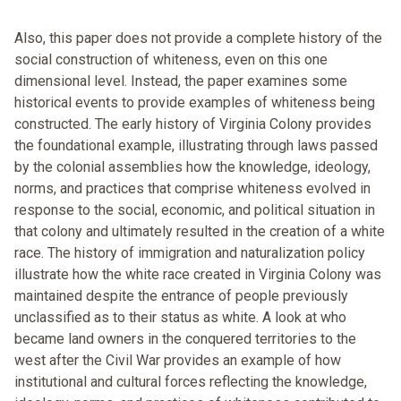
Also, this paper does not provide a complete history of the
social construction of whiteness, even on this one
dimensional level. Instead, the paper examines some
historical events to provide examples of whiteness being
constructed. The early history of Virginia Colony provides
the foundational example, illustrating through laws passed
by the colonial assemblies how the knowledge, ideology,
norms, and practices that comprise whiteness evolved in
response to the social, economic, and political situation in
that colony and ultimately resulted in the creation of a white
race. The history of immigration and naturalization policy
illustrate how the white race created in Virginia Colony was
maintained despite the entrance of people previously
unclassified as to their status as white. A look at who
became land owners in the conquered territories to the
west after the Civil War provides an example of how
institutional and cultural forces reflecting the knowledge,