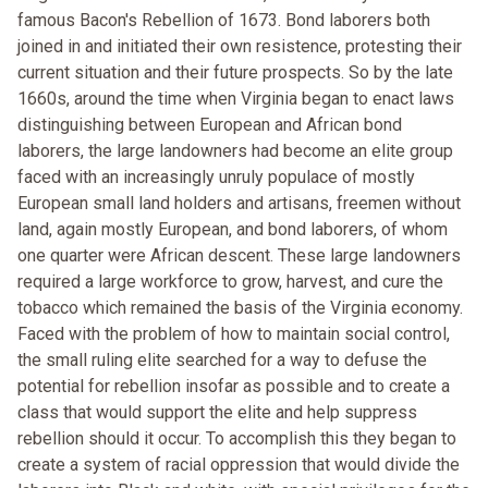
famous Bacon's Rebellion of 1673. Bond laborers both
joined in and initiated their own resistence, protesting their
current situation and their future prospects. So by the late
1660s, around the time when Virginia began to enact laws
distinguishing between European and African bond
laborers, the large landowners had become an elite group
faced with an increasingly unruly populace of mostly
European small land holders and artisans, freemen without
land, again mostly European, and bond laborers, of whom
one quarter were African descent. These large landowners
required a large workforce to grow, harvest, and cure the
tobacco which remained the basis of the Virginia economy.
Faced with the problem of how to maintain social control,
the small ruling elite searched for a way to defuse the
potential for rebellion insofar as possible and to create a
class that would support the elite and help suppress
rebellion should it occur. To accomplish this they began to
create a system of racial oppression that would divide the