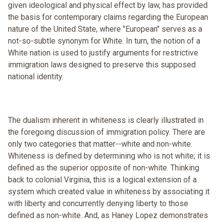
given ideological and physical effect by law, has provided
the basis for contemporary claims regarding the European
nature of the United State, where "European" serves as a
not-so-subtle synonym for White. In turn, the notion of a
White nation is used to justify arguments for restrictive
immigration laws designed to preserve this supposed
national identity.
The dualism inherent in whiteness is clearly illustrated in
the foregoing discussion of immigration policy. There are
only two categories that matter--white and non-white.
Whiteness is defined by determining who is not white; it is
defined as the superior opposite of non-white. Thinking
back to colonial Virginia, this is a logical extension of a
system which created value in whiteness by associating it
with liberty and concurrently denying liberty to those
defined as non-white. And, as Haney Lopez demonstrates