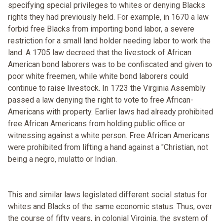
specifying special privileges to whites or denying Blacks
rights they had previously held. For example, in 1670 a law
forbid free Blacks from importing bond labor, a severe
restriction for a small land holder needing labor to work the
land. A 1705 law decreed that the livestock of African
American bond laborers was to be confiscated and given to
poor white freemen, while white bond laborers could
continue to raise livestock. In 1723 the Virginia Assembly
passed a law denying the right to vote to free African-
Americans with property. Earlier laws had already prohibited
free African Americans from holding public office or
witnessing against a white person. Free African Americans
were prohibited from lifting a hand against a "Christian, not
being a negro, mulatto or Indian.
This and similar laws legislated different social status for
whites and Blacks of the same economic status. Thus, over
the course of fifty years, in colonial Virginia, the system of