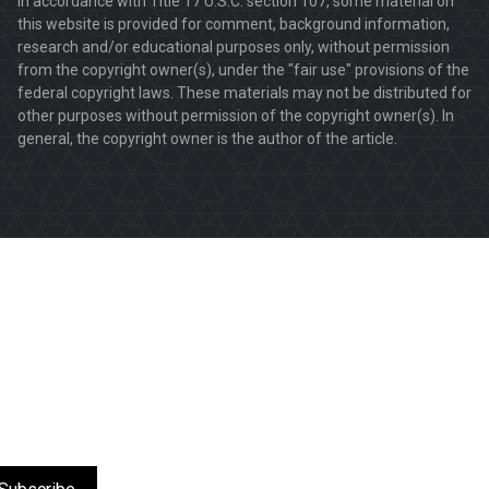
In accordance with Title 17 U.S.C. section 107, some material on
this website is provided for comment, background information,
research and/or educational purposes only, without permission
from the copyright owner(s), under the "fair use" provisions of the
federal copyright laws. These materials may not be distributed for
other purposes without permission of the copyright owner(s). In
general, the copyright owner is the author of the article.