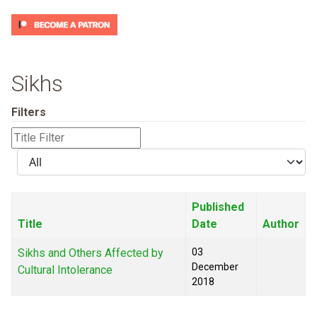
Sikhs
Filters
Title
Filter
Display
#
Published
Title
Date
Author
Sikhs and Others Affected by
03
December
Cultural Intolerance
2018