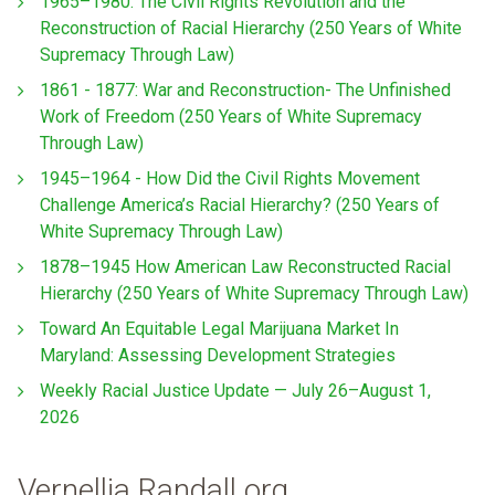
1965–1980: The Civil Rights Revolution and the
Reconstruction of Racial Hierarchy (250 Years of White
Supremacy Through Law)
1861 - 1877: War and Reconstruction- The Unfinished
Work of Freedom (250 Years of White Supremacy
Through Law)
1945–1964 - How Did the Civil Rights Movement
Challenge America’s Racial Hierarchy? (250 Years of
White Supremacy Through Law)
1878–1945 How American Law Reconstructed Racial
Hierarchy (250 Years of White Supremacy Through Law)
Toward An Equitable Legal Marijuana Market In
Maryland: Assessing Development Strategies
Weekly Racial Justice Update — July 26–August 1,
2026
Vernellia Randall.org