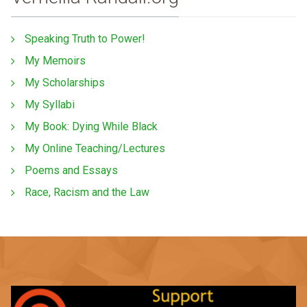
Speaking Truth to Power!
My Memoirs
My Scholarships
My Syllabi
My Book: Dying While Black
My Online Teaching/Lectures
Poems and Essays
Race, Racism and the Law