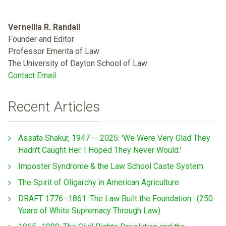
Vernellia R. Randall
Founder and Editor
Professor Emerita of Law
The University of Dayton School of Law
Contact Email
Recent Articles
Assata Shakur, 1947 -- 2025: 'We Were Very Glad They
Hadn't Caught Her. I Hoped They Never Would.'
Imposter Syndrome & the Law School Caste System
The Spirit of Oligarchy in American Agriculture
DRAFT 1776–1861: The Law Built the Foundation : (250
Years of White Supremacy Through Law)