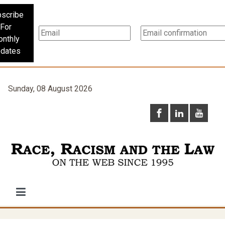
scribe
For
nthly
dates
Sunday, 08 August 2026