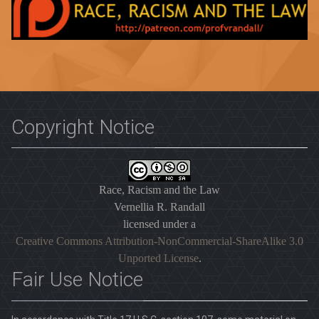
Copyright Notice
Race, Racism and the Law
Vernellia R. Randall
licensed under a
Creative Commons Attribution-NonCommercial-ShareAlike 3.0
Unported License
.
Fair Use Notice