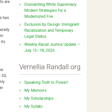
ts are
Dismantling White Supremacy:
Modern Strategies for a
Modernized Foe
s has
Exclusion by Design: Immigrant
erally
Racialization and Temporary
om
Legal Status
 its
Weekly Racial Justice Update —
July 12–18, 2026
Vernellia Randall.org
he
 30,
nly
Speaking Truth to Power!
an
My Memoirs
My Scholarships
My Syllabi