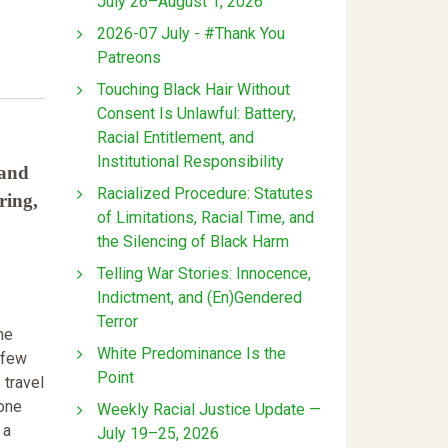
July 26–August 1, 2026
2026-07 July - #Thank You
Patreons
Touching Black Hair Without
Consent Is Unlawful: Battery,
Racial Entitlement, and
Institutional Responsibility
 and
Racialized Procedure: Statutes
ring,
of Limitations, Racial Time, and
the Silencing of Black Harm
Telling War Stories: Innocence,
Indictment, and (En)Gendered
Terror
he
White Predominance Is the
 few
Point
 travel
 one
Weekly Racial Justice Update —
 a
July 19–25, 2026