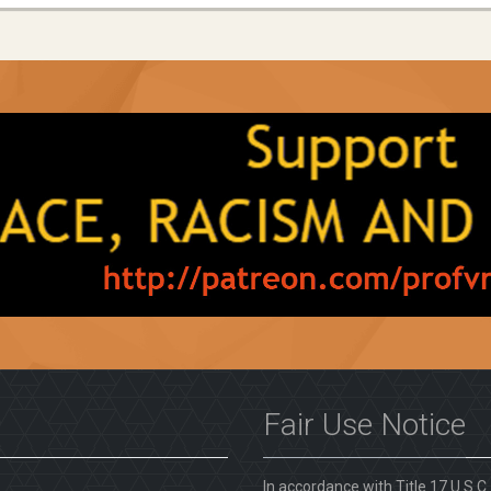
Fair Use Notice
In accordance with Title 17 U.S.C