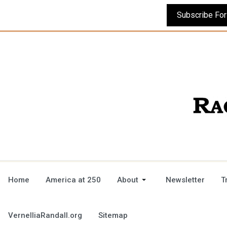
Home
America at 250
About
Newsletter
T
VernelliaRandall.org
Sitemap