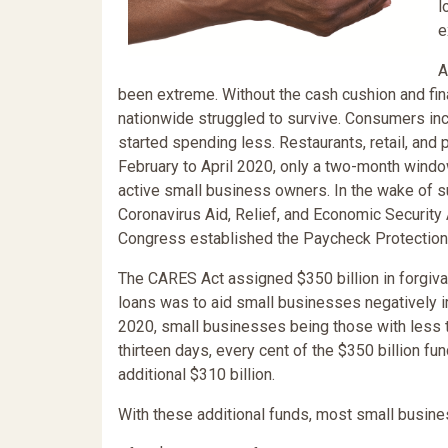
l
e
A
been extreme. Without the cash cushion and fi
nationwide struggled to survive. Consumers inc
started spending less. Restaurants, retail, a
February to April 2020, only a two-month window,
active small business owners. In the wake of 
Coronavirus Aid, Relief, and Economic Security 
Congress established the Paycheck Protection
The CARES Act assigned $350 billion in forgiv
loans was to aid small businesses negatively 
2020, small businesses being those with less 
thirteen days, every cent of the $350 billion f
additional $310 billion.
With these additional funds, most small busine