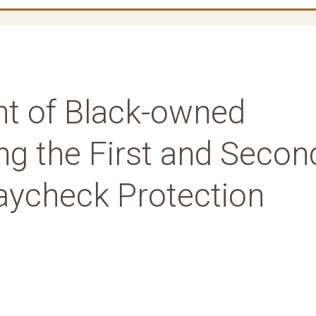
t of Black-owned
ng the First and Secon
aycheck Protection