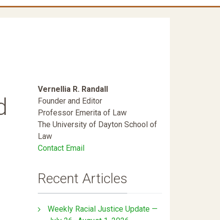
Vernellia R. Randall
d
Founder and Editor
Professor Emerita of Law
The University of Dayton School of
Law
Contact Email
Recent Articles
Weekly Racial Justice Update —