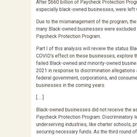
After $660 billion of Paycheck Protection Prog
especially black-owned businesses, were left wi
Due to the mismanagement of the program, the di
many Black-owned businesses were excluded fr
Paycheck Protection Program.
Part I of this analysis will review the status
COVID's effect on these businesses, explore t
failed Black-owned and minority-owned business
2021 in response to discrimination allegations 
federal government, corporations, and consum
businesses in the coming years.
[. . .]
Black-owned businesses did not receive the as
Paycheck Protection Program. Discriminatory le
underserving industries, like charter schools
securing necessary funds. As the third round o