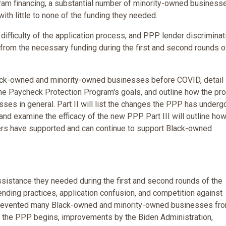
ram financing, a substantial number of minority-owned business
th little to none of the funding they needed.
fficulty of the application process, and PPP lender discriminat
om the necessary funding during the first and second rounds o
 Black-owned and minority-owned businesses before COVID, detail
he Paycheck Protection Program's goals, and outline how the pr
es in general. Part II will list the changes the PPP has underg
and examine the efficacy of the new PPP. Part III will outline how
ers have supported and can continue to support Black-owned
sistance they needed during the first and second rounds of the
nding practices, application confusion, and competition against
, prevented many Black-owned and minority-owned businesses fr
f the PPP begins, improvements by the Biden Administration,