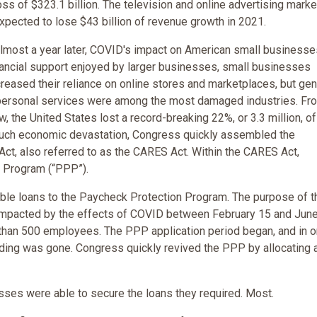
oss of $323.1 billion. The television and online advertising marke
xpected to lose $43 billion of revenue growth in 2021.
lmost a year later, COVID's impact on American small businesse
nancial support enjoyed by larger businesses, small businesses
reased their reliance on online stores and marketplaces, but gen
nd personal services were among the most damaged industries. Fr
 the United States lost a record-breaking 22%, or 3.3 million, of
such economic devastation, Congress quickly assembled the
Act, also referred to as the CARES Act. Within the CARES Act,
 Program (“PPP”).
able loans to the Paycheck Protection Program. The purpose of t
impacted by the effects of COVID between February 15 and June
than 500 employees. The PPP application period began, and in o
unding was gone. Congress quickly revived the PPP by allocating 
sses were able to secure the loans they required. Most.