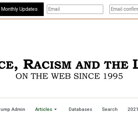
Subscribe For Monthly Updates
rump Admin
Articles
Databases
Search
2021