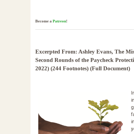
Become a
Patreon
!
Excerpted From: Ashley Evans, The Mist
Second Rounds of the Paycheck Protect
2022) (244 Footnotes) (Full Document)
I
i
g
f
i
y