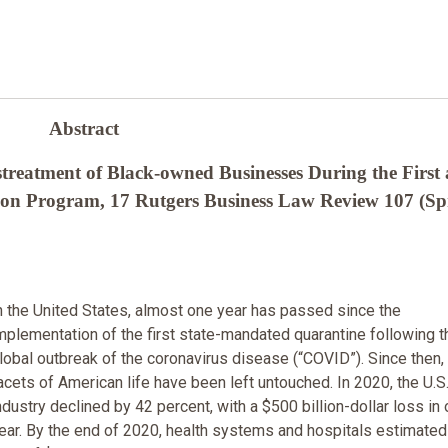
Abstract
reatment of Black-owned Businesses During the First
ion Program, 17 Rutgers Business Law Review 107 (Sp
n the United States, almost one year has passed since the
mplementation of the first state-mandated quarantine following t
lobal outbreak of the coronavirus disease (“COVID”). Since then,
acets of American life have been left untouched. In 2020, the U.S.
ndustry declined by 42 percent, with a $500 billion-dollar loss in
ear. By the end of 2020, health systems and hospitals estimated