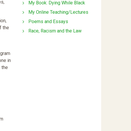
es,
My Book: Dying While Black
My Online Teaching/Lectures
ion,
Poems and Essays
f the
Race, Racism and the Law
ogram
one in
 the
om