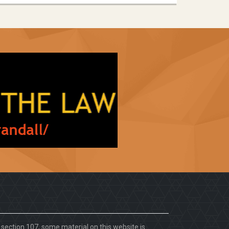
. section 107, some material on this website is