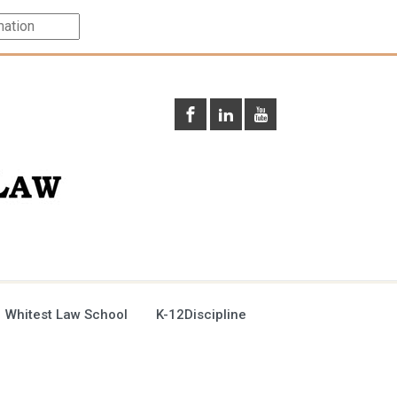
 Whitest Law School
K-12Discipline