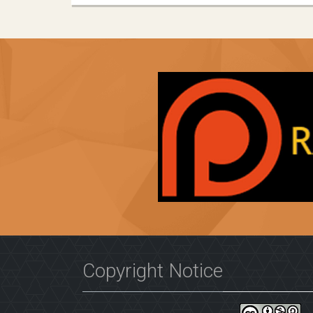
Copyright Notice