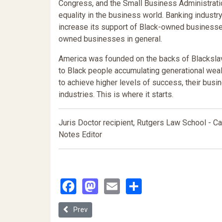
Congress, and the Small Business Administration
equality in the business world. Banking indust
increase its support of Black-owned business
owned businesses in general.
America was founded on the backs of Blackslave
to Black people accumulating generational wealt
to achieve higher levels of success, their busi
industries. This is where it starts.
Juris Doctor recipient, Rutgers Law School -
Notes Editor
Facebook
Mastodon
Email
Share
Previous article: Inequality by Unnatural Selection
Prev