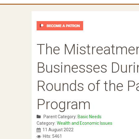
The Mistreatmen
Businesses Duri
Rounds of the P
Program
Parent Category:
Basic Needs
Category:
Wealth and Economic Issues
11 August 2022
Hits: 5461