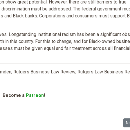
 show great potential. However, there are still barriers to true
ry discrimination must be addressed. The federal government mu
es and Black banks. Corporations and consumers must support B
s. Longstanding institutional racism has been a significant obs
h in this country. For this to change, and for Black-owned busi
nesses must be given equal and fair treatment across all financia
 Camden; Rutgers Business Law Review; Rutgers Law Business R
Become a
Patreon
!
: The Impact of Tax Code Bias on the Racial Wealth Gap
Ne
N