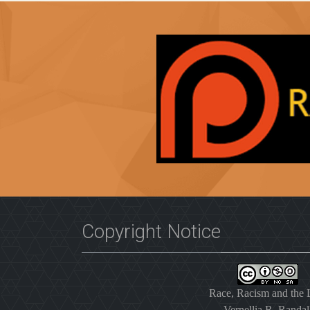
Copyright Notice
Race, Racism and the
Vernellia R. Randal