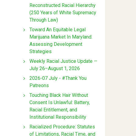
Reconstructed Racial Hierarchy
(250 Years of White Supremacy
Through Law)
Toward An Equitable Legal
Marijuana Market In Maryland:
Assessing Development
Strategies
Weekly Racial Justice Update —
July 26–August 1, 2026
2026-07 July - #Thank You
Patreons
Touching Black Hair Without
Consent Is Unlawful: Battery,
Racial Entitlement, and
Institutional Responsibility
Racialized Procedure: Statutes
of Limitations, Racial Time, and