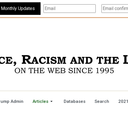
Subscribe For Monthly Updates
rump Admin
Articles
Databases
Search
2021