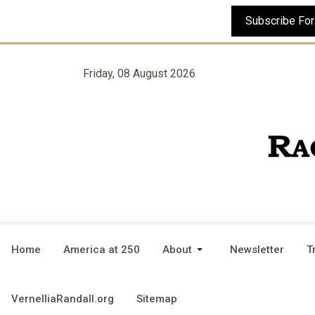
Friday, 08 August 2026
Home
America at 250
About
Newsletter
T
VernelliaRandall.org
Sitemap