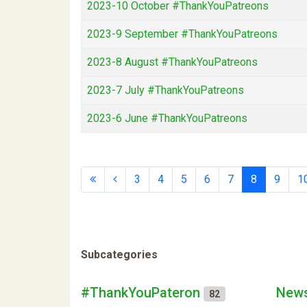
2023-10 October #ThankYouPatreons
2023-9 September #ThankYouPatreons
2023-8 August #ThankYouPatreons
2023-7 July #ThankYouPatreons
2023-6 June #ThankYouPatreons
3
4
5
6
7
8
9
1
Subcategories
#ThankYouPateron
News
82