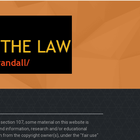
. section 107, some material on this website is
d information, research and/or educational
 from the copyright owner(s), under the "fair use"