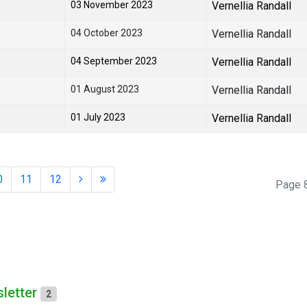
03 November 2023
Vernellia Randall
04 October 2023
Vernellia Randall
04 September 2023
Vernellia Randall
01 August 2023
Vernellia Randall
01 July 2023
Vernellia Randall
0
11
12
Page 8
letter
2