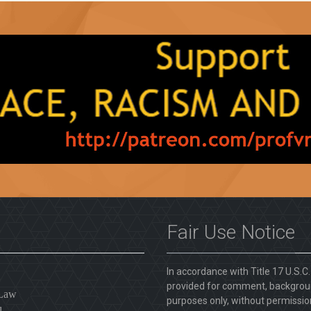
Fair Use Notice
In accordance with Title 17 U.S.C
provided for comment, backgroun
 Law
purposes only, without permission
l