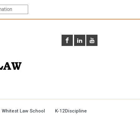
 Whitest Law School
K-12Discipline