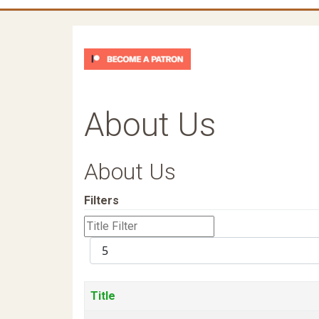
About Us
About Us
Filters
Title
Filter
Display
#
Title