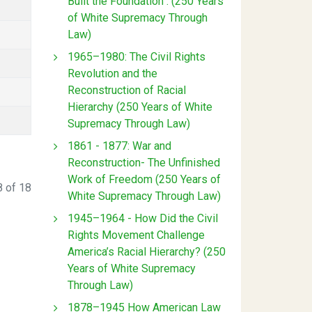
Built the Foundation : (250 Years
of White Supremacy Through
Law)
1965–1980: The Civil Rights
Revolution and the
Reconstruction of Racial
Hierarchy (250 Years of White
Supremacy Through Law)
1861 - 1877: War and
Reconstruction- The Unfinished
Work of Freedom (250 Years of
 of 18
White Supremacy Through Law)
1945–1964 - How Did the Civil
Rights Movement Challenge
America’s Racial Hierarchy? (250
Years of White Supremacy
Through Law)
1878–1945 How American Law