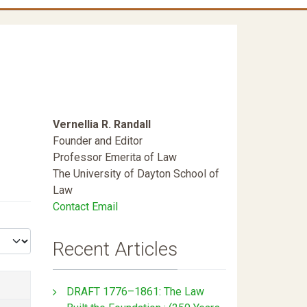
Vernellia R. Randall
Founder and Editor
Professor Emerita of Law
The University of Dayton School of
Law
Contact Email
Recent Articles
DRAFT 1776–1861: The Law