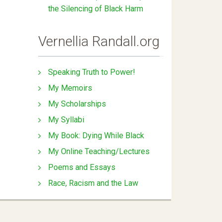
the Silencing of Black Harm
Vernellia Randall.org
Speaking Truth to Power!
My Memoirs
My Scholarships
My Syllabi
My Book: Dying While Black
My Online Teaching/Lectures
Poems and Essays
Race, Racism and the Law