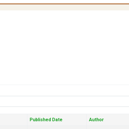
Published Date
Author