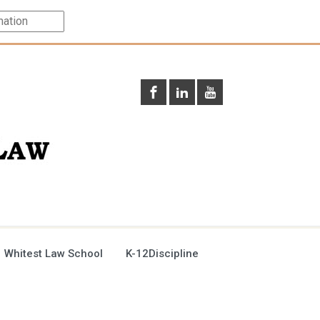
 Whitest Law School
K-12Discipline