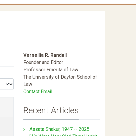
Vernellia R. Randall
Founder and Editor
Professor Emerita of Law
The University of Dayton School of
Law
Contact Email
Recent Articles
Assata Shakur, 1947 -- 2025: