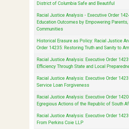
District of Columbia Safe and Beautiful
Racial Justice Analysis - Executive Order 142
Education Outcomes by Empowering Parents, 
Communities
Historical Erasure as Policy: Racial Justice A
Order 14235: Restoring Truth and Sanity to Am
Racial Justice Analysis: Executive Order 1423
Efficiency Through State and Local Prepared
Racial Justice Analysis: Executive Order 1423
Service Loan Forgiveness
Racial Justice Analysis: Executive Order 142
Egregious Actions of the Republic of South Af
Racial Justice Analysis: Executive Order 142
From Perkins Coie LLP