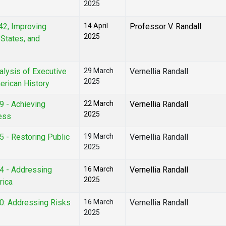
2025
42, Improving
14 April
Professor V. Randall
2025
States, and
nalysis of Executive
29 March
Vernellia Randall
2025
erican History
9 - Achieving
22 March
Vernellia Randall
2025
ness
5 - Restoring Public
19 March
Vernellia Randall
2025
04 - Addressing
16 March
Vernellia Randall
2025
rica
30: Addressing Risks
16 March
Vernellia Randall
2025