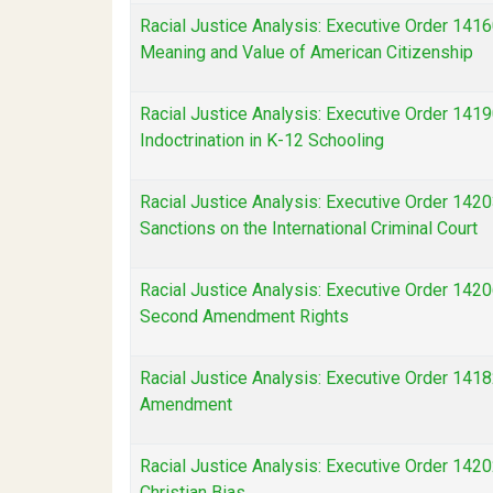
Racial Justice Analysis: Executive Order 1416
Meaning and Value of American Citizenship
Racial Justice Analysis: Executive Order 1419
Indoctrination in K-12 Schooling
Racial Justice Analysis: Executive Order 142
Sanctions on the International Criminal Court
Racial Justice Analysis: Executive Order 1420
Second Amendment Rights
Racial Justice Analysis: Executive Order 1418
Amendment
Racial Justice Analysis: Executive Order 14202
Christian Bias