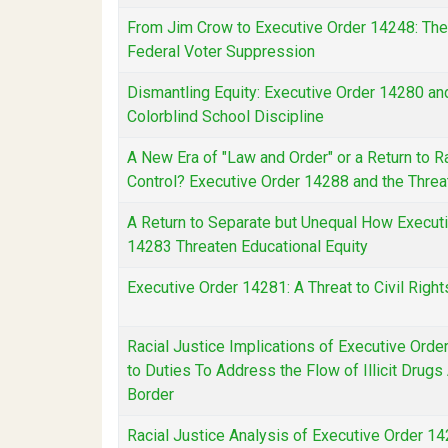
From Jim Crow to Executive Order 14248: Th
Federal Voter Suppression
Dismantling Equity: Executive Order 14280 and
Colorblind School Discipline
A New Era of "Law and Order" or a Return to R
Control? Executive Order 14288 and the Threat
A Return to Separate but Unequal How Execut
14283 Threaten Educational Equity
Executive Order 14281: A Threat to Civil Right
Racial Justice Implications of Executive Ord
to Duties To Address the Flow of Illicit Drug
Border
Racial Justice Analysis of Executive Order 1