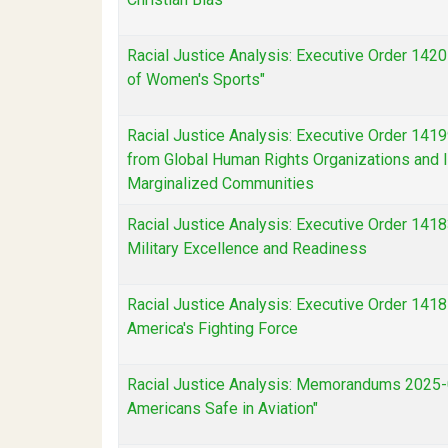
Racial Justice Analysis: Executive Order 142
of Women's Sports"
Racial Justice Analysis: Executive Order 1419
from Global Human Rights Organizations and I
Marginalized Communities
Racial Justice Analysis: Executive Order 14183
Military Excellence and Readiness
Racial Justice Analysis: Executive Order 1418
America's Fighting Force
Racial Justice Analysis: Memorandums 2025-
Americans Safe in Aviation"