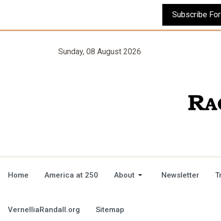
Sunday, 08 August 2026
Home
America at 250
About
Newsletter
T
VernelliaRandall.org
Sitemap