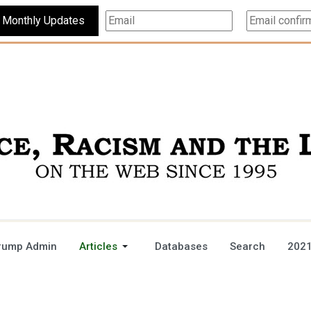
Subscribe For Monthly Updates
rump Admin
Articles
Databases
Search
2021