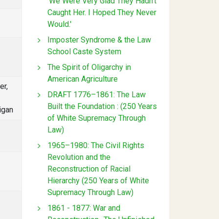
'We Were Very Glad They Hadn't
Caught Her. I Hoped They Never
Would.'
Imposter Syndrome & the Law
School Caste System
The Spirit of Oligarchy in
American Agriculture
er,
DRAFT 1776–1861: The Law
Built the Foundation : (250 Years
igan
of White Supremacy Through
Law)
1965–1980: The Civil Rights
Revolution and the
Reconstruction of Racial
Hierarchy (250 Years of White
Supremacy Through Law)
1861 - 1877: War and