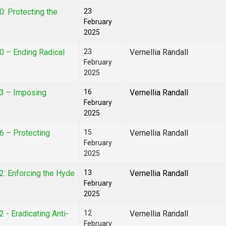
0: Protecting the
23
February
2025
0 – Ending Radical
23
Vernellia Randall
February
2025
03 – Imposing
16
Vernellia Randall
February
2025
6 – Protecting
15
Vernellia Randall
February
2025
2: Enforcing the Hyde
13
Vernellia Randall
February
2025
 - Eradicating Anti-
12
Vernellia Randall
February