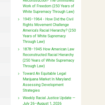
Reconstruction- The Unfinished
Work of Freedom (250 Years of
White Supremacy Through Law)
1945–1964 - How Did the Civil
Rights Movement Challenge
America’s Racial Hierarchy? (250
Years of White Supremacy
Through Law)
1878–1945 How American Law
Reconstructed Racial Hierarchy
(250 Years of White Supremacy
Through Law)
Toward An Equitable Legal
Marijuana Market In Maryland:
Assessing Development
Strategies
Weekly Racial Justice Update —
July 26–August 1, 2026