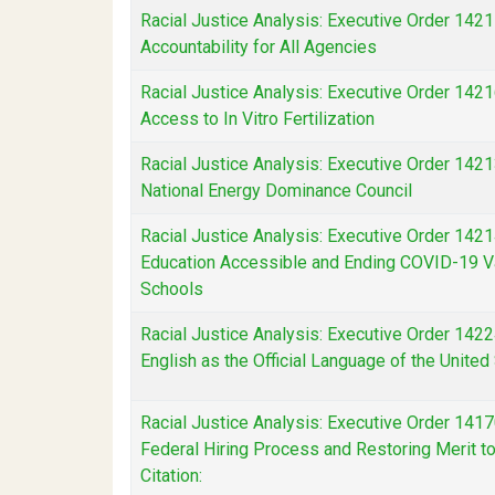
Racial Justice Analysis: Executive Order 1421
Accountability for All Agencies
Racial Justice Analysis: Executive Order 142
Access to In Vitro Fertilization
Racial Justice Analysis: Executive Order 1421
National Energy Dominance Council
Racial Justice Analysis: Executive Order 142
Education Accessible and Ending COVID-19 V
Schools
Racial Justice Analysis: Executive Order 142
English as the Official Language of the United
Racial Justice Analysis: Executive Order 141
Federal Hiring Process and Restoring Merit 
Citation: