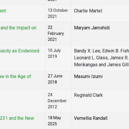
ent
13 October
Charlie Martel
2021
 and the Impact on
22
Maryam Jamshidi
February
2021
pacity as Evidenced
10 July
Bandy X. Lee, Edwin B. Fish
2019
Leonard L. Glass, James R.
Merikangas and James Gill
aw in the Age of
27 June
Masumi Izumi
2018
24
Reginald Clark
December
2012
4231 and the New
18 May
Vernellia Randall
2025