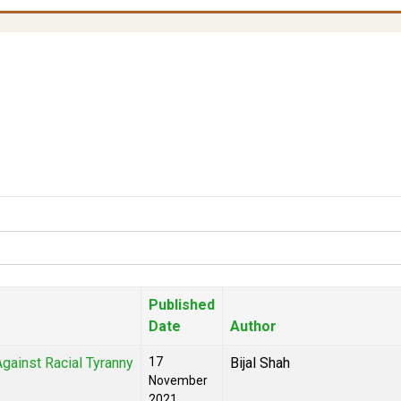
Published
Date
Author
gainst Racial Tyranny
17
Bijal Shah
November
2021