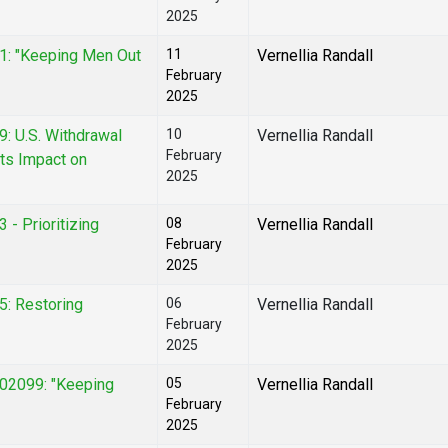
2025
01: "Keeping Men Out
11
Vernellia Randall
February
2025
9: U.S. Withdrawal
10
Vernellia Randall
February
ts Impact on
2025
 - Prioritizing
08
Vernellia Randall
February
2025
5: Restoring
06
Vernellia Randall
February
2025
02099: "Keeping
05
Vernellia Randall
February
2025