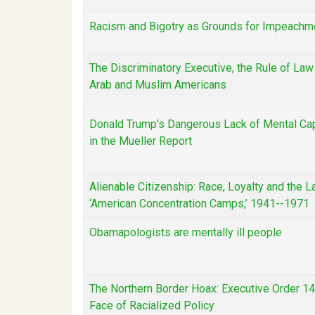
Racism and Bigotry as Grounds for Impeachm
The Discriminatory Executive, the Rule of Law
Arab and Muslim Americans
Donald Trump's Dangerous Lack of Mental Ca
in the Mueller Report
Alienable Citizenship: Race, Loyalty and the L
‘American Concentration Camps,’ 1941--1971
Obamapologists are mentally ill people
The Northern Border Hoax: Executive Order 1
Face of Racialized Policy