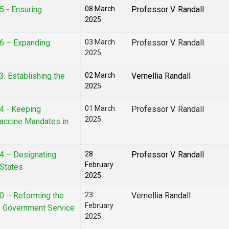
5 - Ensuring
08 March
Professor V. Randall
2025
16 – Expanding
03 March
Professor V. Randall
2025
3: Establishing the
02 March
Vernellia Randall
2025
14 - Keeping
01 March
Professor V. Randall
2025
accine Mandates in
24 – Designating
28
Professor V. Randall
February
 States
2025
70 – Reforming the
23
Vernellia Randall
February
to Government Service
2025