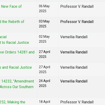
e New Face of
06 May
Professor V. Randall
2025
 the Rebirth of
03 May
Professor V. Randall
2025
acial
02 May
Vernellia Randall
2025
 to Racial Justice
ive Orders 14281 and
27 April
Vernellia Randall
2025
s and Racial Justice
27 April
Vernellia Randall
2025
er 14232, "Amendment
24 April
Vernellia Randall
2025
s Across Our Southern
4252, Making the
18 April
Professor V. Randall