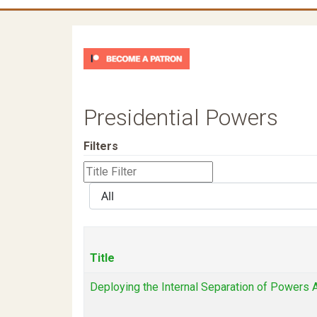
Presidential Powers
Filters
Title
Filter
Display
#
Title
Deploying the Internal Separation of Powers A