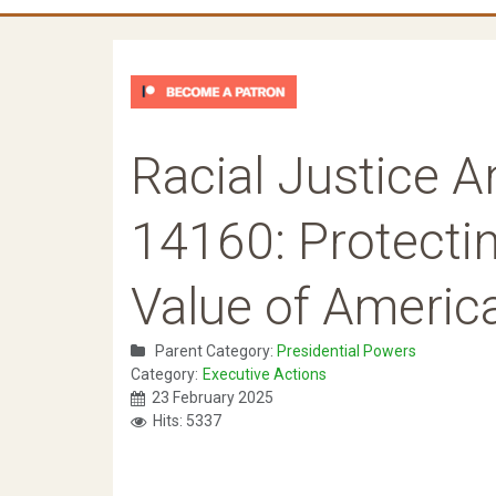
Racial Justice A
14160: Protecti
Value of America
Parent Category:
Presidential Powers
Category:
Executive Actions
23 February 2025
Hits: 5337