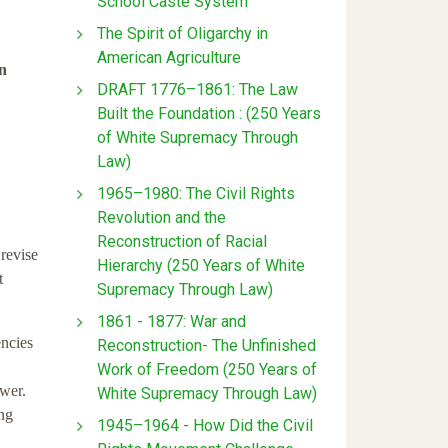
School Caste System
The Spirit of Oligarchy in
American Agriculture
en
DRAFT 1776–1861: The Law
Built the Foundation : (250 Years
of White Supremacy Through
Law)
1965–1980: The Civil Rights
Revolution and the
Reconstruction of Racial
 revise
Hierarchy (250 Years of White
t
Supremacy Through Law)
1861 - 1877: War and
encies
Reconstruction- The Unfinished
Work of Freedom (250 Years of
ower.
White Supremacy Through Law)
ing
1945–1964 - How Did the Civil