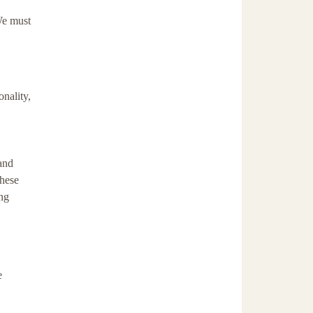
 We must
onality,
 and
these
ng
e