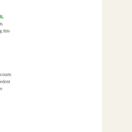
8,
ts
g this
 courts
cedent
he