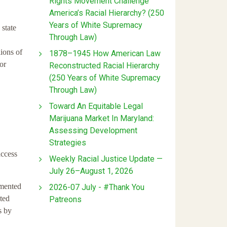
Rights Movement Challenge
America’s Racial Hierarchy? (250
Years of White Supremacy
 state
Through Law)
lions of
1878–1945 How American Law
or
Reconstructed Racial Hierarchy
(250 Years of White Supremacy
Through Law)
Toward An Equitable Legal
Marijuana Market In Maryland:
Assessing Development
Strategies
access
Weekly Racial Justice Update —
July 26–August 1, 2026
umented
2026-07 July - #Thank You
nted
Patreons
s by