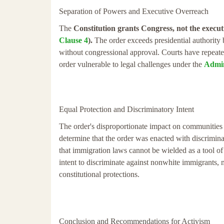
Separation of Powers and Executive Overreach
The
Constitution grants Congress, not the execut
Clause 4
).
The order exceeds presidential authority b
without congressional approval. Courts have repeated
order vulnerable to legal challenges under the
Admin
Equal Protection and Discriminatory Intent
The order's disproportionate impact on communities 
determine that the order was enacted with discriminato
that immigration laws cannot be wielded as a tool of 
intent to discriminate against nonwhite immigrants, m
constitutional protections.
Conclusion and Recommendations for Activism