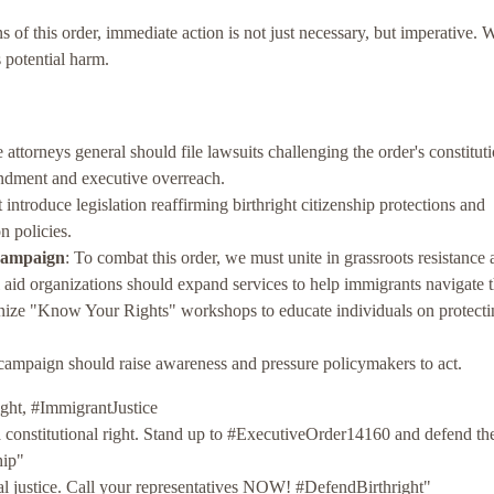
ns of this order, immediate action is not just necessary, but imperative.
s potential harm.
e attorneys general should file lawsuits challenging the order's constituti
mendment and executive overreach.
ntroduce legislation reaffirming birthright citizenship protections and
n policies.
Campaign
: To combat this order, we must unite in grassroots resistance
l aid organizations should expand services to help immigrants navigate 
nize "Know Your Rights" workshops to educate individuals on protecti
 campaign should raise awareness and pressure policymakers to act.
ght, #ImmigrantJustice
 a constitutional right. Stand up to #ExecutiveOrder14160 and defend th
hip"
ial justice. Call your representatives NOW! #DefendBirthright"