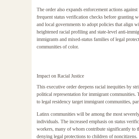
The order also expands enforcement actions against
frequent status verification checks before granting wo
and local governments to adopt policies that align wi
heightened racial profiling and state-level anti-immigr
immigrants and mixed-status families of legal protect
communities of color.
Impact on Racial Justice
This executive order deepens racial inequities by st
political representation for immigrant communities. Th
to legal residency target immigrant communities, par
Latinx communities will be among the most severely
individuals. The increased emphasis on status verifi
workers, many of whom contribute significantly to t
denying legal protections to children of noncitizens.