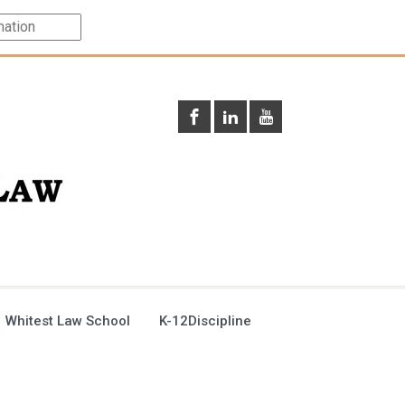
 Whitest Law School
K-12Discipline