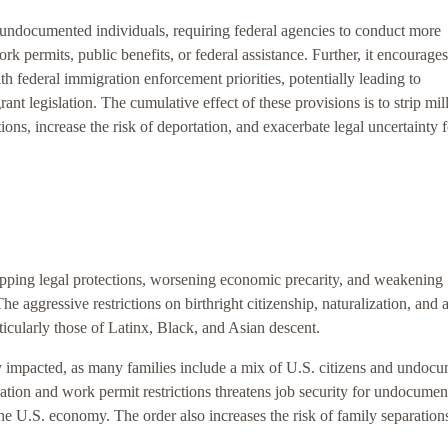
 undocumented individuals, requiring federal agencies to conduct more
rk permits, public benefits, or federal assistance. Further, it encourages
th federal immigration enforcement priorities, potentially leading to
ant legislation. The cumulative effect of these provisions is to strip mil
ions, increase the risk of deportation, and exacerbate legal uncertainty f
ripping legal protections, worsening economic precarity, and weakening
e aggressive restrictions on birthright citizenship, naturalization, and 
ticularly those of Latinx, Black, and Asian descent.
 impacted, as many families include a mix of U.S. citizens and undoc
cation and work permit restrictions threatens job security for undocume
he U.S. economy. The order also increases the risk of family separation