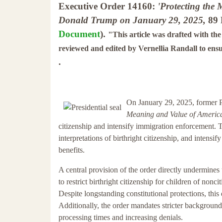
Executive Order 14160:
'Protecting the
Donald Trump on January 29, 2025,
89 
Document
).
"This article was drafted with th
reviewed and edited by Vernellia Randall to ens
.
On January 29, 2025, former 
Meaning and Value of America
citizenship and intensify immigration enforcement. Th
interpretations of birthright citizenship, and intensi
benefits.
A central provision of the order directly undermines
to restrict birthright citizenship for children of non
Despite longstanding constitutional protections, this
Additionally, the order mandates stricter background
processing times and increasing denials.