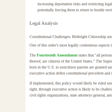
increasing deportation risks and restricting l
potentially forcing them to return to hostile env
Legal Analysis
Constitutional Challenges: Birthright Citizenship 
One of this order's most legally contentious aspects is 
The
Fourteenth Amendment
states that "all person
thereof, are citizens of the United States." The Sup
born in the U.S. to noncitizen parents are granted au
executive action defies constitutional precedent and 
If implemented, this policy would likely be ruled uncon
right, through executive action is likely to be chall
civil rights organizations, state attorneys general, an