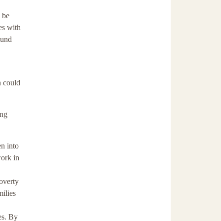
l be
es with
ound
n could
ing
n into
ork in
poverty
milies
es. By