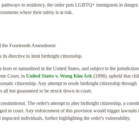
egal pathways to residency, the order puts LGBTQ+ immigrants in danger,
ironments where their safety is at risk.
and the Fourteenth Amendment
its directive to limit birthright citizenship.
s born or naturalized in the United States, and subject to the jurisdiction
reme Court, in
United States v. Wong Kim Ark
(1898), upheld that chi
tomatic citizenship. Any attempt to erode birthright citizenship through
is all but guaranteed to be struck down in court.
stitutional. The order's attempt to alter birthright citizenship, a consti
enged in court. Any enforcement of this provision would trigger lawsuits
d impacted individuals, further highlighting the order's vulnerability.