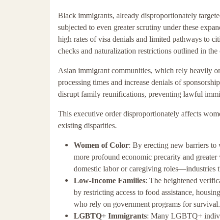
Black immigrants, already disproportionately targeted
subjected to even greater scrutiny under these ex
high rates of visa denials and limited pathways to ci
checks and naturalization restrictions outlined in the 
Asian immigrant communities, which rely heavily on 
processing times and increase denials of sponsorship 
disrupt family reunifications, preventing lawful imm
This executive order disproportionately affects w
existing disparities.
Women of Color
: By erecting new barriers t
more profound economic precarity and greater
domestic labor or caregiving roles—industries t
Low-Income Families
: The heightened verific
by restricting access to food assistance, housin
who rely on government programs for survival.
LGBTQ+ Immigrants
: Many LGBTQ+ individu