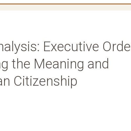
nalysis: Executive Orde
ng the Meaning and
n Citizenship