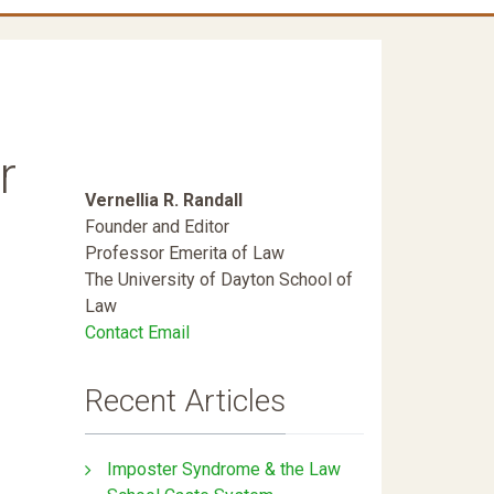
r
Vernellia R. Randall
Founder and Editor
Professor Emerita of Law
The University of Dayton School of
Law
Contact Email
Recent Articles
Imposter Syndrome & the Law