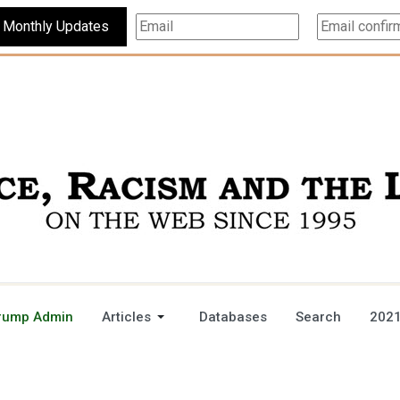
Subscribe For Monthly Updates
rump Admin
Articles
Databases
Search
2021