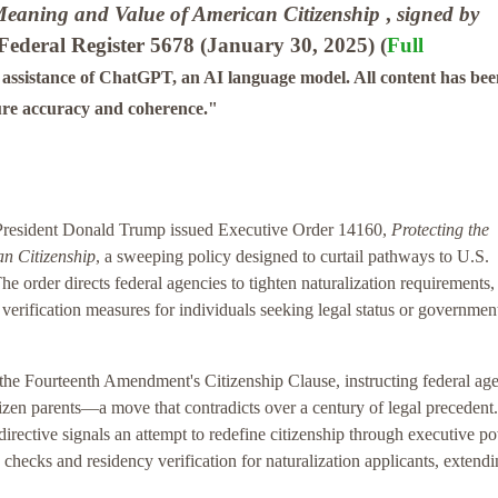
 Meaning and Value of American Citizenship
,
signed by
Federal Register 5678 (January 30, 2025) (
Full
e assistance of ChatGPT, an AI language model. All content has be
ure accuracy and coherence."
President Donald Trump issued Executive Order 14160,
Protecting the
n Citizenship
, a sweeping policy designed to curtail pathways to U.S.
e order directs federal agencies to tighten naturalization requirements,
fy verification measures for individuals seeking legal status or governmen
 the Fourteenth Amendment's Citizenship Clause, instructing federal ag
citizen parents—a move that contradicts over a century of legal precedent.
 directive signals an attempt to redefine citizenship through executive p
 checks and residency verification for naturalization applicants, extend