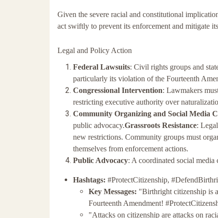
Given the severe racial and constitutional implicatio
act swiftly to prevent its enforcement and mitigate it
Legal and Policy Action
Federal Lawsuits
: Civil rights groups and stat
particularly its violation of the Fourteenth A
Congressional Intervention
: Lawmakers must i
restricting executive authority over naturalizatio
Community Organizing and Social Media 
public advocacy.
Grassroots Resistance
: Lega
new restrictions. Community groups must orga
themselves from enforcement actions.
Public Advocacy
: A coordinated social media
Hashtags:
#ProtectCitizenship, #DefendBirthri
Key Messages:
"Birthright citizenship is
Fourteenth Amendment! #ProtectCitizens
"Attacks on citizenship are attacks on rac