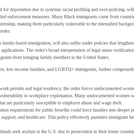
 for deportation due to systemic racial profiling and over-policing, wil
panded enforcement measures. Many Black immigrants come from countri
tizenship, making them particularly vulnerable to the intensified backgr
order.
family-based immigration, will also suffer under policies that lengthen
applications. The order's broad interpretation of legal status verificatio
igrants from bringing family members to the United States.
omen, low-income families, and LGBTQ+ immigrants, further compound
o work permits and legal residency, the order forces undocumented wome
 vulnerability to workplace exploitation. Many undocumented women w
hat are particularly susceptible to employer abuse and wage theft.
ation requirements for public benefits could force families into deeper 
g support, and healthcare. This policy effectively punishes immigrant fa
als seek asylum in the U.S. due to persecution in their home countri