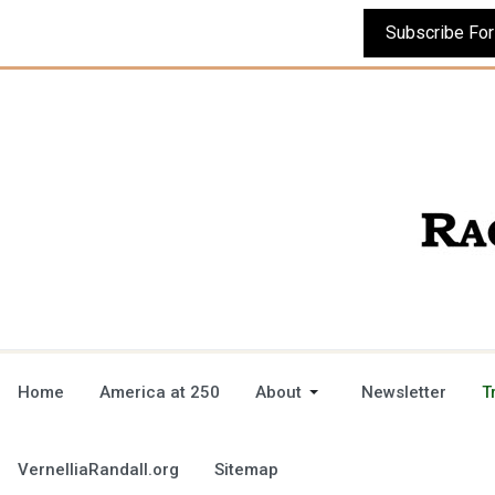
Home
America at 250
About
Newsletter
T
VernelliaRandall.org
Sitemap