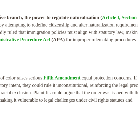
ive branch, the power to regulate naturalization (
Article I, Section 
y attempting to redefine citizenship and alter naturalization requiremen
ly ruled that immigration policies must align with statutory law, makin
istrative Procedure Act
(APA)
for improper rulemaking procedures.
of color raises serious
Fifth Amendment
equal protection concerns. If
ry intent, they could rule it unconstitutional, reinforcing the legal pre
racial exclusion. Plaintiffs could argue that the order was issued with t
aking it vulnerable to legal challenges under civil rights statutes and