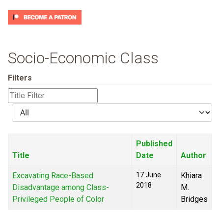
Socio-Economic Class
Filters
Title
Filter
Display
#
Published
Title
Date
Author
Excavating Race-Based
17 June
Khiara
2018
Disadvantage among Class-
M.
Privileged People of Color
Bridges