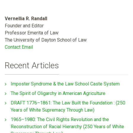
Vernellia R. Randall
Founder and Editor
Professor Emerita of Law
The University of Dayton School of Law
Contact Email
Recent Articles
Imposter Syndrome & the Law School Caste System
The Spirit of Oligarchy in American Agriculture
DRAFT 1776–1861: The Law Built the Foundation : (250
Years of White Supremacy Through Law)
1965–1980: The Civil Rights Revolution and the
Reconstruction of Racial Hierarchy (250 Years of White