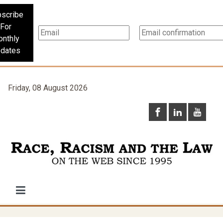
scribe
For
nthly
dates
Friday, 08 August 2026