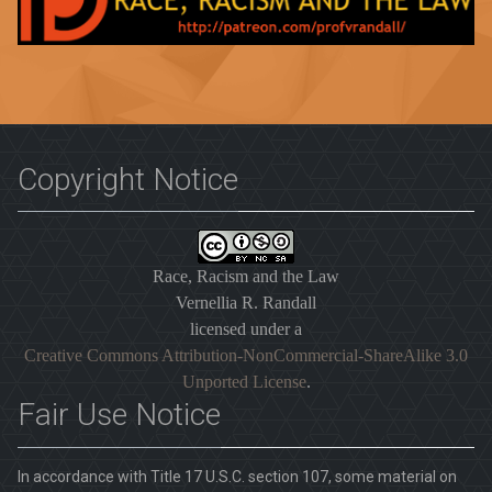
Copyright Notice
Race, Racism and the Law
Vernellia R. Randall
licensed under a
Creative Commons Attribution-NonCommercial-ShareAlike 3.0
Unported License
.
Fair Use Notice
In accordance with Title 17 U.S.C. section 107, some material on