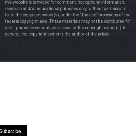
this website is provided for comment, background information,
research and/or educational purposes only, without permission
from the copyright owner(s), under the "fair use" provisions of the
federal copyright laws. These materials may not be distributed for
other purposes without permission of the copyright owner(s). In
general, the copyright owner is the author of the article.
Subscribe