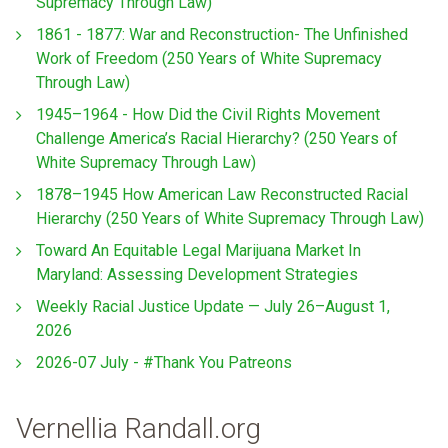
Supremacy Through Law)
1861 - 1877: War and Reconstruction- The Unfinished
Work of Freedom (250 Years of White Supremacy
Through Law)
1945–1964 - How Did the Civil Rights Movement
Challenge America’s Racial Hierarchy? (250 Years of
White Supremacy Through Law)
1878–1945 How American Law Reconstructed Racial
Hierarchy (250 Years of White Supremacy Through Law)
Toward An Equitable Legal Marijuana Market In
Maryland: Assessing Development Strategies
Weekly Racial Justice Update — July 26–August 1,
2026
2026-07 July - #Thank You Patreons
Vernellia Randall.org