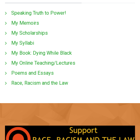
Speaking Truth to Power!
My Memoirs
My Scholarships
My Syllabi
My Book: Dying While Black
My Online Teaching/Lectures
Poems and Essays
Race, Racism and the Law