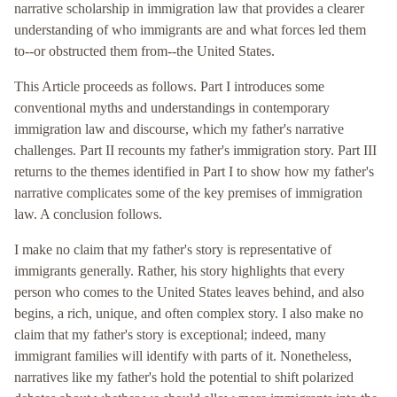
narrative scholarship in immigration law that provides a clearer
understanding of who immigrants are and what forces led them
to--or obstructed them from--the United States.
This Article proceeds as follows. Part I introduces some
conventional myths and understandings in contemporary
immigration law and discourse, which my father's narrative
challenges. Part II recounts my father's immigration story. Part III
returns to the themes identified in Part I to show how my father's
narrative complicates some of the key premises of immigration
law. A conclusion follows.
I make no claim that my father's story is representative of
immigrants generally. Rather, his story highlights that every
person who comes to the United States leaves behind, and also
begins, a rich, unique, and often complex story. I also make no
claim that my father's story is exceptional; indeed, many
immigrant families will identify with parts of it. Nonetheless,
narratives like my father's hold the potential to shift polarized