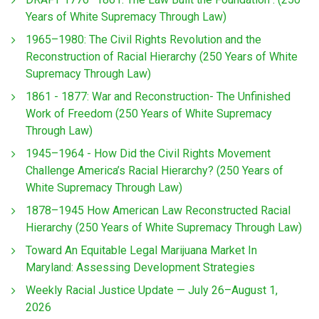
Years of White Supremacy Through Law)
1965–1980: The Civil Rights Revolution and the
Reconstruction of Racial Hierarchy (250 Years of White
Supremacy Through Law)
1861 - 1877: War and Reconstruction- The Unfinished
Work of Freedom (250 Years of White Supremacy
Through Law)
1945–1964 - How Did the Civil Rights Movement
Challenge America’s Racial Hierarchy? (250 Years of
White Supremacy Through Law)
1878–1945 How American Law Reconstructed Racial
Hierarchy (250 Years of White Supremacy Through Law)
Toward An Equitable Legal Marijuana Market In
Maryland: Assessing Development Strategies
Weekly Racial Justice Update — July 26–August 1,
2026