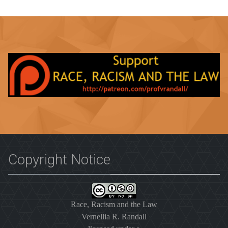
Copyright Notice
Race, Racism and the Law
Vernellia R. Randall