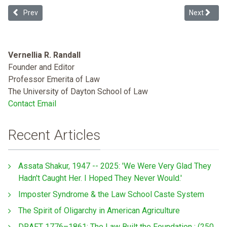
Previous article: The Haitian Revolution, Anti-Haitianism, and the Ev
Next articl
Prev
Next
Vernellia R. Randall
Founder and Editor
Professor Emerita of Law
The University of Dayton School of Law
Contact Email
Recent Articles
Assata Shakur, 1947 -- 2025: 'We Were Very Glad They
Hadn't Caught Her. I Hoped They Never Would.'
Imposter Syndrome & the Law School Caste System
The Spirit of Oligarchy in American Agriculture
DRAFT 1776–1861: The Law Built the Foundation : (250