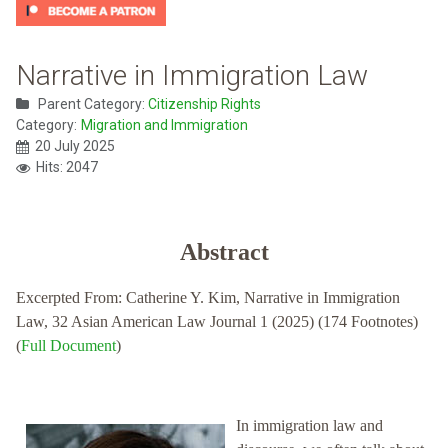
Narrative in Immigration Law
Parent Category:
Citizenship Rights
Category:
Migration and Immigration
20 July 2025
Hits: 2047
Abstract
Excerpted From: Catherine Y. Kim, Narrative in Immigration
Law, 32 Asian American Law Journal 1 (2025) (174 Footnotes)
(
Full Document
)
In immigration law and