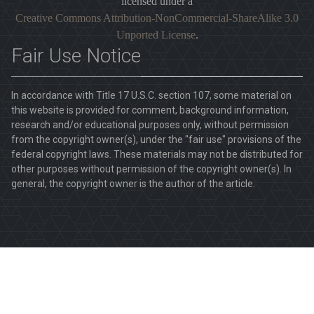
licensed under a
Creative Commons Attribution-NonCommercial-ShareAlike 3.0
Unported License
.
Fair Use Notice
In accordance with Title 17 U.S.C. section 107, some material on
this website is provided for comment, background information,
research and/or educational purposes only, without permission
from the copyright owner(s), under the "fair use" provisions of the
federal copyright laws. These materials may not be distributed for
other purposes without permission of the copyright owner(s). In
general, the copyright owner is the author of the article.