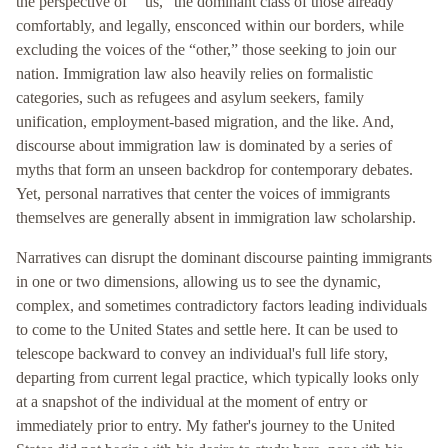
the perspective of ““us,” the dominant class of those already
comfortably, and legally, ensconced within our borders, while
excluding the voices of the “other,” those seeking to join our
nation. Immigration law also heavily relies on formalistic
categories, such as refugees and asylum seekers, family
unification, employment-based migration, and the like. And,
discourse about immigration law is dominated by a series of
myths that form an unseen backdrop for contemporary debates.
Yet, personal narratives that center the voices of immigrants
themselves are generally absent in immigration law scholarship.
Narratives can disrupt the dominant discourse painting immigrants
in one or two dimensions, allowing us to see the dynamic,
complex, and sometimes contradictory factors leading individuals
to come to the United States and settle here. It can be used to
telescope backward to convey an individual's full life story,
departing from current legal practice, which typically looks only
at a snapshot of the individual at the moment of entry or
immediately prior to entry. My father's journey to the United