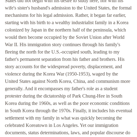
States did not begin with his desire to study here, nor with his
wife's sister's husband's admission to the United States, the formal
mechanisms for his legal admission. Rather, it began far earlier,
starting with his birth to a wealthy industrialist family in a Korea
colonized by Japan in the northern half of the peninsula, which
would then become occupied by the Soviet Union after World
War II. His immigration story continues through his family's
fleeing the north for the U.S.-occupied south, leading to my
father's permanent separation from his father and brothers. His
story accounts for the widespread poverty, displacement, and
violence during the Korea War (1950-1953), waged by the
United States against North Korea, China, and communism more
generally. And it encompasses my father's role as a student
protester during the dictatorship of Park Chung-Hee in South
Korea during the 1960s, as well as the poor economic conditions
in South Korea through the 1970s. Finally, it includes his eventual
settlement with my family in what was quickly becoming the
celebrated Koreatown in Los Angeles. Yet our immigration
documents, status determinations, laws, and popular discourse do