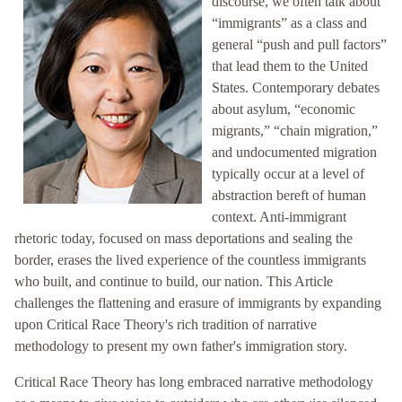
discourse, we often talk about
“immigrants” as a class and
general “push and pull factors”
that lead them to the United
States. Contemporary debates
about asylum, “economic
migrants,” “chain migration,”
and undocumented migration
typically occur at a level of
abstraction bereft of human
context. Anti-immigrant
rhetoric today, focused on mass deportations and sealing the
border, erases the lived experience of the countless immigrants
who built, and continue to build, our nation. This Article
challenges the flattening and erasure of immigrants by expanding
upon Critical Race Theory's rich tradition of narrative
methodology to present my own father's immigration story.
Critical Race Theory has long embraced narrative methodology