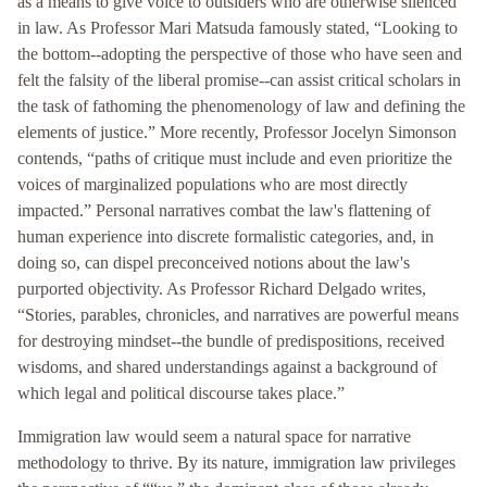
as a means to give voice to outsiders who are otherwise silenced
in law. As Professor Mari Matsuda famously stated, “Looking to
the bottom--adopting the perspective of those who have seen and
felt the falsity of the liberal promise--can assist critical scholars in
the task of fathoming the phenomenology of law and defining the
elements of justice.” More recently, Professor Jocelyn Simonson
contends, “paths of critique must include and even prioritize the
voices of marginalized populations who are most directly
impacted.” Personal narratives combat the law's flattening of
human experience into discrete formalistic categories, and, in
doing so, can dispel preconceived notions about the law's
purported objectivity. As Professor Richard Delgado writes,
“Stories, parables, chronicles, and narratives are powerful means
for destroying mindset--the bundle of predispositions, received
wisdoms, and shared understandings against a background of
which legal and political discourse takes place.”
Immigration law would seem a natural space for narrative
methodology to thrive. By its nature, immigration law privileges