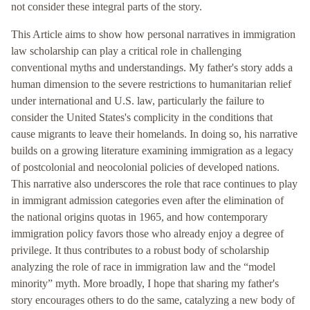
not consider these integral parts of the story.
This Article aims to show how personal narratives in immigration
law scholarship can play a critical role in challenging
conventional myths and understandings. My father's story adds a
human dimension to the severe restrictions to humanitarian relief
under international and U.S. law, particularly the failure to
consider the United States's complicity in the conditions that
cause migrants to leave their homelands. In doing so, his narrative
builds on a growing literature examining immigration as a legacy
of postcolonial and neocolonial policies of developed nations.
This narrative also underscores the role that race continues to play
in immigrant admission categories even after the elimination of
the national origins quotas in 1965, and how contemporary
immigration policy favors those who already enjoy a degree of
privilege. It thus contributes to a robust body of scholarship
analyzing the role of race in immigration law and the “model
minority” myth. More broadly, I hope that sharing my father's
story encourages others to do the same, catalyzing a new body of