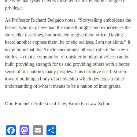
the way that system favors those who already enjoy a degree of
privilege.
As Professor Richard Delgado notes, “Storytelling emboldens the
hearer, who may have had the same thoughts and experiences the
storyteller describes, but hesitated to give them voice. Having
heard another express them, he or she realizes, I am not alone.” It
is my hope that this Article encourages others to share their own
stories, so that a communion of outsider immigrant voices can be
built, providing strength for us and providing others with a better
sense of our nation's many peoples. This narrative is a first step
toward building a body of scholarship which develops a fuller
understanding of what it means to be a nation of immigrants.
Don Forchelli Professor of Law, Brooklyn Law School.
Facebook
Mastodon
Email
Share