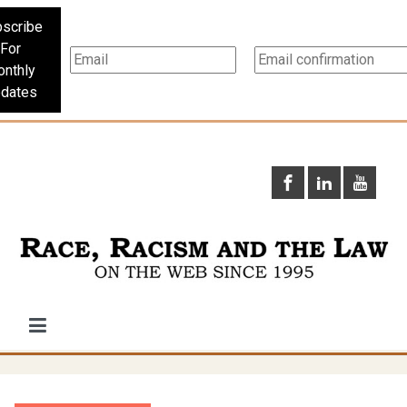
scribe
For
nthly
dates