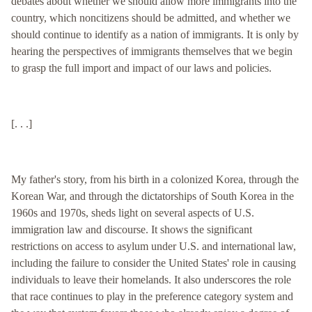
debates about whether we should allow more immigrants into the
country, which noncitizens should be admitted, and whether we
should continue to identify as a nation of immigrants. It is only by
hearing the perspectives of immigrants themselves that we begin
to grasp the full import and impact of our laws and policies.
[. . .]
My father's story, from his birth in a colonized Korea, through the
Korean War, and through the dictatorships of South Korea in the
1960s and 1970s, sheds light on several aspects of U.S.
immigration law and discourse. It shows the significant
restrictions on access to asylum under U.S. and international law,
including the failure to consider the United States' role in causing
individuals to leave their homelands. It also underscores the role
that race continues to play in the preference category system and