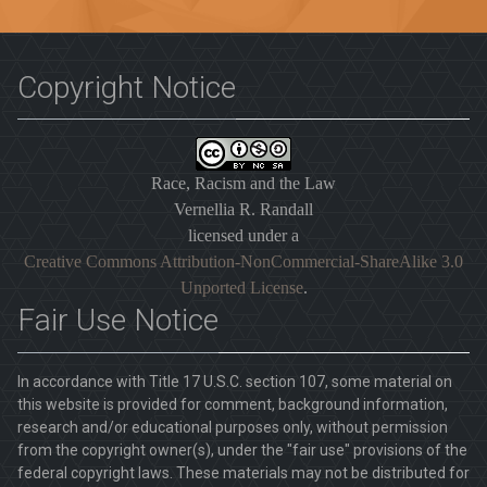
Copyright Notice
Race, Racism and the Law
Vernellia R. Randall
licensed under a
Creative Commons Attribution-NonCommercial-ShareAlike 3.0
Unported License
.
Fair Use Notice
In accordance with Title 17 U.S.C. section 107, some material on
this website is provided for comment, background information,
research and/or educational purposes only, without permission
from the copyright owner(s), under the "fair use" provisions of the
federal copyright laws. These materials may not be distributed for