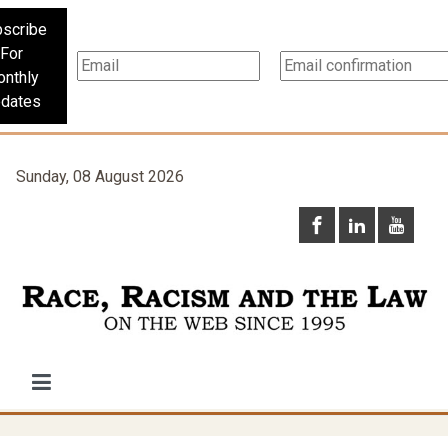
scribe
For
nthly
dates
Sunday, 08 August 2026