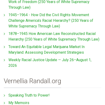
Work of Freedom (250 Years of White Supremacy
Through Law)
1945–1964 - How Did the Civil Rights Movement
Challenge America’s Racial Hierarchy? (250 Years of
White Supremacy Through Law)
1878–1945 How American Law Reconstructed Racial
Hierarchy (250 Years of White Supremacy Through Law)
Toward An Equitable Legal Marijuana Market In
Maryland: Assessing Development Strategies
Weekly Racial Justice Update — July 26–August 1,
2026
Vernellia Randall.org
Speaking Truth to Power!
My Memoirs