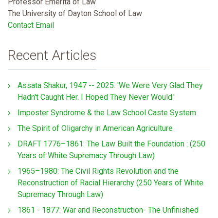
Professor Emerita of Law
The University of Dayton School of Law
Contact Email
Recent Articles
Assata Shakur, 1947 -- 2025: 'We Were Very Glad They
Hadn't Caught Her. I Hoped They Never Would.'
Imposter Syndrome & the Law School Caste System
The Spirit of Oligarchy in American Agriculture
DRAFT 1776–1861: The Law Built the Foundation : (250
Years of White Supremacy Through Law)
1965–1980: The Civil Rights Revolution and the
Reconstruction of Racial Hierarchy (250 Years of White
Supremacy Through Law)
1861 - 1877: War and Reconstruction- The Unfinished