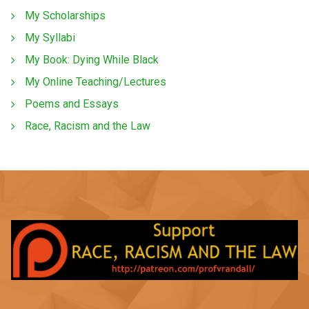
My Scholarships
My Syllabi
My Book: Dying While Black
My Online Teaching/Lectures
Poems and Essays
Race, Racism and the Law