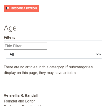
Age
Filters
Title
Filter
Display
#
There are no articles in this category. If subcategories
display on this page, they may have articles.
Vernellia R. Randall
Founder and Editor