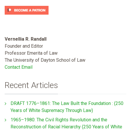
Vernellia R. Randall
Founder and Editor
Professor Emerita of Law
The University of Dayton School of Law
Contact Email
Recent Articles
DRAFT 1776–1861: The Law Built the Foundation : (250
Years of White Supremacy Through Law)
1965–1980: The Civil Rights Revolution and the
Reconstruction of Racial Hierarchy (250 Years of White