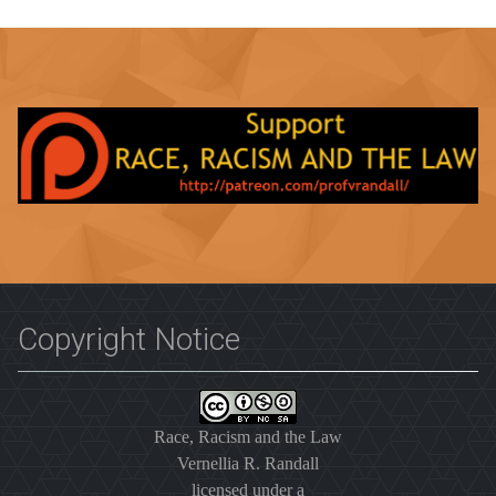
Copyright Notice
Race, Racism and the Law
Vernellia R. Randall
licensed under a