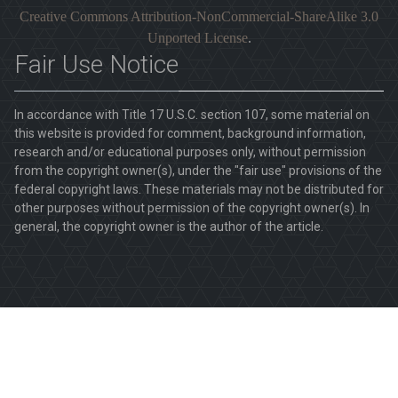
Creative Commons Attribution-NonCommercial-ShareAlike 3.0
Unported License
.
Fair Use Notice
In accordance with Title 17 U.S.C. section 107, some material on
this website is provided for comment, background information,
research and/or educational purposes only, without permission
from the copyright owner(s), under the "fair use" provisions of the
federal copyright laws. These materials may not be distributed for
other purposes without permission of the copyright owner(s). In
general, the copyright owner is the author of the article.