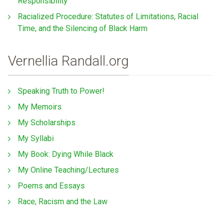
Responsibility
Racialized Procedure: Statutes of Limitations, Racial
Time, and the Silencing of Black Harm
Vernellia Randall.org
Speaking Truth to Power!
My Memoirs
My Scholarships
My Syllabi
My Book: Dying While Black
My Online Teaching/Lectures
Poems and Essays
Race, Racism and the Law