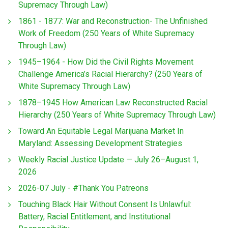
Supremacy Through Law)
1861 - 1877: War and Reconstruction- The Unfinished
Work of Freedom (250 Years of White Supremacy
Through Law)
1945–1964 - How Did the Civil Rights Movement
Challenge America’s Racial Hierarchy? (250 Years of
White Supremacy Through Law)
1878–1945 How American Law Reconstructed Racial
Hierarchy (250 Years of White Supremacy Through Law)
Toward An Equitable Legal Marijuana Market In
Maryland: Assessing Development Strategies
Weekly Racial Justice Update — July 26–August 1,
2026
2026-07 July - #Thank You Patreons
Touching Black Hair Without Consent Is Unlawful:
Battery, Racial Entitlement, and Institutional