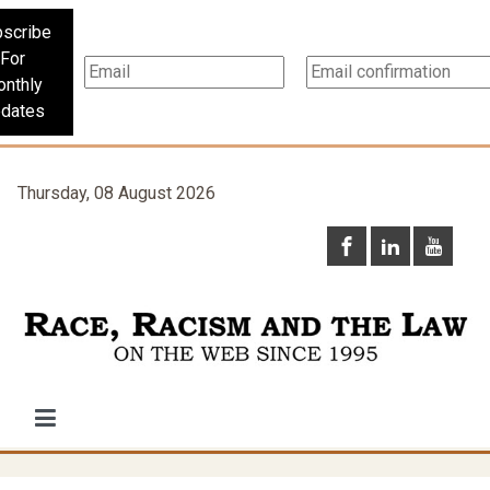
scribe
For
nthly
dates
Thursday, 08 August 2026