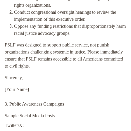
rights organizations.
Conduct congressional oversight hearings to review the
implementation of this executive order.
Oppose any funding restrictions that disproportionately harm
racial justice advocacy groups.
PSLF was designed to support public service, not punish
organizations challenging systemic injustice. Please immediately
ensure that PSLF remains accessible to all Americans committed
to civil rights.
Sincerely,
[Your Name]
3. Public Awareness Campaigns
Sample Social Media Posts
Twitter/X: