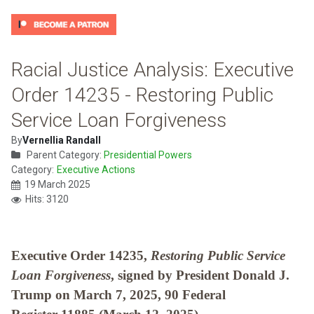
Racial Justice Analysis: Executive
Order 14235 - Restoring Public
Service Loan Forgiveness
By
Vernellia Randall
Parent Category:
Presidential Powers
Category:
Executive Actions
19 March 2025
Hits: 3120
Executive Order 14235,
Restoring Public Service
Loan Forgiveness
, signed by President Donald J.
Trump on March 7, 2025, 90 Federal