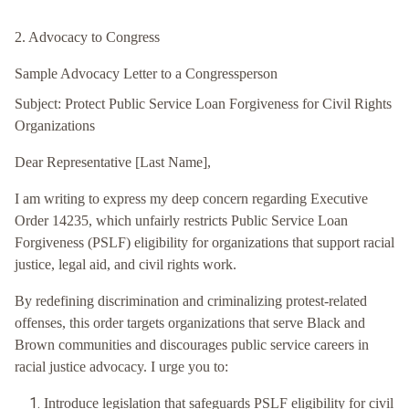
2. Advocacy to Congress
Sample Advocacy Letter to a Congressperson
Subject: Protect Public Service Loan Forgiveness for Civil Rights
Organizations
Dear Representative [Last Name],
I am writing to express my deep concern regarding Executive
Order 14235, which unfairly restricts Public Service Loan
Forgiveness (PSLF) eligibility for organizations that support racial
justice, legal aid, and civil rights work.
By redefining discrimination and criminalizing protest-related
offenses, this order targets organizations that serve Black and
Brown communities and discourages public service careers in
racial justice advocacy. I urge you to:
Introduce legislation that safeguards PSLF eligibility for civil