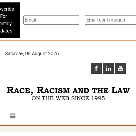
scribe
For
nthly
dates
Saturday, 08 August 2026