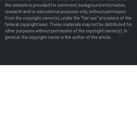
this website is provided for comment, background information,
research and/or educational purposes only, without permission
from the copyright owner(s), under the "fair use" provisions of the
federal copyright laws. These materials may not be distributed for
other purposes without permission of the copyright owner(s). In
general, the copyright owner is the author of the article.