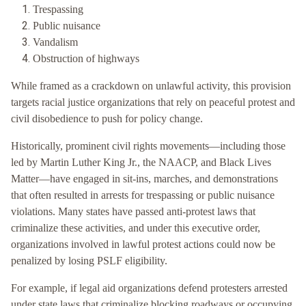
Trespassing
Public nuisance
Vandalism
Obstruction of highways
While framed as a crackdown on unlawful activity, this provision
targets racial justice organizations that rely on peaceful protest and
civil disobedience to push for policy change.
Historically, prominent civil rights movements—including those
led by Martin Luther King Jr., the NAACP, and Black Lives
Matter—have engaged in sit-ins, marches, and demonstrations
that often resulted in arrests for trespassing or public nuisance
violations. Many states have passed anti-protest laws that
criminalize these activities, and under this executive order,
organizations involved in lawful protest actions could now be
penalized by losing PSLF eligibility.
For example, if legal aid organizations defend protesters arrested
under state laws that criminalize blocking roadways or occupying