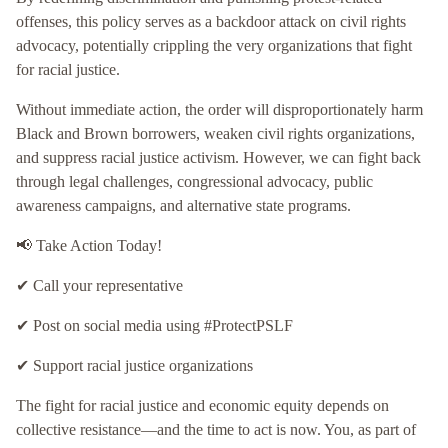
offenses, this policy serves as a backdoor attack on civil rights
advocacy, potentially crippling the very organizations that fight
for racial justice.
Without immediate action, the order will disproportionately harm
Black and Brown borrowers, weaken civil rights organizations,
and suppress racial justice activism. However, we can fight back
through legal challenges, congressional advocacy, public
awareness campaigns, and alternative state programs.
📢 Take Action Today!
✔ Call your representative
✔ Post on social media using #ProtectPSLF
✔ Support racial justice organizations
The fight for racial justice and economic equity depends on
collective resistance—and the time to act is now. You, as part of