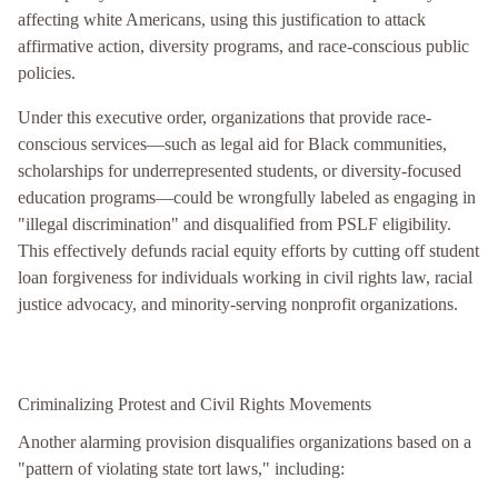
affecting white Americans, using this justification to attack
affirmative action, diversity programs, and race-conscious public
policies.
Under this executive order, organizations that provide race-
conscious services—such as legal aid for Black communities,
scholarships for underrepresented students, or diversity-focused
education programs—could be wrongfully labeled as engaging in
"illegal discrimination" and disqualified from PSLF eligibility.
This effectively defunds racial equity efforts by cutting off student
loan forgiveness for individuals working in civil rights law, racial
justice advocacy, and minority-serving nonprofit organizations.
Criminalizing Protest and Civil Rights Movements
Another alarming provision disqualifies organizations based on a
"pattern of violating state tort laws," including: