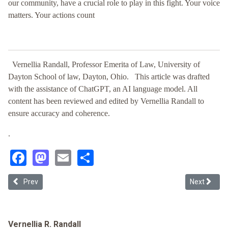
our community, have a crucial role to play in this fight. Your voice
matters. Your actions count
Vernellia Randall, Professor Emerita of Law, University of
Dayton School of law, Dayton, Ohio.
This article was drafted
with the assistance of ChatGPT, an AI language model. All
content has been reviewed and edited by Vernellia Randall to
ensure accuracy and coherence.
.
Facebook
Mastodon
Email
Share
Previous article: Racial Justice Analysis: Executive Order 14239 - 
Next article
Prev
Next
Vernellia R. Randall