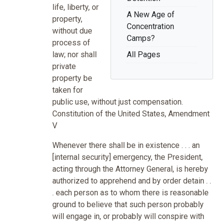
life, liberty, or
A New Age of
property,
Concentration
without due
Camps?
process of
law; nor shall
All Pages
private
property be
taken for
public use, without just compensation.
Constitution of the United States, Amendment
V
Whenever there shall be in existence . . . an
[internal security] emergency, the President,
acting through the Attorney General, is hereby
authorized to apprehend and by order detain . .
. each person as to whom there is reasonable
ground to believe that such person probably
will engage in, or probably will conspire with