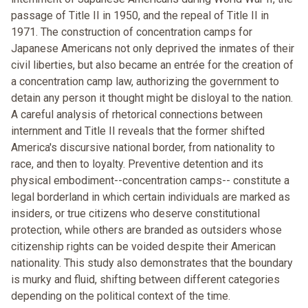
passage of Title II in 1950, and the repeal of Title II in
1971. The construction of concentration camps for
Japanese Americans not only deprived the inmates of their
civil liberties, but also became an entrée for the creation of
a concentration camp law, authorizing the government to
detain any person it thought might be disloyal to the nation.
A careful analysis of rhetorical connections between
internment and Title II reveals that the former shifted
America's discursive national border, from nationality to
race, and then to loyalty. Preventive detention and its
physical embodiment--concentration camps-- constitute a
legal borderland in which certain individuals are marked as
insiders, or true citizens who deserve constitutional
protection, while others are branded as outsiders whose
citizenship rights can be voided despite their American
nationality. This study also demonstrates that the boundary
is murky and fluid, shifting between different categories
depending on the political context of the time.