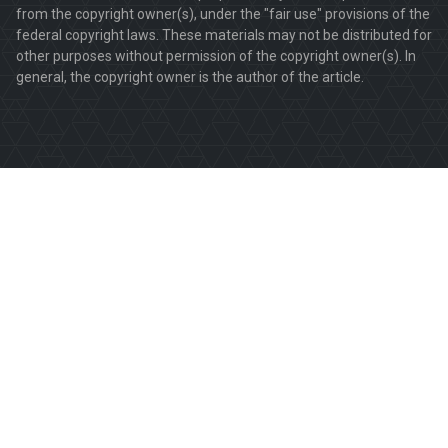
from the copyright owner(s), under the "fair use" provisions of the
federal copyright laws. These materials may not be distributed for
other purposes without permission of the copyright owner(s). In
general, the copyright owner is the author of the article.