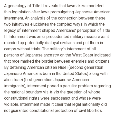
A genealogy of Title II reveals that lawmakers modeled
this legislation after laws promulgating Japanese American
internment. An analysis of the connection between these
two initiatives elucidates the complex ways in which the
legacy of internment shaped Americans' perception of Title
II. Internment was an unprecedented military measure as it
rounded up potentially disloyal civilians and put them in
camps without trials. The military's internment of all
persons of Japanese ancestry on the West Coast indicated
that race marked the border between enemies and citizens.
By detaining American citizen Nisei (second generation
Japanese Americans born in the United States) along with
alien Issei (first generation Japanese American
immigrants), internment posed a peculiar problem regarding
the national boundary vis-à-vis the question of whose
constitutional rights were sacrosanct and whose were
violable. Internment made it clear that legal nationality did
not guarantee constitutional protection of civil liberties.