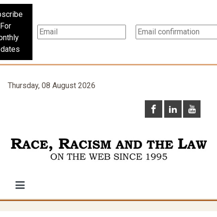
scribe
For
nthly
dates
Thursday, 08 August 2026