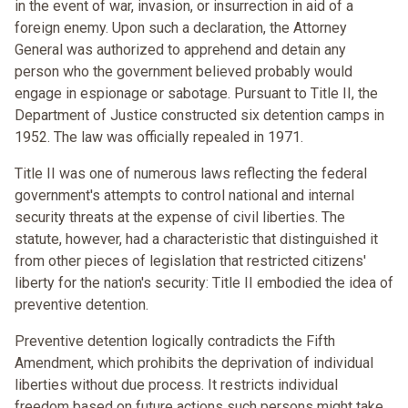
in the event of war, invasion, or insurrection in aid of a
foreign enemy. Upon such a declaration, the Attorney
General was authorized to apprehend and detain any
person who the government believed probably would
engage in espionage or sabotage. Pursuant to Title II, the
Department of Justice constructed six detention camps in
1952. The law was officially repealed in 1971.
Title II was one of numerous laws reflecting the federal
government's attempts to control national and internal
security threats at the expense of civil liberties. The
statute, however, had a characteristic that distinguished it
from other pieces of legislation that restricted citizens'
liberty for the nation's security: Title II embodied the idea of
preventive detention.
Preventive detention logically contradicts the Fifth
Amendment, which prohibits the deprivation of individual
liberties without due process. It restricts individual
freedom based on future actions such persons might take