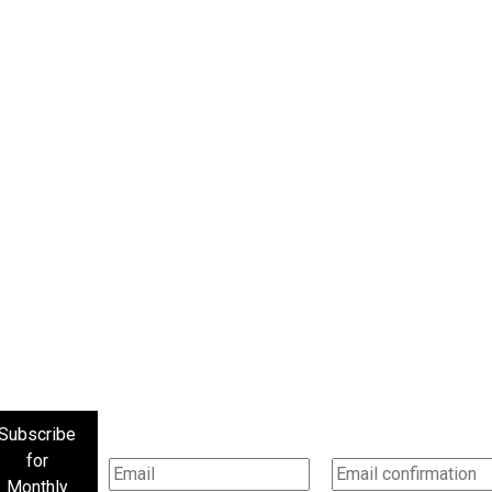
Subscribe
for
Monthly