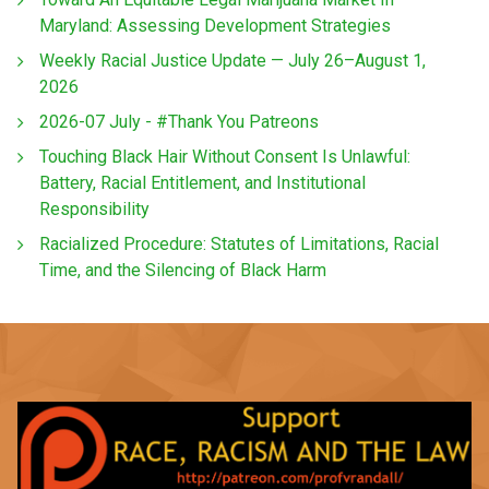
Maryland: Assessing Development Strategies
Weekly Racial Justice Update — July 26–August 1,
2026
2026-07 July - #Thank You Patreons
Touching Black Hair Without Consent Is Unlawful:
Battery, Racial Entitlement, and Institutional
Responsibility
Racialized Procedure: Statutes of Limitations, Racial
Time, and the Silencing of Black Harm