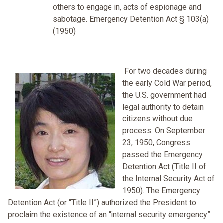
others to engage in, acts of espionage and
sabotage. Emergency Detention Act § 103(a)
(1950)
For two decades during
the early Cold War period,
the U.S. government had
legal authority to detain
citizens without due
process. On September
23, 1950, Congress
passed the Emergency
Detention Act (Title II of
the Internal Security Act of
1950). The Emergency
Detention Act (or “Title II”) authorized the President to
proclaim the existence of an “internal security emergency”