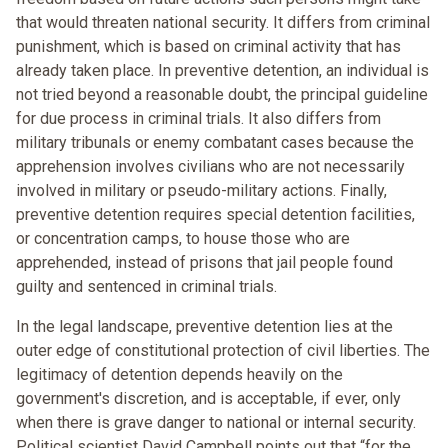
that would threaten national security. It differs from criminal
punishment, which is based on criminal activity that has
already taken place. In preventive detention, an individual is
not tried beyond a reasonable doubt, the principal guideline
for due process in criminal trials. It also differs from
military tribunals or enemy combatant cases because the
apprehension involves civilians who are not necessarily
involved in military or pseudo-military actions. Finally,
preventive detention requires special detention facilities,
or concentration camps, to house those who are
apprehended, instead of prisons that jail people found
guilty and sentenced in criminal trials.
In the legal landscape, preventive detention lies at the
outer edge of constitutional protection of civil liberties. The
legitimacy of detention depends heavily on the
government's discretion, and is acceptable, if ever, only
when there is grave danger to national or internal security.
Political scientist David Campbell points out that “for the