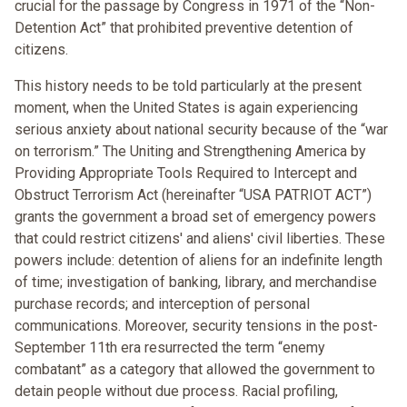
crucial for the passage by Congress in 1971 of the “Non-
Detention Act” that prohibited preventive detention of
citizens.
This history needs to be told particularly at the present
moment, when the United States is again experiencing
serious anxiety about national security because of the “war
on terrorism.” The Uniting and Strengthening America by
Providing Appropriate Tools Required to Intercept and
Obstruct Terrorism Act (hereinafter “USA PATRIOT ACT”)
grants the government a broad set of emergency powers
that could restrict citizens' and aliens' civil liberties. These
powers include: detention of aliens for an indefinite length
of time; investigation of banking, library, and merchandise
purchase records; and interception of personal
communications. Moreover, security tensions in the post-
September 11th era resurrected the term “enemy
combatant” as a category that allowed the government to
detain people without due process. Racial profiling,