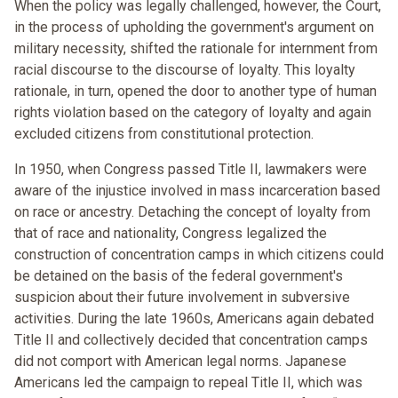
When the policy was legally challenged, however, the Court,
in the process of upholding the government's argument on
military necessity, shifted the rationale for internment from
racial discourse to the discourse of loyalty. This loyalty
rationale, in turn, opened the door to another type of human
rights violation based on the category of loyalty and again
excluded citizens from constitutional protection.
In 1950, when Congress passed Title II, lawmakers were
aware of the injustice involved in mass incarceration based
on race or ancestry. Detaching the concept of loyalty from
that of race and nationality, Congress legalized the
construction of concentration camps in which citizens could
be detained on the basis of the federal government's
suspicion about their future involvement in subversive
activities. During the late 1960s, Americans again debated
Title II and collectively decided that concentration camps
did not comport with American legal norms. Japanese
Americans led the campaign to repeal Title II, which was