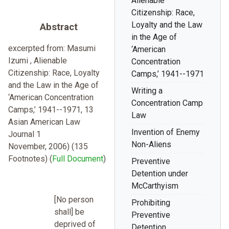
Alienable
Citizenship: Race,
Loyalty and the Law
Abstract
in the Age of
excerpted from: Masumi
‘American
Izumi , Alienable
Concentration
Citizenship: Race, Loyalty
Camps,’ 1941--1971
and the Law in the Age of
Writing a
‘American Concentration
Concentration Camp
Camps,’ 1941--1971, 13
Law
Asian American Law
Invention of Enemy
Journal 1
Non-Aliens
November, 2006) (135
Footnotes) (
Full Document
)
Preventive
Detention under
McCarthyism
[No person
Prohibiting
shall] be
Preventive
deprived of
Detention