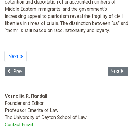
detention and deportation of unaccounted numbers of
Middle Eastern immigrants, and the government's
increasing appeal to patriotism reveal the fragility of civil
liberties in times of crisis. The distinction between “us” and
“them” is still based on race, nationality and loyalty.
Next
Previous article: Donald Trump's Dangerous Lack of Mental Capacity
Next article
Prev
Next
Vernellia R. Randall
Founder and Editor
Professor Emerita of Law
The University of Dayton School of Law
Contact Email