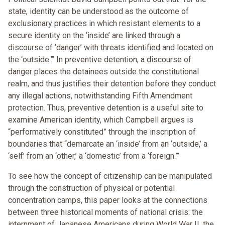
state, identity can be understood as the outcome of
exclusionary practices in which resistant elements to a
secure identity on the ‘inside’ are linked through a
discourse of ‘danger’ with threats identified and located on
the ‘outside.”’ In preventive detention, a discourse of
danger places the detainees outside the constitutional
realm, and thus justifies their detention before they conduct
any illegal actions, notwithstanding Fifth Amendment
protection. Thus, preventive detention is a useful site to
examine American identity, which Campbell argues is
“performatively constituted” through the inscription of
boundaries that “demarcate an ‘inside’ from an ‘outside,’ a
‘self’ from an ‘other,’ a ‘domestic’ from a ‘foreign.”’
To see how the concept of citizenship can be manipulated
through the construction of physical or potential
concentration camps, this paper looks at the connections
between three historical moments of national crisis: the
internment of Japanese Americans during World War II, the