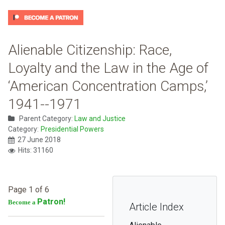
Alienable Citizenship: Race,
Loyalty and the Law in the Age of
‘American Concentration Camps,’
1941--1971
Parent Category:
Law and Justice
Category:
Presidential Powers
27 June 2018
Hits: 31160
Page 1 of 6
Patron!
Become a
Article Index