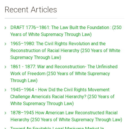
Recent Articles
DRAFT 1776–1861: The Law Built the Foundation : (250
Years of White Supremacy Through Law)
1965–1980: The Civil Rights Revolution and the
Reconstruction of Racial Hierarchy (250 Years of White
Supremacy Through Law)
1861 - 1877: War and Reconstruction- The Unfinished
Work of Freedom (250 Years of White Supremacy
Through Law)
1945–1964 - How Did the Civil Rights Movement
Challenge America’s Racial Hierarchy? (250 Years of
White Supremacy Through Law)
1878–1945 How American Law Reconstructed Racial
Hierarchy (250 Years of White Supremacy Through Law)
Toward An Equitable Legal Marijuana Market In