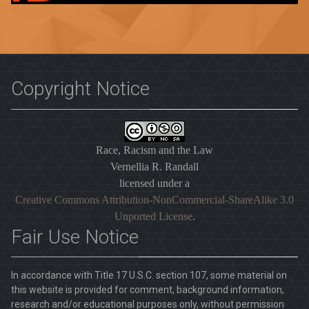
Copyright Notice
Race, Racism and the Law
Vernellia R. Randall
licensed under a
Creative Commons Attribution-NonCommercial-ShareAlike 3.0
Unported License
.
Fair Use Notice
In accordance with Title 17 U.S.C. section 107, some material on
this website is provided for comment, background information,
research and/or educational purposes only, without permission