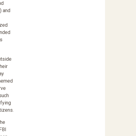
nd
) and
ized
anded
ns
utside
heir
lay
schemed
rve
 such
ifying
tizens.
The
 FBI