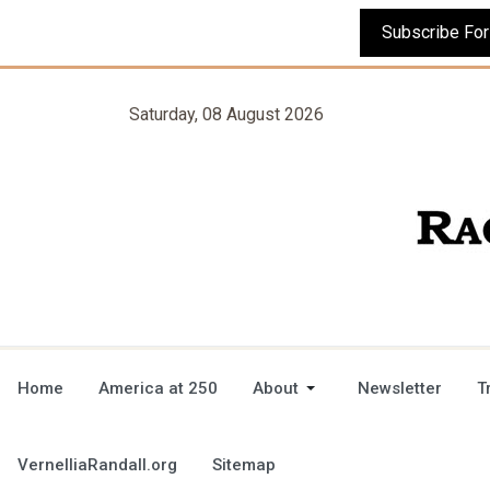
Saturday, 08 August 2026
Home
America at 250
About
Newsletter
T
VernelliaRandall.org
Sitemap