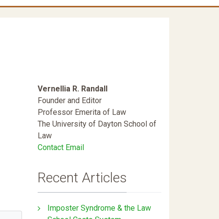
d
Vernellia R. Randall
Founder and Editor
Professor Emerita of Law
The University of Dayton School of
Law
Contact Email
Recent Articles
Imposter Syndrome & the Law