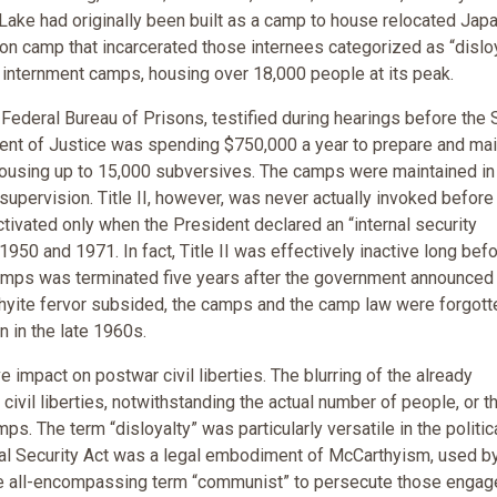
 Lake had originally been built as a camp to house relocated Ja
on camp that incarcerated those internees categorized as “disloya
y internment camps, housing over 18,000 people at its peak.
 Federal Bureau of Prisons, testified during hearings before the
nt of Justice was spending $750,000 a year to prepare and mai
ousing up to 15,000 subversives. The camps were maintained in
supervision. Title II, however, was never actually invoked before
ctivated only when the President declared an “internal security
0 and 1971. In fact, Title II was effectively inactive long befo
e camps was terminated five years after the government announced
hyite fervor subsided, the camps and the camp law were forgott
n in the late 1960s.
e impact on postwar civil liberties. The blurring of the already
ivil liberties, notwithstanding the actual number of people, or t
s. The term “disloyalty” was particularly versatile in the politic
rnal Security Act was a legal embodiment of McCarthyism, used b
the all-encompassing term “communist” to persecute those engag