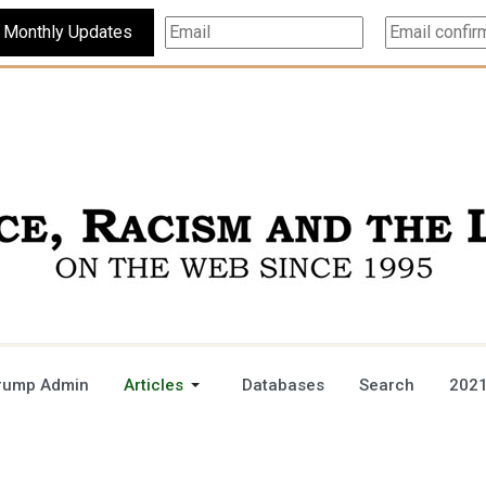
Subscribe For Monthly Updates
rump Admin
Articles
Databases
Search
2021