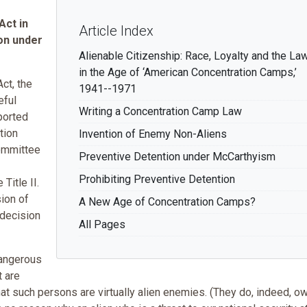
Act in
Article Index
ion under
Alienable Citizenship: Race, Loyalty and the La
in the Age of ‘American Concentration Camps,’
ct, the
1941--1971
eful
Writing a Concentration Camp Law
ported
tion
Invention of Enemy Non-Aliens
committee
Preventive Detention under McCarthyism
Prohibiting Preventive Detention
itle II.
ion of
A New Age of Concentration Camps?
 decision
All Pages
dangerous
t are
hat such persons are virtually alien enemies. (They do, indeed, o