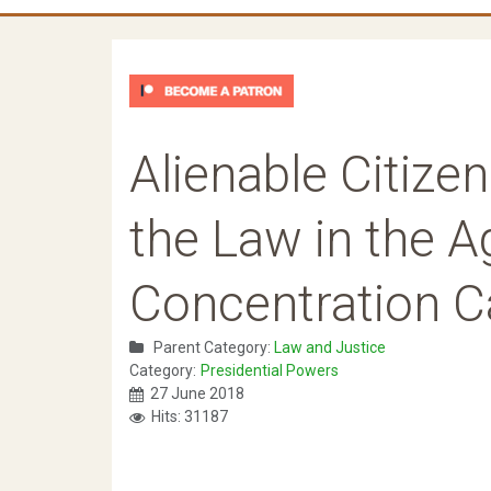
Alienable Citize
the Law in the A
Concentration C
Parent Category:
Law and Justice
Category:
Presidential Powers
27 June 2018
Hits: 31187