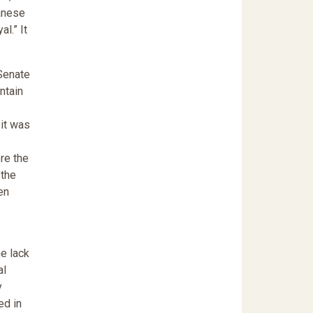
panese
l.” It
 Senate
ntain
 it was
re the
 the
en
he lack
al
y
ed in