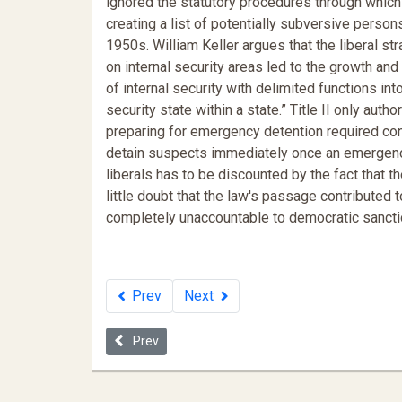
ignored the statutory procedures through which 
creating a list of potentially subversive perso
1950s. William Keller argues that the liberal s
on internal security areas led to the growth an
of internal security with delimited functions i
security state within a state.” Title II only auth
preparing for emergency detention required cons
detain suspects immediately once an emergency 
liberals has to be discounted by the fact that the
little doubt that the law's passage contribute
completely unaccountable to democratic sancti
Prev
Next
Previous article: Donald Trump's Dangerous Lack of
Prev