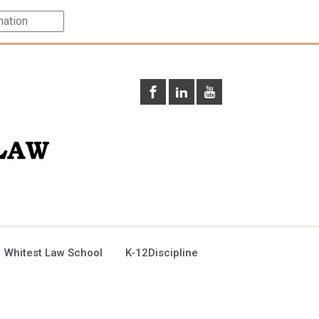
 Whitest Law School
K-12Discipline