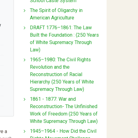
School Caste System
The Spirit of Oligarchy in
American Agriculture
w
DRAFT 1776–1861: The Law
Built the Foundation : (250 Years
of White Supremacy Through
Law)
1965–1980: The Civil Rights
Revolution and the
Reconstruction of Racial
Hierarchy (250 Years of White
Supremacy Through Law)
1861 - 1877: War and
Reconstruction- The Unfinished
Work of Freedom (250 Years of
White Supremacy Through Law)
1945–1964 - How Did the Civil
we a