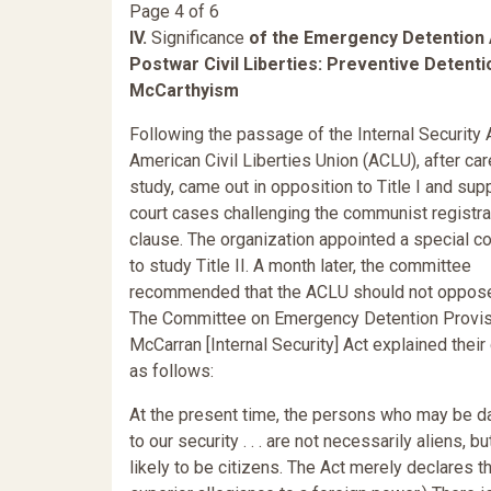
Page 4 of 6
IV.
Significance
of the Emergency Detention 
Postwar Civil Liberties: Preventive Detent
McCarthyism
Following the passage of the Internal Security A
American Civil Liberties Union (ACLU), after car
study, came out in opposition to Title I and sup
court cases challenging the communist registra
clause. The organization appointed a special 
to study Title II. A month later, the committee
recommended that the ACLU should not oppose T
The Committee on Emergency Detention Provis
McCarran [Internal Security] Act explained their
as follows:
At the present time, the persons who may be 
to our security . . . are not necessarily aliens, bu
likely to be citizens. The Act merely declares t