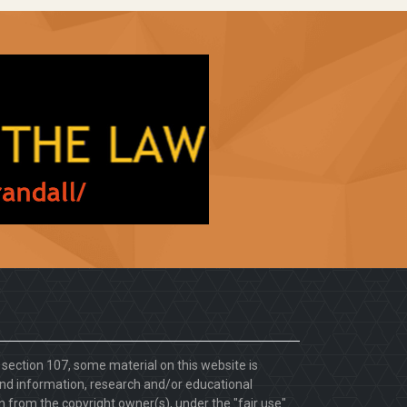
. section 107, some material on this website is
d information, research and/or educational
 from the copyright owner(s), under the "fair use"