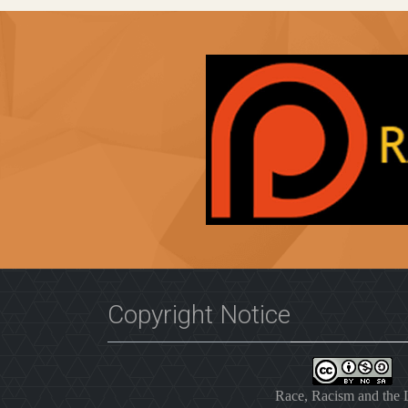
Copyright Notice
Race, Racism and the