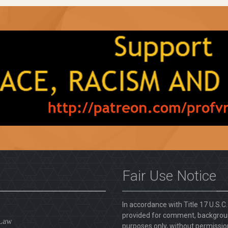
Fair Use Notice
In accordance with Title 17 U.S.C
provided for comment, backgroun
 Law
purposes only, without permission