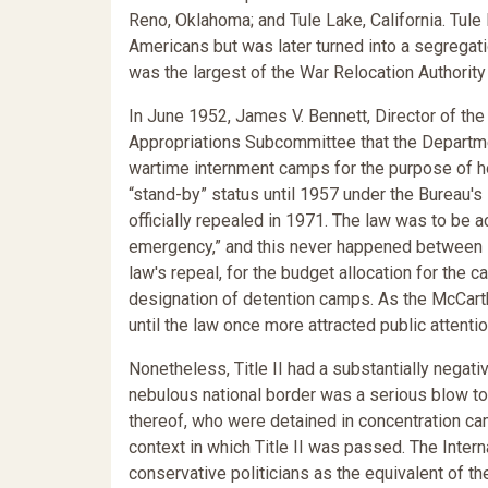
Reno, Oklahoma; and Tule Lake, California. Tule
Americans but was later turned into a segregati
was the largest of the War Relocation Authorit
In June 1952, James V. Bennett, Director of the
Appropriations Subcommittee that the Departme
wartime internment camps for the purpose of h
“stand-by” status until 1957 under the Bureau's 
officially repealed in 1971. The law was to be a
emergency,” and this never happened between 195
law's repeal, for the budget allocation for th
designation of detention camps. As the McCart
until the law once more attracted public attentio
Nonetheless, Title II had a substantially negativ
nebulous national border was a serious blow to c
thereof, who were detained in concentration camp
context in which Title II was passed. The Inte
conservative politicians as the equivalent of 