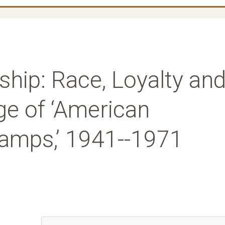
nship: Race, Loyalty an
ge of ‘American
amps,’ 1941--1971