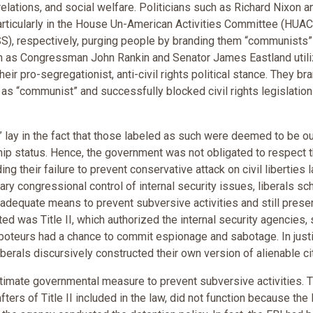
relations, and social welfare. Politicians such as Richard Nixon a
articularly in the House Un-American Activities Committee (HUAC
SS), respectively, purging people by branding them “communists”
h as Congressman John Rankin and Senator James Eastland util
ir pro-segregationist, anti-civil rights political stance. They br
th as “communist” and successfully blocked civil rights legislatio
 lay in the fact that those labeled as such were deemed to be o
ship status. Hence, the government was not obligated to respect t
ding their failure to prevent conservative attack on civil liberties 
trary congressional control of internal security issues, liberals 
 adequate means to prevent subversive activities and still prese
d was Title II, which authorized the internal security agencies,
aboteurs had a chance to commit espionage and sabotage. In just
iberals discursively constructed their own version of alienable ci
gitimate governmental measure to prevent subversive activities. 
afters of Title II included in the law, did not function because the