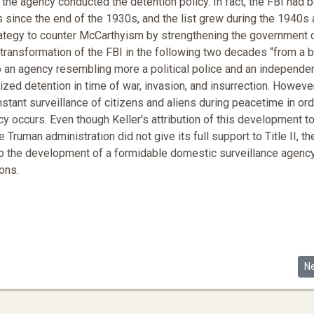
the agency conducted the detention policy. In fact, the FBI had 
ns since the end of the 1930s, and the list grew during the 1940s
trategy to counter McCarthyism by strengthening the government 
d transformation of the FBI in the following two decades “from a 
nto an agency resembling more a political police and an independe
orized detention in time of war, invasion, and insurrection. However
tant surveillance of citizens and aliens during peacetime in ord
occurs. Even though Keller's attribution of this development t
 Truman administration did not give its full support to Title II, th
d to the development of a formidable domestic surveillance agenc
ons.
 Mental Capacity as Evidenced in the Mueller Report
Ne
N