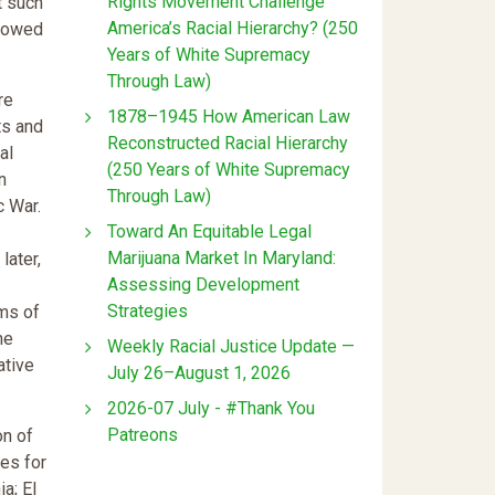
Rights Movement Challenge
t such
America’s Racial Hierarchy? (250
llowed
Years of White Supremacy
Through Law)
re
1878–1945 How American Law
ts and
Reconstructed Racial Hierarchy
al
(250 Years of White Supremacy
n
Through Law)
c War.
Toward An Equitable Legal
Marijuana Market In Maryland:
later,
Assessing Development
Strategies
rms of
he
Weekly Racial Justice Update —
ative
July 26–August 1, 2026
2026-07 July - #Thank You
Patreons
on of
ies for
a; El