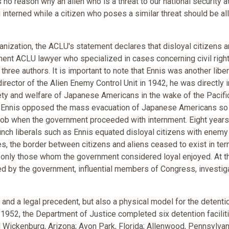
s no reason why an alien who is a threat to our national security a
 interned while a citizen who poses a similar threat should be a
rganization, the ACLU's statement declares that disloyal citizens a
inent ACLU lawyer who specialized in cases concerning civil righ
hree authors. It is important to note that Ennis was another liber
rector of the Alien Enemy Control Unit in 1942, he was directly i
fety and welfare of Japanese Americans in the wake of the Pacifi
e, Ennis opposed the mass evacuation of Japanese Americans so
 job when the government proceeded with internment. Eight years 
unch liberals such as Ennis equated disloyal citizens with enemy
tes, the border between citizens and aliens ceased to exist in te
at only those whom the government considered loyal enjoyed. At t
ned by the government, influential members of Congress, investig
 and a legal precedent, but also a physical model for the detenti
 1952, the Department of Justice completed six detention facilit
d Wickenburg, Arizona; Avon Park, Florida; Allenwood, Pennsylvani