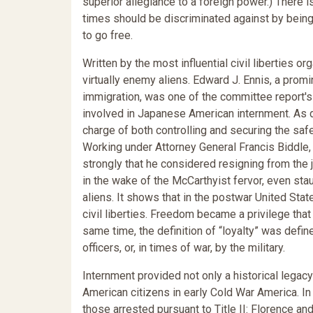
superior allegiance to a foreign power.) There i
times should be discriminated against by being
to go free.
Written by the most influential civil liberties o
virtually enemy aliens. Edward J. Ennis, a prom
immigration, was one of the committee report's t
involved in Japanese American internment. As di
charge of both controlling and securing the sa
Working under Attorney General Francis Biddl
strongly that he considered resigning from the
in the wake of the McCarthyist fervor, even sta
aliens. It shows that in the postwar United Sta
civil liberties. Freedom became a privilege th
same time, the definition of “loyalty” was defi
officers, or, in times of war, by the military.
Internment provided not only a historical legacy
American citizens in early Cold War America. In
those arrested pursuant to Title II: Florence an