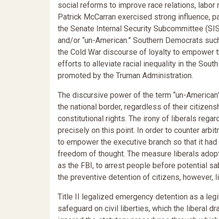
social reforms to improve race relations, labor 
Patrick McCarran exercised strong influence, p
the Senate Internal Security Subcommittee (SI
and/or “un-American.” Southern Democrats suc
the Cold War discourse of loyalty to empower the
efforts to alleviate racial inequality in the Sou
promoted by the Truman Administration.
The discursive power of the term “un-American”
the national border, regardless of their citizen
constitutional rights. The irony of liberals regar
precisely on this point. In order to counter arbi
to empower the executive branch so that it had
freedom of thought. The measure liberals adopte
as the FBI, to arrest people before potential s
the preventive detention of citizens, however, l
Title II legalized emergency detention as a le
safeguard on civil liberties, which the liberal dr