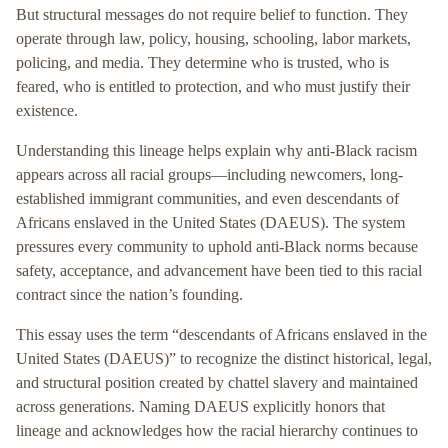
But structural messages do not require belief to function. They
operate through law, policy, housing, schooling, labor markets,
policing, and media. They determine who is trusted, who is
feared, who is entitled to protection, and who must justify their
existence.
Understanding this lineage helps explain why anti-Black racism
appears across all racial groups—including newcomers, long-
established immigrant communities, and even descendants of
Africans enslaved in the United States (DAEUS). The system
pressures every community to uphold anti-Black norms because
safety, acceptance, and advancement have been tied to this racial
contract since the nation’s founding.
This essay uses the term “descendants of Africans enslaved in the
United States (DAEUS)” to recognize the distinct historical, legal,
and structural position created by chattel slavery and maintained
across generations. Naming DAEUS explicitly honors that
lineage and acknowledges how the racial hierarchy continues to