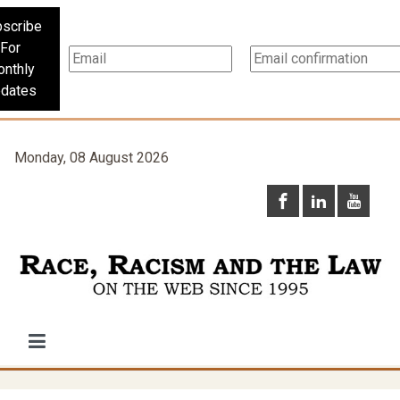
scribe
For
nthly
dates
Monday, 08 August 2026