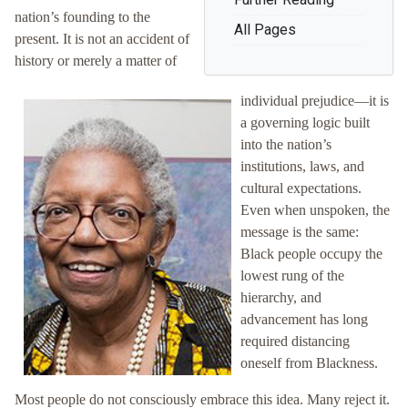
nation’s founding to the
All Pages
present. It is not an accident of
history or merely a matter of
individual prejudice—it is
a governing logic built
into the nation’s
institutions, laws, and
cultural expectations.
Even when unspoken, the
message is the same:
Black people occupy the
lowest rung of the
hierarchy, and
advancement has long
required distancing
oneself from Blackness.
Most people do not consciously embrace this idea. Many reject it.