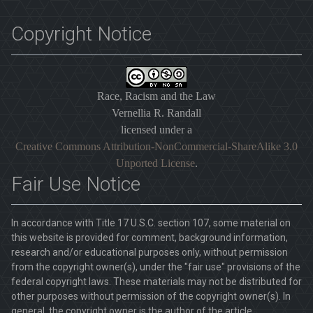
Copyright Notice
Race, Racism and the Law
Vernellia R. Randall
licensed under a
Creative Commons Attribution-NonCommercial-ShareAlike 3.0
Unported License
.
Fair Use Notice
In accordance with Title 17 U.S.C. section 107, some material on
this website is provided for comment, background information,
research and/or educational purposes only, without permission
from the copyright owner(s), under the "fair use" provisions of the
federal copyright laws. These materials may not be distributed for
other purposes without permission of the copyright owner(s). In
general, the copyright owner is the author of the article.