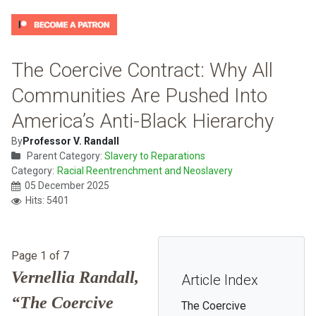
The Coercive Contract: Why All
Communities Are Pushed Into
America’s Anti-Black Hierarchy
By
Professor V. Randall
Parent Category:
Slavery to Reparations
Category:
Racial Reentrenchment and Neoslavery
05 December 2025
Hits: 5401
Page 1 of 7
Vernellia Randall,
Article Index
“The Coercive
The Coercive