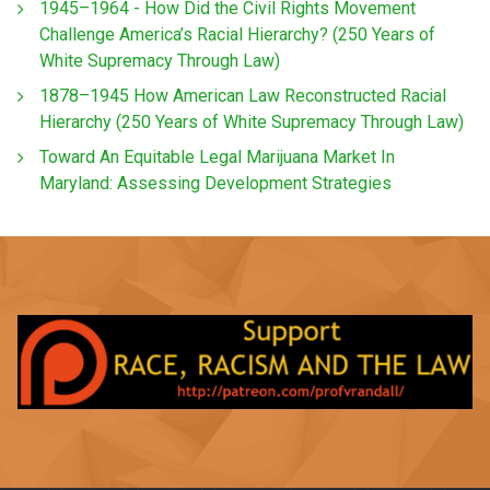
1945–1964 - How Did the Civil Rights Movement
Challenge America’s Racial Hierarchy? (250 Years of
White Supremacy Through Law)
1878–1945 How American Law Reconstructed Racial
Hierarchy (250 Years of White Supremacy Through Law)
Toward An Equitable Legal Marijuana Market In
Maryland: Assessing Development Strategies