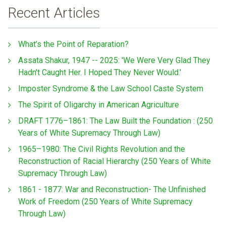
Recent Articles
What’s the Point of Reparation?
Assata Shakur, 1947 -- 2025: 'We Were Very Glad They
Hadn't Caught Her. I Hoped They Never Would.'
Imposter Syndrome & the Law School Caste System
The Spirit of Oligarchy in American Agriculture
DRAFT 1776–1861: The Law Built the Foundation : (250
Years of White Supremacy Through Law)
1965–1980: The Civil Rights Revolution and the
Reconstruction of Racial Hierarchy (250 Years of White
Supremacy Through Law)
1861 - 1877: War and Reconstruction- The Unfinished
Work of Freedom (250 Years of White Supremacy
Through Law)