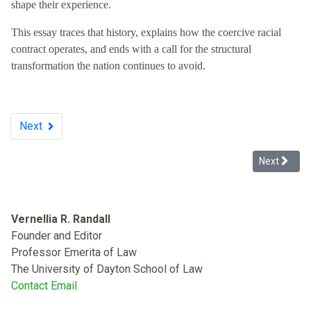
shape their experience.
This essay traces that history, explains how the coercive racial
contract operates, and ends with a call for the structural
transformation the nation continues to avoid.
Next
Next articl
Next
Vernellia R. Randall
Founder and Editor
Professor Emerita of Law
The University of Dayton School of Law
Contact Email