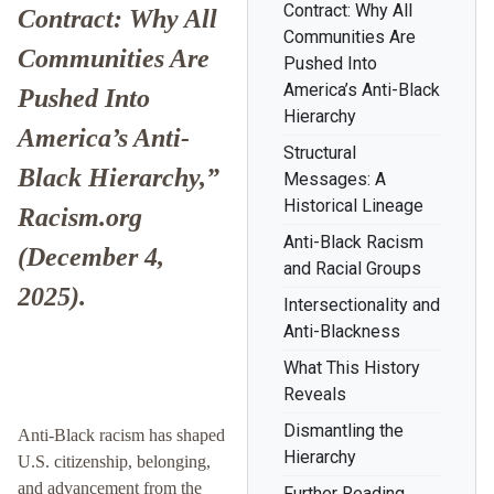
Contract: Why All
Contract: Why All
Communities Are
Communities Are
Pushed Into
America’s Anti-Black
Pushed Into
Hierarchy
America’s Anti-
Structural
Black Hierarchy,”
Messages: A
Historical Lineage
Racism.org
Anti-Black Racism
(December 4,
and Racial Groups
2025).
Intersectionality and
Anti-Blackness
What This History
Reveals
Dismantling the
Anti-Black racism has shaped
Hierarchy
U.S. citizenship, belonging,
and advancement from the
Further Reading