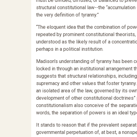
must be divided, diffused, or balanced to prev
structural constitutional law--the “accumulation
the very definition of tyranny.”
“The eloquent idea that the combination of powe
repeated by prominent constitutional theorists
understood as the likely result of a concentratio
perhaps in a political institution.
Madison's understanding of tyranny has been co
locked in through an institutional arrangement th
suggests that structural relationships, includ
supremacy and other values that foster tyranny
an isolated area of the law, governed by its ow
development of other constitutional doctrines” pa
constitutionalism also conceive of the separati
words, the separation of powers is an ideal typ
It stands to reason that if the prevalent separ
governmental perpetuation of, at best, a nonspe