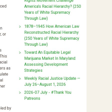
Rights Movement Challenge
nced
America’s Racial Hierarchy? (250
Years of White Supremacy
Through Law)
1878–1945 How American Law
en
Reconstructed Racial Hierarchy
, or
(250 Years of White Supremacy
Through Law)
s
Toward An Equitable Legal
 This
Marijuana Market In Maryland:
acial
Assessing Development
ers as
Strategies
ulate
Weekly Racial Justice Update —
al
July 26–August 1, 2026
her
2026-07 July - #Thank You
Patreons
bled by