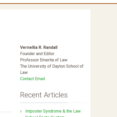
Vernellia R. Randall
Founder and Editor
Professor Emerita of Law
The University of Dayton School of
Law
Contact Email
Recent Articles
Imposter Syndrome & the Law