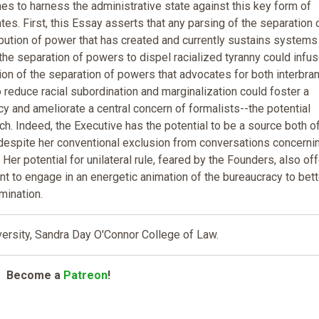
hes to harness the administrative state against this key form of
ates. First, this Essay asserts that any parsing of the separation 
ution of power that has created and currently sustains systems
he separation of powers to dispel racialized tyranny could infus
ion of the separation of powers that advocates for both interbra
o reduce racial subordination and marginalization could foster a
cy and ameliorate a central concern of formalists--the potential
h. Indeed, the Executive has the potential to be a source both o
t despite her conventional exclusion from conversations concerni
. Her potential for unilateral rule, feared by the Founders, also of
t to engage in an energetic animation of the bureaucracy to bett
mination.
ersity, Sandra Day O'Connor College of Law.
Become a
Patreon
!