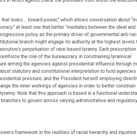
s in which agents check the president from within the executiv
m that looks ... toward power,” which allows conversation about “m
mocracy” at least one that better “mediates between the ideal and
progressive policy as the primary driver of governmental anti-ra
tutional branch might engage its authority at the highest levels 
cutive's perpetuation of race-based tyranny. Each prescription
inforce the role of the bureaucracy in constraining tyrannical
ture arming the agencies against presidential influence through 
obust statutory and constitutional interpretation to hold agencies
residential pressure, and the President herself employing direct
hange the inner workings of agencies in order to better constrain
 tyranny. Note that this approach is based in a functional underst
branches to govern across varying administrative and regulator
wers framework in the realities of racial hierarchy and injustice 