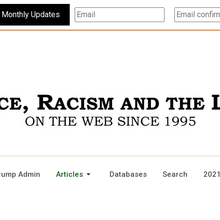
Subscribe For Monthly Updates
rump Admin
Articles
Databases
Search
2021