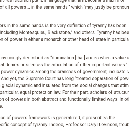
ent--as Madison put it, in language that has become a maxim of
 of all powers ... in the same hands,” which “may justly be pronou
rs in the same hands is the very definition of tyranny has been
, including Montesquieu, Blackstone,” and others. Tyranny has be
n of power in either a monarch or other head of state in particular
nvincingly described as “domination [that] arises when a value i
at denies or silences the articulation of other important values.”
ing power dynamics among the branches of government, incubate r
. And yet, the Supreme Court has long “treated separation of pow
n glacial dynamic and insulated from the social changes that stim
rticular, equal protection law. For their part, scholars of structur
on of powers in both abstract and functionally limited ways. In ot
e.
ation of powers framework is generalized, it proscribes the
cific concept of tyranny. Indeed, Professor Daryl Levinson, trou