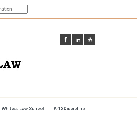
 Whitest Law School
K-12Discipline