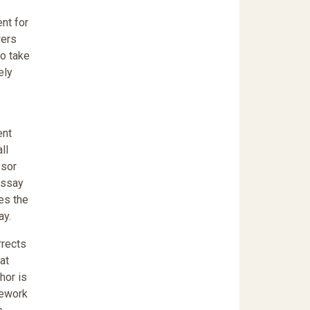
nt for
wers
to take
ely
ent
ll
ssor
Essay
es the
ay.
rrects
at
hor is
mework