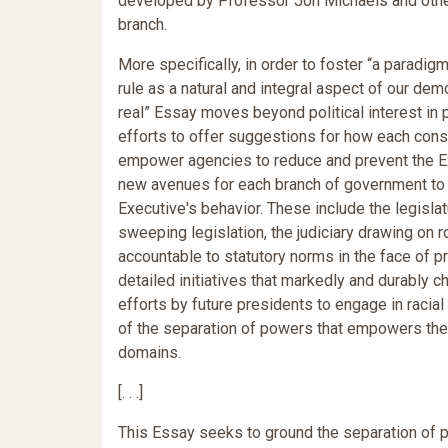
developed by Professor Jon Michaels and other
branch.
More specifically, in order to foster “a paradig
rule as a natural and integral aspect of our de
real” Essay moves beyond political interest in 
efforts to offer suggestions for how each consti
empower agencies to reduce and prevent the Exe
new avenues for each branch of government to re
Executive's behavior. These include the legisla
sweeping legislation, the judiciary drawing on r
accountable to statutory norms in the face of p
detailed initiatives that markedly and durably c
efforts by future presidents to engage in racial
of the separation of powers that empowers the 
domains.
[. . .]
This Essay seeks to ground the separation of po