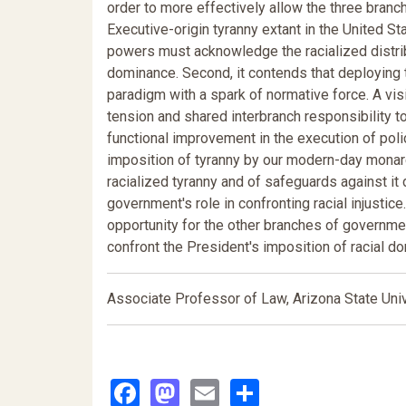
order to more effectively allow the three branc
Executive-origin tyranny extant in the United St
powers must acknowledge the racialized distrib
dominance. Second, it contends that deploying t
paradigm with a spark of normative force. A vis
tension and shared interbranch responsibility t
functional improvement in the execution of poli
imposition of tyranny by our modern-day monarc
racialized tyranny and of safeguards against i
government's role in confronting racial injustice
opportunity for the other branches of governmen
confront the President's imposition of racial do
Associate Professor of Law, Arizona State Univ
Facebook
Mastodon
Email
Share