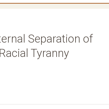
ternal Separation of
Racial Tyranny