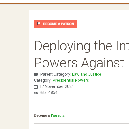
Deploying the In
Powers Against 
Parent Category:
Law and Justice
Category:
Presidential Powers
17 November 2021
Hits: 4854
Become a
Patreon
!