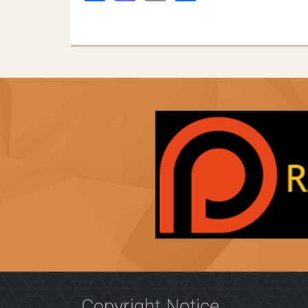
Copyright Notice