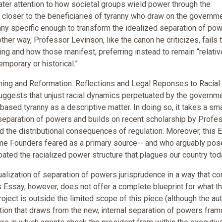
ater attention to how societal groups wield power through the
closer to the beneficiaries of tyranny who draw on the governme
anny specific enough to transform the idealized separation of po
her way, Professor Levinson, like the canon he criticizes, fails 
ing and how those manifest, preferring instead to remain “relativ
porary or historical.”
ning and Reformation: Reflections and Legal Reponses to Racial
 suggests that unjust racial dynamics perpetuated by the governm
ased tyranny as a descriptive matter. In doing so, it takes a sma
e separation of powers and builds on recent scholarship by Profe
 the distributional consequences of regulation. Moreover, this 
me Founders feared as a primary source-- and who arguably pos
ated the racialized power structure that plagues our country tod
tualization of separation of powers jurisprudence in a way that co
is Essay, however, does not offer a complete blueprint for what th
project is outside the limited scope of this piece (although the aut
lution that draws from the new, internal separation of powers fra