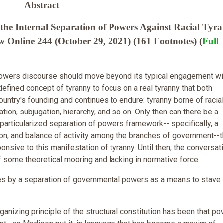
Abstract
the Internal Separation of Powers Against Racial Tyra
 Online 244 (October 29, 2021) (161 Footnotes) (
Full
powers discourse should move beyond its typical engagement wi
efined concept of tyranny to focus on a real tyranny that both
ountry's founding and continues to endure: tyranny borne of racia
tion, subjugation, hierarchy, and so on. Only then can there be a
particularized separation of powers framework-- specifically, a
sion, and balance of activity among the branches of government--t
nsive to this manifestation of tyranny. Until then, the conversati
f some theoretical mooring and lacking in normative force.
es by a separation of governmental powers as a means to stave 
ganizing principle of the structural constitution has been that p