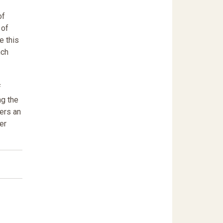
of
 of
e this
nch
f
ng the
fers an
er