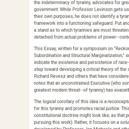
the indeterminacy of tyranny, advocates for gre
government. While Professor Levinson gets us 
their own purposes, he does not identify a tyr
framework into a functioning safeguard. Put anot
a stand as to which tyrannies are most threaten
detached from actual problems of power--contem
This Essay, written for a symposium on “Recko
Subordination and Structural Marginalization,”
indicate the existence and persistence of race-b
step toward developing a critical theory of th
Richard Revesz and others that have considered
notes that an unconstrained Executive (who so
greatest modern threat--of tyranny) has exacerb
The logical corollary of this idea is a reconcep
for this tyranny and promotes racial justice. Th
constitutional doctrine might look like, as that 
pursuing this work). Rather, it focuses on a so