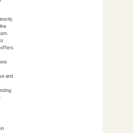
e
inority
 the
cism
to
 offers
more
ive and
anding
y
in