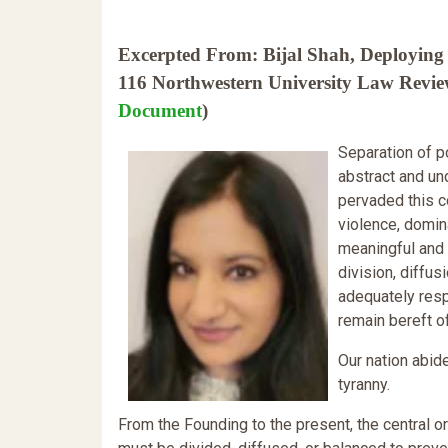
Excerpted From: Bijal Shah, Deploying 
116 Northwestern University Law Review
Document
)
Separation of 
abstract and und
pervaded this c
violence, domina
meaningful and 
division, diffu
adequately respo
remain bereft o
Our nation abid
tyranny.
From the Founding to the present, the central or