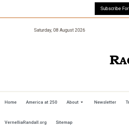
Saturday, 08 August 2026
Home
America at 250
About
Newsletter
T
VernelliaRandall.org
Sitemap