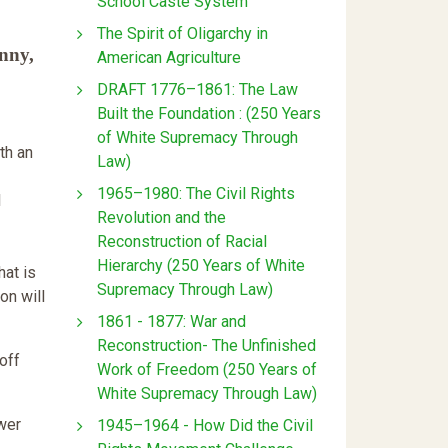
School Caste System
The Spirit of Oligarchy in
nny,
American Agriculture
DRAFT 1776–1861: The Law
Built the Foundation : (250 Years
of White Supremacy Through
th an
Law)
1965–1980: The Civil Rights
l
Revolution and the
Reconstruction of Racial
Hierarchy (250 Years of White
hat is
Supremacy Through Law)
on will
1861 - 1877: War and
Reconstruction- The Unfinished
off
Work of Freedom (250 Years of
White Supremacy Through Law)
ower
1945–1964 - How Did the Civil