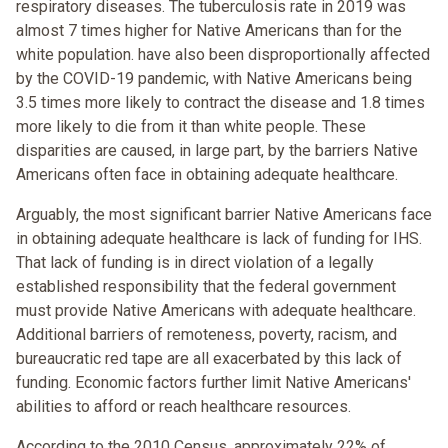
respiratory diseases. The tuberculosis rate in 2019 was
almost 7 times higher for Native Americans than for the
white population. have also been disproportionally affected
by the COVID-19 pandemic, with Native Americans being
3.5 times more likely to contract the disease and 1.8 times
more likely to die from it than white people. These
disparities are caused, in large part, by the barriers Native
Americans often face in obtaining adequate healthcare.
Arguably, the most significant barrier Native Americans face
in obtaining adequate healthcare is lack of funding for IHS.
That lack of funding is in direct violation of a legally
established responsibility that the federal government
must provide Native Americans with adequate healthcare.
Additional barriers of remoteness, poverty, racism, and
bureaucratic red tape are all exacerbated by this lack of
funding. Economic factors further limit Native Americans'
abilities to afford or reach healthcare resources.
According to the 2010 Census, approximately 22% of