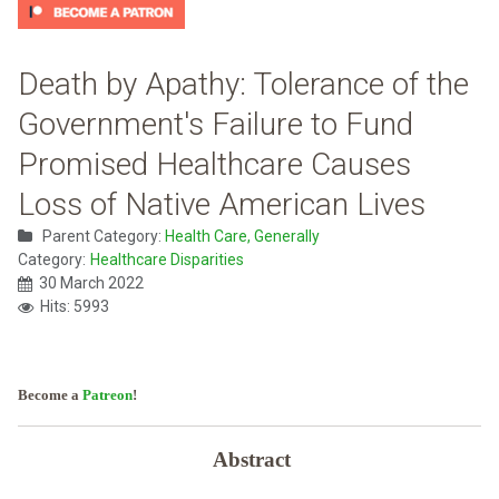
Death by Apathy: Tolerance of the
Government's Failure to Fund
Promised Healthcare Causes
Loss of Native American Lives
Parent Category:
Health Care, Generally
Category:
Healthcare Disparities
30 March 2022
Hits: 5993
Become a
Patreon
!
Abstract