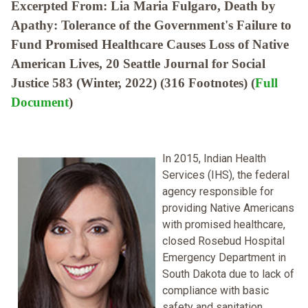
Excerpted From: Lia Maria Fulgaro, Death by
Apathy: Tolerance of the Government's Failure to
Fund Promised Healthcare Causes Loss of Native
American Lives, 20 Seattle Journal for Social
Justice 583 (Winter, 2022) (316 Footnotes) (
Full
Document
)
In 2015, Indian Health
Services (IHS), the federal
agency responsible for
providing Native Americans
with promised healthcare,
closed Rosebud Hospital
Emergency Department in
South Dakota due to lack of
compliance with basic
safety and sanitation