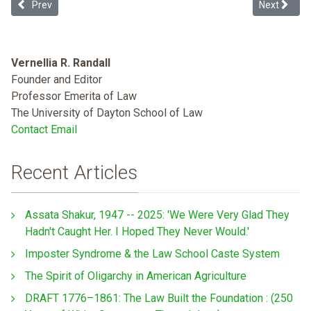
Previous article: Dosing Discrimination: Regulating "Prescription 
Next article
Prev
Next
Vernellia R. Randall
Founder and Editor
Professor Emerita of Law
The University of Dayton School of Law
Contact Email
Recent Articles
Assata Shakur, 1947 -- 2025: 'We Were Very Glad They
Hadn't Caught Her. I Hoped They Never Would.'
Imposter Syndrome & the Law School Caste System
The Spirit of Oligarchy in American Agriculture
DRAFT 1776–1861: The Law Built the Foundation : (250