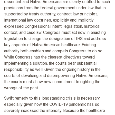
essential, and Native Americans are clearly entitled to such
provisions from the federal government under law that is
supported by treaty authority, contract law principles,
international law doctrines, explicitly and implicitly
expressed Congressional intent, legislation, historical
context, and caselaw. Congress must act now in enacting
legislation to change the designation of IHS and address
key aspects of NativeAmerican healthcare. Existing
authority both enables and compels Congress to do so.
While Congress has the clearest directives toward
implementing a solution, the courts bear substantial
responsibility as well. Given the ongoing history in the
courts of devaluing and disempowering Native Americans,
the courts must show new commitment to righting the
wrongs of the past.
Swift remedy to this longstanding crisis is necessary,
especially given how the COVID-19 pandemic has so
severely increased the intensity. Because the healthcare