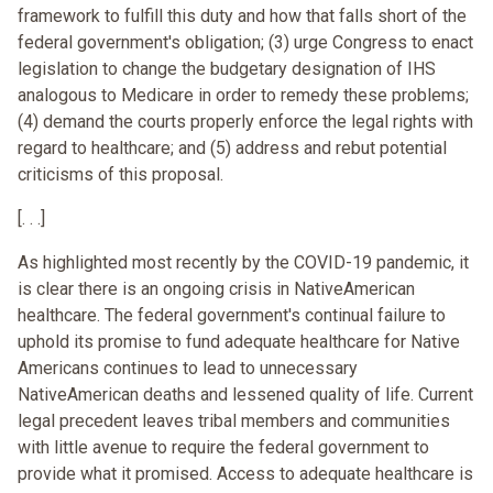
framework to fulfill this duty and how that falls short of the
federal government's obligation; (3) urge Congress to enact
legislation to change the budgetary designation of IHS
analogous to Medicare in order to remedy these problems;
(4) demand the courts properly enforce the legal rights with
regard to healthcare; and (5) address and rebut potential
criticisms of this proposal.
[. . .]
As highlighted most recently by the COVID-19 pandemic, it
is clear there is an ongoing crisis in NativeAmerican
healthcare. The federal government's continual failure to
uphold its promise to fund adequate healthcare for Native
Americans continues to lead to unnecessary
NativeAmerican deaths and lessened quality of life. Current
legal precedent leaves tribal members and communities
with little avenue to require the federal government to
provide what it promised. Access to adequate healthcare is