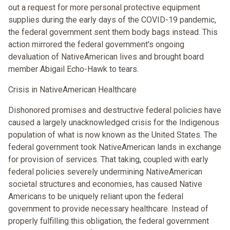
out a request for more personal protective equipment
supplies during the early days of the COVID-19 pandemic,
the federal government sent them body bags instead. This
action mirrored the federal government's ongoing
devaluation of NativeAmerican lives and brought board
member Abigail Echo-Hawk to tears.
Crisis in NativeAmerican Healthcare
Dishonored promises and destructive federal policies have
caused a largely unacknowledged crisis for the Indigenous
population of what is now known as the United States. The
federal government took NativeAmerican lands in exchange
for provision of services. That taking, coupled with early
federal policies severely undermining NativeAmerican
societal structures and economies, has caused Native
Americans to be uniquely reliant upon the federal
government to provide necessary healthcare. Instead of
properly fulfilling this obligation, the federal government