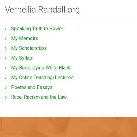
Vernellia Randall.org
Speaking Truth to Power!
My Memoirs
My Scholarships
My Syllabi
My Book: Dying While Black
My Online Teaching/Lectures
Poems and Essays
Race, Racism and the Law