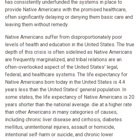
has consistently underfunded the systems in place to
provide Native Americans with the promised healthcare,
often significantly delaying or denying them basic care and
leaving them without remedy.
Native Americans suffer from disproportionately poor
levels of health and education in the United States. The true
depth of this crisis is often sidelined as Native Americans
are frequently marginalized, and tribal relations are an
often-overlooked aspect of the United States' legal,
federal, and healthcare systems. The life expectancy for
Native Americans born today in the United States is 4.4
years less than the United States' general population. In
some states, the life expectancy of Native Americans is 20
years shorter than the national average. die at a higher rate
than other Americans in many categories of causes,
including chronic liver disease and cirrhosis, diabetes
mellitus, unintentional injuries, assault or homicide,
intentional self-harm or suicide, and chronic lower