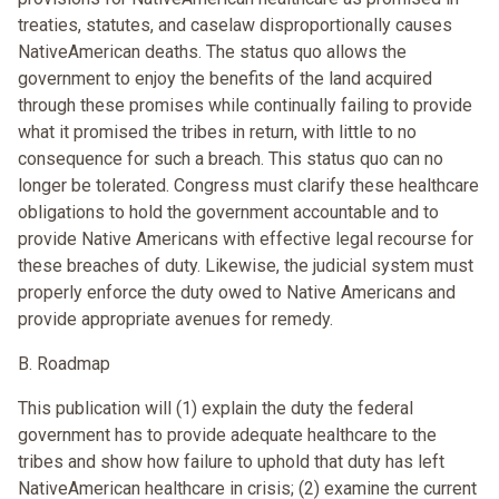
treaties, statutes, and caselaw disproportionally causes
NativeAmerican deaths. The status quo allows the
government to enjoy the benefits of the land acquired
through these promises while continually failing to provide
what it promised the tribes in return, with little to no
consequence for such a breach. This status quo can no
longer be tolerated. Congress must clarify these healthcare
obligations to hold the government accountable and to
provide Native Americans with effective legal recourse for
these breaches of duty. Likewise, the judicial system must
properly enforce the duty owed to Native Americans and
provide appropriate avenues for remedy.
B. Roadmap
This publication will (1) explain the duty the federal
government has to provide adequate healthcare to the
tribes and show how failure to uphold that duty has left
NativeAmerican healthcare in crisis; (2) examine the current