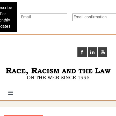
scribe
For
nthly
dates