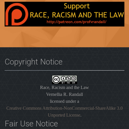
Copyright Notice
Race, Racism and the Law
Vernellia R. Randall
licensed under a
Creative Commons Attribution-NonCommercial-ShareAlike 3.0
Unported License
.
Fair Use Notice