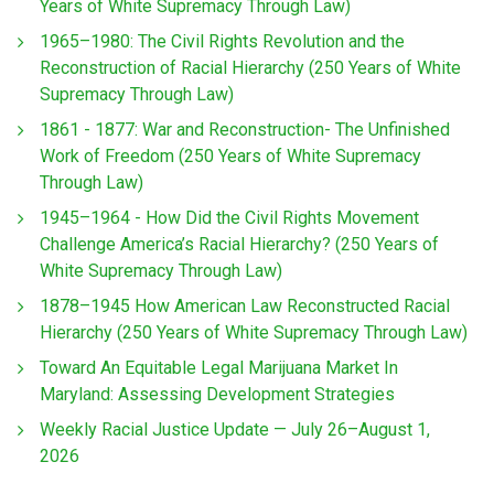
Years of White Supremacy Through Law)
1965–1980: The Civil Rights Revolution and the
Reconstruction of Racial Hierarchy (250 Years of White
Supremacy Through Law)
1861 - 1877: War and Reconstruction- The Unfinished
Work of Freedom (250 Years of White Supremacy
Through Law)
1945–1964 - How Did the Civil Rights Movement
Challenge America’s Racial Hierarchy? (250 Years of
White Supremacy Through Law)
1878–1945 How American Law Reconstructed Racial
Hierarchy (250 Years of White Supremacy Through Law)
Toward An Equitable Legal Marijuana Market In
Maryland: Assessing Development Strategies
Weekly Racial Justice Update — July 26–August 1,
2026