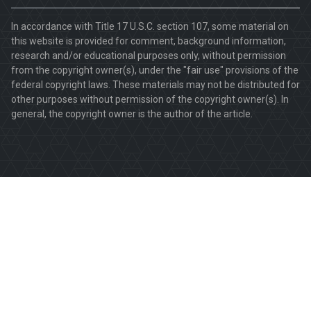
In accordance with Title 17 U.S.C. section 107, some material on
this website is provided for comment, background information,
research and/or educational purposes only, without permission
from the copyright owner(s), under the "fair use" provisions of the
federal copyright laws. These materials may not be distributed for
other purposes without permission of the copyright owner(s). In
general, the copyright owner is the author of the article.