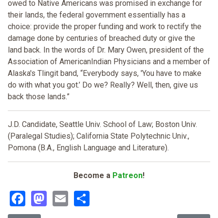
owed to Native Americans was promised in exchange for
their lands, the federal government essentially has a
choice: provide the proper funding and work to rectify the
damage done by centuries of breached duty or give the
land back. In the words of Dr. Mary Owen, president of the
Association of AmericanIndian Physicians and a member of
Alaska's Tlingit band, “Everybody says, 'You have to make
do with what you got.’ Do we? Really? Well, then, give us
back those lands.”
J.D. Candidate, Seattle Univ. School of Law; Boston Univ.
(Paralegal Studies); California State Polytechnic Univ.,
Pomona (B.A., English Language and Literature).
Become a
Patreon
!
Facebook
Mastodon
Email
Share