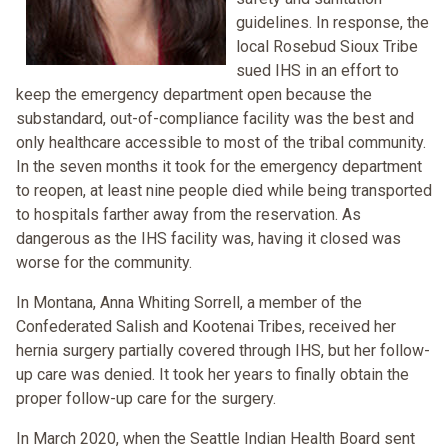
guidelines. In response, the
local Rosebud Sioux Tribe
sued IHS in an effort to
keep the emergency department open because the
substandard, out-of-compliance facility was the best and
only healthcare accessible to most of the tribal community.
In the seven months it took for the emergency department
to reopen, at least nine people died while being transported
to hospitals farther away from the reservation. As
dangerous as the IHS facility was, having it closed was
worse for the community.
In Montana, Anna Whiting Sorrell, a member of the
Confederated Salish and Kootenai Tribes, received her
hernia surgery partially covered through IHS, but her follow-
up care was denied. It took her years to finally obtain the
proper follow-up care for the surgery.
In March 2020, when the Seattle Indian Health Board sent