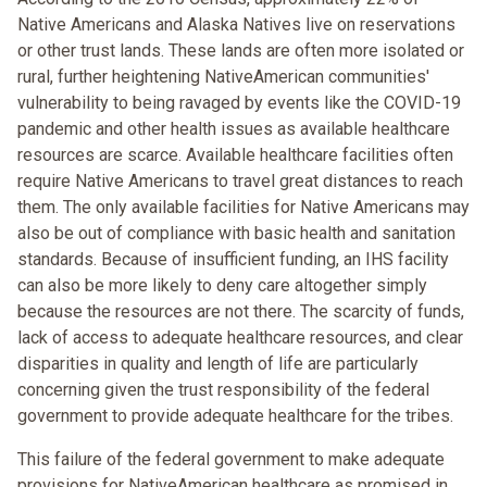
Native Americans and Alaska Natives live on reservations
or other trust lands. These lands are often more isolated or
rural, further heightening NativeAmerican communities'
vulnerability to being ravaged by events like the COVID-19
pandemic and other health issues as available healthcare
resources are scarce. Available healthcare facilities often
require Native Americans to travel great distances to reach
them. The only available facilities for Native Americans may
also be out of compliance with basic health and sanitation
standards. Because of insufficient funding, an IHS facility
can also be more likely to deny care altogether simply
because the resources are not there. The scarcity of funds,
lack of access to adequate healthcare resources, and clear
disparities in quality and length of life are particularly
concerning given the trust responsibility of the federal
government to provide adequate healthcare for the tribes.
This failure of the federal government to make adequate
provisions for NativeAmerican healthcare as promised in