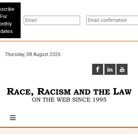
scribe
For
nthly
dates
Thursday, 08 August 2026