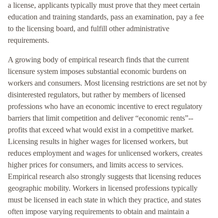
a license, applicants typically must prove that they meet certain
education and training standards, pass an examination, pay a fee
to the licensing board, and fulfill other administrative
requirements.
A growing body of empirical research finds that the current
licensure system imposes substantial economic burdens on
workers and consumers. Most licensing restrictions are set not by
disinterested regulators, but rather by members of licensed
professions who have an economic incentive to erect regulatory
barriers that limit competition and deliver “economic rents”--
profits that exceed what would exist in a competitive market.
Licensing results in higher wages for licensed workers, but
reduces employment and wages for unlicensed workers, creates
higher prices for consumers, and limits access to services.
Empirical research also strongly suggests that licensing reduces
geographic mobility. Workers in licensed professions typically
must be licensed in each state in which they practice, and states
often impose varying requirements to obtain and maintain a