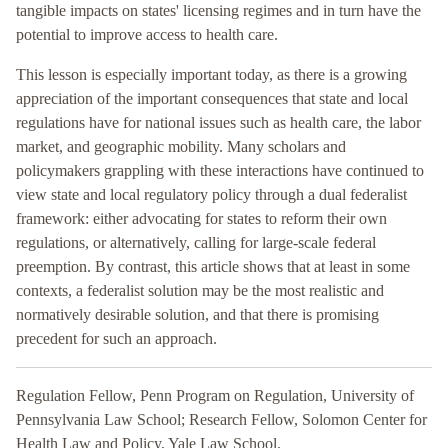
tangible impacts on states' licensing regimes and in turn have the
potential to improve access to health care.
This lesson is especially important today, as there is a growing
appreciation of the important consequences that state and local
regulations have for national issues such as health care, the labor
market, and geographic mobility. Many scholars and
policymakers grappling with these interactions have continued to
view state and local regulatory policy through a dual federalist
framework: either advocating for states to reform their own
regulations, or alternatively, calling for large-scale federal
preemption. By contrast, this article shows that at least in some
contexts, a federalist solution may be the most realistic and
normatively desirable solution, and that there is promising
precedent for such an approach.
Regulation Fellow, Penn Program on Regulation, University of
Pennsylvania Law School; Research Fellow, Solomon Center for
Health Law and Policy, Yale Law School.