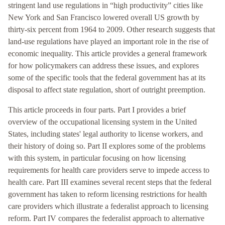
stringent land use regulations in “high productivity” cities like
New York and San Francisco lowered overall US growth by
thirty-six percent from 1964 to 2009. Other research suggests that
land-use regulations have played an important role in the rise of
economic inequality. This article provides a general framework
for how policymakers can address these issues, and explores
some of the specific tools that the federal government has at its
disposal to affect state regulation, short of outright preemption.
This article proceeds in four parts. Part I provides a brief
overview of the occupational licensing system in the United
States, including states' legal authority to license workers, and
their history of doing so. Part II explores some of the problems
with this system, in particular focusing on how licensing
requirements for health care providers serve to impede access to
health care. Part III examines several recent steps that the federal
government has taken to reform licensing restrictions for health
care providers which illustrate a federalist approach to licensing
reform. Part IV compares the federalist approach to alternative