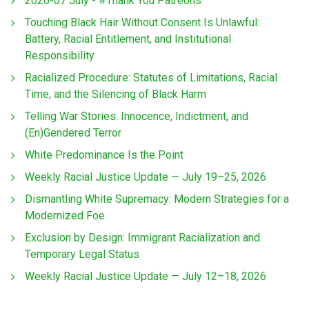
2026-07 July - #Thank You Patreons
Touching Black Hair Without Consent Is Unlawful:
Battery, Racial Entitlement, and Institutional
Responsibility
Racialized Procedure: Statutes of Limitations, Racial
Time, and the Silencing of Black Harm
Telling War Stories: Innocence, Indictment, and
(En)Gendered Terror
White Predominance Is the Point
Weekly Racial Justice Update — July 19–25, 2026
Dismantling White Supremacy: Modern Strategies for a
Modernized Foe
Exclusion by Design: Immigrant Racialization and
Temporary Legal Status
Weekly Racial Justice Update — July 12–18, 2026