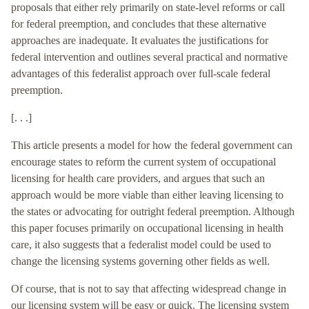
proposals that either rely primarily on state-level reforms or call
for federal preemption, and concludes that these alternative
approaches are inadequate. It evaluates the justifications for
federal intervention and outlines several practical and normative
advantages of this federalist approach over full-scale federal
preemption.
[. . .]
This article presents a model for how the federal government can
encourage states to reform the current system of occupational
licensing for health care providers, and argues that such an
approach would be more viable than either leaving licensing to
the states or advocating for outright federal preemption. Although
this paper focuses primarily on occupational licensing in health
care, it also suggests that a federalist model could be used to
change the licensing systems governing other fields as well.
Of course, that is not to say that affecting widespread change in
our licensing system will be easy or quick. The licensing system