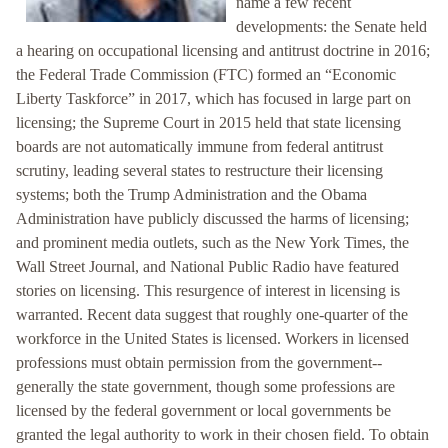
name a few recent
developments: the Senate held
a hearing on occupational licensing and antitrust doctrine in 2016;
the Federal Trade Commission (FTC) formed an “Economic
Liberty Taskforce” in 2017, which has focused in large part on
licensing; the Supreme Court in 2015 held that state licensing
boards are not automatically immune from federal antitrust
scrutiny, leading several states to restructure their licensing
systems; both the Trump Administration and the Obama
Administration have publicly discussed the harms of licensing;
and prominent media outlets, such as the New York Times, the
Wall Street Journal, and National Public Radio have featured
stories on licensing. This resurgence of interest in licensing is
warranted. Recent data suggest that roughly one-quarter of the
workforce in the United States is licensed. Workers in licensed
professions must obtain permission from the government--
generally the state government, though some professions are
licensed by the federal government or local governments be
granted the legal authority to work in their chosen field. To obtain