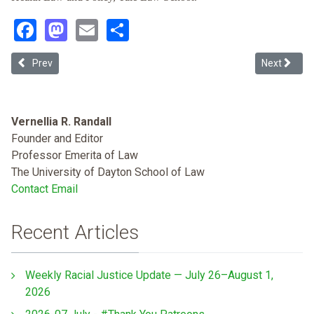
Facebook
Mastodon
Email
Share
Previous article: California's Nonprofit Hospital Puzzle: Reworkin
Next articl
Prev
Next
Vernellia R. Randall
Founder and Editor
Professor Emerita of Law
The University of Dayton School of Law
Contact Email
Recent Articles
Weekly Racial Justice Update — July 26–August 1,
2026