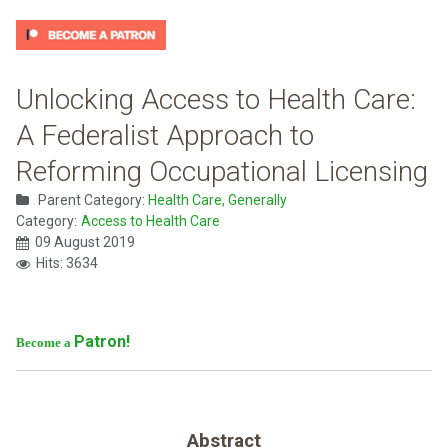
Unlocking Access to Health Care:
A Federalist Approach to
Reforming Occupational Licensing
Parent Category:
Health Care, Generally
Category:
Access to Health Care
09 August 2019
Hits: 3634
Patron!
Become a
Abstract