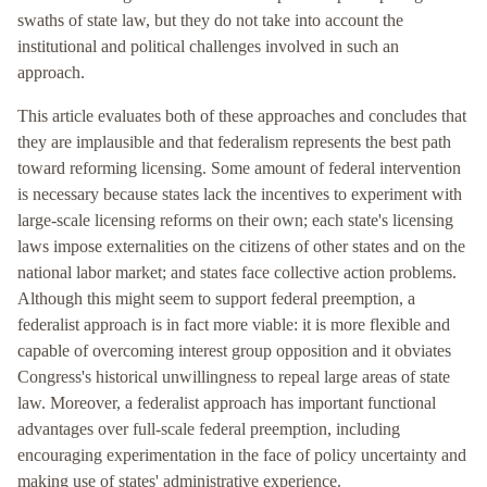
swaths of state law, but they do not take into account the
institutional and political challenges involved in such an
approach.
This article evaluates both of these approaches and concludes that
they are implausible and that federalism represents the best path
toward reforming licensing. Some amount of federal intervention
is necessary because states lack the incentives to experiment with
large-scale licensing reforms on their own; each state's licensing
laws impose externalities on the citizens of other states and on the
national labor market; and states face collective action problems.
Although this might seem to support federal preemption, a
federalist approach is in fact more viable: it is more flexible and
capable of overcoming interest group opposition and it obviates
Congress's historical unwillingness to repeal large areas of state
law. Moreover, a federalist approach has important functional
advantages over full-scale federal preemption, including
encouraging experimentation in the face of policy uncertainty and
making use of states' administrative experience.