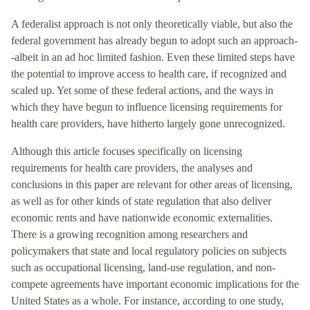
A federalist approach is not only theoretically viable, but also the
federal government has already begun to adopt such an approach-
-albeit in an ad hoc limited fashion. Even these limited steps have
the potential to improve access to health care, if recognized and
scaled up. Yet some of these federal actions, and the ways in
which they have begun to influence licensing requirements for
health care providers, have hitherto largely gone unrecognized.
Although this article focuses specifically on licensing
requirements for health care providers, the analyses and
conclusions in this paper are relevant for other areas of licensing,
as well as for other kinds of state regulation that also deliver
economic rents and have nationwide economic externalities.
There is a growing recognition among researchers and
policymakers that state and local regulatory policies on subjects
such as occupational licensing, land-use regulation, and non-
compete agreements have important economic implications for the
United States as a whole. For instance, according to one study,