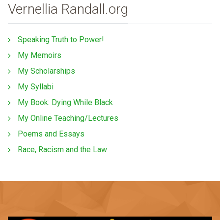
Vernellia Randall.org
Speaking Truth to Power!
My Memoirs
My Scholarships
My Syllabi
My Book: Dying While Black
My Online Teaching/Lectures
Poems and Essays
Race, Racism and the Law