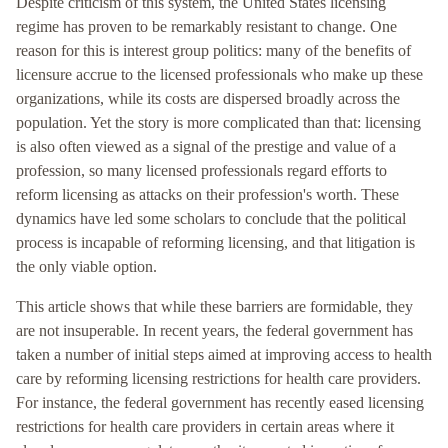
Despite criticism of this system, the United States licensing
regime has proven to be remarkably resistant to change. One
reason for this is interest group politics: many of the benefits of
licensure accrue to the licensed professionals who make up these
organizations, while its costs are dispersed broadly across the
population. Yet the story is more complicated than that: licensing
is also often viewed as a signal of the prestige and value of a
profession, so many licensed professionals regard efforts to
reform licensing as attacks on their profession's worth. These
dynamics have led some scholars to conclude that the political
process is incapable of reforming licensing, and that litigation is
the only viable option.
This article shows that while these barriers are formidable, they
are not insuperable. In recent years, the federal government has
taken a number of initial steps aimed at improving access to health
care by reforming licensing restrictions for health care providers.
For instance, the federal government has recently eased licensing
restrictions for health care providers in certain areas where it