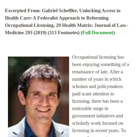
Excerpted From: Gabriel Scheffler, Unlocking Access to
Health Care: A Federalist Approach to Reforming
Occupational Licensing, 29 Health Matrix: Journal of Law-
Medicine 293 (2019) (313 Footnotes) (
Full Document
)
Occupational licensing has
been enjoying something of a
renaissance of late. After a
number of years in which
scholars and policymakers
paid scant attention to
licensing, there has been a
noticeable surge in
government initiatives and
scholarly work focused on
licensing in recent years. To