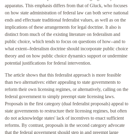
apparatus. This emphasis differs from that of Gluck, who focuses
on how state administration of federal law can both serve national
ends and effectuate traditional federalist values, as well as on the
implications of these arrangements for legal doctrine. It also is
distinct from much of the existing literature on federalism and
public choice, which tends to focus on questions of how--and to
what extent--federalism doctrine should incorporate public choice
theory and on how public choice dynamics support or undermine
potential justifications for federal intervention.
The article shows that this federalist approach is more feasible
than two alternatives: either appealing to state governments to
reform their own licensing regimes, or alternatively, calling on the
federal government to simply preempt state licensing laws.
Proposals in the first category (dual federalist proposals) appeal to
state governments to restructure their licensing regimes, but often
do not acknowledge states' lack of incentives to enact sufficient
reforms. By contrast, proposals in the second category advocate
that the federal government should step in and preempt large