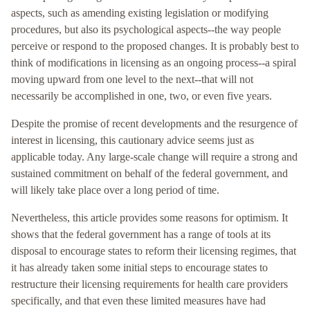
aspects, such as amending existing legislation or modifying
procedures, but also its psychological aspects--the way people
perceive or respond to the proposed changes. It is probably best to
think of modifications in licensing as an ongoing process--a spiral
moving upward from one level to the next--that will not
necessarily be accomplished in one, two, or even five years.
Despite the promise of recent developments and the resurgence of
interest in licensing, this cautionary advice seems just as
applicable today. Any large-scale change will require a strong and
sustained commitment on behalf of the federal government, and
will likely take place over a long period of time.
Nevertheless, this article provides some reasons for optimism. It
shows that the federal government has a range of tools at its
disposal to encourage states to reform their licensing regimes, that
it has already taken some initial steps to encourage states to
restructure their licensing requirements for health care providers
specifically, and that even these limited measures have had