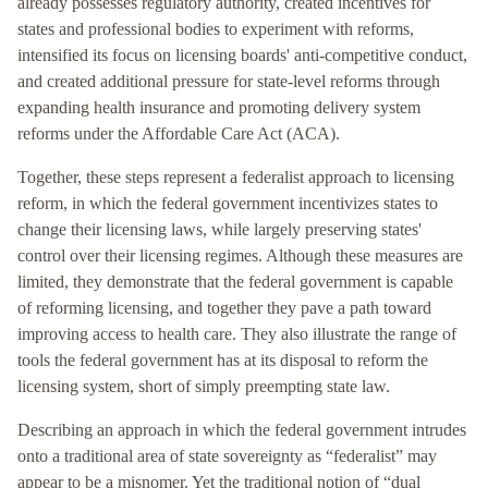
already possesses regulatory authority, created incentives for
states and professional bodies to experiment with reforms,
intensified its focus on licensing boards' anti-competitive conduct,
and created additional pressure for state-level reforms through
expanding health insurance and promoting delivery system
reforms under the Affordable Care Act (ACA).
Together, these steps represent a federalist approach to licensing
reform, in which the federal government incentivizes states to
change their licensing laws, while largely preserving states'
control over their licensing regimes. Although these measures are
limited, they demonstrate that the federal government is capable
of reforming licensing, and together they pave a path toward
improving access to health care. They also illustrate the range of
tools the federal government has at its disposal to reform the
licensing system, short of simply preempting state law.
Describing an approach in which the federal government intrudes
onto a traditional area of state sovereignty as “federalist” may
appear to be a misnomer. Yet the traditional notion of “dual