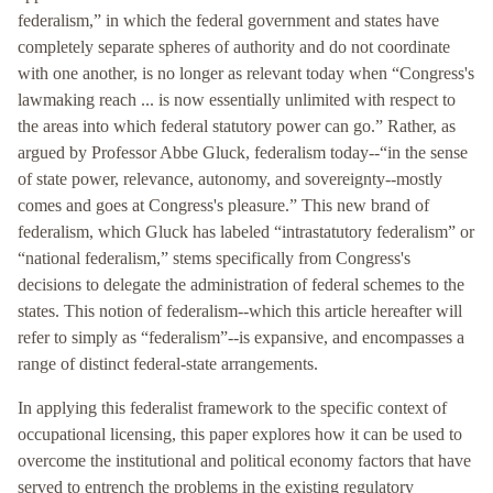
federalism,” in which the federal government and states have
completely separate spheres of authority and do not coordinate
with one another, is no longer as relevant today when “Congress's
lawmaking reach ... is now essentially unlimited with respect to
the areas into which federal statutory power can go.” Rather, as
argued by Professor Abbe Gluck, federalism today--“in the sense
of state power, relevance, autonomy, and sovereignty--mostly
comes and goes at Congress's pleasure.” This new brand of
federalism, which Gluck has labeled “intrastatutory federalism” or
“national federalism,” stems specifically from Congress's
decisions to delegate the administration of federal schemes to the
states. This notion of federalism--which this article hereafter will
refer to simply as “federalism”--is expansive, and encompasses a
range of distinct federal-state arrangements.
In applying this federalist framework to the specific context of
occupational licensing, this paper explores how it can be used to
overcome the institutional and political economy factors that have
served to entrench the problems in the existing regulatory