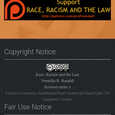
Copyright Notice
Race, Racism and the Law
Vernellia R. Randall
licensed under a
Creative Commons Attribution-NonCommercial-ShareAlike 3.0
Unported License
.
Fair Use Notice