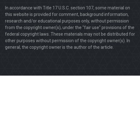
In accordance with Title 17 U.S.C. section 107, some material on
this website is provided for comment, background information,
research and/or educational purposes only, without permission
from the copyright owner(s), under the "fair use" provisions of the
federal copyright laws. These materials may not be distributed for
other purposes without permission of the copyright owner(s). In
general, the copyright owner is the author of the article.