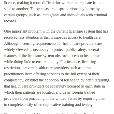
license, making it more difficult for workers to relocate from one
state to another. These costs are disproportionately borne by
certain groups, such as immigrants and individuals with criminal
records.
One important problem with the current licensure system that has
received less attention is that it impedes access to health care.
Although licensing requirements for health care providers are
widely viewed as necessary to protect public safety, several
features of the licensure system obstruct access to health care
while doing little to ensure quality. For instance, licensing
restrictions prevent health care providers such as nurse
practitioners from offering services to the full extent of their
competency, obstruct the adoption of telehealth by often requiring
that health care providers be separately licensed in each state in
which their patients are located, and deter foreign-trained
providers from practicing in the United States by requiring them
to complete costly often duplicative training and testing.