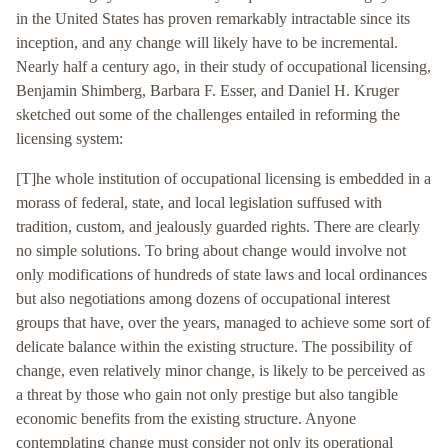
in the United States has proven remarkably intractable since its
inception, and any change will likely have to be incremental.
Nearly half a century ago, in their study of occupational licensing,
Benjamin Shimberg, Barbara F. Esser, and Daniel H. Kruger
sketched out some of the challenges entailed in reforming the
licensing system:
[T]he whole institution of occupational licensing is embedded in a
morass of federal, state, and local legislation suffused with
tradition, custom, and jealously guarded rights. There are clearly
no simple solutions. To bring about change would involve not
only modifications of hundreds of state laws and local ordinances
but also negotiations among dozens of occupational interest
groups that have, over the years, managed to achieve some sort of
delicate balance within the existing structure. The possibility of
change, even relatively minor change, is likely to be perceived as
a threat by those who gain not only prestige but also tangible
economic benefits from the existing structure. Anyone
contemplating change must consider not only its operational