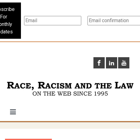
scribe
For
nthly
dates