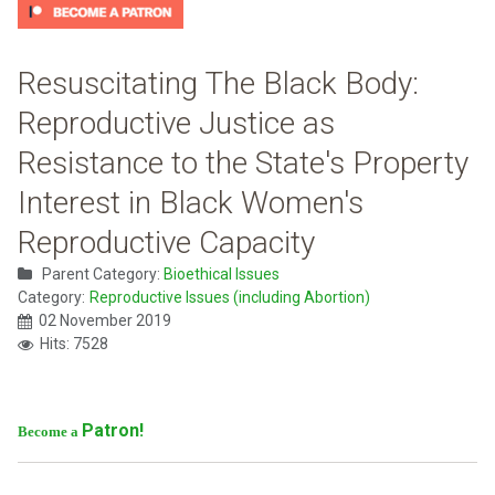
Resuscitating The Black Body:
Reproductive Justice as
Resistance to the State's Property
Interest in Black Women's
Reproductive Capacity
Parent Category:
Bioethical Issues
Category:
Reproductive Issues (including Abortion)
02 November 2019
Hits: 7528
Patron!
Become a