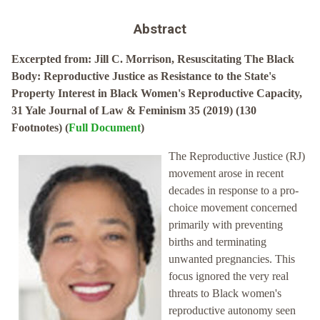
Abstract
Excerpted from: Jill C. Morrison, Resuscitating The Black
Body: Reproductive Justice as Resistance to the State's
Property Interest in Black Women's Reproductive Capacity,
31 Yale Journal of Law & Feminism 35 (2019) (130
Footnotes) (
Full Document
)
The Reproductive Justice (RJ)
movement arose in recent
decades in response to a pro-
choice movement concerned
primarily with preventing
births and terminating
unwanted pregnancies. This
focus ignored the very real
threats to Black women's
reproductive autonomy seen