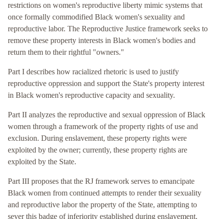
restrictions on women's reproductive liberty mimic systems that
once formally commodified Black women's sexuality and
reproductive labor. The Reproductive Justice framework seeks to
remove these property interests in Black women's bodies and
return them to their rightful "owners."
Part I describes how racialized rhetoric is used to justify
reproductive oppression and support the State's property interest
in Black women's reproductive capacity and sexuality.
Part II analyzes the reproductive and sexual oppression of Black
women through a framework of the property rights of use and
exclusion. During enslavement, these property rights were
exploited by the owner; currently, these property rights are
exploited by the State.
Part III proposes that the RJ framework serves to emancipate
Black women from continued attempts to render their sexuality
and reproductive labor the property of the State, attempting to
sever this badge of inferiority established during enslavement.