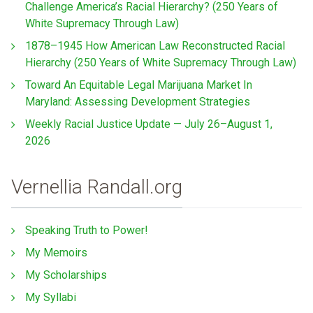
Challenge America’s Racial Hierarchy? (250 Years of
White Supremacy Through Law)
1878–1945 How American Law Reconstructed Racial
Hierarchy (250 Years of White Supremacy Through Law)
Toward An Equitable Legal Marijuana Market In
Maryland: Assessing Development Strategies
Weekly Racial Justice Update — July 26–August 1,
2026
Vernellia Randall.org
Speaking Truth to Power!
My Memoirs
My Scholarships
My Syllabi