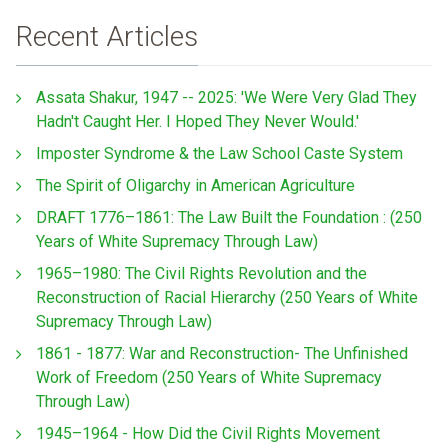
Recent Articles
Assata Shakur, 1947 -- 2025: 'We Were Very Glad They
Hadn't Caught Her. I Hoped They Never Would.'
Imposter Syndrome & the Law School Caste System
The Spirit of Oligarchy in American Agriculture
DRAFT 1776–1861: The Law Built the Foundation : (250
Years of White Supremacy Through Law)
1965–1980: The Civil Rights Revolution and the
Reconstruction of Racial Hierarchy (250 Years of White
Supremacy Through Law)
1861 - 1877: War and Reconstruction- The Unfinished
Work of Freedom (250 Years of White Supremacy
Through Law)
1945–1964 - How Did the Civil Rights Movement