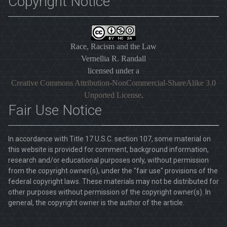
Copyright Notice
Race, Racism and the Law
Vernellia R. Randall
licensed under a
Creative Commons Attribution-NonCommercial-ShareAlike 3.0
Unported License
.
Fair Use Notice
In accordance with Title 17 U.S.C. section 107, some material on
this website is provided for comment, background information,
research and/or educational purposes only, without permission
from the copyright owner(s), under the "fair use" provisions of the
federal copyright laws. These materials may not be distributed for
other purposes without permission of the copyright owner(s). In
general, the copyright owner is the author of the article.