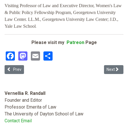
Visiting Professor of Law and Executive Director, Women's Law
& Public Policy Fellowship Program, Georgetown University
Law Center. LL.M., Georgetown University Law Center; J.D.,
.
Yale Law School
Please visit my
Patreon
Page
Facebook
Mastodon
Email
Share
Previous article: Thirteenth Amendment Reflections on Abortion, S
Next articl
Prev
Next
Vernellia R. Randall
Founder and Editor
Professor Emerita of Law
The University of Dayton School of Law
Contact Email