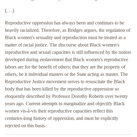
[. . .]
Reproductive oppression has always been and continues to be
heavily racialized. Therefore, as Bridges argues, the regulation of
Black women's sexuality and reproduction must be treated as a
matter of racial justice. The discourse about Black women's
reproductive and sexual capacities is still influenced by the notion
developed during enslavement that Black women's reproductive
labors are for the benefit of others; that they are the property of
others, be it individual masters or the State acting as master. The
Reproductive Justice movement serves to resuscitate the Black
body that has been killed by the reproductive oppression so
eloquently described by Professor Dorothy Roberts over twenty
years ago. Current attempts to marginalize and objectify Black
women vis-à-vis their reproductive capacities reflect this
centuries-long history of oppression, and must be explicitly
rejected on this basis.