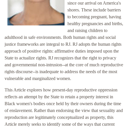
since our arrival on America's
shores. These include barriers
to becoming pregnant, having
healthy pregnancies and births,
and raising children to
adulthood in safe environments. Both human rights and social
justice frameworks are integral to RJ. RJ adopts the human rights
approach of positive rights: affirmative duties imposed upon the
State to actualize rights. RJ recognizes that the right to privacy
and governmental non-intrusion--at the core of much reproductive
rights discourse--is inadequate to address the needs of the most
vulnerable and marginalized women.
This Article explores how present-day reproductive oppression
reflects an attempt by the State to retain a property interest in
Black women's bodies once held by their owners during the time
of enslavement. Rather than endorsing the view that sexuality and
reproduction are legitimately conceptualized as property, this
Article merely seeks to identify some of the ways that current