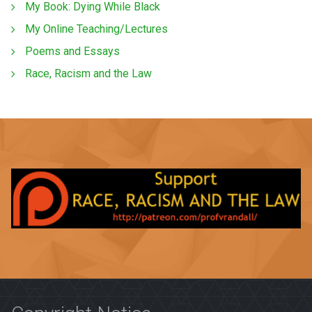
My Book: Dying While Black
My Online Teaching/Lectures
Poems and Essays
Race, Racism and the Law