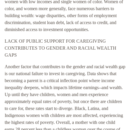
women with low incomes and single women of color. Women of
color, and women more generally, face numerous barriers to
building wealth: wage disparities, other forms of employment
discrimination, student loan debt, lack of access to credit, and
diminished access to investment opportunities.
LACK OF PUBLIC SUPPORT FOR CAREGIVING
CONTRIBUTES TO GENDER AND RACIAL WEALTH
GAPS
Another factor that contributes to the gender and racial wealth gap
is our national failure to invest in caregiving. Data shows that
becoming a parent is a critical inflection point where income
inequality deepens, which impacts lifetime earnings--and wealth.
Up until they have children, women and men experience
approximately equal rates of poverty, but once there are children
to care for, these rates start to diverge. Black, Latina, and
Indigenous women with children are most affected, experiencing
the highest rates of poverty. Overall, a mother with one child
earns 28 percent less than a childless woman over the course of