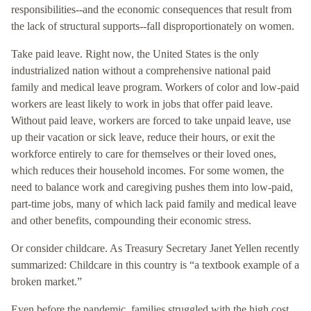
responsibilities--and the economic consequences that result from
the lack of structural supports--fall disproportionately on women.
Take paid leave. Right now, the United States is the only
industrialized nation without a comprehensive national paid
family and medical leave program. Workers of color and low-paid
workers are least likely to work in jobs that offer paid leave.
Without paid leave, workers are forced to take unpaid leave, use
up their vacation or sick leave, reduce their hours, or exit the
workforce entirely to care for themselves or their loved ones,
which reduces their household incomes. For some women, the
need to balance work and caregiving pushes them into low-paid,
part-time jobs, many of which lack paid family and medical leave
and other benefits, compounding their economic stress.
Or consider childcare. As Treasury Secretary Janet Yellen recently
summarized: Childcare in this country is “a textbook example of a
broken market.”
Even before the pandemic, families struggled with the high cost