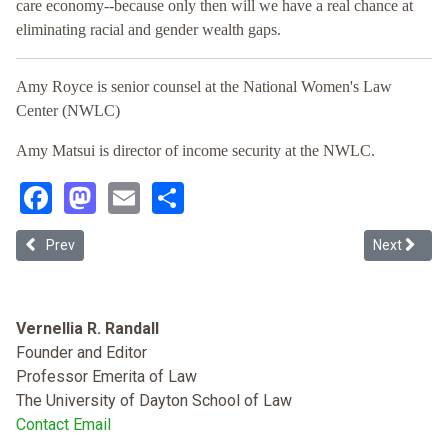
care economy--because only then will we have a real chance at
eliminating racial and gender wealth gaps.
Amy Royce is senior counsel at the National Women's Law
Center (NWLC)
Amy Matsui is director of income security at the NWLC.
Facebook
Mastodon
Email
Share
Previous article: Combating the Racial Wealth Gap: A Government 
Next articl
Prev
Next
Vernellia R. Randall
Founder and Editor
Professor Emerita of Law
The University of Dayton School of Law
Contact Email