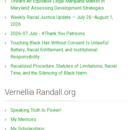
Toward An Equitable Legal Marijuana Market In
Maryland: Assessing Development Strategies
Weekly Racial Justice Update — July 26–August 1,
2026
2026-07 July - #Thank You Patreons
Touching Black Hair Without Consent Is Unlawful:
Battery, Racial Entitlement, and Institutional
Responsibility
Racialized Procedure: Statutes of Limitations, Racial
Time, and the Silencing of Black Harm
Vernellia Randall.org
Speaking Truth to Power!
My Memoirs
My Scholarships