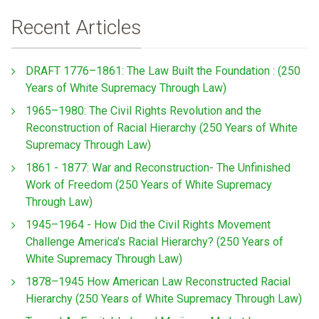
Recent Articles
DRAFT 1776–1861: The Law Built the Foundation : (250
Years of White Supremacy Through Law)
1965–1980: The Civil Rights Revolution and the
Reconstruction of Racial Hierarchy (250 Years of White
Supremacy Through Law)
1861 - 1877: War and Reconstruction- The Unfinished
Work of Freedom (250 Years of White Supremacy
Through Law)
1945–1964 - How Did the Civil Rights Movement
Challenge America’s Racial Hierarchy? (250 Years of
White Supremacy Through Law)
1878–1945 How American Law Reconstructed Racial
Hierarchy (250 Years of White Supremacy Through Law)