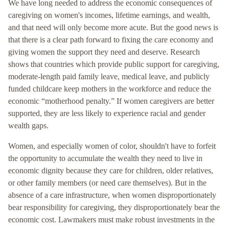
We have long needed to address the economic consequences of
caregiving on women's incomes, lifetime earnings, and wealth,
and that need will only become more acute. But the good news is
that there is a clear path forward to fixing the care economy and
giving women the support they need and deserve. Research
shows that countries which provide public support for caregiving,
moderate-length paid family leave, medical leave, and publicly
funded childcare keep mothers in the workforce and reduce the
economic “motherhood penalty.” If women caregivers are better
supported, they are less likely to experience racial and gender
wealth gaps.
Women, and especially women of color, shouldn't have to forfeit
the opportunity to accumulate the wealth they need to live in
economic dignity because they care for children, older relatives,
or other family members (or need care themselves). But in the
absence of a care infrastructure, when women disproportionately
bear responsibility for caregiving, they disproportionately bear the
economic cost. Lawmakers must make robust investments in the