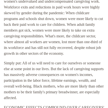
women's undervalued and undercompensated caregiving work.
Workforce exits and reductions in paid work hours were highly
skewed by gender during the pandemic: When childcare
programs and schools shut down, women were more likely to cut
back their paid work to care for children. When adult family
members got sick, women were more likely to take on extra
caregiving responsibilities. What's more, the childcare sector,
where almost all workers are women, lost more than one-third of
its workforce and has still not fully recovered, despite robust job
growth in other sectors of the economy.
Simply put: All of us will need to care for ourselves or someone
else at some point in our lives. But the lack of caregiving supports
has massively adverse consequences on women's incomes,
participation in the labor force, lifetime earnings, wealth, and
overall well-being. Black mothers, who are more likely than other
mothers to be their family's primary breadwinner, are especially
affected.
ECONOMIC EFFECTS COMPOUND OVER CAREGIVERS'