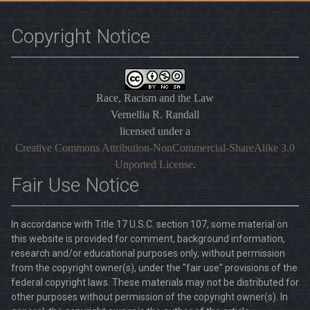
Copyright Notice
Race, Racism and the Law
Vernellia R. Randall
licensed under a
Creative Commons Attribution-NonCommercial-ShareAlike 3.0
Unported License
.
Fair Use Notice
In accordance with Title 17 U.S.C. section 107, some material on
this website is provided for comment, background information,
research and/or educational purposes only, without permission
from the copyright owner(s), under the "fair use" provisions of the
federal copyright laws. These materials may not be distributed for
other purposes without permission of the copyright owner(s). In