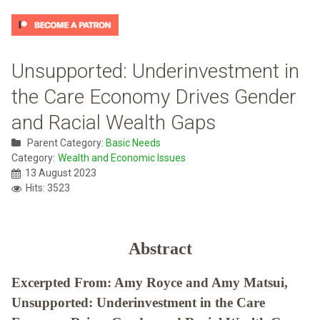
Unsupported: Underinvestment in
the Care Economy Drives Gender
and Racial Wealth Gaps
Parent Category:
Basic Needs
Category:
Wealth and Economic Issues
13 August 2023
Hits: 3523
Abstract
Excerpted From: Amy Royce and Amy Matsui,
Unsupported: Underinvestment in the Care