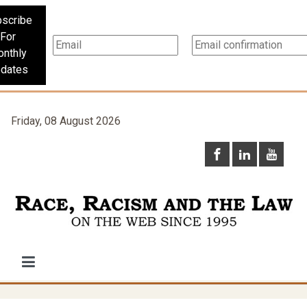
scribe
For
nthly
dates
Friday, 08 August 2026