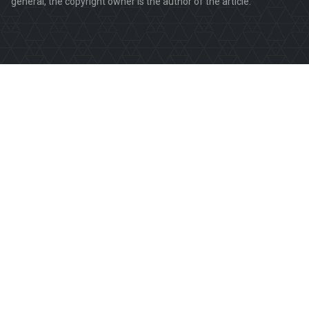
general, the copyright owner is the author of the article.