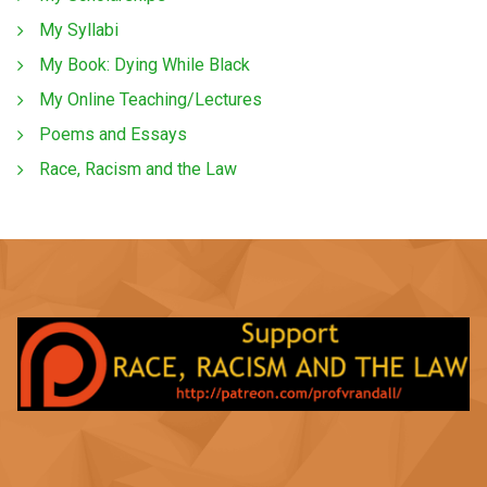
My Syllabi
My Book: Dying While Black
My Online Teaching/Lectures
Poems and Essays
Race, Racism and the Law