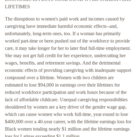
LIFETIMES
The disruptions to women's paid work and incomes caused by
caregiving have immediate harmful economic effects--and,
unfortunately, long-term ones, too. If a woman has primarily
worked part-time or been pushed out of the workforce to provide
care, it may take longer for her to later find full-time employment.
She may not get full credit for her experience, undercutting her
wages, benefits, and retirement savings. And the detrimental
economic effects of providing caregiving with inadequate support
compound over a lifetime. Women with two children are
estimated to lose $94,000 in earnings over their lifetimes for
reduced workforce participation and work hours because of the
lack of affordable childcare. Unequal caregiving responsibilities
shouldered by women are a key driver of the gender wage gap,
which can cause women who work full-time, year-round to lose
$400,000 over a 40-year career, with the lifetime earnings loss for
Black women totaling nearly $1 million and the lifetime earnings
loss for Latinas exceeding $1.1 million.