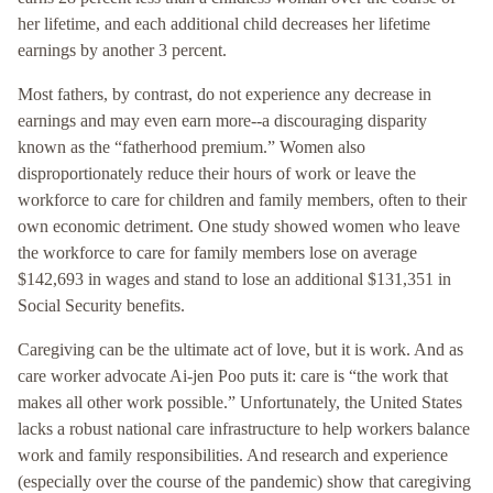
her lifetime, and each additional child decreases her lifetime
earnings by another 3 percent.
Most fathers, by contrast, do not experience any decrease in
earnings and may even earn more--a discouraging disparity
known as the “fatherhood premium.” Women also
disproportionately reduce their hours of work or leave the
workforce to care for children and family members, often to their
own economic detriment. One study showed women who leave
the workforce to care for family members lose on average
$142,693 in wages and stand to lose an additional $131,351 in
Social Security benefits.
Caregiving can be the ultimate act of love, but it is work. And as
care worker advocate Ai-jen Poo puts it: care is “the work that
makes all other work possible.” Unfortunately, the United States
lacks a robust national care infrastructure to help workers balance
work and family responsibilities. And research and experience
(especially over the course of the pandemic) show that caregiving