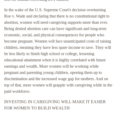
In the wake of the U.S. Supreme Court's decision overturning
Roe v. Wade and declaring that there is no constitutional right to
abortion, women will need caregiving supports more than ever.
Being denied abortion care can have significant and long-term
economic, social, and physical consequences for people who
become pregnant. Women will face unanticipated costs of raising
children, meaning they have less spare income to save. They will
be less likely to finish high school or college, lessening
educational attainment when it is highly correlated with future
earnings and wealth. More women will be working while
pregnant and parenting young children, opening them up to
discrimination and the increased wage gap for mothers. And on
top of that, more women will grapple with caregiving while in the
paid workforce.
INVESTING IN CAREGIVING WILL MAKE IT EASIER
FOR WOMEN TO BUILD WEALTH