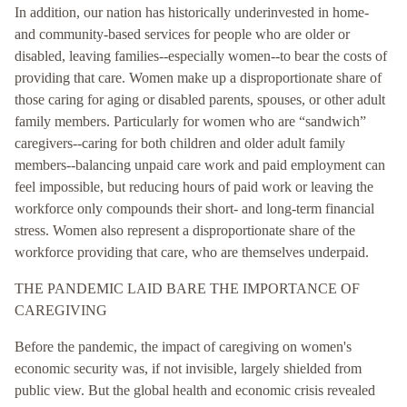
In addition, our nation has historically underinvested in home-
and community-based services for people who are older or
disabled, leaving families--especially women--to bear the costs of
providing that care. Women make up a disproportionate share of
those caring for aging or disabled parents, spouses, or other adult
family members. Particularly for women who are “sandwich”
caregivers--caring for both children and older adult family
members--balancing unpaid care work and paid employment can
feel impossible, but reducing hours of paid work or leaving the
workforce only compounds their short- and long-term financial
stress. Women also represent a disproportionate share of the
workforce providing that care, who are themselves underpaid.
THE PANDEMIC LAID BARE THE IMPORTANCE OF
CAREGIVING
Before the pandemic, the impact of caregiving on women's
economic security was, if not invisible, largely shielded from
public view. But the global health and economic crisis revealed