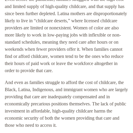
and limited supply of high-quality childcare, and that supply has
since been further depleted. Latina mothers are disproportionately
likely to live in “childcare deserts,” where licensed childcare
providers are limited or nonexistent. Women of color are also
more likely to work in low-paying jobs with inflexible or non-
standard schedules, meaning they need care after hours or on
weekends when fewer providers offer it. When families cannot
find or afford childcare, women tend to be the ones who reduce
their hours of paid work or leave the workforce altogether in
order to provide that care.
And even as families struggle to afford the cost of childcare, the
Black, Latina, Indigenous, and immigrant women who are largely
providing that care are inadequately compensated and in
economically precarious positions themselves. The lack of public
investment in affordable, high-quality childcare harms the
economic security of both the women providing that care and
those who need to access it.