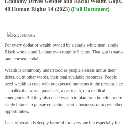
Economy Drives Gender and Racial Wealth Gaps,
48 Human Rights 14 (2023) (
Full Document
)
For every dollar of wealth owned by a single white man, single
Black women and Latinas own roughly 9 cents. That gap is stark-
-and consequential.
Wealth is commonly understood as people's assets minus their
debts, or, in other words, their total available resources. People
need wealth to cope with unexpected moments in the present, like
a smaller-than-usual paycheck, a car repair, or a medical
emergency. But they also need wealth to plan for a hopeful, more
stable future--to pursue education, start a business, or access other
opportunities.
Lack of wealth is deeply harmful for everyone but especially for