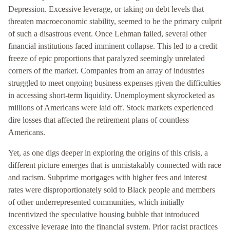
Depression. Excessive leverage, or taking on debt levels that
threaten macroeconomic stability, seemed to be the primary culprit
of such a disastrous event. Once Lehman failed, several other
financial institutions faced imminent collapse. This led to a credit
freeze of epic proportions that paralyzed seemingly unrelated
corners of the market. Companies from an array of industries
struggled to meet ongoing business expenses given the difficulties
in accessing short-term liquidity. Unemployment skyrocketed as
millions of Americans were laid off. Stock markets experienced
dire losses that affected the retirement plans of countless
Americans.
Yet, as one digs deeper in exploring the origins of this crisis, a
different picture emerges that is unmistakably connected with race
and racism. Subprime mortgages with higher fees and interest
rates were disproportionately sold to Black people and members
of other underrepresented communities, which initially
incentivized the speculative housing bubble that introduced
excessive leverage into the financial system. Prior racist practices