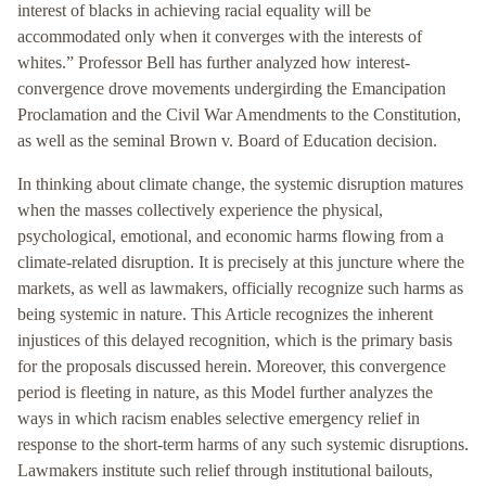
interest of blacks in achieving racial equality will be
accommodated only when it converges with the interests of
whites.” Professor Bell has further analyzed how interest-
convergence drove movements undergirding the Emancipation
Proclamation and the Civil War Amendments to the Constitution,
as well as the seminal Brown v. Board of Education decision.
In thinking about climate change, the systemic disruption matures
when the masses collectively experience the physical,
psychological, emotional, and economic harms flowing from a
climate-related disruption. It is precisely at this juncture where the
markets, as well as lawmakers, officially recognize such harms as
being systemic in nature. This Article recognizes the inherent
injustices of this delayed recognition, which is the primary basis
for the proposals discussed herein. Moreover, this convergence
period is fleeting in nature, as this Model further analyzes the
ways in which racism enables selective emergency relief in
response to the short-term harms of any such systemic disruptions.
Lawmakers institute such relief through institutional bailouts,