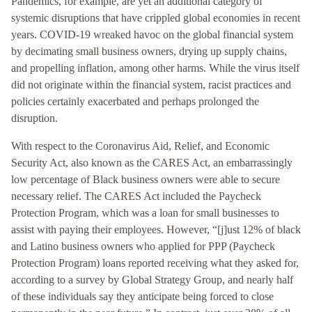
Pandemics, for example, are yet an additional category of
systemic disruptions that have crippled global economies in recent
years. COVID-19 wreaked havoc on the global financial system
by decimating small business owners, drying up supply chains,
and propelling inflation, among other harms. While the virus itself
did not originate within the financial system, racist practices and
policies certainly exacerbated and perhaps prolonged the
disruption.
With respect to the Coronavirus Aid, Relief, and Economic
Security Act, also known as the CARES Act, an embarrassingly
low percentage of Black business owners were able to secure
necessary relief. The CARES Act included the Paycheck
Protection Program, which was a loan for small businesses to
assist with paying their employees. However, “[j]ust 12% of black
and Latino business owners who applied for PPP (Paycheck
Protection Program) loans reported receiving what they asked for,
according to a survey by Global Strategy Group, and nearly half
of these individuals say they anticipate being forced to close