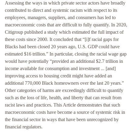
Assessing the ways in which private sector actors have broadly
contributed to direct and systemic racism with respect to its
employees, managers, suppliers, and consumers has led to
macroeconomic costs that are difficult to fully quantify. In 2020,
Citigroup published a study which estimated the full impact of
these costs since 2000. It concluded that “[i]f racial gaps for
Blacks had been closed 20 years ago, U.S. GDP could have
estimated $16 trillion.” In particular, closing the racial wage gap
would have potentially “provided an additional $2.7 trillion in
income available for consumption and investment ... [and]
improving access to housing credit might have added an
additional 770,000 Black homeowners over the last 20 years.”
Other categories of harms are exceedingly difficult to quantify
such as the loss of life, health, and liberty that can result from
racist laws and practices. This Article demonstrates that such
macroeconomic costs have become a source of systemic risk in
the financial sector in ways that have been unrecognized by
financial regulators.