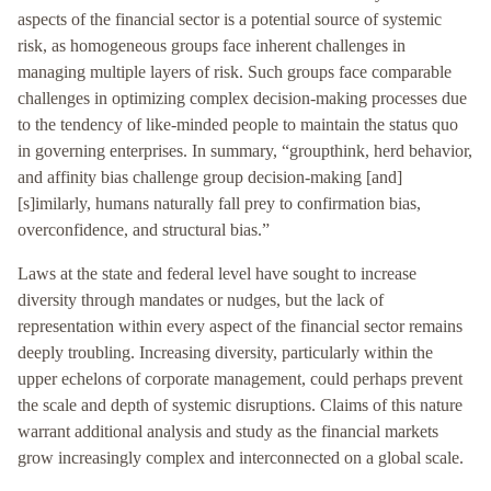
aspects of the financial sector is a potential source of systemic
risk, as homogeneous groups face inherent challenges in
managing multiple layers of risk. Such groups face comparable
challenges in optimizing complex decision-making processes due
to the tendency of like-minded people to maintain the status quo
in governing enterprises. In summary, “groupthink, herd behavior,
and affinity bias challenge group decision-making [and]
[s]imilarly, humans naturally fall prey to confirmation bias,
overconfidence, and structural bias.”
Laws at the state and federal level have sought to increase
diversity through mandates or nudges, but the lack of
representation within every aspect of the financial sector remains
deeply troubling. Increasing diversity, particularly within the
upper echelons of corporate management, could perhaps prevent
the scale and depth of systemic disruptions. Claims of this nature
warrant additional analysis and study as the financial markets
grow increasingly complex and interconnected on a global scale.