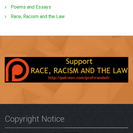
Poems and Essays
Race, Racism and the Law
Copyright Notice