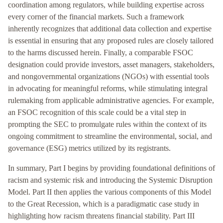
coordination among regulators, while building expertise across
every corner of the financial markets. Such a framework
inherently recognizes that additional data collection and expertise
is essential in ensuring that any proposed rules are closely tailored
to the harms discussed herein. Finally, a comparable FSOC
designation could provide investors, asset managers, stakeholders,
and nongovernmental organizations (NGOs) with essential tools
in advocating for meaningful reforms, while stimulating integral
rulemaking from applicable administrative agencies. For example,
an FSOC recognition of this scale could be a vital step in
prompting the SEC to promulgate rules within the context of its
ongoing commitment to streamline the environmental, social, and
governance (ESG) metrics utilized by its registrants.
In summary, Part I begins by providing foundational definitions of
racism and systemic risk and introducing the Systemic Disruption
Model. Part II then applies the various components of this Model
to the Great Recession, which is a paradigmatic case study in
highlighting how racism threatens financial stability. Part III