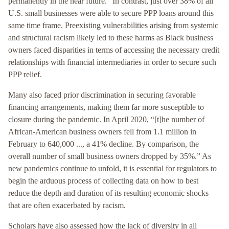
permanently in the near future.” In contrast, just over 38% of all
U.S. small businesses were able to secure PPP loans around this
same time frame. Preexisting vulnerabilities arising from systemic
and structural racism likely led to these harms as Black business
owners faced disparities in terms of accessing the necessary credit
relationships with financial intermediaries in order to secure such
PPP relief.
Many also faced prior discrimination in securing favorable
financing arrangements, making them far more susceptible to
closure during the pandemic. In April 2020, “[t]he number of
African-American business owners fell from 1.1 million in
February to 640,000 ..., a 41% decline. By comparison, the
overall number of small business owners dropped by 35%.” As
new pandemics continue to unfold, it is essential for regulators to
begin the arduous process of collecting data on how to best
reduce the depth and duration of its resulting economic shocks
that are often exacerbated by racism.
Scholars have also assessed how the lack of diversity in all