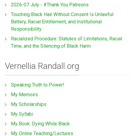
2026-07 July - #Thank You Patreons
Touching Black Hair Without Consent Is Unlawful:
Battery, Racial Entitlement, and Institutional
Responsibility
Racialized Procedure: Statutes of Limitations, Racial
Time, and the Silencing of Black Harm
Vernellia Randall.org
Speaking Truth to Power!
My Memoirs
My Scholarships
My Syllabi
My Book: Dying While Black
My Online Teaching/Lectures