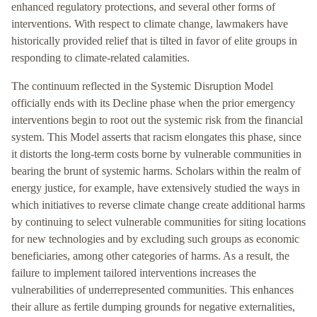
enhanced regulatory protections, and several other forms of
interventions. With respect to climate change, lawmakers have
historically provided relief that is tilted in favor of elite groups in
responding to climate-related calamities.
The continuum reflected in the Systemic Disruption Model
officially ends with its Decline phase when the prior emergency
interventions begin to root out the systemic risk from the financial
system. This Model asserts that racism elongates this phase, since
it distorts the long-term costs borne by vulnerable communities in
bearing the brunt of systemic harms. Scholars within the realm of
energy justice, for example, have extensively studied the ways in
which initiatives to reverse climate change create additional harms
by continuing to select vulnerable communities for siting locations
for new technologies and by excluding such groups as economic
beneficiaries, among other categories of harms. As a result, the
failure to implement tailored interventions increases the
vulnerabilities of underrepresented communities. This enhances
their allure as fertile dumping grounds for negative externalities,