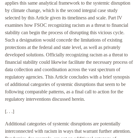
applies this same analytical framework to the systemic disruption
by climate change, which is the second integral case study
selected by this Article given its timeliness and scale. Part IV
examines how FSOC recognizing racism as a threat to financial
stability can begin the process of disrupting this vicious cycle.
Such a designation would concede the limitations of existing
protections at the federal and state level, as well as privately
developed solutions. Officially recognizing racism as a threat to
financial stability could likewise facilitate the necessary process of
data collection and coordination across the vast spectrum of
regulatory agencies. This Article concludes with a brief synopsis
of additional categories of systemic disruptions that seem to be
following comparable patterns, as a final call to action for the
regulatory interventions discussed herein.
[. . .]
Additional categories of systemic disruptions are potentially
interconnected with racism in ways that warrant further attention.