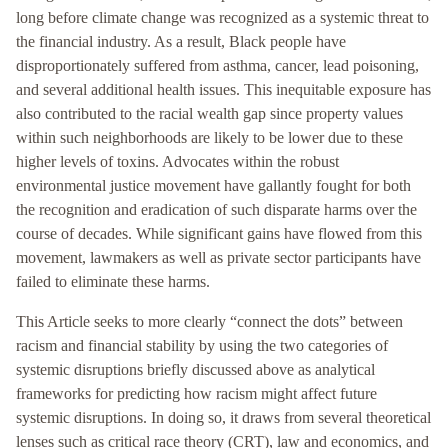
long before climate change was recognized as a systemic threat to
the financial industry. As a result, Black people have
disproportionately suffered from asthma, cancer, lead poisoning,
and several additional health issues. This inequitable exposure has
also contributed to the racial wealth gap since property values
within such neighborhoods are likely to be lower due to these
higher levels of toxins. Advocates within the robust
environmental justice movement have gallantly fought for both
the recognition and eradication of such disparate harms over the
course of decades. While significant gains have flowed from this
movement, lawmakers as well as private sector participants have
failed to eliminate these harms.
This Article seeks to more clearly “connect the dots” between
racism and financial stability by using the two categories of
systemic disruptions briefly discussed above as analytical
frameworks for predicting how racism might affect future
systemic disruptions. In doing so, it draws from several theoretical
lenses such as critical race theory (CRT), law and economics, and