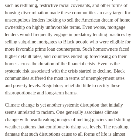
such as redlining, restrictive racial covenants, and other forms of
housing discrimination made these communities an easy target for
unscrupulous lenders looking to sell the American dream of home
ownership on highly unfavorable terms. Even worse, mortgage
lenders would frequently engage in predatory lending practices by
selling subprime mortgages to Black people who were eligible for
more favorable prime loan counterparts. Such homeowners faced
higher default rates, and countless ended up foreclosing on their
homes across the duration of the financial crisis. Even as the
systemic risk associated with the crisis started to decline, Black
communities suffered the most in terms of unemployment rates
and poverty levels. Regulatory relief did little to rectify these
disproportionate and long-term harms.
Climate change is yet another systemic disruption that initially
seems unrelated to racism. One generally associates climate
change with heartbreaking images of melting glaciers and shifting
weather patterns that contribute to rising sea levels. The resulting
damage that such disruptions cause to all forms of life is almost