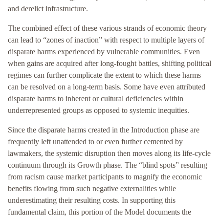
and derelict infrastructure.
The combined effect of these various strands of economic theory
can lead to “zones of inaction” with respect to multiple layers of
disparate harms experienced by vulnerable communities. Even
when gains are acquired after long-fought battles, shifting political
regimes can further complicate the extent to which these harms
can be resolved on a long-term basis. Some have even attributed
disparate harms to inherent or cultural deficiencies within
underrepresented groups as opposed to systemic inequities.
Since the disparate harms created in the Introduction phase are
frequently left unattended to or even further cemented by
lawmakers, the systemic disruption then moves along its life-cycle
continuum through its Growth phase. The “blind spots” resulting
from racism cause market participants to magnify the economic
benefits flowing from such negative externalities while
underestimating their resulting costs. In supporting this
fundamental claim, this portion of the Model documents the