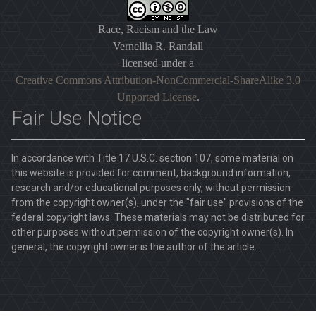
Race, Racism and the Law
Vernellia R. Randall
licensed under a
Creative Commons Attribution-NonCommercial-ShareAlike 3.0
Unported License
.
Fair Use Notice
In accordance with Title 17 U.S.C. section 107, some material on
this website is provided for comment, background information,
research and/or educational purposes only, without permission
from the copyright owner(s), under the "fair use" provisions of the
federal copyright laws. These materials may not be distributed for
other purposes without permission of the copyright owner(s). In
general, the copyright owner is the author of the article.