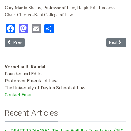
Cary Martin Shelby, Professor of Law, Ralph Brill Endowed
Chair, Chicago-Kent College of Law.
Facebook
Mastodon
Email
Share
Previous article: The Hack of the Racial Wealth Gap: How the “Amer
Next articl
Prev
Next
Vernellia R. Randall
Founder and Editor
Professor Emerita of Law
The University of Dayton School of Law
Contact Email
Recent Articles
DRAFT 1776–1861: The Law Built the Foundation : (250