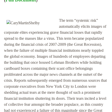
The term “systemic risk”
automatically elicits images of
corporate elites experiencing grave financial losses that rapidly
spread to the masses like a virus. This term became popularized
during the financial crisis of 2007-2009 (the Great Recession),
when the failure of multiple financial institutions nearly toppled
the global economy. Images of hundreds of employees departing
the building that once housed Lehman Brothers while holding
cardboard boxes containing their scant office belongings
proliferated across the major news channels at the outset of the
crisis. Reports subsequently emerged from numerous sources that
corporate executives from New York City to London were
shedding actual tears at the mere thought of such a prominent
financial institution shuttering its doors. Their tears incited a level
of collective fear amongst the broader populace, as this country
had not experienced a failure of this magnitude since the Great