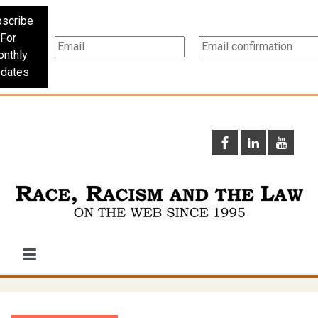
scribe
For
nthly
dates