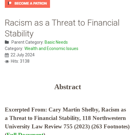
Racism as a Threat to Financial
Stability
Parent Category:
Basic Needs
Category:
Wealth and Economic Issues
22 July 2024
Hits: 3138
Abstract
Excerpted From: Cary Martin Shelby, Racism as
a Threat to Financial Stability, 118 Northwestern
University Law Review 755 (2023) (263 Footnotes)
(
Full Document
)