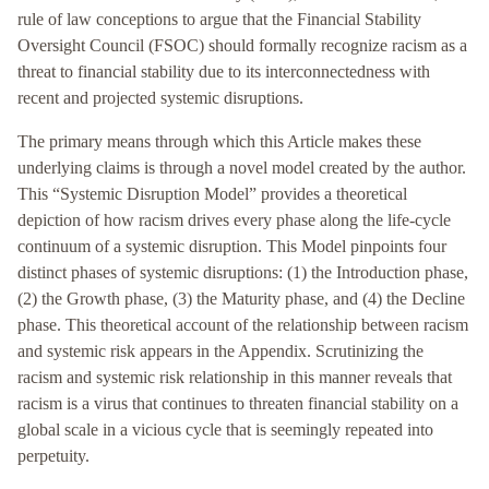
rule of law conceptions to argue that the Financial Stability
Oversight Council (FSOC) should formally recognize racism as a
threat to financial stability due to its interconnectedness with
recent and projected systemic disruptions.
The primary means through which this Article makes these
underlying claims is through a novel model created by the author.
This “Systemic Disruption Model” provides a theoretical
depiction of how racism drives every phase along the life-cycle
continuum of a systemic disruption. This Model pinpoints four
distinct phases of systemic disruptions: (1) the Introduction phase,
(2) the Growth phase, (3) the Maturity phase, and (4) the Decline
phase. This theoretical account of the relationship between racism
and systemic risk appears in the Appendix. Scrutinizing the
racism and systemic risk relationship in this manner reveals that
racism is a virus that continues to threaten financial stability on a
global scale in a vicious cycle that is seemingly repeated into
perpetuity.