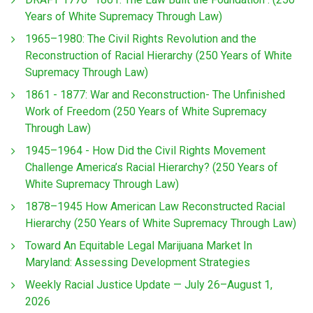
Years of White Supremacy Through Law)
1965–1980: The Civil Rights Revolution and the
Reconstruction of Racial Hierarchy (250 Years of White
Supremacy Through Law)
1861 - 1877: War and Reconstruction- The Unfinished
Work of Freedom (250 Years of White Supremacy
Through Law)
1945–1964 - How Did the Civil Rights Movement
Challenge America’s Racial Hierarchy? (250 Years of
White Supremacy Through Law)
1878–1945 How American Law Reconstructed Racial
Hierarchy (250 Years of White Supremacy Through Law)
Toward An Equitable Legal Marijuana Market In
Maryland: Assessing Development Strategies
Weekly Racial Justice Update — July 26–August 1,
2026