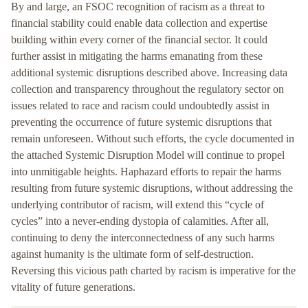
By and large, an FSOC recognition of racism as a threat to
financial stability could enable data collection and expertise
building within every corner of the financial sector. It could
further assist in mitigating the harms emanating from these
additional systemic disruptions described above. Increasing data
collection and transparency throughout the regulatory sector on
issues related to race and racism could undoubtedly assist in
preventing the occurrence of future systemic disruptions that
remain unforeseen. Without such efforts, the cycle documented in
the attached Systemic Disruption Model will continue to propel
into unmitigable heights. Haphazard efforts to repair the harms
resulting from future systemic disruptions, without addressing the
underlying contributor of racism, will extend this “cycle of
cycles” into a never-ending dystopia of calamities. After all,
continuing to deny the interconnectedness of any such harms
against humanity is the ultimate form of self-destruction.
Reversing this vicious path charted by racism is imperative for the
vitality of future generations.