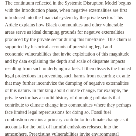
The continuum reflected in the Systemic Disruption Model begins
with the Introduction phase, when negative externalities are first
introduced into the financial system by the private sector. This
Article explains how Black communities and other vulnerable
areas serve as ideal dumping grounds for negative externalities
produced by the private sector during this timeframe. This claim is
supported by historical accounts of preexisting legal and
economic vulnerabilities that invite exploitation of this magnitude
and by data explaining the depth and scale of disparate impacts
resulting from such underlying markets. It then dissects the limited
legal protections in preventing such harms from occurring ex ante
that may further incentivize the dumping of negative externalities
of this nature. In thinking about climate change, for example, the
private sector has a sordid history of dumping pollutants that
contribute to climate change into communities where they perhaps
face limited legal repercussions for doing so. Fossil fuel
combustion remains a primary contributor to climate change as it
accounts for the bulk of harmful emissions released into the
atmosphere. Preexisting vulnerabilities invite environmental