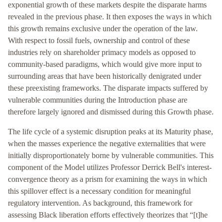
exponential growth of these markets despite the disparate harms
revealed in the previous phase. It then exposes the ways in which
this growth remains exclusive under the operation of the law.
With respect to fossil fuels, ownership and control of these
industries rely on shareholder primacy models as opposed to
community-based paradigms, which would give more input to
surrounding areas that have been historically denigrated under
these preexisting frameworks. The disparate impacts suffered by
vulnerable communities during the Introduction phase are
therefore largely ignored and dismissed during this Growth phase.
The life cycle of a systemic disruption peaks at its Maturity phase,
when the masses experience the negative externalities that were
initially disproportionately borne by vulnerable communities. This
component of the Model utilizes Professor Derrick Bell's interest-
convergence theory as a prism for examining the ways in which
this spillover effect is a necessary condition for meaningful
regulatory intervention. As background, this framework for
assessing Black liberation efforts effectively theorizes that “[t]he