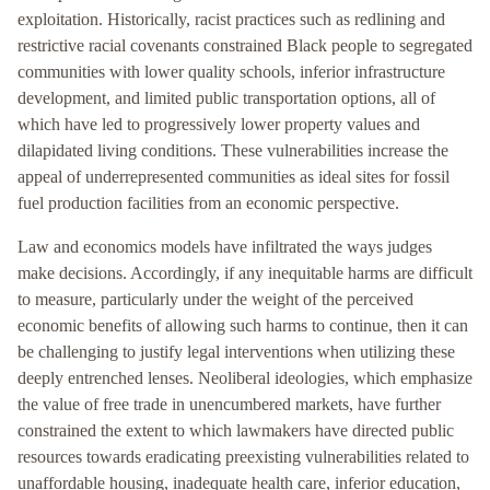
exploitation. Historically, racist practices such as redlining and
restrictive racial covenants constrained Black people to segregated
communities with lower quality schools, inferior infrastructure
development, and limited public transportation options, all of
which have led to progressively lower property values and
dilapidated living conditions. These vulnerabilities increase the
appeal of underrepresented communities as ideal sites for fossil
fuel production facilities from an economic perspective.
Law and economics models have infiltrated the ways judges
make decisions. Accordingly, if any inequitable harms are difficult
to measure, particularly under the weight of the perceived
economic benefits of allowing such harms to continue, then it can
be challenging to justify legal interventions when utilizing these
deeply entrenched lenses. Neoliberal ideologies, which emphasize
the value of free trade in unencumbered markets, have further
constrained the extent to which lawmakers have directed public
resources towards eradicating preexisting vulnerabilities related to
unaffordable housing, inadequate health care, inferior education,