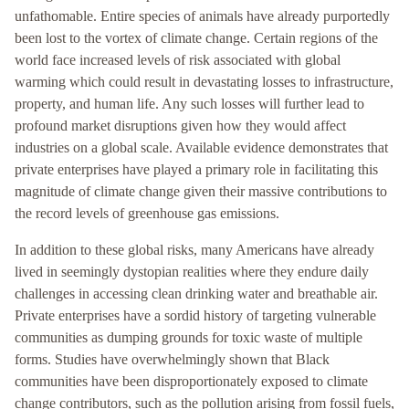
unfathomable. Entire species of animals have already purportedly
been lost to the vortex of climate change. Certain regions of the
world face increased levels of risk associated with global
warming which could result in devastating losses to infrastructure,
property, and human life. Any such losses will further lead to
profound market disruptions given how they would affect
industries on a global scale. Available evidence demonstrates that
private enterprises have played a primary role in facilitating this
magnitude of climate change given their massive contributions to
the record levels of greenhouse gas emissions.
In addition to these global risks, many Americans have already
lived in seemingly dystopian realities where they endure daily
challenges in accessing clean drinking water and breathable air.
Private enterprises have a sordid history of targeting vulnerable
communities as dumping grounds for toxic waste of multiple
forms. Studies have overwhelmingly shown that Black
communities have been disproportionately exposed to climate
change contributors, such as the pollution arising from fossil fuels,