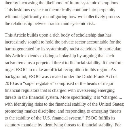
thereby increasing the likelihood of future systemic disruptions.
This insidious cycle can theoretically continue into perpetuity
without significantly reconfiguring how we collectively process
the relationship between racism and systemic risk.
This Article builds upon a rich body of scholarship that has
increasingly sought to hold the private sector accountable for the
harms generated by its systemically racist activities. In particular,
this Article extends existing scholarship by arguing that such
racism remains a perpetual threat to financial stability. It therefore
urges FSOC to make an official recognition in this regard. As
background, FSOC was created under the Dodd-Frank Act of
2010 as a “super regulator” comprised of the heads of major
financial regulators that is charged with overseeing emerging
threats in the financial system. More specifically, it is “charged ...
with identifying risks to the financial stability of the United States;
promoting market discipline; and responding to emerging threats
to the stability of the U.S. financial system.” FSOC fulfills its
statutory mandate by identifying threats to financial stability. For