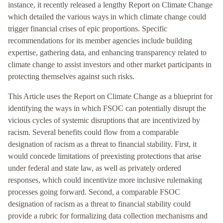
instance, it recently released a lengthy Report on Climate Change
which detailed the various ways in which climate change could
trigger financial crises of epic proportions. Specific
recommendations for its member agencies include building
expertise, gathering data, and enhancing transparency related to
climate change to assist investors and other market participants in
protecting themselves against such risks.
This Article uses the Report on Climate Change as a blueprint for
identifying the ways in which FSOC can potentially disrupt the
vicious cycles of systemic disruptions that are incentivized by
racism. Several benefits could flow from a comparable
designation of racism as a threat to financial stability. First, it
would concede limitations of preexisting protections that arise
under federal and state law, as well as privately ordered
responses, which could incentivize more inclusive rulemaking
processes going forward. Second, a comparable FSOC
designation of racism as a threat to financial stability could
provide a rubric for formalizing data collection mechanisms and