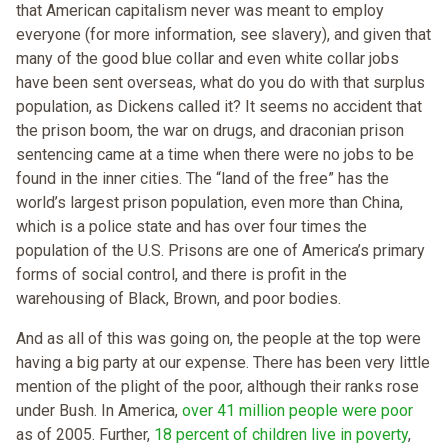
that American capitalism never was meant to employ
everyone (for more information, see slavery), and given that
many of the good blue collar and even white collar jobs
have been sent overseas, what do you do with that surplus
population, as Dickens called it? It seems no accident that
the prison boom, the war on drugs, and draconian prison
sentencing came at a time when there were no jobs to be
found in the inner cities. The “land of the free” has the
world’s largest prison population, even more than China,
which is a police state and has over four times the
population of the U.S. Prisons are one of America’s primary
forms of social control, and there is profit in the
warehousing of Black, Brown, and poor bodies.
And as all of this was going on, the people at the top were
having a big party at our expense. There has been very little
mention of the plight of the poor, although their ranks rose
under Bush. In America,
over 41 million people were poor
as of 2005. Further,
18 percent of children live in poverty
,