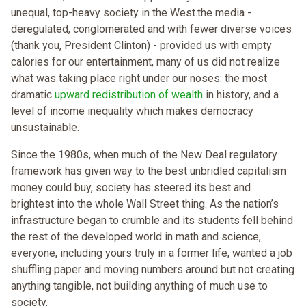
unequal, top-heavy society in the West.the media -
deregulated, conglomerated and with fewer diverse voices
(thank you, President Clinton) - provided us with empty
calories for our entertainment, many of us did not realize
what was taking place right under our noses: the most
dramatic
upward redistribution of wealth
in history, and a
level of income inequality which makes democracy
unsustainable.
Since the 1980s, when much of the New Deal regulatory
framework has given way to the best unbridled capitalism
money could buy, society has steered its best and
brightest into the whole Wall Street thing. As the nation’s
infrastructure began to crumble and its students fell behind
the rest of the developed world in math and science,
everyone, including yours truly in a former life, wanted a job
shuffling paper and moving numbers around but not creating
anything tangible, not building anything of much use to
society.