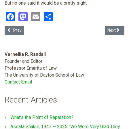
But no one said it would be a pretty sight.
Facebook
Mastodon
Email
Share
Previous article: Tribal Energy Development: Renewables and the P
Next article
Prev
Next
Vernellia R. Randall
Founder and Editor
Professor Emerita of Law
The University of Dayton School of Law
Contact Email
Recent Articles
What’s the Point of Reparation?
Assata Shakur, 1947 -- 2025: 'We Were Very Glad They