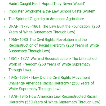
Hadn't Caught Her. I Hoped They Never Would.'
Imposter Syndrome & the Law School Caste System
The Spirit of Oligarchy in American Agriculture
DRAFT 1776–1861: The Law Built the Foundation : (250
Years of White Supremacy Through Law)
1965–1980: The Civil Rights Revolution and the
Reconstruction of Racial Hierarchy (250 Years of White
Supremacy Through Law)
1861 - 1877: War and Reconstruction- The Unfinished
Work of Freedom (250 Years of White Supremacy
Through Law)
1945–1964 - How Did the Civil Rights Movement
Challenge America’s Racial Hierarchy? (250 Years of
White Supremacy Through Law)
1878–1945 How American Law Reconstructed Racial
Hierarchy (250 Years of White Supremacy Through Law)