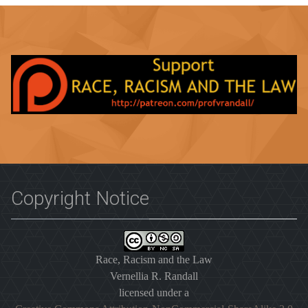
Copyright Notice
Race, Racism and the Law
Vernellia R. Randall
licensed under a