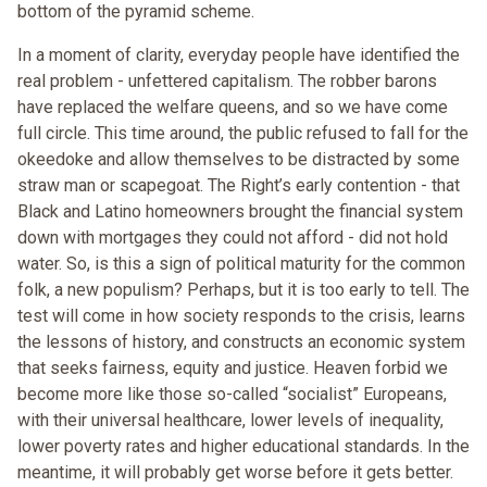
bottom of the pyramid scheme.
In a moment of clarity, everyday people have identified the
real problem - unfettered capitalism. The robber barons
have replaced the welfare queens, and so we have come
full circle. This time around, the public refused to fall for the
okeedoke and allow themselves to be distracted by some
straw man or scapegoat. The Right’s early contention - that
Black and Latino homeowners brought the financial system
down with mortgages they could not afford - did not hold
water. So, is this a sign of political maturity for the common
folk, a new populism? Perhaps, but it is too early to tell. The
test will come in how society responds to the crisis, learns
the lessons of history, and constructs an economic system
that seeks fairness, equity and justice. Heaven forbid we
become more like those so-called “socialist” Europeans,
with their universal healthcare, lower levels of inequality,
lower poverty rates and higher educational standards. In the
meantime, it will probably get worse before it gets better.