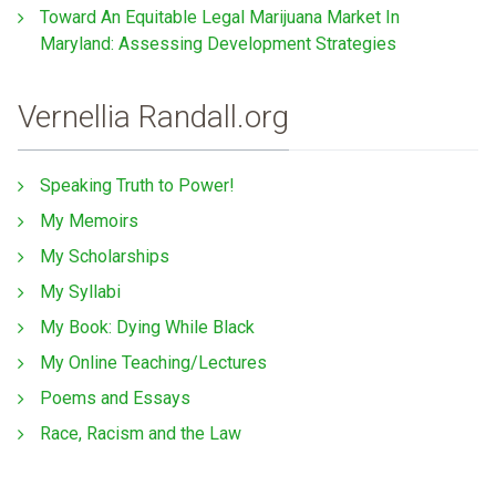
Toward An Equitable Legal Marijuana Market In
Maryland: Assessing Development Strategies
Vernellia Randall.org
Speaking Truth to Power!
My Memoirs
My Scholarships
My Syllabi
My Book: Dying While Black
My Online Teaching/Lectures
Poems and Essays
Race, Racism and the Law