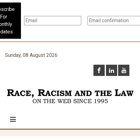
scribe
For
nthly
dates
Sunday, 08 August 2026