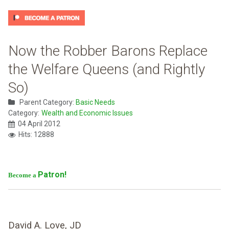
Now the Robber Barons Replace
the Welfare Queens (and Rightly
So)
Parent Category:
Basic Needs
Category:
Wealth and Economic Issues
04 April 2012
Hits: 12888
Patron!
Become a
David A. Love, JD