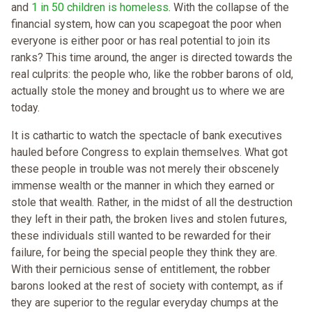
and
1 in 50 children is homeless
. With the collapse of the
financial system, how can you scapegoat the poor when
everyone is either poor or has real potential to join its
ranks? This time around, the anger is directed towards the
real culprits: the people who, like the robber barons of old,
actually stole the money and brought us to where we are
today.
It is cathartic to watch the spectacle of bank executives
hauled before Congress to explain themselves. What got
these people in trouble was not merely their obscenely
immense wealth or the manner in which they earned or
stole that wealth. Rather, in the midst of all the destruction
they left in their path, the broken lives and stolen futures,
these individuals still wanted to be rewarded for their
failure, for being the special people they think they are.
With their pernicious sense of entitlement, the robber
barons looked at the rest of society with contempt, as if
they are superior to the regular everyday chumps at the