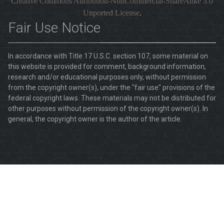
Creative Commons Attribution-NonCommercial-ShareAlike 3.0
Unported License
.
Fair Use Notice
In accordance with Title 17 U.S.C. section 107, some material on
this website is provided for comment, background information,
research and/or educational purposes only, without permission
from the copyright owner(s), under the "fair use" provisions of the
federal copyright laws. These materials may not be distributed for
other purposes without permission of the copyright owner(s). In
general, the copyright owner is the author of the article.