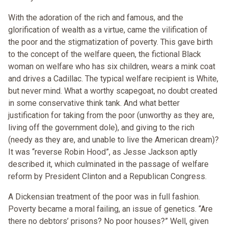
With the adoration of the rich and famous, and the
glorification of wealth as a virtue, came the vilification of
the poor and the stigmatization of poverty. This gave birth
to the concept of the welfare queen, the fictional Black
woman on welfare who has six children, wears a mink coat
and drives a Cadillac. The typical welfare recipient is White,
but never mind. What a worthy scapegoat, no doubt created
in some conservative think tank. And what better
justification for taking from the poor (unworthy as they are,
living off the government dole), and giving to the rich
(needy as they are, and unable to live the American dream)?
It was “reverse Robin Hood”, as Jesse Jackson aptly
described it, which culminated in the passage of welfare
reform by President Clinton and a Republican Congress.
A Dickensian treatment of the poor was in full fashion.
Poverty became a moral failing, an issue of genetics. “Are
there no debtors’ prisons? No poor houses?” Well, given