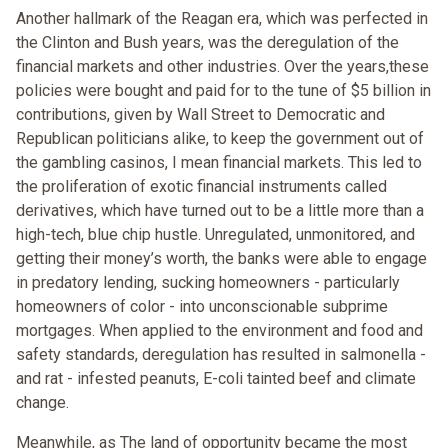
Another hallmark of the Reagan era, which was perfected in
the Clinton and Bush years, was the deregulation of the
financial markets and other industries. Over the years,these
policies were bought and paid for to the tune of $5 billion in
contributions, given by Wall Street to Democratic and
Republican politicians alike, to keep the government out of
the gambling casinos, I mean financial markets. This led to
the proliferation of exotic financial instruments called
derivatives, which have turned out to be a little more than a
high-tech, blue chip hustle. Unregulated, unmonitored, and
getting their money’s worth, the banks were able to engage
in predatory lending, sucking homeowners - particularly
homeowners of color - into unconscionable subprime
mortgages. When applied to the environment and food and
safety standards, deregulation has resulted in salmonella -
and rat - infested peanuts, E-coli tainted beef and climate
change.
Meanwhile, as The land of opportunity became the most