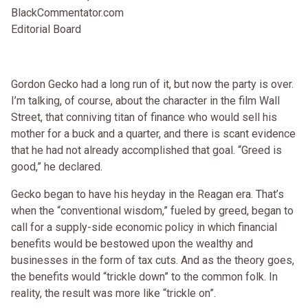
BlackCommentator.com
Editorial Board
Gordon Gecko had a long run of it, but now the party is over.
I’m talking, of course, about the character in the film Wall
Street, that conniving titan of finance who would sell his
mother for a buck and a quarter, and there is scant evidence
that he had not already accomplished that goal. “Greed is
good,” he declared.
Gecko began to have his heyday in the Reagan era. That’s
when the “conventional wisdom,” fueled by greed, began to
call for a supply-side economic policy in which financial
benefits would be bestowed upon the wealthy and
businesses in the form of tax cuts. And as the theory goes,
the benefits would “trickle down” to the common folk. In
reality, the result was more like “trickle on”.