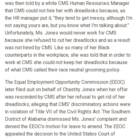
was then told by a white CMS Human Resources Manager
that CMS could not hire her with dreadlocks because, as
the HR manager put it, “they tend to get messy, although I'm
not saying yours are, but you know what I'm talking about.”
Unfortunately, Ms. Jones would never work for CMS
because she refused to cut her dreadlocks and as a result
was not hired by CMS. Like so many of her Black
counterparts in the workplace, she was told that in order to
work at CMS she could not keep her dreadlocks because
of what CMS called their race neutral grooming policy.
The Equal Employment Opportunity Commission (EEOC)
later filed suit on behalf of Chastity Jones when her offer
was rescinded by CMS after her refusal to get rid of her
dreadlocks, alleging that CMS' discriminatory actions were
in violation of Title VII of the Civil Rights Act. The Southern
District of Alabama dismissed Ms. Jones' complaint and
denied the EEOC's motion for leave to amend. The EEOC
appealed the decision to the United States Court of