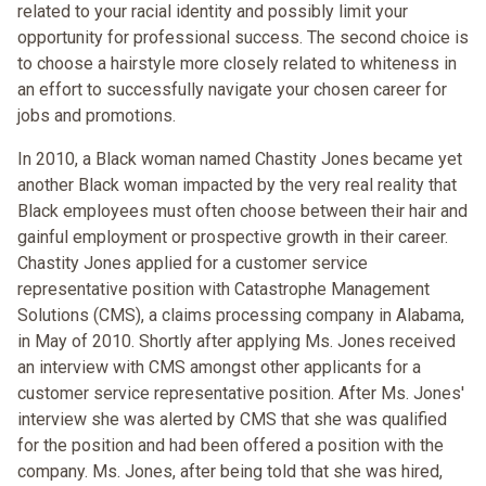
related to your racial identity and possibly limit your
opportunity for professional success. The second choice is
to choose a hairstyle more closely related to whiteness in
an effort to successfully navigate your chosen career for
jobs and promotions.
In 2010, a Black woman named Chastity Jones became yet
another Black woman impacted by the very real reality that
Black employees must often choose between their hair and
gainful employment or prospective growth in their career.
Chastity Jones applied for a customer service
representative position with Catastrophe Management
Solutions (CMS), a claims processing company in Alabama,
in May of 2010. Shortly after applying Ms. Jones received
an interview with CMS amongst other applicants for a
customer service representative position. After Ms. Jones'
interview she was alerted by CMS that she was qualified
for the position and had been offered a position with the
company. Ms. Jones, after being told that she was hired,