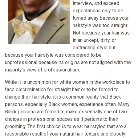
interview, and exceed
expectations only to be
turned away because your
hairstyle was too straight.
Not because your hair was
in an unkept, dirty, or
distracting style but
because your hairstyle was considered to be
unprofessional because its origins are not aligned with the
majority's view of professionalism.
While it is uncommon for white women in the workplace to
face discrimination for straight hair or to be forced to
change their hairstyle, it is a common reality that Black
persons, especially Black women, experience often. Many
Black persons are forced to make essentially one of two
choices in professional spaces as it pertains to their
grooming. The first choice is to wear hairstyles that are a
reasonable result of your natural hair texture and closely