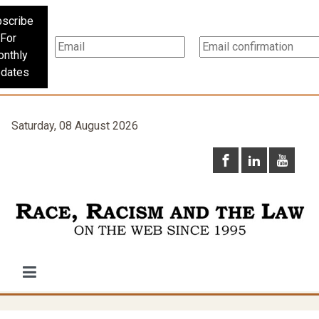
scribe
For
nthly
dates
Saturday, 08 August 2026