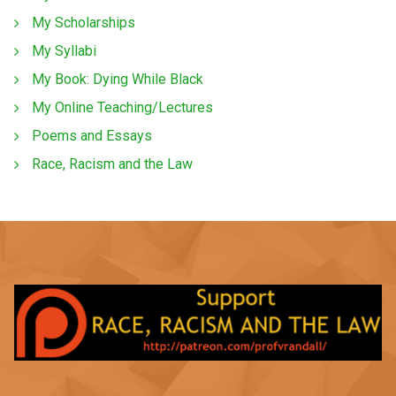
My Scholarships
My Syllabi
My Book: Dying While Black
My Online Teaching/Lectures
Poems and Essays
Race, Racism and the Law