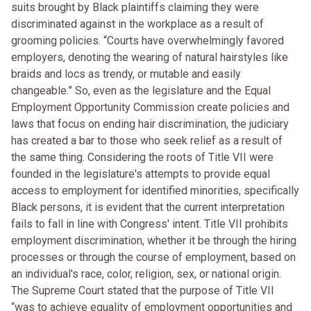
suits brought by Black plaintiffs claiming they were
discriminated against in the workplace as a result of
grooming policies. “Courts have overwhelmingly favored
employers, denoting the wearing of natural hairstyles like
braids and locs as trendy, or mutable and easily
changeable.” So, even as the legislature and the Equal
Employment Opportunity Commission create policies and
laws that focus on ending hair discrimination, the judiciary
has created a bar to those who seek relief as a result of
the same thing. Considering the roots of Title VII were
founded in the legislature's attempts to provide equal
access to employment for identified minorities, specifically
Black persons, it is evident that the current interpretation
fails to fall in line with Congress' intent. Title VII prohibits
employment discrimination, whether it be through the hiring
processes or through the course of employment, based on
an individual's race, color, religion, sex, or national origin.
The Supreme Court stated that the purpose of Title VII
“was to achieve equality of employment opportunities and