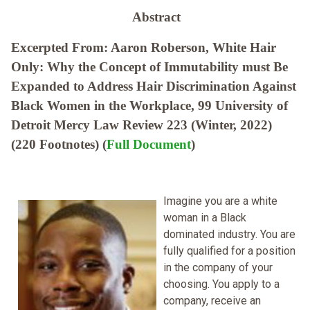
Abstract
Excerpted From: Aaron Roberson, White Hair
Only: Why the Concept of Immutability must Be
Expanded to Address Hair Discrimination Against
Black Women in the Workplace, 99 University of
Detroit Mercy Law Review 223 (Winter, 2022)
(220 Footnotes) (
Full Document
)
Imagine you are a white
woman in a Black
dominated industry. You are
fully qualified for a position
in the company of your
choosing. You apply to a
company, receive an