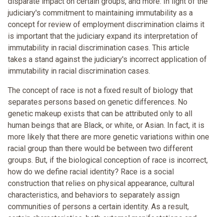
disparate impact on certain groups, and more. In light of the
judiciary's commitment to maintaining immutability as a
concept for review of employment discrimination claims it
is important that the judiciary expand its interpretation of
immutability in racial discrimination cases. This article
takes a stand against the judiciary's incorrect application of
immutability in racial discrimination cases.
The concept of race is not a fixed result of biology that
separates persons based on genetic differences. No
genetic makeup exists that can be attributed only to all
human beings that are Black, or white, or Asian. In fact, it is
more likely that there are more genetic variations within one
racial group than there would be between two different
groups. But, if the biological conception of race is incorrect,
how do we define racial identity? Race is a social
construction that relies on physical appearance, cultural
characteristics, and behaviors to separately assign
communities of persons a certain identity. As a result,