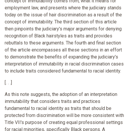
concept of immutability comes from, what it means for
employment law, and presents where the judiciary stands
today on the issue of hair discrimination as a result of the
concept of immutability. The third section of this article
then pinpoints the judiciary's major arguments for denying
recognition of Black hairstyles as traits and provides
rebuttals to these arguments. The fourth and final section
of the article encompasses all these sections in an effort
to demonstrate the benefits of expanding the judiciary's
interpretation of immutability in racial discrimination cases
to include traits considered fundamental to racial identity.
[. . .]
As this note suggests, the adoption of an interpretation
immutability that considers traits and practices
fundamental to racial identity as traits that should be
protected from discrimination will be more consistent with
Title VII's purpose of creating equal professional settings
for racial minorities, specifically Black persons. A