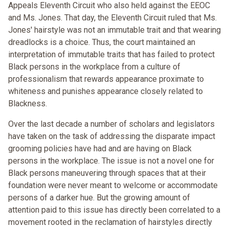
Appeals Eleventh Circuit who also held against the EEOC
and Ms. Jones. That day, the Eleventh Circuit ruled that Ms.
Jones' hairstyle was not an immutable trait and that wearing
dreadlocks is a choice. Thus, the court maintained an
interpretation of immutable traits that has failed to protect
Black persons in the workplace from a culture of
professionalism that rewards appearance proximate to
whiteness and punishes appearance closely related to
Blackness.
Over the last decade a number of scholars and legislators
have taken on the task of addressing the disparate impact
grooming policies have had and are having on Black
persons in the workplace. The issue is not a novel one for
Black persons maneuvering through spaces that at their
foundation were never meant to welcome or accommodate
persons of a darker hue. But the growing amount of
attention paid to this issue has directly been correlated to a
movement rooted in the reclamation of hairstyles directly