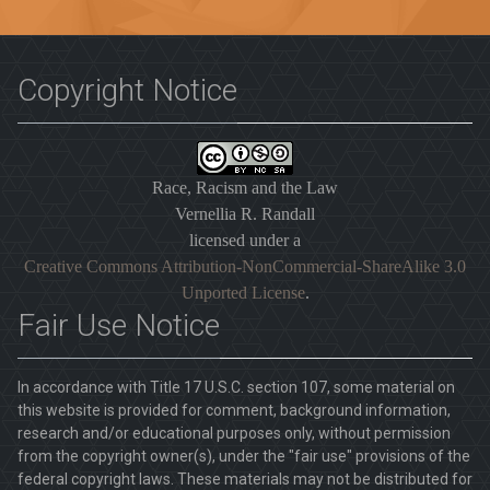
Copyright Notice
Race, Racism and the Law
Vernellia R. Randall
licensed under a
Creative Commons Attribution-NonCommercial-ShareAlike 3.0
Unported License
.
Fair Use Notice
In accordance with Title 17 U.S.C. section 107, some material on
this website is provided for comment, background information,
research and/or educational purposes only, without permission
from the copyright owner(s), under the "fair use" provisions of the
federal copyright laws. These materials may not be distributed for