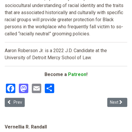
sociocultural understanding of racial identity and the traits
that are associated historically and culturally with specific
racial groups will provide greater protection for Black
persons in the workplace who frequently fall victim to so-
called “racially neutral” grooming policies.
Aaron Roberson Jr. is a 2022 J.D. Candidate at the
University of Detroit Mercy School of Law.
Become a
Patreon
!
Facebook
Mastodon
Email
Share
Previous article: The Impact of Covid-19 on the Older Workforce: R
Next article
Prev
Next
Vernellia R. Randall