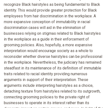
recognize Black hairstyles as being fundamental to Black
identity. This would provide greater protection for Black
employees from hair discrimination in the workplace. A
more expansive conception of immutability in racial
discrimination cases will aid in the elimination of
businesses relying on stigmas related to Black hairstyles
in the workplace as a guide in their enforcement of
grooming policies. Also, hopefully, a more expansive
interpretation would encourage society as a whole to
reconsider whether diverse hairstyles can be professional
in the workplace. Nevertheless, the judiciary has remained
steadfast in its maintenance of its definition of immutable
traits related to racial identity providing numerous
arguments in support of their interpretation. These
arguments include interpreting hairstyles as a choice,
detaching texture from hairstyles related to its outgrowth,
connecting grooming policies to the private right of
businesses to operate in its interest rather than its