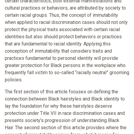
certain characteristics, both external manifestations and
cultural practices or behaviors, are attributed by society to
certain racial groups. Thus, the concept of immutability
when applied to racial discrimination cases should not only
protect the physical traits associated with certain racial
identities but also should protect behaviors or practices
that are fundamental to racial identity. Applying this
conception of immutability that considers traits and
practices fundamental to personal identity will provide
greater protection for Black persons in the workplace who
frequently fall victim to so-called “racially neutral” grooming
policies.
The first section of this article focuses on defining the
connection between Black hairstyles and Black identity to
lay the foundation for why these hairstyles deserve
protection under Title VII in race discrimination cases and
presents society's progression of understanding Black
Hair. The second section of this article provides where the