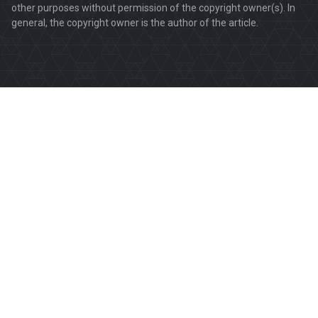
other purposes without permission of the copyright owner(s). In
general, the copyright owner is the author of the article.