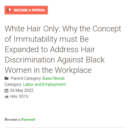
White Hair Only: Why the Concept
of Immutability must Be
Expanded to Address Hair
Discrimination Against Black
Women in the Workplace
Parent Category:
Basic Needs
Category:
Labor and Employment
26 May 2022
Hits: 9315
Become a
Patreon
!