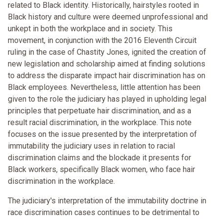
related to Black identity. Historically, hairstyles rooted in
Black history and culture were deemed unprofessional and
unkept in both the workplace and in society. This
movement, in conjunction with the 2016 Eleventh Circuit
ruling in the case of Chastity Jones, ignited the creation of
new legislation and scholarship aimed at finding solutions
to address the disparate impact hair discrimination has on
Black employees. Nevertheless, little attention has been
given to the role the judiciary has played in upholding legal
principles that perpetuate hair discrimination, and as a
result racial discrimination, in the workplace. This note
focuses on the issue presented by the interpretation of
immutability the judiciary uses in relation to racial
discrimination claims and the blockade it presents for
Black workers, specifically Black women, who face hair
discrimination in the workplace.
The judiciary's interpretation of the immutability doctrine in
race discrimination cases continues to be detrimental to