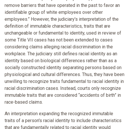
remove barriers that have operated in the past to favor an
identifiable group of white employees over other
employees.” However, the judiciary's interpretation of the
definition of immutable characteristics, traits that are
unchangeable or fundamental to identity, used in review of
some Title VII cases has not been extended to cases
considering claims alleging racial discrimination in the
workplace. The judiciary still defines racial identity as an
identity based on biological differences rather than as a
socially constructed identity separating persons based on
physiological and cultural differences. Thus, they have been
unwilling to recognize traits fundamental to racial identity in
racial discrimination cases. Instead, courts only recognize
immutable traits that are considered “accidents of birth” in
race-based claims.
An interpretation expanding the recognized immutable
traits of a person's racial identity to include characteristics
that are fundamentally related to racial identity would