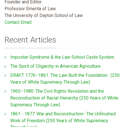
Founder and Editor
Professor Emerita of Law
The University of Dayton School of Law
Contact Email
Recent Articles
Imposter Syndrome & the Law School Caste System
The Spirit of Oligarchy in American Agriculture
DRAFT 1776–1861: The Law Built the Foundation : (250
Years of White Supremacy Through Law)
1965–1980: The Civil Rights Revolution and the
Reconstruction of Racial Hierarchy (250 Years of White
Supremacy Through Law)
1861 - 1877: War and Reconstruction- The Unfinished
Work of Freedom (250 Years of White Supremacy