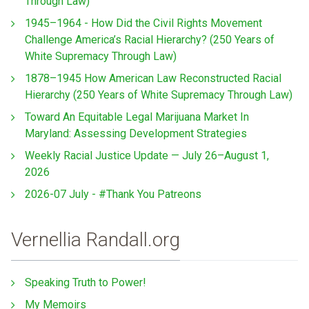
Through Law)
1945–1964 - How Did the Civil Rights Movement
Challenge America’s Racial Hierarchy? (250 Years of
White Supremacy Through Law)
1878–1945 How American Law Reconstructed Racial
Hierarchy (250 Years of White Supremacy Through Law)
Toward An Equitable Legal Marijuana Market In
Maryland: Assessing Development Strategies
Weekly Racial Justice Update — July 26–August 1,
2026
2026-07 July - #Thank You Patreons
Vernellia Randall.org
Speaking Truth to Power!
My Memoirs