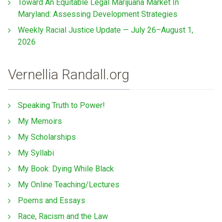
Toward An Equitable Legal Marijuana Market In
Maryland: Assessing Development Strategies
Weekly Racial Justice Update — July 26–August 1,
2026
Vernellia Randall.org
Speaking Truth to Power!
My Memoirs
My Scholarships
My Syllabi
My Book: Dying While Black
My Online Teaching/Lectures
Poems and Essays
Race, Racism and the Law