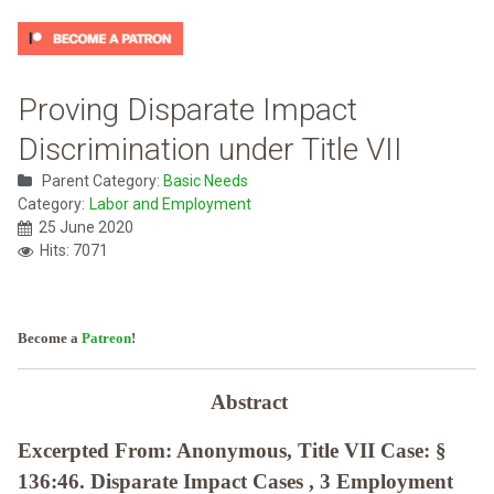
Proving Disparate Impact
Discrimination under Title VII
Parent Category:
Basic Needs
Category:
Labor and Employment
25 June 2020
Hits: 7071
Become a
Patreon
!
Abstract
Excerpted From: Anonymous, Title VII Case: §
136:46. Disparate Impact Cases , 3 Employment