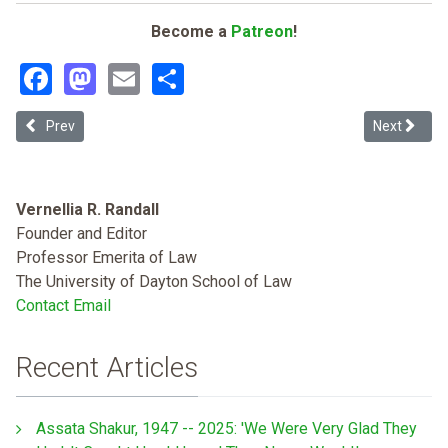
Become a
Patreon
!
Facebook
Mastodon
Email
Share
Previous article: Fighting from Within and Without: African Ameri
Next articl
Prev
Next
Vernellia R. Randall
Founder and Editor
Professor Emerita of Law
The University of Dayton School of Law
Contact Email
Recent Articles
Assata Shakur, 1947 -- 2025: 'We Were Very Glad They