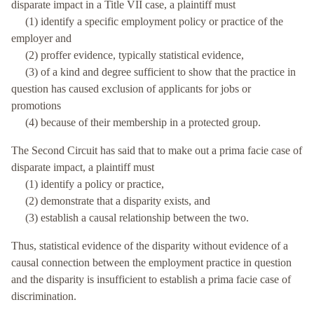
disparate impact in a Title VII case, a plaintiff must
(1) identify a specific employment policy or practice of the
employer and
(2) proffer evidence, typically statistical evidence,
(3) of a kind and degree sufficient to show that the practice in
question has caused exclusion of applicants for jobs or
promotions
(4) because of their membership in a protected group.
The Second Circuit has said that to make out a prima facie case of
disparate impact, a plaintiff must
(1) identify a policy or practice,
(2) demonstrate that a disparity exists, and
(3) establish a causal relationship between the two.
Thus, statistical evidence of the disparity without evidence of a
causal connection between the employment practice in question
and the disparity is insufficient to establish a prima facie case of
discrimination.