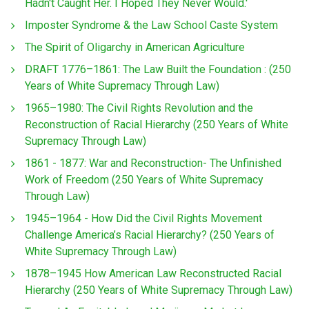
Hadn't Caught Her. I Hoped They Never Would.'
Imposter Syndrome & the Law School Caste System
The Spirit of Oligarchy in American Agriculture
DRAFT 1776–1861: The Law Built the Foundation : (250
Years of White Supremacy Through Law)
1965–1980: The Civil Rights Revolution and the
Reconstruction of Racial Hierarchy (250 Years of White
Supremacy Through Law)
1861 - 1877: War and Reconstruction- The Unfinished
Work of Freedom (250 Years of White Supremacy
Through Law)
1945–1964 - How Did the Civil Rights Movement
Challenge America’s Racial Hierarchy? (250 Years of
White Supremacy Through Law)
1878–1945 How American Law Reconstructed Racial
Hierarchy (250 Years of White Supremacy Through Law)