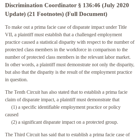
Discrimination Coordinator § 136:46 (July 2020
Update) (21 Footnotes) (Full Document)
To make out a prima facie case of disparate impact under Title
VII, a plaintiff must establish that a challenged employment
practice caused a statistical disparity with respect to the number of
protected class members in the workforce in comparison to the
number of protected class members in the relevant labor market.
In other words, a plaintiff must demonstrate not only the disparity,
but also that the disparity is the result of the employment practice
in question.
The Tenth Circuit has also stated that to establish a prima facie
claim of disparate impact, a plaintiff must demonstrate that
(1) a specific identifiable employment practice or policy
caused
(2) a significant disparate impact on a protected group.
The Third Circuit has said that to establish a prima facie case of