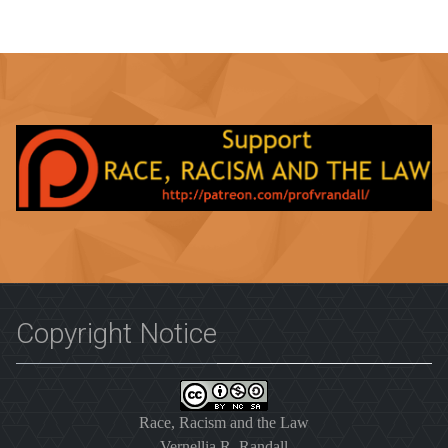
Copyright Notice
Race, Racism and the Law
Vernellia R. Randall