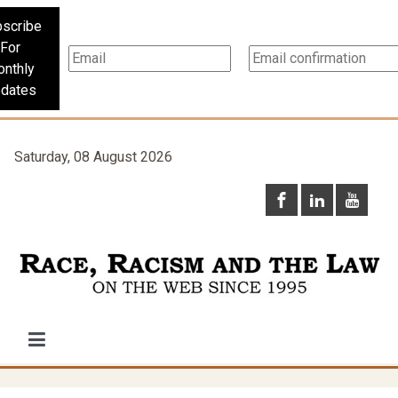
scribe
For
nthly
dates
Saturday, 08 August 2026