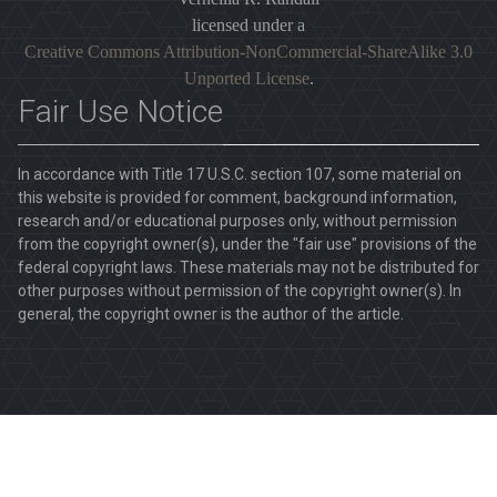
licensed under a
Creative Commons Attribution-NonCommercial-ShareAlike 3.0
Unported License
.
Fair Use Notice
In accordance with Title 17 U.S.C. section 107, some material on
this website is provided for comment, background information,
research and/or educational purposes only, without permission
from the copyright owner(s), under the "fair use" provisions of the
federal copyright laws. These materials may not be distributed for
other purposes without permission of the copyright owner(s). In
general, the copyright owner is the author of the article.