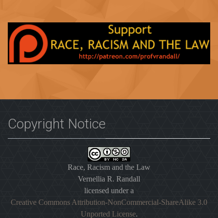
Copyright Notice
Race, Racism and the Law
Vernellia R. Randall
licensed under a
Creative Commons Attribution-NonCommercial-ShareAlike 3.0
Unported License
.