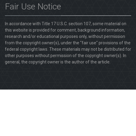
Fair Use Notice
In accordance with Title 17 U.S.C. section 107, some material on
this website is provided for comment, background information,
research and/or educational purposes only, without permission
from the copyright owner(s), under the "fair use" provisions of the
federal copyright laws. These materials may not be distributed for
other purposes without permission of the copyright owner(s). In
general, the copyright owner is the author of the article.