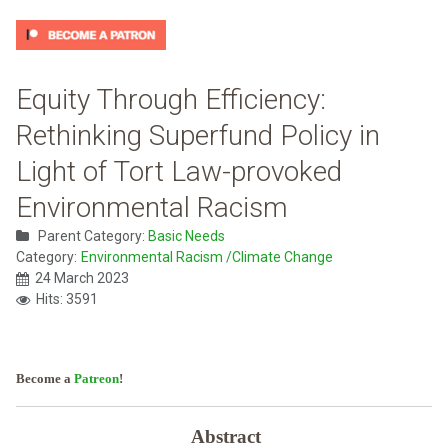
Equity Through Efficiency:
Rethinking Superfund Policy in
Light of Tort Law-provoked
Environmental Racism
Parent Category:
Basic Needs
Category:
Environmental Racism /Climate Change
24 March 2023
Hits: 3591
Become a
Patreon
!
Abstract