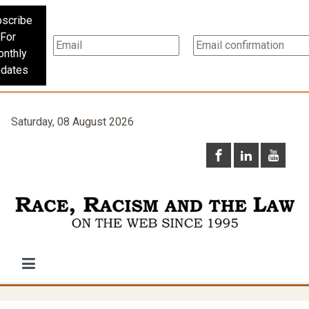
scribe
For
nthly
dates
Saturday, 08 August 2026