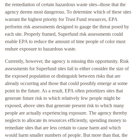
the remediation of certain hazardous waste sites--those that the
agency deems most dangerous. To determine which of these sites
warrant the highest priority for Trust Fund resources, EPA
performs risk assessments designed to gauge the threat posed by
each site. Properly framed, Superfund risk assessments could
enable EPA to reduce the amount of time people of color must
endure exposure to hazardous waste.
Currently, however, the agency is missing this opportunity. Risk
assessments for Superfund sites fail to either consider the size of
the exposed population or distinguish between risks that are
already occurring and those that could possibly emerge at some
point in the future. As a result, EPA often prioritizes sites that
generate future risk to which relatively few people might be
exposed, above sites that generate present risk to which many
people are actually experiencing exposure. The agency thereby
neglects to allocate its resources efficiently, spending money to
remediate sites that are less certain to cause harm and which
would harm smaller numbers of people. But more than that, the