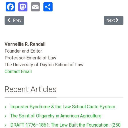
Facebook
Mastodon
Email
Share
Previous article: Regulatory Theater: How Investor-owned Utilitie
Next article
Prev
Next
Vernellia R. Randall
Founder and Editor
Professor Emerita of Law
The University of Dayton School of Law
Contact Email
Recent Articles
Imposter Syndrome & the Law School Caste System
The Spirit of Oligarchy in American Agriculture
DRAFT 1776–1861: The Law Built the Foundation : (250