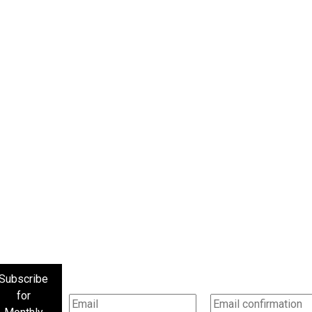
Subscribe
for