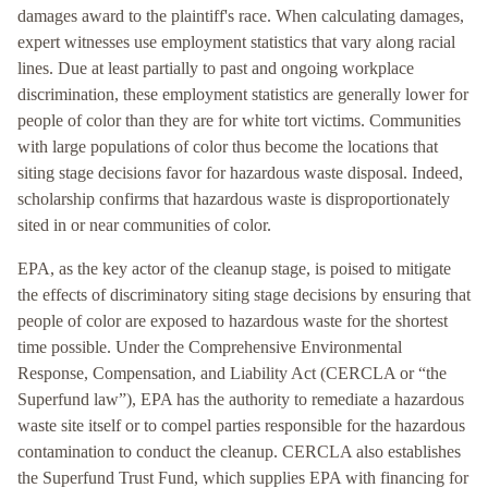
damages award to the plaintiff's race. When calculating damages,
expert witnesses use employment statistics that vary along racial
lines. Due at least partially to past and ongoing workplace
discrimination, these employment statistics are generally lower for
people of color than they are for white tort victims. Communities
with large populations of color thus become the locations that
siting stage decisions favor for hazardous waste disposal. Indeed,
scholarship confirms that hazardous waste is disproportionately
sited in or near communities of color.
EPA, as the key actor of the cleanup stage, is poised to mitigate
the effects of discriminatory siting stage decisions by ensuring that
people of color are exposed to hazardous waste for the shortest
time possible. Under the Comprehensive Environmental
Response, Compensation, and Liability Act (CERCLA or “the
Superfund law”), EPA has the authority to remediate a hazardous
waste site itself or to compel parties responsible for the hazardous
contamination to conduct the cleanup. CERCLA also establishes
the Superfund Trust Fund, which supplies EPA with financing for