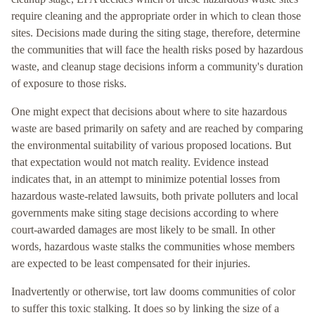
require cleaning and the appropriate order in which to clean those
sites. Decisions made during the siting stage, therefore, determine
the communities that will face the health risks posed by hazardous
waste, and cleanup stage decisions inform a community's duration
of exposure to those risks.
One might expect that decisions about where to site hazardous
waste are based primarily on safety and are reached by comparing
the environmental suitability of various proposed locations. But
that expectation would not match reality. Evidence instead
indicates that, in an attempt to minimize potential losses from
hazardous waste-related lawsuits, both private polluters and local
governments make siting stage decisions according to where
court-awarded damages are most likely to be small. In other
words, hazardous waste stalks the communities whose members
are expected to be least compensated for their injuries.
Inadvertently or otherwise, tort law dooms communities of color
to suffer this toxic stalking. It does so by linking the size of a