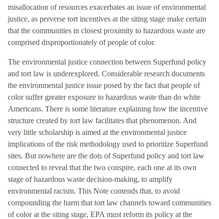
misallocation of resources exacerbates an issue of environmental
justice, as perverse tort incentives at the siting stage make certain
that the communities in closest proximity to hazardous waste are
comprised disproportionately of people of color.
The environmental justice connection between Superfund policy
and tort law is underexplored. Considerable research documents
the environmental justice issue posed by the fact that people of
color suffer greater exposure to hazardous waste than do white
Americans. There is some literature explaining how the incentive
structure created by tort law facilitates that phenomenon. And
very little scholarship is aimed at the environmental justice
implications of the risk methodology used to prioritize Superfund
sites. But nowhere are the dots of Superfund policy and tort law
connected to reveal that the two conspire, each one at its own
stage of hazardous waste decision-making, to amplify
environmental racism. This Note contends that, to avoid
compounding the harm that tort law channels toward communities
of color at the siting stage, EPA must reform its policy at the