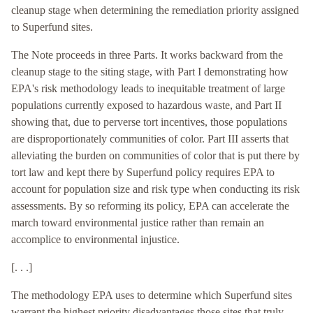
cleanup stage when determining the remediation priority assigned
to Superfund sites.
The Note proceeds in three Parts. It works backward from the
cleanup stage to the siting stage, with Part I demonstrating how
EPA's risk methodology leads to inequitable treatment of large
populations currently exposed to hazardous waste, and Part II
showing that, due to perverse tort incentives, those populations
are disproportionately communities of color. Part III asserts that
alleviating the burden on communities of color that is put there by
tort law and kept there by Superfund policy requires EPA to
account for population size and risk type when conducting its risk
assessments. By so reforming its policy, EPA can accelerate the
march toward environmental justice rather than remain an
accomplice to environmental injustice.
[. . .]
The methodology EPA uses to determine which Superfund sites
warrant the highest priority disadvantages those sites that truly