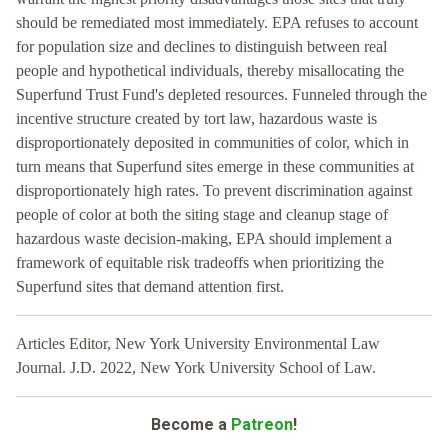
should be remediated most immediately. EPA refuses to account
for population size and declines to distinguish between real
people and hypothetical individuals, thereby misallocating the
Superfund Trust Fund's depleted resources. Funneled through the
incentive structure created by tort law, hazardous waste is
disproportionately deposited in communities of color, which in
turn means that Superfund sites emerge in these communities at
disproportionately high rates. To prevent discrimination against
people of color at both the siting stage and cleanup stage of
hazardous waste decision-making, EPA should implement a
framework of equitable risk tradeoffs when prioritizing the
Superfund sites that demand attention first.
Articles Editor, New York University Environmental Law
Journal. J.D. 2022, New York University School of Law.
Become a
Patreon
!