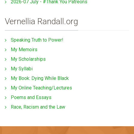
2026-07 July - #Thank You Patreons
Vernellia Randall.org
Speaking Truth to Power!
My Memoirs
My Scholarships
My Syllabi
My Book: Dying While Black
My Online Teaching/Lectures
Poems and Essays
Race, Racism and the Law