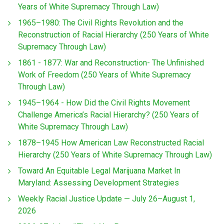
Years of White Supremacy Through Law)
1965–1980: The Civil Rights Revolution and the
Reconstruction of Racial Hierarchy (250 Years of White
Supremacy Through Law)
1861 - 1877: War and Reconstruction- The Unfinished
Work of Freedom (250 Years of White Supremacy
Through Law)
1945–1964 - How Did the Civil Rights Movement
Challenge America’s Racial Hierarchy? (250 Years of
White Supremacy Through Law)
1878–1945 How American Law Reconstructed Racial
Hierarchy (250 Years of White Supremacy Through Law)
Toward An Equitable Legal Marijuana Market In
Maryland: Assessing Development Strategies
Weekly Racial Justice Update — July 26–August 1,
2026