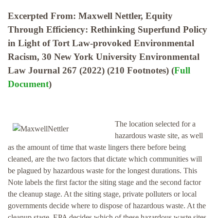
Excerpted From: Maxwell Nettler, Equity
Through Efficiency: Rethinking Superfund Policy
in Light of Tort Law-provoked Environmental
Racism, 30 New York University Environmental
Law Journal 267 (2022) (210 Footnotes) (
Full
Document
)
The location selected for a
hazardous waste site, as well
as the amount of time that waste lingers there before being
cleaned, are the two factors that dictate which communities will
be plagued by hazardous waste for the longest durations. This
Note labels the first factor the siting stage and the second factor
the cleanup stage. At the siting stage, private polluters or local
governments decide where to dispose of hazardous waste. At the
cleanup stage, EPA decides which of these hazardous waste sites