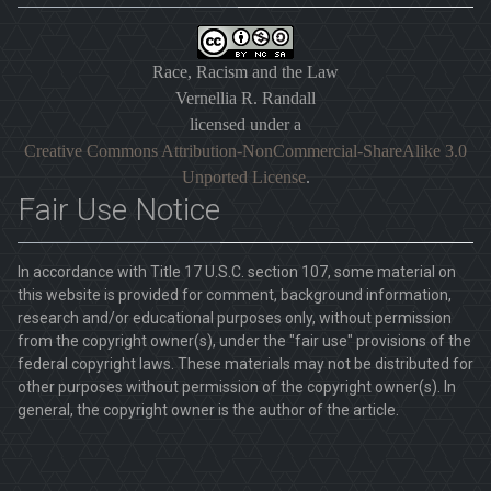
Race, Racism and the Law
Vernellia R. Randall
licensed under a
Creative Commons Attribution-NonCommercial-ShareAlike 3.0
Unported License
.
Fair Use Notice
In accordance with Title 17 U.S.C. section 107, some material on
this website is provided for comment, background information,
research and/or educational purposes only, without permission
from the copyright owner(s), under the "fair use" provisions of the
federal copyright laws. These materials may not be distributed for
other purposes without permission of the copyright owner(s). In
general, the copyright owner is the author of the article.