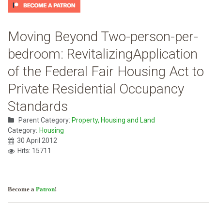
Moving Beyond Two-person-per-
bedroom: RevitalizingApplication
of the Federal Fair Housing Act to
Private Residential Occupancy
Standards
Parent Category:
Property, Housing and Land
Category:
Housing
30 April 2012
Hits: 15711
Become a
Patron
!