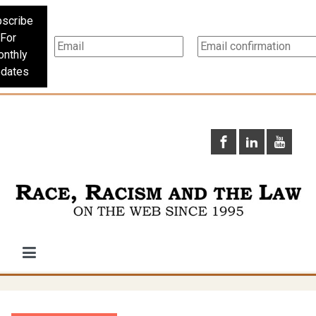
scribe
For
nthly
dates