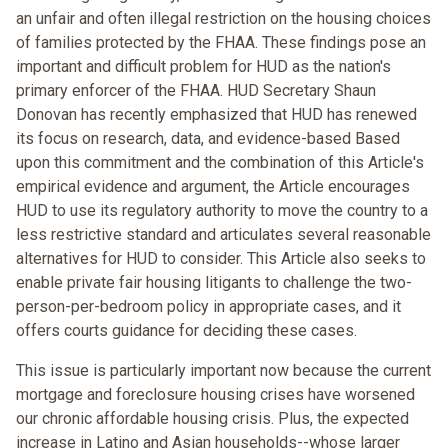
an unfair and often illegal restriction on the housing choices
of families protected by the FHAA. These findings pose an
important and difficult problem for HUD as the nation's
primary enforcer of the FHAA. HUD Secretary Shaun
Donovan has recently emphasized that HUD has renewed
its focus on research, data, and evidence-based Based
upon this commitment and the combination of this Article's
empirical evidence and argument, the Article encourages
HUD to use its regulatory authority to move the country to a
less restrictive standard and articulates several reasonable
alternatives for HUD to consider. This Article also seeks to
enable private fair housing litigants to challenge the two-
person-per-bedroom policy in appropriate cases, and it
offers courts guidance for deciding these cases.
This issue is particularly important now because the current
mortgage and foreclosure housing crises have worsened
our chronic affordable housing crisis. Plus, the expected
increase in Latino and Asian households--whose larger