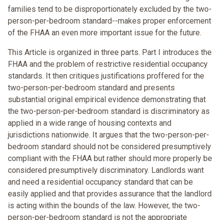
families tend to be disproportionately excluded by the two-
person-per-bedroom standard--makes proper enforcement
of the FHAA an even more important issue for the future.
This Article is organized in three parts. Part I introduces the
FHAA and the problem of restrictive residential occupancy
standards. It then critiques justifications proffered for the
two-person-per-bedroom standard and presents
substantial original empirical evidence demonstrating that
the two-person-per-bedroom standard is discriminatory as
applied in a wide range of housing contexts and
jurisdictions nationwide. It argues that the two-person-per-
bedroom standard should not be considered presumptively
compliant with the FHAA but rather should more properly be
considered presumptively discriminatory. Landlords want
and need a residential occupancy standard that can be
easily applied and that provides assurance that the landlord
is acting within the bounds of the law. However, the two-
person-per-bedroom standard is not the appropriate