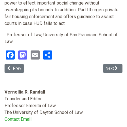
power to effect important social change without
overstepping its bounds. In addition, Part III urges private
fair housing enforcement and offers guidance to assist
courts in case HUD fails to act.
. Professor of Law, University of San Francisco School of
Law.
Facebook
Mastodon
Email
Share
Previous article: Race, Disparate Impact and the Federal Housing A
Next article
Prev
Next
Vernellia R. Randall
Founder and Editor
Professor Emerita of Law
The University of Dayton School of Law
Contact Email