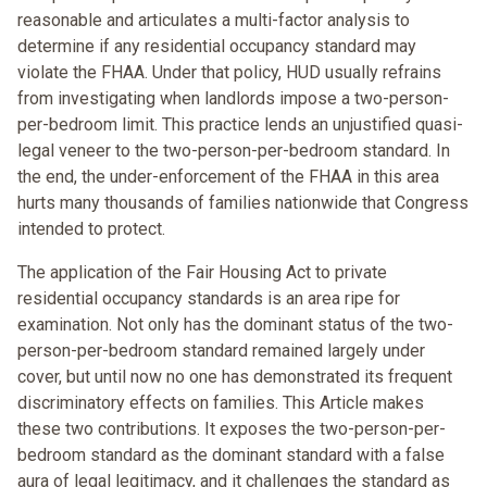
reasonable and articulates a multi-factor analysis to
determine if any residential occupancy standard may
violate the FHAA. Under that policy, HUD usually refrains
from investigating when landlords impose a two-person-
per-bedroom limit. This practice lends an unjustified quasi-
legal veneer to the two-person-per-bedroom standard. In
the end, the under-enforcement of the FHAA in this area
hurts many thousands of families nationwide that Congress
intended to protect.
The application of the Fair Housing Act to private
residential occupancy standards is an area ripe for
examination. Not only has the dominant status of the two-
person-per-bedroom standard remained largely under
cover, but until now no one has demonstrated its frequent
discriminatory effects on families. This Article makes
these two contributions. It exposes the two-person-per-
bedroom standard as the dominant standard with a false
aura of legal legitimacy, and it challenges the standard as