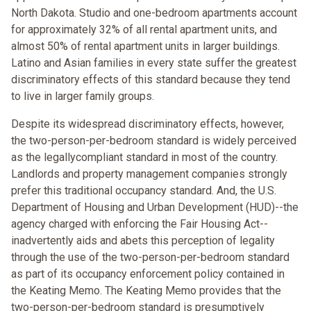
North Dakota. Studio and one-bedroom apartments account
for approximately 32% of all rental apartment units, and
almost 50% of rental apartment units in larger buildings.
Latino and Asian families in every state suffer the greatest
discriminatory effects of this standard because they tend
to live in larger family groups.
Despite its widespread discriminatory effects, however,
the two-person-per-bedroom standard is widely perceived
as the legallycompliant standard in most of the country.
Landlords and property management companies strongly
prefer this traditional occupancy standard. And, the U.S.
Department of Housing and Urban Development (HUD)--the
agency charged with enforcing the Fair Housing Act--
inadvertently aids and abets this perception of legality
through the use of the two-person-per-bedroom standard
as part of its occupancy enforcement policy contained in
the Keating Memo. The Keating Memo provides that the
two-person-per-bedroom standard is presumptively