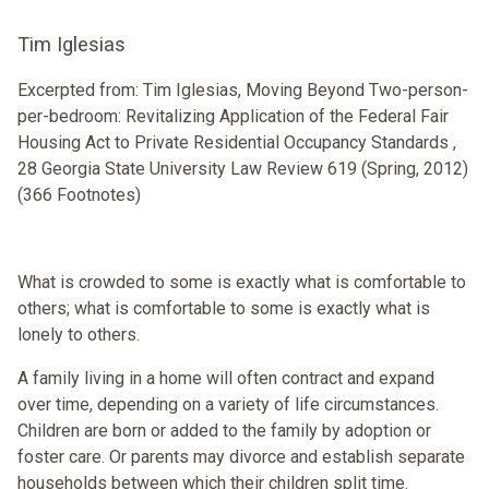
Tim Iglesias
Excerpted from: Tim Iglesias, Moving Beyond Two-person-
per-bedroom: Revitalizing Application of the Federal Fair
Housing Act to Private Residential Occupancy Standards ,
28 Georgia State University Law Review 619 (Spring, 2012)
(366 Footnotes)
What is crowded to some is exactly what is comfortable to
others; what is comfortable to some is exactly what is
lonely to others.
A family living in a home will often contract and expand
over time, depending on a variety of life circumstances.
Children are born or added to the family by adoption or
foster care. Or parents may divorce and establish separate
households between which their children split time.