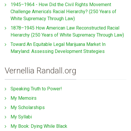
1945–1964 - How Did the Civil Rights Movement
Challenge America’s Racial Hierarchy? (250 Years of
White Supremacy Through Law)
1878–1945 How American Law Reconstructed Racial
Hierarchy (250 Years of White Supremacy Through Law)
Toward An Equitable Legal Marijuana Market In
Maryland: Assessing Development Strategies
Vernellia Randall.org
Speaking Truth to Power!
My Memoirs
My Scholarships
My Syllabi
My Book: Dying While Black