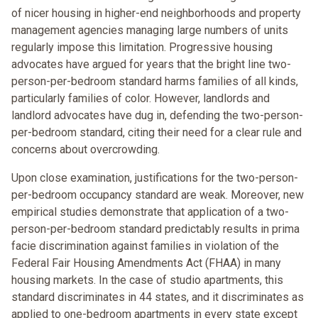
of nicer housing in higher-end neighborhoods and property
management agencies managing large numbers of units
regularly impose this limitation. Progressive housing
advocates have argued for years that the bright line two-
person-per-bedroom standard harms families of all kinds,
particularly families of color. However, landlords and
landlord advocates have dug in, defending the two-person-
per-bedroom standard, citing their need for a clear rule and
concerns about overcrowding.
Upon close examination, justifications for the two-person-
per-bedroom occupancy standard are weak. Moreover, new
empirical studies demonstrate that application of a two-
person-per-bedroom standard predictably results in prima
facie discrimination against families in violation of the
Federal Fair Housing Amendments Act (FHAA) in many
housing markets. In the case of studio apartments, this
standard discriminates in 44 states, and it discriminates as
applied to one-bedroom apartments in every state except