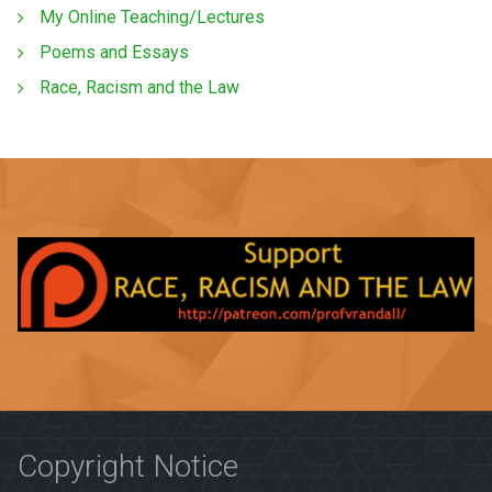
My Online Teaching/Lectures
Poems and Essays
Race, Racism and the Law
Copyright Notice