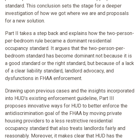
standard. This conclusion sets the stage for a deeper
investigation of how we got where we are and proposals
for a new solution.
Part II takes a step back and explains how the two-person-
per-bedroom rule became a dominant residential
occupancy standard. It argues that the two-person-per-
bedroom standard has become dominant not because it is
a good standard or the right standard, but because of a lack
of a clear liability standard, landlord advocacy, and
dysfunctions in FHAA enforcement.
Drawing upon previous cases and the insights incorporated
into HUD's existing enforcement guideline, Part III
proposes innovative ways for HUD to better enforce the
antidiscrimination goal of the FHAA by moving private
housing providers to a less restrictive residential
occupancy standard that also treats landlords fairly and
reasonably. Moreover, it makes clear that HUD has the