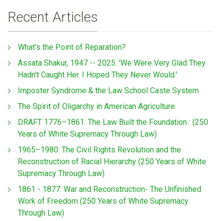
Recent Articles
What’s the Point of Reparation?
Assata Shakur, 1947 -- 2025: 'We Were Very Glad They
Hadn't Caught Her. I Hoped They Never Would.'
Imposter Syndrome & the Law School Caste System
The Spirit of Oligarchy in American Agriculture
DRAFT 1776–1861: The Law Built the Foundation : (250
Years of White Supremacy Through Law)
1965–1980: The Civil Rights Revolution and the
Reconstruction of Racial Hierarchy (250 Years of White
Supremacy Through Law)
1861 - 1877: War and Reconstruction- The Unfinished
Work of Freedom (250 Years of White Supremacy
Through Law)