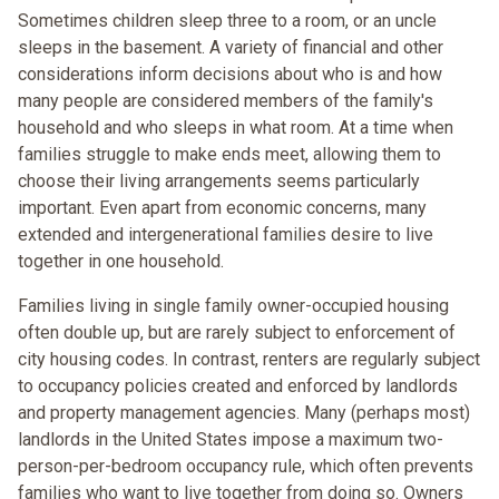
Sometimes children sleep three to a room, or an uncle
sleeps in the basement. A variety of financial and other
considerations inform decisions about who is and how
many people are considered members of the family's
household and who sleeps in what room. At a time when
families struggle to make ends meet, allowing them to
choose their living arrangements seems particularly
important. Even apart from economic concerns, many
extended and intergenerational families desire to live
together in one household.
Families living in single family owner-occupied housing
often double up, but are rarely subject to enforcement of
city housing codes. In contrast, renters are regularly subject
to occupancy policies created and enforced by landlords
and property management agencies. Many (perhaps most)
landlords in the United States impose a maximum two-
person-per-bedroom occupancy rule, which often prevents
families who want to live together from doing so. Owners