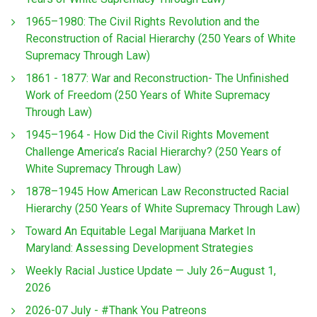
1965–1980: The Civil Rights Revolution and the
Reconstruction of Racial Hierarchy (250 Years of White
Supremacy Through Law)
1861 - 1877: War and Reconstruction- The Unfinished
Work of Freedom (250 Years of White Supremacy
Through Law)
1945–1964 - How Did the Civil Rights Movement
Challenge America’s Racial Hierarchy? (250 Years of
White Supremacy Through Law)
1878–1945 How American Law Reconstructed Racial
Hierarchy (250 Years of White Supremacy Through Law)
Toward An Equitable Legal Marijuana Market In
Maryland: Assessing Development Strategies
Weekly Racial Justice Update — July 26–August 1,
2026
2026-07 July - #Thank You Patreons