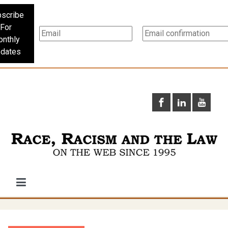
scribe
For
nthly
dates