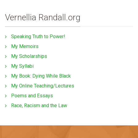
Vernellia Randall.org
Speaking Truth to Power!
My Memoirs
My Scholarships
My Syllabi
My Book: Dying While Black
My Online Teaching/Lectures
Poems and Essays
Race, Racism and the Law