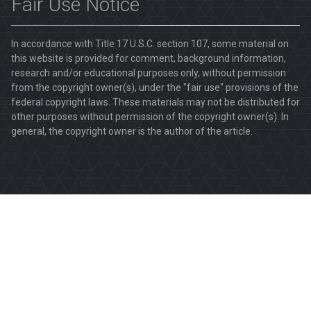
Fair Use Notice
In accordance with Title 17 U.S.C. section 107, some material on
this website is provided for comment, background information,
research and/or educational purposes only, without permission
from the copyright owner(s), under the "fair use" provisions of the
federal copyright laws. These materials may not be distributed for
other purposes without permission of the copyright owner(s). In
general, the copyright owner is the author of the article.