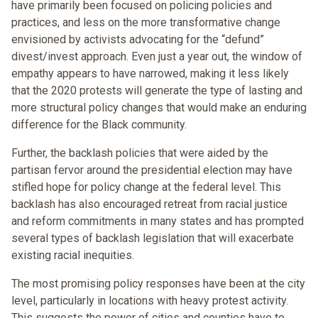
have primarily been focused on policing policies and
practices, and less on the more transformative change
envisioned by activists advocating for the “defund”
divest/invest approach. Even just a year out, the window of
empathy appears to have narrowed, making it less likely
that the 2020 protests will generate the type of lasting and
more structural policy changes that would make an enduring
difference for the Black community.
Further, the backlash policies that were aided by the
partisan fervor around the presidential election may have
stifled hope for policy change at the federal level. This
backlash has also encouraged retreat from racial justice
and reform commitments in many states and has prompted
several types of backlash legislation that will exacerbate
existing racial inequities.
The most promising policy responses have been at the city
level, particularly in locations with heavy protest activity.
This suggests the power of cities and counties have to