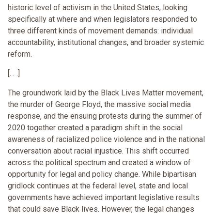
historic level of activism in the United States, looking
specifically at where and when legislators responded to
three different kinds of movement demands: individual
accountability, institutional changes, and broader systemic
reform.
[. . .]
The groundwork laid by the Black Lives Matter movement,
the murder of George Floyd, the massive social media
response, and the ensuing protests during the summer of
2020 together created a paradigm shift in the social
awareness of racialized police violence and in the national
conversation about racial injustice. This shift occurred
across the political spectrum and created a window of
opportunity for legal and policy change. While bipartisan
gridlock continues at the federal level, state and local
governments have achieved important legislative results
that could save Black lives. However, the legal changes