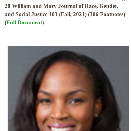
28 William and Mary Journal of Race, Gender,
and Social Justice 103 (Fall, 2021) (306 Footnotes)
(
Full Document
)