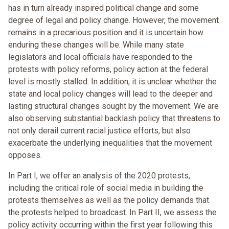
has in turn already inspired political change and some
degree of legal and policy change. However, the movement
remains in a precarious position and it is uncertain how
enduring these changes will be. While many state
legislators and local officials have responded to the
protests with policy reforms, policy action at the federal
level is mostly stalled. In addition, it is unclear whether the
state and local policy changes will lead to the deeper and
lasting structural changes sought by the movement. We are
also observing substantial backlash policy that threatens to
not only derail current racial justice efforts, but also
exacerbate the underlying inequalities that the movement
opposes.
In Part I, we offer an analysis of the 2020 protests,
including the critical role of social media in building the
protests themselves as well as the policy demands that
the protests helped to broadcast. In Part II, we assess the
policy activity occurring within the first year following this