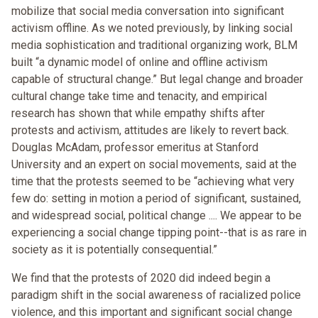
mobilize that social media conversation into significant
activism offline. As we noted previously, by linking social
media sophistication and traditional organizing work, BLM
built “a dynamic model of online and offline activism
capable of structural change.” But legal change and broader
cultural change take time and tenacity, and empirical
research has shown that while empathy shifts after
protests and activism, attitudes are likely to revert back.
Douglas McAdam, professor emeritus at Stanford
University and an expert on social movements, said at the
time that the protests seemed to be “achieving what very
few do: setting in motion a period of significant, sustained,
and widespread social, political change .... We appear to be
experiencing a social change tipping point--that is as rare in
society as it is potentially consequential.”
We find that the protests of 2020 did indeed begin a
paradigm shift in the social awareness of racialized police
violence, and this important and significant social change