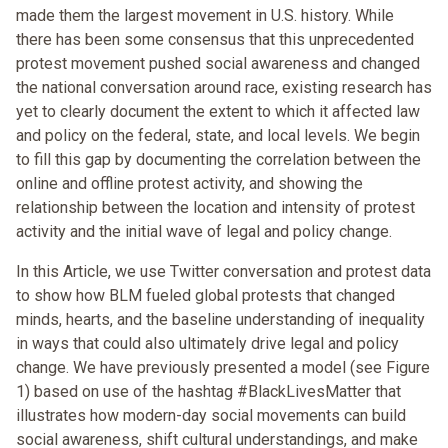
made them the largest movement in U.S. history. While
there has been some consensus that this unprecedented
protest movement pushed social awareness and changed
the national conversation around race, existing research has
yet to clearly document the extent to which it affected law
and policy on the federal, state, and local levels. We begin
to fill this gap by documenting the correlation between the
online and offline protest activity, and showing the
relationship between the location and intensity of protest
activity and the initial wave of legal and policy change.
In this Article, we use Twitter conversation and protest data
to show how BLM fueled global protests that changed
minds, hearts, and the baseline understanding of inequality
in ways that could also ultimately drive legal and policy
change. We have previously presented a model (see Figure
1) based on use of the hashtag #BlackLivesMatter that
illustrates how modern-day social movements can build
social awareness, shift cultural understandings, and make