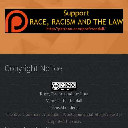
Copyright Notice
Race, Racism and the Law
Vernellia R. Randall
licensed under a
Creative Commons Attribution-NonCommercial-ShareAlike 3.0
Unported License
.