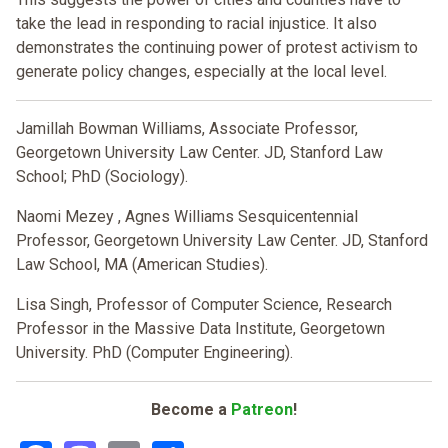
take the lead in responding to racial injustice. It also
demonstrates the continuing power of protest activism to
generate policy changes, especially at the local level.
Jamillah Bowman Williams, Associate Professor,
Georgetown University Law Center. JD, Stanford Law
School; PhD (Sociology).
Naomi Mezey
, Agnes Williams Sesquicentennial
Professor, Georgetown University Law Center. JD, Stanford
Law School, MA (American Studies).
Lisa Singh,
Professor of Computer Science, Research
Professor in the Massive Data Institute, Georgetown
University. PhD (Computer Engineering).
Become a
Patreon
!