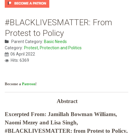
#BLACKLIVESMATTER: From
Protest to Policy
Parent Category:
Basic Needs
Category:
Protest, Protection and Politics
06 April 2022
Hits: 6369
Become a
Patreon
!
Abstract
Excerpted From: Jamillah Bowman Williams,
Naomi Mezey and Lisa Singh,
#BLACKLIVESMATTER: from Protest to Policy,