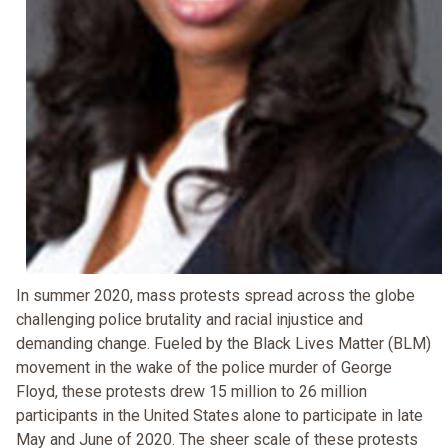
In summer 2020, mass protests spread across the globe
challenging police brutality and racial injustice and
demanding change. Fueled by the Black Lives Matter (BLM)
movement in the wake of the police murder of George
Floyd, these protests drew 15 million to 26 million
participants in the United States alone to participate in late
May and June of 2020. The sheer scale of these protests