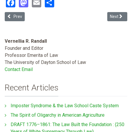
Facebook
Mastodon
Email
Share
Previous article: Activismitis
Next article
Prev
Next
Vernellia R. Randall
Founder and Editor
Professor Emerita of Law
The University of Dayton School of Law
Contact Email
Recent Articles
Imposter Syndrome & the Law School Caste System
The Spirit of Oligarchy in American Agriculture
DRAFT 1776–1861: The Law Built the Foundation : (250
Years of White Supremacy Through Law)