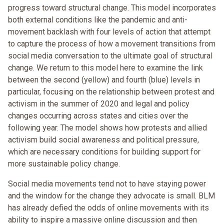
progress toward structural change. This model incorporates
both external conditions like the pandemic and anti-
movement backlash with four levels of action that attempt
to capture the process of how a movement transitions from
social media conversation to the ultimate goal of structural
change. We return to this model here to examine the link
between the second (yellow) and fourth (blue) levels in
particular, focusing on the relationship between protest and
activism in the summer of 2020 and legal and policy
changes occurring across states and cities over the
following year. The model shows how protests and allied
activism build social awareness and political pressure,
which are necessary conditions for building support for
more sustainable policy change.
Social media movements tend not to have staying power
and the window for the change they advocate is small. BLM
has already defied the odds of online movements with its
ability to inspire a massive online discussion and then