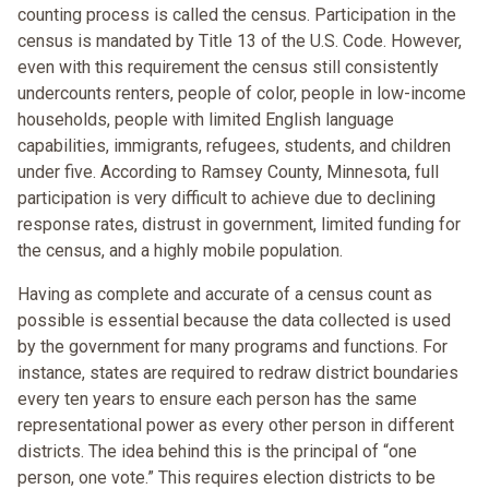
counting process is called the census. Participation in the
census is mandated by Title 13 of the U.S. Code. However,
even with this requirement the census still consistently
undercounts renters, people of color, people in low-income
households, people with limited English language
capabilities, immigrants, refugees, students, and children
under five. According to Ramsey County, Minnesota, full
participation is very difficult to achieve due to declining
response rates, distrust in government, limited funding for
the census, and a highly mobile population.
Having as complete and accurate of a census count as
possible is essential because the data collected is used
by the government for many programs and functions. For
instance, states are required to redraw district boundaries
every ten years to ensure each person has the same
representational power as every other person in different
districts. The idea behind this is the principal of “one
person, one vote.” This requires election districts to be