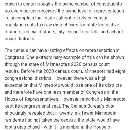
drawn to contain roughly the same number of constituents
so every person receives the same level of representation.
To accomplish this, state authorities rely on census
population data to draw district lines for state legislative
districts, judicial districts, city-council districts, and school
board districts.
The census can have lasting effects on representation in
Congress. One extraordinary example of this can be shown
through the state of Minnesota's 2020 census count
results. Before the 2020 census count, Minnesota had eight
congressional districts. However, there was a high
expectation that Minnesota would lose one of its districts--
and therefore have one less member of Congress in the
House of Representatives. However, remarkably Minnesota
kept its congressional seat. The Census Bureau's data
shockingly revealed that if twenty-six fewer Minnesota
residents had not taken the census, the state would have
lost a district and - with it--a member in the House of