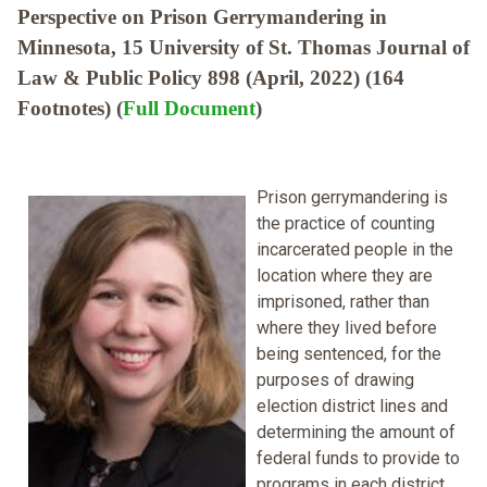
Perspective on Prison Gerrymandering in
Minnesota, 15 University of St. Thomas Journal of
Law & Public Policy 898 (April, 2022) (164
Footnotes) (
Full Document
)
Prison gerrymandering is
the practice of counting
incarcerated people in the
location where they are
imprisoned, rather than
where they lived before
being sentenced, for the
purposes of drawing
election district lines and
determining the amount of
federal funds to provide to
programs in each district.