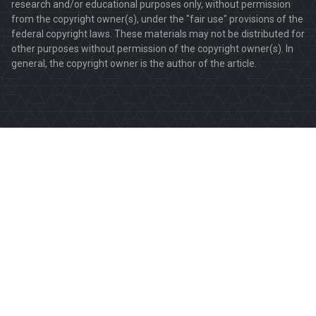
research and/or educational purposes only, without permission
from the copyright owner(s), under the "fair use" provisions of the
federal copyright laws. These materials may not be distributed for
other purposes without permission of the copyright owner(s). In
general, the copyright owner is the author of the article.