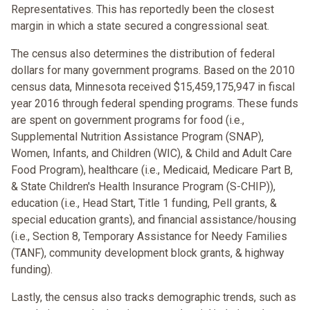
Representatives. This has reportedly been the closest
margin in which a state secured a congressional seat.
The census also determines the distribution of federal
dollars for many government programs. Based on the 2010
census data, Minnesota received $15,459,175,947 in fiscal
year 2016 through federal spending programs. These funds
are spent on government programs for food (i.e.,
Supplemental Nutrition Assistance Program (SNAP),
Women, Infants, and Children (WIC), & Child and Adult Care
Food Program), healthcare (i.e., Medicaid, Medicare Part B,
& State Children's Health Insurance Program (S-CHIP)),
education (i.e., Head Start, Title 1 funding, Pell grants, &
special education grants), and financial assistance/housing
(i.e., Section 8, Temporary Assistance for Needy Families
(TANF), community development block grants, & highway
funding).
Lastly, the census also tracks demographic trends, such as