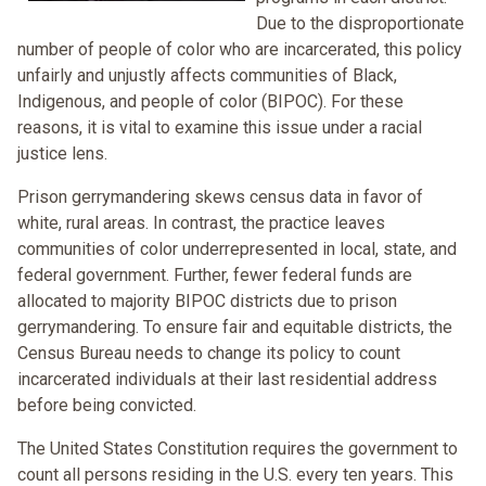
Due to the disproportionate
number of people of color who are incarcerated, this policy
unfairly and unjustly affects communities of Black,
Indigenous, and people of color (BIPOC). For these
reasons, it is vital to examine this issue under a racial
justice lens.
Prison gerrymandering skews census data in favor of
white, rural areas. In contrast, the practice leaves
communities of color underrepresented in local, state, and
federal government. Further, fewer federal funds are
allocated to majority BIPOC districts due to prison
gerrymandering. To ensure fair and equitable districts, the
Census Bureau needs to change its policy to count
incarcerated individuals at their last residential address
before being convicted.
The United States Constitution requires the government to
count all persons residing in the U.S. every ten years. This