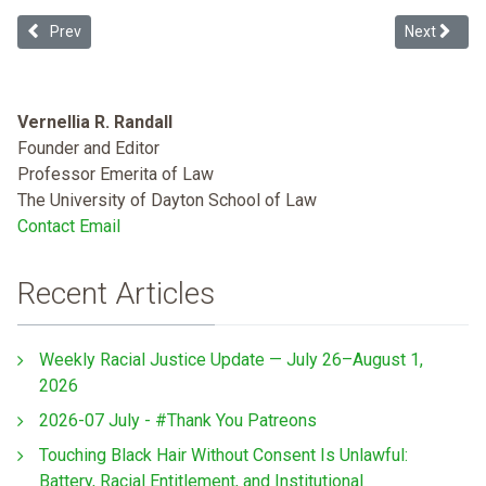
Previous article: Racial Justice and Peace
Next articl
Prev
Next
Vernellia R. Randall
Founder and Editor
Professor Emerita of Law
The University of Dayton School of Law
Contact Email
Recent Articles
Weekly Racial Justice Update — July 26–August 1,
2026
2026-07 July - #Thank You Patreons
Touching Black Hair Without Consent Is Unlawful:
Battery, Racial Entitlement, and Institutional