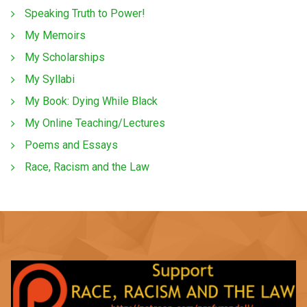
Speaking Truth to Power!
My Memoirs
My Scholarships
My Syllabi
My Book: Dying While Black
My Online Teaching/Lectures
Poems and Essays
Race, Racism and the Law