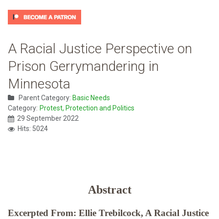
A Racial Justice Perspective on
Prison Gerrymandering in
Minnesota
Parent Category:
Basic Needs
Category:
Protest, Protection and Politics
29 September 2022
Hits: 5024
Abstract
Excerpted From: Ellie Trebilcock, A Racial Justice