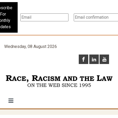
scribe
For
nthly
dates
Wednesday, 08 August 2026