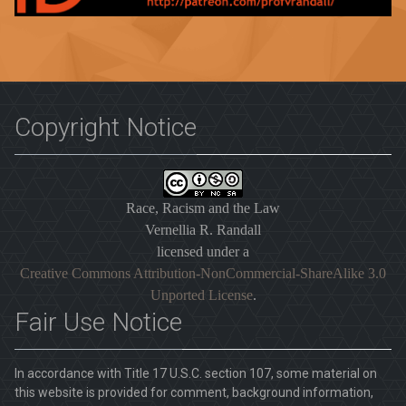
Copyright Notice
Race, Racism and the Law
Vernellia R. Randall
licensed under a
Creative Commons Attribution-NonCommercial-ShareAlike 3.0
Unported License
.
Fair Use Notice
In accordance with Title 17 U.S.C. section 107, some material on
this website is provided for comment, background information,