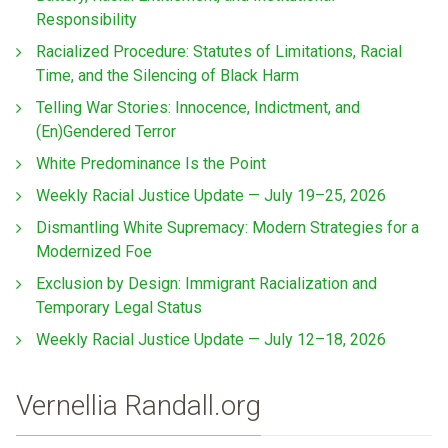
Responsibility
Racialized Procedure: Statutes of Limitations, Racial
Time, and the Silencing of Black Harm
Telling War Stories: Innocence, Indictment, and
(En)Gendered Terror
White Predominance Is the Point
Weekly Racial Justice Update — July 19–25, 2026
Dismantling White Supremacy: Modern Strategies for a
Modernized Foe
Exclusion by Design: Immigrant Racialization and
Temporary Legal Status
Weekly Racial Justice Update — July 12–18, 2026
Vernellia Randall.org