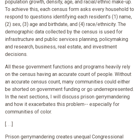
population growth, density, age, and racial/ethnic make-up.
To achieve this, each census form asks every household to
respond to questions identifying each resident's (1) name,
(2) sex, (3) age and birthdate, and (4) race/ethnicity. The
demographic data collected by the census is used for
infrastructure and public services planning, policymaking
and research, business, real estate, and investment
decisions.
All these government functions and programs heavily rely
on the census having an accurate count of people. Without
an accurate census count, many communities could either
be shorted on government funding or go underrepresented.
In the next sections, I will discuss prison gerrymandering
and how it exacerbates this problem-- especially for
communities of color.
[. . .]
Prison gerrymandering creates unequal Congressional