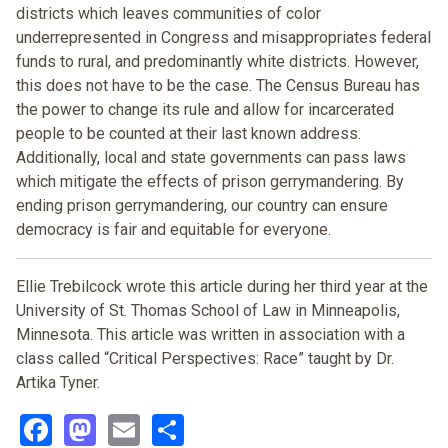
districts which leaves communities of color
underrepresented in Congress and misappropriates federal
funds to rural, and predominantly white districts. However,
this does not have to be the case. The Census Bureau has
the power to change its rule and allow for incarcerated
people to be counted at their last known address.
Additionally, local and state governments can pass laws
which mitigate the effects of prison gerrymandering. By
ending prison gerrymandering, our country can ensure
democracy is fair and equitable for everyone.
Ellie Trebilcock wrote this article during her third year at the
University of St. Thomas School of Law in Minneapolis,
Minnesota. This article was written in association with a
class called “Critical Perspectives: Race” taught by Dr.
Artika Tyner.
Facebook
Mastodon
Email
Share