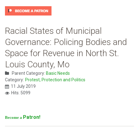
Racial States of Municipal
Governance: Policing Bodies and
Space for Revenue in North St.
Louis County, Mo
Parent Category:
Basic Needs
Category:
Protest, Protection and Politics
11 July 2019
Hits: 5099
Patron!
Become a