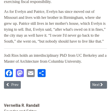
exercising fiscal responsibility.
As for Evelyn and Patrice, Evelyn has since moved out of
Missouri and lives with her brother in Birmingham, where she
grew up. Patrice still lives in her mother's house, which Evelyn is
trying to sell. But, Evelyn said, “after what's owed on it in fines,”
the city may as well have it. “I swore I'd never go back to the
South,” she went on, “but nobody should have to live like that.”
Jodi Rios holds an interdisciplinary PhD from UC Berkeley and a
Master of Architecture from Columbia University.
Facebook
Mastodon
Email
Share
Previous article: LatCrit: What's Next? Resistance Resilience and 
Next articl
Prev
Next
Vernellia R. Randall