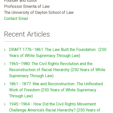
Founder and Editor
Professor Emerita of Law
The University of Dayton School of Law
Contact Email
Recent Articles
DRAFT 1776–1861: The Law Built the Foundation : (250
Years of White Supremacy Through Law)
1965–1980: The Civil Rights Revolution and the
Reconstruction of Racial Hierarchy (250 Years of White
Supremacy Through Law)
1861 - 1877: War and Reconstruction- The Unfinished
Work of Freedom (250 Years of White Supremacy
Through Law)
1945–1964 - How Did the Civil Rights Movement
Challenge America’s Racial Hierarchy? (250 Years of