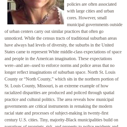
policies are often associated
with large cities and urban
cores. However, small
municipal governments outside
of urban centers carry out similar practices that often go
unnoticed. While the census tracts of traditional suburban areas
have always had levels of diversity, the suburbs in the United
States came to represent White middle-class expectations of space
and people in the American imagination. These expectations
were--and are--used to enforce norms and police areas that no
longer reflect imaginations of suburban space. North St. Louis
County or “North County,” which sits in the northern portion of
St. Louis County, Missouri, is an extreme example of how
racialized disparities are produced and policed through spatial
practice and cultural politics. The area reveals how municipal
governments are critical instruments in remaking the modern
racial state and processes of subject-making in twenty-first
century U.S. cities. Tiny, majority-Black municipalities build on
narratives of propriety, risk, and property to police residents and