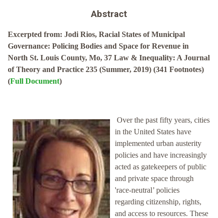
Abstract
Excerpted from: Jodi Rios, Racial States of Municipal
Governance: Policing Bodies and Space for Revenue in
North St. Louis County, Mo, 37 Law & Inequality: A Journal
of Theory and Practice 235 (Summer, 2019) (341 Footnotes)
(
Full Document
)
Over the past fifty years, cities
in the United States have
implemented urban austerity
policies and have increasingly
acted as gatekeepers of public
and private space through
'race-neutral’ policies
regarding citizenship, rights,
and access to resources. These