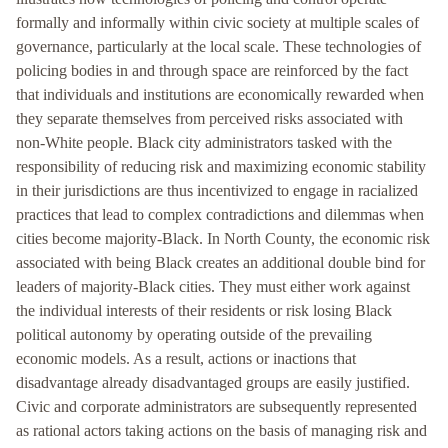
formally and informally within civic society at multiple scales of
governance, particularly at the local scale. These technologies of
policing bodies in and through space are reinforced by the fact
that individuals and institutions are economically rewarded when
they separate themselves from perceived risks associated with
non-White people. Black city administrators tasked with the
responsibility of reducing risk and maximizing economic stability
in their jurisdictions are thus incentivized to engage in racialized
practices that lead to complex contradictions and dilemmas when
cities become majority-Black. In North County, the economic risk
associated with being Black creates an additional double bind for
leaders of majority-Black cities. They must either work against
the individual interests of their residents or risk losing Black
political autonomy by operating outside of the prevailing
economic models. As a result, actions or inactions that
disadvantage already disadvantaged groups are easily justified.
Civic and corporate administrators are subsequently represented
as rational actors taking actions on the basis of managing risk and