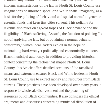
informal manifestations of the law in North St. Louis County use
imaginations of suburban space, or a White spatial imaginary, as a
basis for the policing of 'behavioral and spatial norms' to generate
essential funds that keep tiny cities solvent. This policing for
revenue also relies on age-old tropes of Black deviance and the
illegibility of Black suffering. As such, the function of policing “is
not of applying the law, but of obtaining a normal behavior;
conformity,” which local leaders exploit in the hope of
maintaining hard-won yet politically and economically tenuous
Black municipal autonomy. In addition to providing historical
context concerning the factors that shaped North St. Louis
County, this Article offers detailed accounts of the racialized
means and extreme measures Black and White leaders in North
St. Louis County use to extract money and resources from Black
citizens. These practices have been developed over many years in
response to wholesale disinvestment and the poaching of
resources out of Black communities. It also considers the ethical
arguments and discourses concerning municipal dissolution of