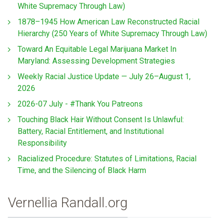
White Supremacy Through Law)
1878–1945 How American Law Reconstructed Racial
Hierarchy (250 Years of White Supremacy Through Law)
Toward An Equitable Legal Marijuana Market In
Maryland: Assessing Development Strategies
Weekly Racial Justice Update — July 26–August 1,
2026
2026-07 July - #Thank You Patreons
Touching Black Hair Without Consent Is Unlawful:
Battery, Racial Entitlement, and Institutional
Responsibility
Racialized Procedure: Statutes of Limitations, Racial
Time, and the Silencing of Black Harm
Vernellia Randall.org