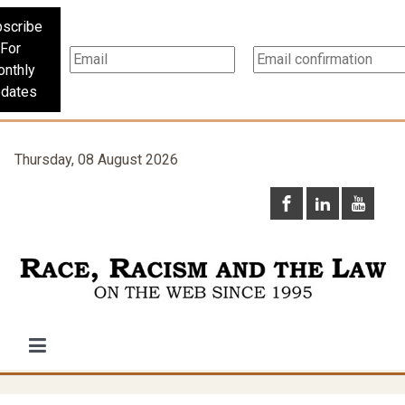
scribe
For
nthly
dates
Thursday, 08 August 2026