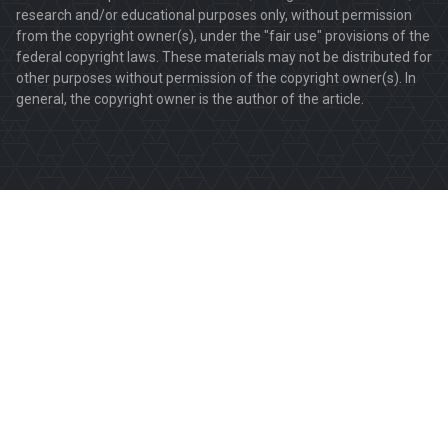
research and/or educational purposes only, without permission
from the copyright owner(s), under the "fair use" provisions of the
federal copyright laws. These materials may not be distributed for
other purposes without permission of the copyright owner(s). In
general, the copyright owner is the author of the article.