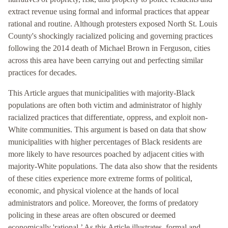
extract revenue using formal and informal practices that appear
rational and routine. Although protesters exposed North St. Louis
County's shockingly racialized policing and governing practices
following the 2014 death of Michael Brown in Ferguson, cities
across this area have been carrying out and perfecting similar
practices for decades.
This Article argues that municipalities with majority-Black
populations are often both victim and administrator of highly
racialized practices that differentiate, oppress, and exploit non-
White communities. This argument is based on data that show
municipalities with higher percentages of Black residents are
more likely to have resources poached by adjacent cities with
majority-White populations. The data also show that the residents
of these cities experience more extreme forms of political,
economic, and physical violence at the hands of local
administrators and police. Moreover, the forms of predatory
policing in these areas are often obscured or deemed
economically 'rational.’ As this Article illustrates, formal and