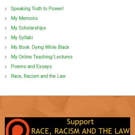
Speaking Truth to Power!
My Memoirs
My Scholarships
My Syllabi
My Book: Dying While Black
My Online Teaching/Lectures
Poems and Essays
Race, Racism and the Law