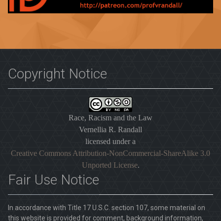
Copyright Notice
Race, Racism and the Law
Vernellia R. Randall
licensed under a
Creative Commons Attribution-NonCommercial-ShareAlike 3.0
Unported License
.
Fair Use Notice
In accordance with Title 17 U.S.C. section 107, some material on
this website is provided for comment, background information,