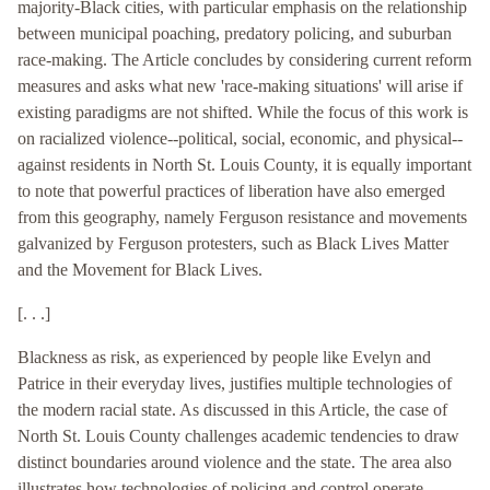
majority-Black cities, with particular emphasis on the relationship
between municipal poaching, predatory policing, and suburban
race-making. The Article concludes by considering current reform
measures and asks what new 'race-making situations' will arise if
existing paradigms are not shifted. While the focus of this work is
on racialized violence--political, social, economic, and physical--
against residents in North St. Louis County, it is equally important
to note that powerful practices of liberation have also emerged
from this geography, namely Ferguson resistance and movements
galvanized by Ferguson protesters, such as Black Lives Matter
and the Movement for Black Lives.
[. . .]
Blackness as risk, as experienced by people like Evelyn and
Patrice in their everyday lives, justifies multiple technologies of
the modern racial state. As discussed in this Article, the case of
North St. Louis County challenges academic tendencies to draw
distinct boundaries around violence and the state. The area also
illustrates how technologies of policing and control operate