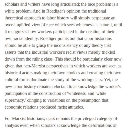
scholars and writers have long articulated: the race problem is a
white problem. And in Roediger's opinion the traditional
theoretical approach to labor history will simply perpetuate an
oversimplified view of race which sees whiteness as natural, until
it recognizes how workers participated in the creation of their
own racial identity. Roediger points out that labor historians
should be able to grasp the inconsistency of any theory that
asserts that the industrial worker's racist views merely trickled
down from the ruling class. This should be particularly clear now,
given that neo-Marxist perspectives in which workers are seen as
historical actors making their own choices and creating their own
cultural forms dominate the study of the working class. Yet, the
new labor history remains reluctant to acknowledge the worker's
participation in the construction of 'whiteness' and 'white
supremacy,’ clinging to variations on the presumption that
economic relations produced racist attitudes.
For Marxist historians, class remains the privileged category of
analysis even when scholars acknowledge the deformations of