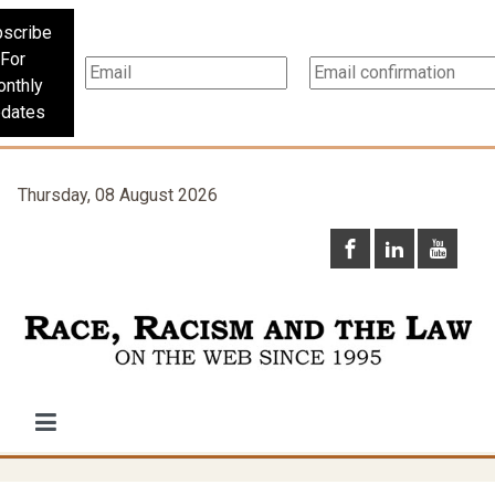
scribe
For
nthly
dates
Thursday, 08 August 2026