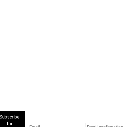
Subscribe
for