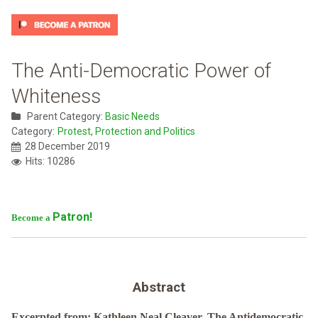
The Anti-Democratic Power of
Whiteness
Parent Category:
Basic Needs
Category:
Protest, Protection and Politics
28 December 2019
Hits: 10286
Patron!
Become a
Abstract
Excerpted from: Kathleen Neal Cleaver, The Antidemocratic