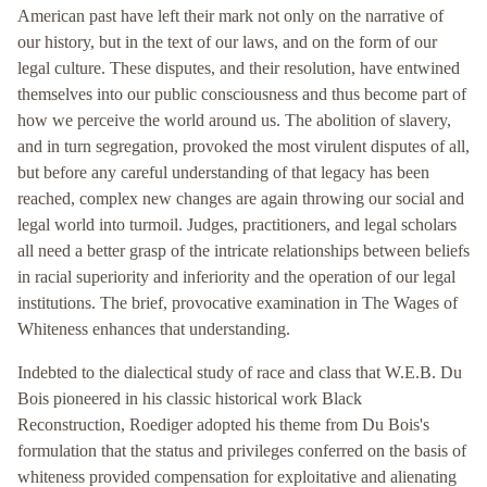
American past have left their mark not only on the narrative of
our history, but in the text of our laws, and on the form of our
legal culture. These disputes, and their resolution, have entwined
themselves into our public consciousness and thus become part of
how we perceive the world around us. The abolition of slavery,
and in turn segregation, provoked the most virulent disputes of all,
but before any careful understanding of that legacy has been
reached, complex new changes are again throwing our social and
legal world into turmoil. Judges, practitioners, and legal scholars
all need a better grasp of the intricate relationships between beliefs
in racial superiority and inferiority and the operation of our legal
institutions. The brief, provocative examination in The Wages of
Whiteness enhances that understanding.
Indebted to the dialectical study of race and class that W.E.B. Du
Bois pioneered in his classic historical work Black
Reconstruction, Roediger adopted his theme from Du Bois's
formulation that the status and privileges conferred on the basis of
whiteness provided compensation for exploitative and alienating