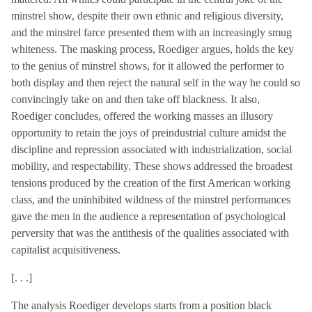
minstrel show, despite their own ethnic and religious diversity,
and the minstrel farce presented them with an increasingly smug
whiteness. The masking process, Roediger argues, holds the key
to the genius of minstrel shows, for it allowed the performer to
both display and then reject the natural self in the way he could so
convincingly take on and then take off blackness. It also,
Roediger concludes, offered the working masses an illusory
opportunity to retain the joys of preindustrial culture amidst the
discipline and repression associated with industrialization, social
mobility, and respectability. These shows addressed the broadest
tensions produced by the creation of the first American working
class, and the uninhibited wildness of the minstrel performances
gave the men in the audience a representation of psychological
perversity that was the antithesis of the qualities associated with
capitalist acquisitiveness.
[. . .]
The analysis Roediger develops starts from a position black