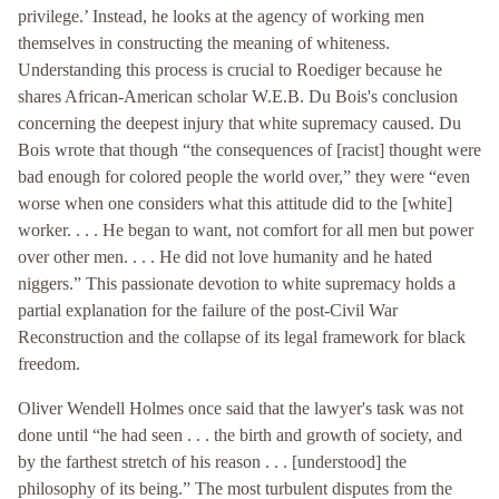
privilege.’ Instead, he looks at the agency of working men
themselves in constructing the meaning of whiteness.
Understanding this process is crucial to Roediger because he
shares African-American scholar W.E.B. Du Bois's conclusion
concerning the deepest injury that white supremacy caused. Du
Bois wrote that though “the consequences of [racist] thought were
bad enough for colored people the world over,” they were “even
worse when one considers what this attitude did to the [white]
worker. . . . He began to want, not comfort for all men but power
over other men. . . . He did not love humanity and he hated
niggers.” This passionate devotion to white supremacy holds a
partial explanation for the failure of the post-Civil War
Reconstruction and the collapse of its legal framework for black
freedom.
Oliver Wendell Holmes once said that the lawyer's task was not
done until “he had seen . . . the birth and growth of society, and
by the farthest stretch of his reason . . . [understood] the
philosophy of its being.” The most turbulent disputes from the