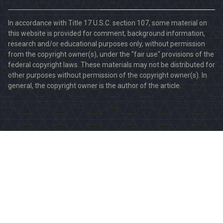
In accordance with Title 17 U.S.C. section 107, some material on
this website is provided for comment, background information,
research and/or educational purposes only, without permission
from the copyright owner(s), under the "fair use" provisions of the
federal copyright laws. These materials may not be distributed for
other purposes without permission of the copyright owner(s). In
general, the copyright owner is the author of the article.