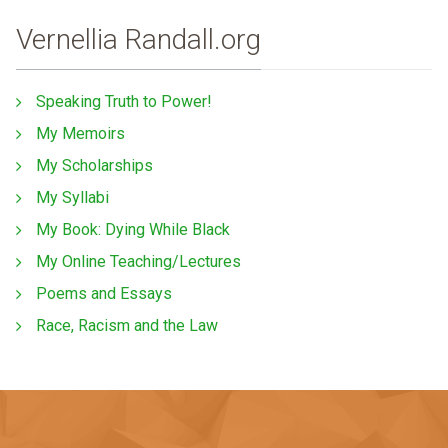
Vernellia Randall.org
Speaking Truth to Power!
My Memoirs
My Scholarships
My Syllabi
My Book: Dying While Black
My Online Teaching/Lectures
Poems and Essays
Race, Racism and the Law