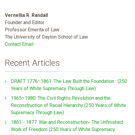
Vernellia R. Randall
Founder and Editor
Professor Emerita of Law
The University of Dayton School of Law
Contact Email
Recent Articles
DRAFT 1776–1861: The Law Built the Foundation : (250
Years of White Supremacy Through Law)
1965–1980: The Civil Rights Revolution and the
Reconstruction of Racial Hierarchy (250 Years of White
Supremacy Through Law)
1861 - 1877: War and Reconstruction- The Unfinished
Work of Freedom (250 Years of White Supremacy