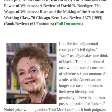
Power of Whiteness: A Review of David R. Roediger, The
Wages of Whiteness: Race and the Making of the American
Working Class, 70 Chicago-Kent Law Review 1375 (1995)
(Book Review) (61 Footnotes) (
Full Document
)
Like the formally neutral
concept of “civil rights,”
“race” usually makes one think
of blacks. To link the idea of
race with the social construct
of whiteness is uncommon. As
a rule, white Americans no
longer see race in relation to
their own identity, and
genuinely believe that racism
poses a problem for “others.”
Nobel prize winning author Toni Morrison finds it both poignant