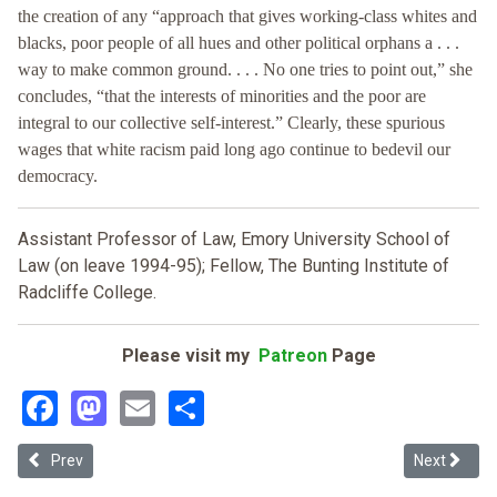
the creation of any “approach that gives working-class whites and
blacks, poor people of all hues and other political orphans a . . .
way to make common ground. . . . No one tries to point out,” she
concludes, “that the interests of minorities and the poor are
integral to our collective self-interest.” Clearly, these spurious
wages that white racism paid long ago continue to bedevil our
democracy.
Assistant Professor of Law, Emory University School of
Law (on leave 1994-95); Fellow, The Bunting Institute of
Radcliffe College.
Please visit my
Patreon
Page
Facebook
Mastodon
Email
Share
Previous article: Liberalism's Identity Politics: A Response to Prof
Next article
Prev
Next