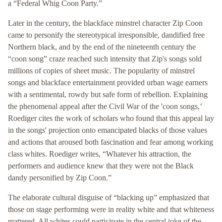
a “Federal Whig Coon Party.”
Later in the century, the blackface minstrel character Zip Coon
came to personify the stereotypical irresponsible, dandified free
Northern black, and by the end of the nineteenth century the
“coon song” craze reached such intensity that Zip's songs sold
millions of copies of sheet music. The popularity of minstrel
songs and blackface entertainment provided urban wage earners
with a sentimental, rowdy but safe form of rebellion. Explaining
the phenomenal appeal after the Civil War of the 'coon songs,’
Roediger cites the work of scholars who found that this appeal lay
in the songs' projection onto emancipated blacks of those values
and actions that aroused both fascination and fear among working
class whites. Roediger writes, “Whatever his attraction, the
performers and audience knew that they were not the Black
dandy personified by Zip Coon.”
The elaborate cultural disguise of “blacking up” emphasized that
those on stage performing were in reality white and that whiteness
mattered. All whites could participate in the central joke of the