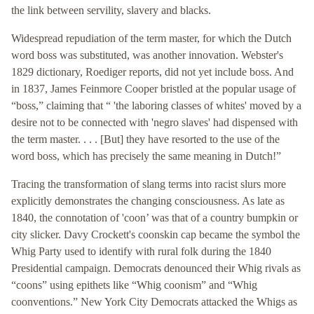
the link between servility, slavery and blacks.
Widespread repudiation of the term master, for which the Dutch
word boss was substituted, was another innovation. Webster's
1829 dictionary, Roediger reports, did not yet include boss. And
in 1837, James Feinmore Cooper bristled at the popular usage of
“boss,” claiming that “ 'the laboring classes of whites' moved by a
desire not to be connected with 'negro slaves' had dispensed with
the term master. . . . [But] they have resorted to the use of the
word boss, which has precisely the same meaning in Dutch!”
Tracing the transformation of slang terms into racist slurs more
explicitly demonstrates the changing consciousness. As late as
1840, the connotation of 'coon’ was that of a country bumpkin or
city slicker. Davy Crockett's coonskin cap became the symbol the
Whig Party used to identify with rural folk during the 1840
Presidential campaign. Democrats denounced their Whig rivals as
“coons” using epithets like “Whig coonism” and “Whig
coonventions.” New York City Democrats attacked the Whigs as