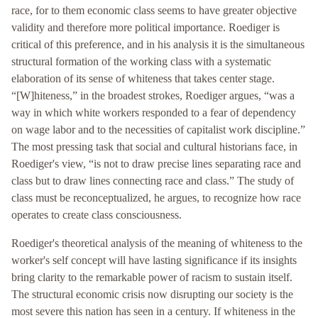
race, for to them economic class seems to have greater objective
validity and therefore more political importance. Roediger is
critical of this preference, and in his analysis it is the simultaneous
structural formation of the working class with a systematic
elaboration of its sense of whiteness that takes center stage.
“[W]hiteness,” in the broadest strokes, Roediger argues, “was a
way in which white workers responded to a fear of dependency
on wage labor and to the necessities of capitalist work discipline.”
The most pressing task that social and cultural historians face, in
Roediger's view, “is not to draw precise lines separating race and
class but to draw lines connecting race and class.” The study of
class must be reconceptualized, he argues, to recognize how race
operates to create class consciousness.
Roediger's theoretical analysis of the meaning of whiteness to the
worker's self concept will have lasting significance if its insights
bring clarity to the remarkable power of racism to sustain itself.
The structural economic crisis now disrupting our society is the
most severe this nation has seen in a century. If whiteness in the