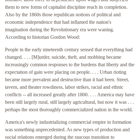
them to new forms of capitalist discipline reach its completion.
Also by the 1860s those republican notions of political and
economic independence that had inflamed the nation's
imagination during the Revolutionary era were waning.
According to historian Gordon Wood:
People in the early nineteenth century sensed that everything had
changed. . . . [M]urder, suicide, theft, and mobbing became
increasingly common responses to the burdens that liberty and the
expectation of gain were placing on people. . . . Urban rioting
became more prevalent and destructive than it had been. Street,
tavern, and theater rowdiness, labor strikes, racial and ethnic
conflicts -- all increased greatly after 1800. . . . America may have
been still largely rural, still largely agricultural, but now it was . . .
perhaps the most thoroughly commercialized nation in the world.
America's newly industrializing commercial empire in formation
was something unprecedented. As new types of production and
social relations emerged during the raucous transition to