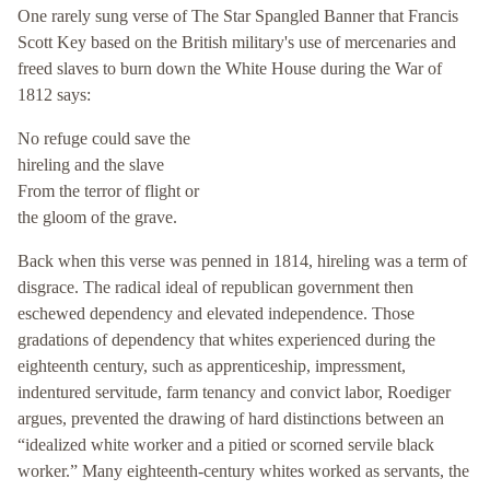
One rarely sung verse of The Star Spangled Banner that Francis
Scott Key based on the British military's use of mercenaries and
freed slaves to burn down the White House during the War of
1812 says:
No refuge could save the
hireling and the slave
From the terror of flight or
the gloom of the grave.
Back when this verse was penned in 1814, hireling was a term of
disgrace. The radical ideal of republican government then
eschewed dependency and elevated independence. Those
gradations of dependency that whites experienced during the
eighteenth century, such as apprenticeship, impressment,
indentured servitude, farm tenancy and convict labor, Roediger
argues, prevented the drawing of hard distinctions between an
“idealized white worker and a pitied or scorned servile black
worker.” Many eighteenth-century whites worked as servants, the