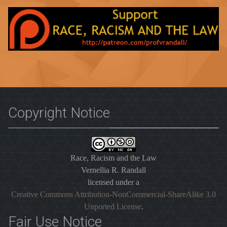
Copyright Notice
Race, Racism and the Law
Vernellia R. Randall
licensed under a
Creative Commons Attribution-NonCommercial-ShareAlike 3.0
Unported License
.
Fair Use Notice