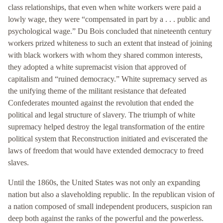
class relationships, that even when white workers were paid a
lowly wage, they were “compensated in part by a . . . public and
psychological wage.” Du Bois concluded that nineteenth century
workers prized whiteness to such an extent that instead of joining
with black workers with whom they shared common interests,
they adopted a white supremacist vision that approved of
capitalism and “ruined democracy.” White supremacy served as
the unifying theme of the militant resistance that defeated
Confederates mounted against the revolution that ended the
political and legal structure of slavery. The triumph of white
supremacy helped destroy the legal transformation of the entire
political system that Reconstruction initiated and eviscerated the
laws of freedom that would have extended democracy to freed
slaves.
Until the 1860s, the United States was not only an expanding
nation but also a slaveholding republic. In the republican vision of
a nation composed of small independent producers, suspicion ran
deep both against the ranks of the powerful and the powerless.