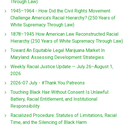
Through Law)
1945–1964 - How Did the Civil Rights Movement
Challenge America’s Racial Hierarchy? (250 Years of
White Supremacy Through Law)
1878–1945 How American Law Reconstructed Racial
Hierarchy (250 Years of White Supremacy Through Law)
Toward An Equitable Legal Marijuana Market In
Maryland: Assessing Development Strategies
Weekly Racial Justice Update — July 26–August 1,
2026
2026-07 July - #Thank You Patreons
Touching Black Hair Without Consent Is Unlawful:
Battery, Racial Entitlement, and Institutional
Responsibility
Racialized Procedure: Statutes of Limitations, Racial
Time, and the Silencing of Black Harm