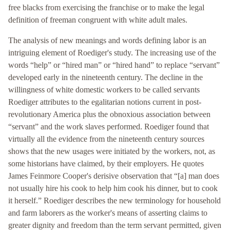
free blacks from exercising the franchise or to make the legal
definition of freeman congruent with white adult males.
The analysis of new meanings and words defining labor is an
intriguing element of Roediger's study. The increasing use of the
words “help” or “hired man” or “hired hand” to replace “servant”
developed early in the nineteenth century. The decline in the
willingness of white domestic workers to be called servants
Roediger attributes to the egalitarian notions current in post-
revolutionary America plus the obnoxious association between
“servant” and the work slaves performed. Roediger found that
virtually all the evidence from the nineteenth century sources
shows that the new usages were initiated by the workers, not, as
some historians have claimed, by their employers. He quotes
James Feinmore Cooper's derisive observation that “[a] man does
not usually hire his cook to help him cook his dinner, but to cook
it herself.” Roediger describes the new terminology for household
and farm laborers as the worker's means of asserting claims to
greater dignity and freedom than the term servant permitted, given