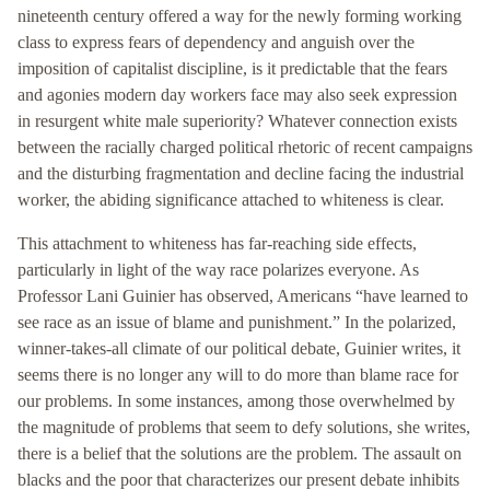
nineteenth century offered a way for the newly forming working
class to express fears of dependency and anguish over the
imposition of capitalist discipline, is it predictable that the fears
and agonies modern day workers face may also seek expression
in resurgent white male superiority? Whatever connection exists
between the racially charged political rhetoric of recent campaigns
and the disturbing fragmentation and decline facing the industrial
worker, the abiding significance attached to whiteness is clear.
This attachment to whiteness has far-reaching side effects,
particularly in light of the way race polarizes everyone. As
Professor Lani Guinier has observed, Americans “have learned to
see race as an issue of blame and punishment.” In the polarized,
winner-takes-all climate of our political debate, Guinier writes, it
seems there is no longer any will to do more than blame race for
our problems. In some instances, among those overwhelmed by
the magnitude of problems that seem to defy solutions, she writes,
there is a belief that the solutions are the problem. The assault on
blacks and the poor that characterizes our present debate inhibits