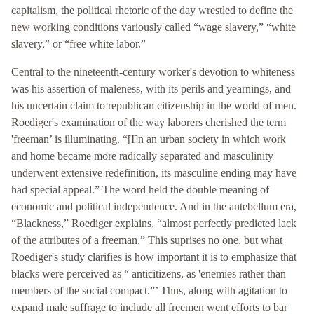
capitalism, the political rhetoric of the day wrestled to define the
new working conditions variously called “wage slavery,” “white
slavery,” or “free white labor.”
Central to the nineteenth-century worker's devotion to whiteness
was his assertion of maleness, with its perils and yearnings, and
his uncertain claim to republican citizenship in the world of men.
Roediger's examination of the way laborers cherished the term
'freeman’ is illuminating. “[I]n an urban society in which work
and home became more radically separated and masculinity
underwent extensive redefinition, its masculine ending may have
had special appeal.” The word held the double meaning of
economic and political independence. And in the antebellum era,
“Blackness,” Roediger explains, “almost perfectly predicted lack
of the attributes of a freeman.” This suprises no one, but what
Roediger's study clarifies is how important it is to emphasize that
blacks were perceived as “ anticitizens, as 'enemies rather than
members of the social compact.”’ Thus, along with agitation to
expand male suffrage to include all freemen went efforts to bar