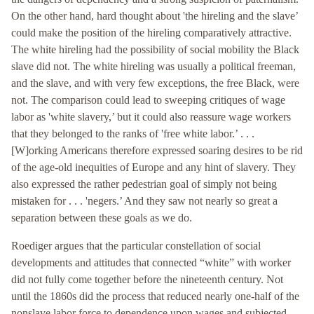
On the other hand, hard thought about 'the hireling and the slave’
could make the position of the hireling comparatively attractive.
The white hireling had the possibility of social mobility the Black
slave did not. The white hireling was usually a political freeman,
and the slave, and with very few exceptions, the free Black, were
not. The comparison could lead to sweeping critiques of wage
labor as 'white slavery,’ but it could also reassure wage workers
that they belonged to the ranks of 'free white labor.’ . . .
[W]orking Americans therefore expressed soaring desires to be rid
of the age-old inequities of Europe and any hint of slavery. They
also expressed the rather pedestrian goal of simply not being
mistaken for . . . 'negers.’ And they saw not nearly so great a
separation between these goals as we do.
Roediger argues that the particular constellation of social
developments and attitudes that connected “white” with worker
did not fully come together before the nineteenth century. Not
until the 1860s did the process that reduced nearly one-half of the
nonslave labor force to dependence upon wages and subjected