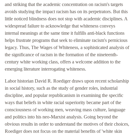
and striking that the academic concentration on racism's targets
avoids studying the impact racism has on its perpetrators. But this
little noticed blindness does not stop with academic disciplines. A
widespread failure to acknowledge that whiteness conveys
internal meanings at the same time it fulfills anti-black functions
helps frustrate programs that seek to eliminate racism's pernicious
legacy. Thus, The Wages of Whiteness, a sophisticated analysis of
the significance of racism in the formation of the nineteenth-
century white working class, offers a welcome addition to the
emerging literature interrogating whiteness.
Labor historian David R. Roediger draws upon recent scholarship
in social history, such as the study of gender roles, industrial
discipline, and popular republicanism in examining the specific
ways that beliefs in white racial superiority became part of the
consciousness of working men, weaving mass culture, language
and politics into his neo-Marxist analysis. Going beyond the
obvious results in order to understand the motives of their choices,
Roediger does not focus on the material benefits of 'white skin