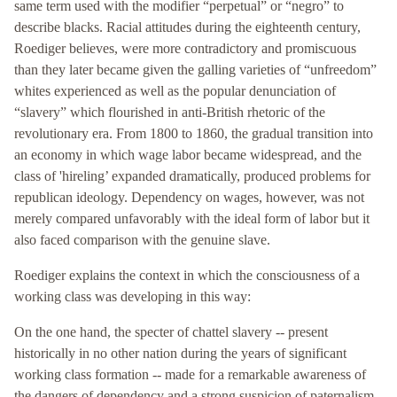
same term used with the modifier “perpetual” or “negro” to
describe blacks. Racial attitudes during the eighteenth century,
Roediger believes, were more contradictory and promiscuous
than they later became given the galling varieties of “unfreedom”
whites experienced as well as the popular denunciation of
“slavery” which flourished in anti-British rhetoric of the
revolutionary era. From 1800 to 1860, the gradual transition into
an economy in which wage labor became widespread, and the
class of 'hireling’ expanded dramatically, produced problems for
republican ideology. Dependency on wages, however, was not
merely compared unfavorably with the ideal form of labor but it
also faced comparison with the genuine slave.
Roediger explains the context in which the consciousness of a
working class was developing in this way:
On the one hand, the specter of chattel slavery -- present
historically in no other nation during the years of significant
working class formation -- made for a remarkable awareness of
the dangers of dependency and a strong suspicion of paternalism.