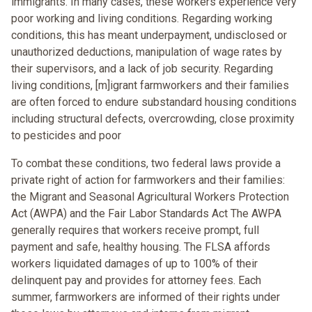
immigrants. In many cases, these workers experience very
poor working and living conditions. Regarding working
conditions, this has meant underpayment, undisclosed or
unauthorized deductions, manipulation of wage rates by
their supervisors, and a lack of job security. Regarding
living conditions, [m]igrant farmworkers and their families
are often forced to endure substandard housing conditions
including structural defects, overcrowding, close proximity
to pesticides and poor
To combat these conditions, two federal laws provide a
private right of action for farmworkers and their families:
the Migrant and Seasonal Agricultural Workers Protection
Act (AWPA) and the Fair Labor Standards Act The AWPA
generally requires that workers receive prompt, full
payment and safe, healthy housing. The FLSA affords
workers liquidated damages of up to 100% of their
delinquent pay and provides for attorney fees. Each
summer, farmworkers are informed of their rights under