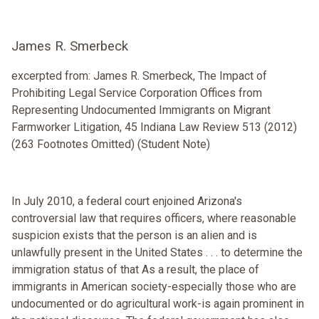
James R. Smerbeck
excerpted from: James R. Smerbeck, The Impact of
Prohibiting Legal Service Corporation Offices from
Representing Undocumented Immigrants on Migrant
Farmworker Litigation, 45 Indiana Law Review 513 (2012)
(263 Footnotes Omitted) (Student Note)
In July 2010, a federal court enjoined Arizona's
controversial law that requires officers, where reasonable
suspicion exists that the person is an alien and is
unlawfully present in the United States . . . to determine the
immigration status of that As a result, the place of
immigrants in American society-especially those who are
undocumented or do agricultural work-is again prominent in