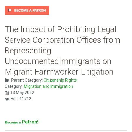
The Impact of Prohibiting Legal
Service Corporation Offices from
Representing
UndocumentedImmigrants on
Migrant Farmworker Litigation
Parent Category:
Citizenship Rights
Category:
Migration and Immigration
13 May 2012
Hits: 11712
Patron!
Become a