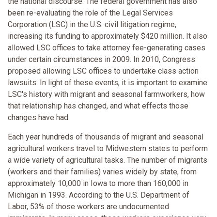
the national discourse. The federal government has also
been re-evaluating the role of the Legal Services
Corporation (LSC) in the U.S. civil litigation regime,
increasing its funding to approximately $420 million. It also
allowed LSC offices to take attorney fee-generating cases
under certain circumstances in 2009. In 2010, Congress
proposed allowing LSC offices to undertake class action
lawsuits. In light of these events, it is important to examine
LSC's history with migrant and seasonal farmworkers, how
that relationship has changed, and what effects those
changes have had.
Each year hundreds of thousands of migrant and seasonal
agricultural workers travel to Midwestern states to perform
a wide variety of agricultural tasks. The number of migrants
(workers and their families) varies widely by state, from
approximately 10,000 in Iowa to more than 160,000 in
Michigan in 1993. According to the U.S. Department of
Labor, 53% of those workers are undocumented