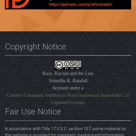
Copyright Notice
Race, Racism and the Law
Vernellia R. Randall
licensed under a
Creative Commons Attribution-NonCommercial-ShareAlike 3.0
Unported License
.
Fair Use Notice
In accordance with Title 17 U.S.C. section 107, some material on
this website is provided for comment, background information,