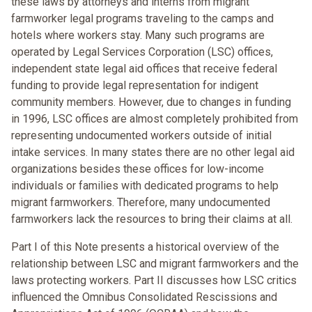
these laws by attorneys and interns from migrant
farmworker legal programs traveling to the camps and
hotels where workers stay. Many such programs are
operated by Legal Services Corporation (LSC) offices,
independent state legal aid offices that receive federal
funding to provide legal representation for indigent
community members. However, due to changes in funding
in 1996, LSC offices are almost completely prohibited from
representing undocumented workers outside of initial
intake services. In many states there are no other legal aid
organizations besides these offices for low-income
individuals or families with dedicated programs to help
migrant farmworkers. Therefore, many undocumented
farmworkers lack the resources to bring their claims at all.
Part I of this Note presents a historical overview of the
relationship between LSC and migrant farmworkers and the
laws protecting workers. Part II discusses how LSC critics
influenced the Omnibus Consolidated Rescissions and