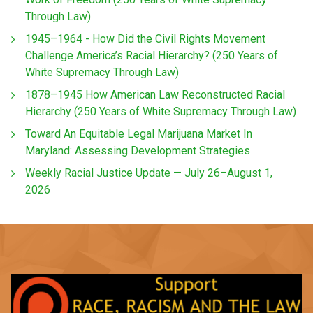
Through Law)
1945–1964 - How Did the Civil Rights Movement
Challenge America’s Racial Hierarchy? (250 Years of
White Supremacy Through Law)
1878–1945 How American Law Reconstructed Racial
Hierarchy (250 Years of White Supremacy Through Law)
Toward An Equitable Legal Marijuana Market In
Maryland: Assessing Development Strategies
Weekly Racial Justice Update — July 26–August 1,
2026