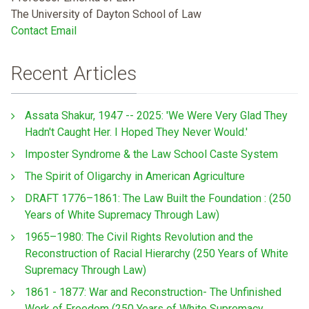
The University of Dayton School of Law
Contact Email
Recent Articles
Assata Shakur, 1947 -- 2025: 'We Were Very Glad They
Hadn't Caught Her. I Hoped They Never Would.'
Imposter Syndrome & the Law School Caste System
The Spirit of Oligarchy in American Agriculture
DRAFT 1776–1861: The Law Built the Foundation : (250
Years of White Supremacy Through Law)
1965–1980: The Civil Rights Revolution and the
Reconstruction of Racial Hierarchy (250 Years of White
Supremacy Through Law)
1861 - 1877: War and Reconstruction- The Unfinished
Work of Freedom (250 Years of White Supremacy