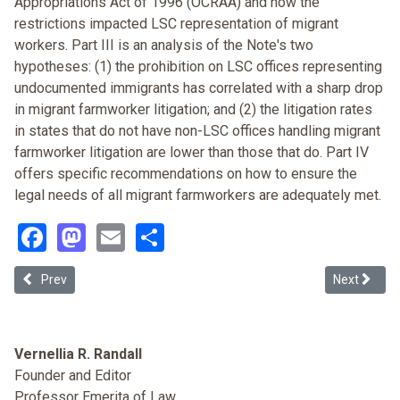
Appropriations Act of 1996 (OCRAA) and how the
restrictions impacted LSC representation of migrant
workers. Part III is an analysis of the Note's two
hypotheses: (1) the prohibition on LSC offices representing
undocumented immigrants has correlated with a sharp drop
in migrant farmworker litigation; and (2) the litigation rates
in states that do not have non-LSC offices handling migrant
farmworker litigation are lower than those that do. Part IV
offers specific recommendations on how to ensure the
legal needs of all migrant farmworkers are adequately met.
Facebook
Mastodon
Email
Share
Previous article: Alabama Introduces the Immigration Debate to it
Next articl
Prev
Next
Vernellia R. Randall
Founder and Editor
Professor Emerita of Law