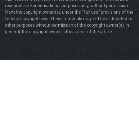
research and/or educational purposes only, without permission
from the copyright owner(s), under the "fair use" provisions of the
federal copyright laws. These materials may not be distributed for
other purposes without permission of the copyright owner(s). In
general, the copyright owner is the author of the article.