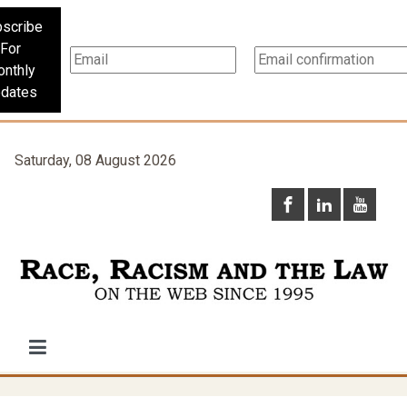
scribe
For
nthly
dates
Saturday, 08 August 2026